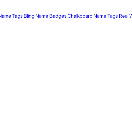
 Name Tags
Bling Name Badges
Chalkboard Name Tags
Real 