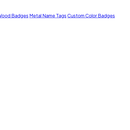
Wood Badges
Metal Name Tags
Custom Color Badges