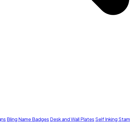
gns
Bling Name Badges
Desk and Wall Plates
Self Inking Sta