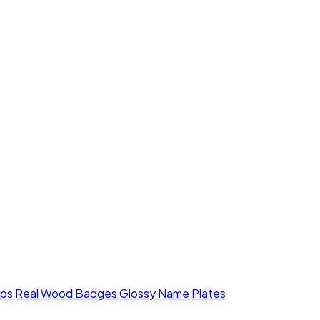
mps
Real Wood Badges
Glossy Name Plates