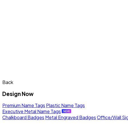
Back
Design Now
Premium Name Tags
Plastic Name Tags
Executive Metal Name Tags
Chalkboard Badges
Metal Engraved Badges
Office/Wall Si