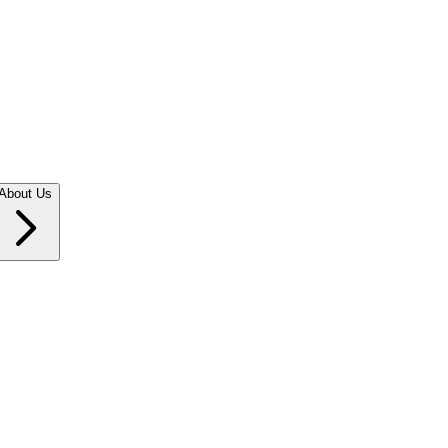
About Us