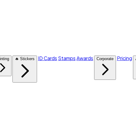
ID Cards
Stamps
Awards
Pricing
inting
🔥 Stickers
Corporate