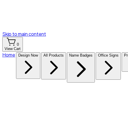
Skip to main content
0
View Cart
Home
Design Now
All Products
Name Badges
Office Signs
Pr