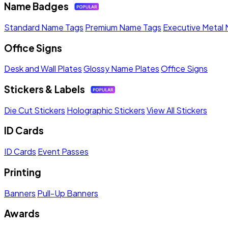
Name Badges
Standard Name Tags
Premium Name Tags
Executive Metal
Office Signs
Desk and Wall Plates
Glossy Name Plates
Office Signs
Stickers & Labels
Die Cut Stickers
Holographic Stickers
View All Stickers
ID Cards
ID Cards
Event Passes
Printing
Banners
Pull-Up Banners
Awards