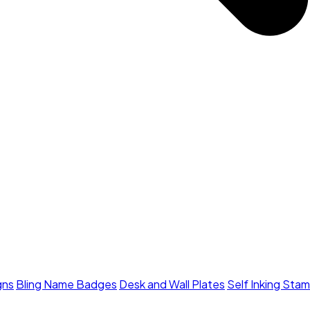
gns
Bling Name Badges
Desk and Wall Plates
Self Inking Sta