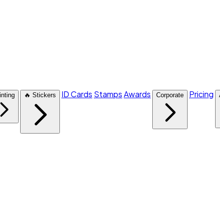
ID Cards
Stamps
Awards
Pricing
inting
🔥 Stickers
Corporate