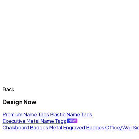
Back
Design Now
Premium Name Tags
Plastic Name Tags
Executive Metal Name Tags
Chalkboard Badges
Metal Engraved Badges
Office/Wall Si