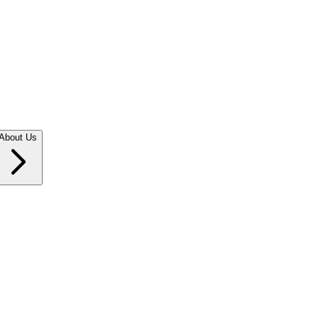
About Us