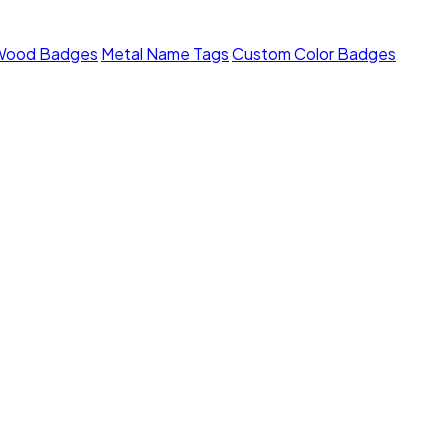
Wood Badges
Metal Name Tags
Custom Color Badges