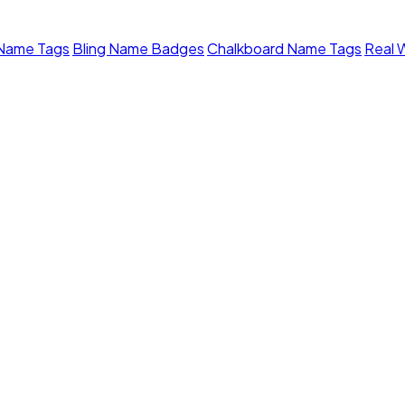
 Name Tags
Bling Name Badges
Chalkboard Name Tags
Real 