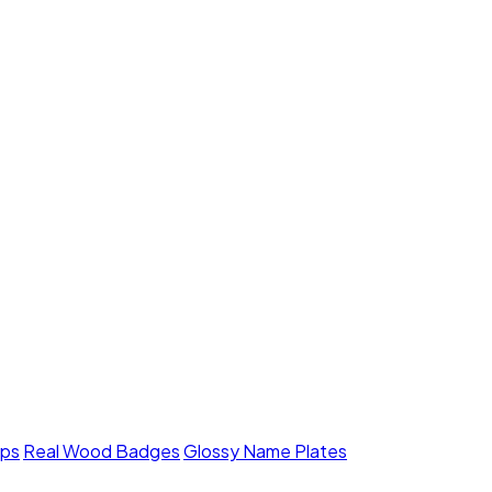
mps
Real Wood Badges
Glossy Name Plates