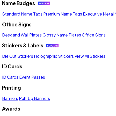
Name Badges
Standard Name Tags
Premium Name Tags
Executive Metal
Office Signs
Desk and Wall Plates
Glossy Name Plates
Office Signs
Stickers & Labels
Die Cut Stickers
Holographic Stickers
View All Stickers
ID Cards
ID Cards
Event Passes
Printing
Banners
Pull-Up Banners
Awards