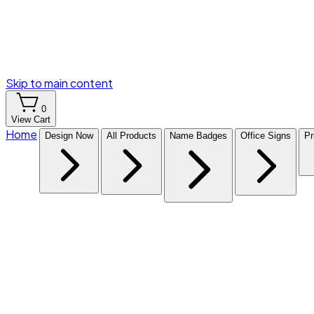
Skip to main content
0
View Cart
Home
Design Now
All Products
Name Badges
Office Signs
Pr