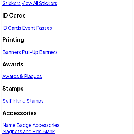
Stickers
View All Stickers
ID Cards
ID Cards
Event Passes
Printing
Banners
Pull-Up Banners
Awards
Awards & Plaques
Stamps
Self Inking Stamps
Accessories
Name Badge Accessories
Magnets and Pins
Blank