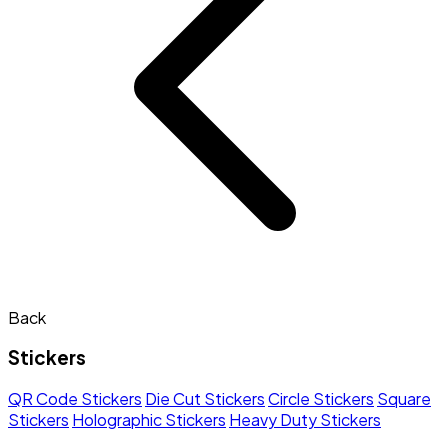
Back
Stickers
QR Code Stickers
Die Cut Stickers
Circle Stickers
Square
Stickers
Holographic Stickers
Heavy Duty Stickers