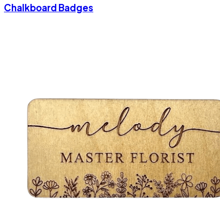
Chalkboard Badges