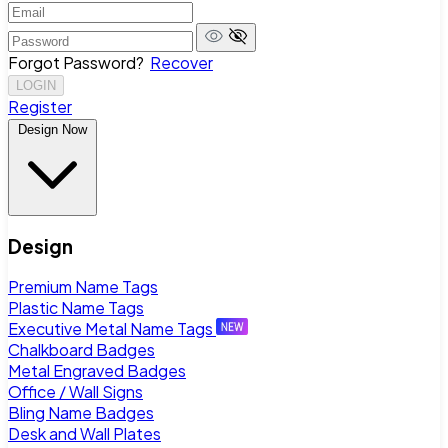
Forgot Password?
Recover
LOGIN
Register
Design Now
Design
Premium Name Tags
Plastic Name Tags
Executive Metal Name Tags
Chalkboard Badges
Metal Engraved Badges
Office / Wall Signs
Bling Name Badges
Desk and Wall Plates