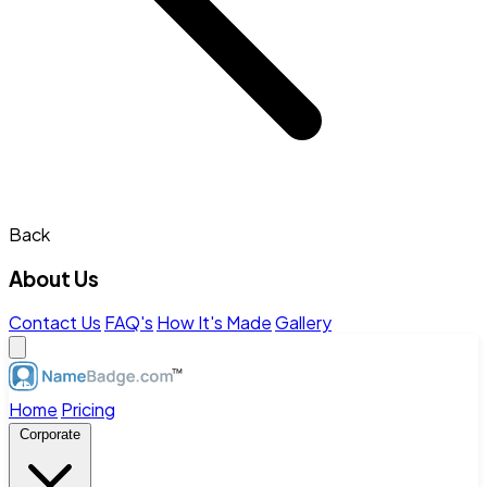
Back
About Us
Contact Us
FAQ's
How It's Made
Gallery
Home
Pricing
Corporate