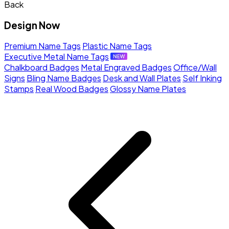
Back
Design Now
Premium Name Tags
Plastic Name Tags
Executive Metal Name Tags
Chalkboard Badges
Metal Engraved Badges
Office/Wall
Signs
Bling Name Badges
Desk and Wall Plates
Self Inking
Stamps
Real Wood Badges
Glossy Name Plates