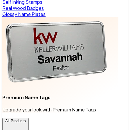
Self Inking Stamps
Real Wood Badges
Glossy Name Plates
Premium Name Tags
Upgrade your look with Premium Name Tags
All Products