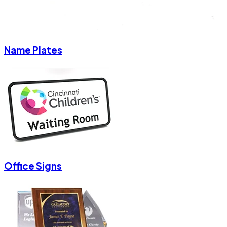
Name Plates
Office Signs