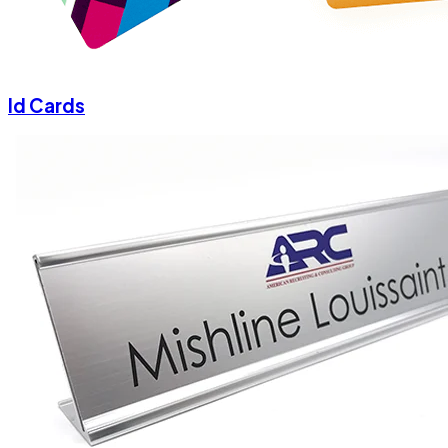
Id Cards