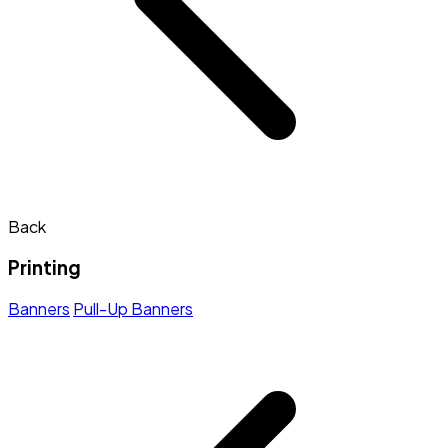
Back
Printing
Banners
Pull-Up Banners