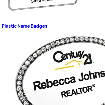
Plastic Name Badges