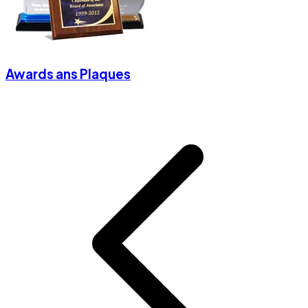
Awards ans Plaques