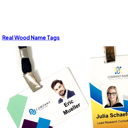
Real Wood Name Tags