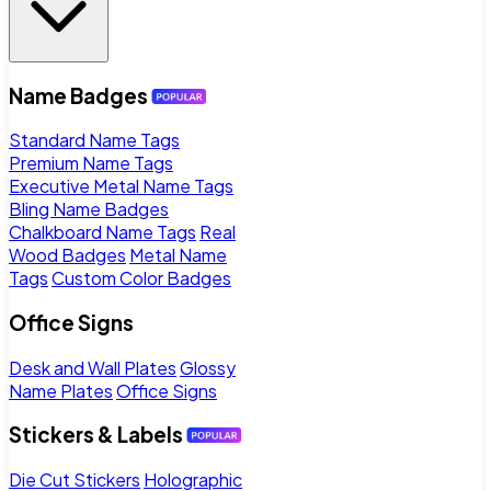
Name Badges
Standard Name Tags
Premium Name Tags
Executive Metal Name Tags
Bling Name Badges
Chalkboard Name Tags
Real
Wood Badges
Metal Name
Tags
Custom Color Badges
Office Signs
Desk and Wall Plates
Glossy
Name Plates
Office Signs
Stickers & Labels
Die Cut Stickers
Holographic