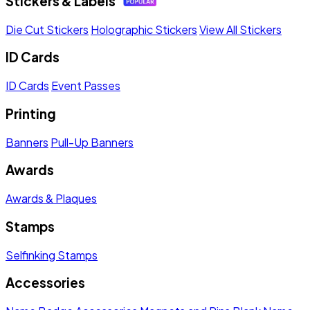
Stickers & Labels
Die Cut Stickers
Holographic Stickers
View All Stickers
ID Cards
ID Cards
Event Passes
Printing
Banners
Pull-Up Banners
Awards
Awards & Plaques
Stamps
Selfinking Stamps
Accessories