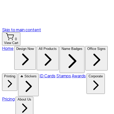
Skip to main content
0
View Cart
Home
Design Now
All Products
Name Badges
Office Signs
ID Cards
Stamps
Awards
Printing
🔥 Stickers
Corporate
Pricing
About Us