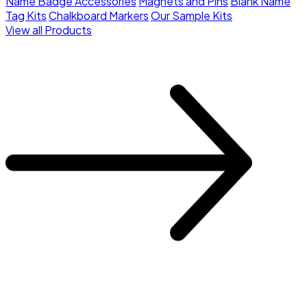
Name Badge Accessories
Magnets and Pins
Blank Name
Tag Kits
Chalkboard Markers
Our Sample Kits
View all Products