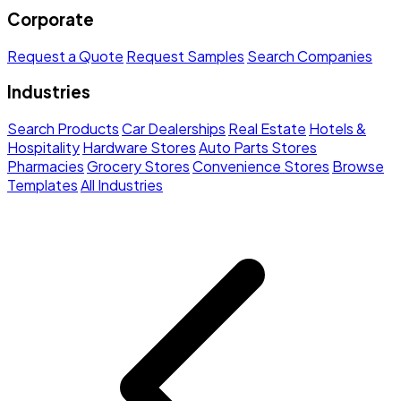
Corporate
Request a Quote
Request Samples
Search Companies
Industries
Search Products
Car Dealerships
Real Estate
Hotels &
Hospitality
Hardware Stores
Auto Parts Stores
Pharmacies
Grocery Stores
Convenience Stores
Browse
Templates
All Industries