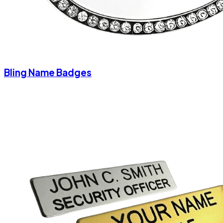
Bling Name Badges