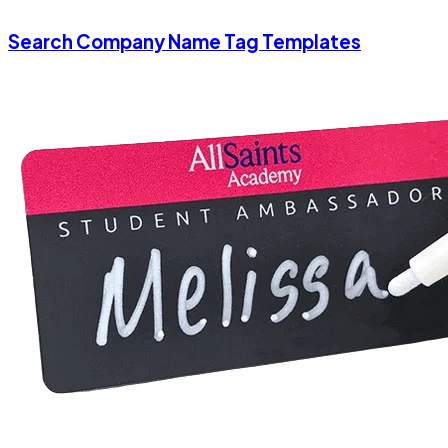
Search Company Name Tag Templates