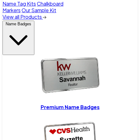
Name Tag Kits
Chalkboard
Markers
Our Sample Kit
View all Products
Name Badges
Premium Name Badges