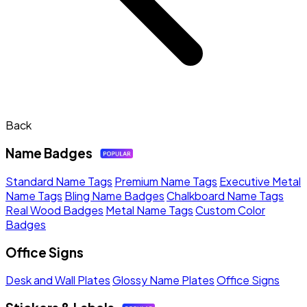
Back
Name Badges
Standard Name Tags
Premium Name Tags
Executive Metal
Name Tags
Bling Name Badges
Chalkboard Name Tags
Real Wood Badges
Metal Name Tags
Custom Color
Badges
Office Signs
Desk and Wall Plates
Glossy Name Plates
Office Signs