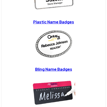
Plastic Name Badges
Bling Name Badges