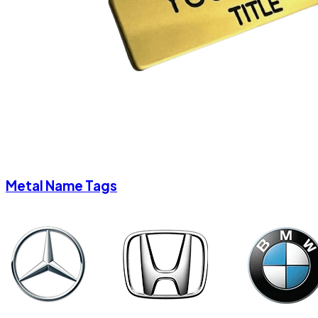
Metal Name Tags