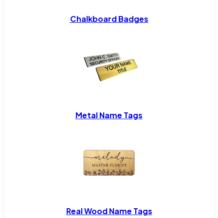
Chalkboard Badges
Metal Name Tags
Real Wood Name Tags