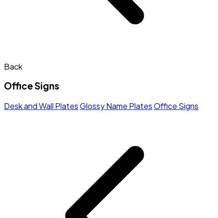
Back
Office Signs
Desk and Wall Plates
Glossy Name Plates
Office Signs