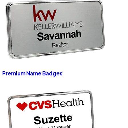
Premium Name Badges