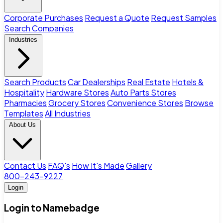
Corporate Purchases
Request a Quote
Request Samples
Search Companies
Industries
Search Products
Car Dealerships
Real Estate
Hotels &
Hospitality
Hardware Stores
Auto Parts Stores
Pharmacies
Grocery Stores
Convenience Stores
Browse
Templates
All Industries
About Us
Contact Us
FAQ's
How It's Made
Gallery
800-243-9227
Login
Login to Namebadge