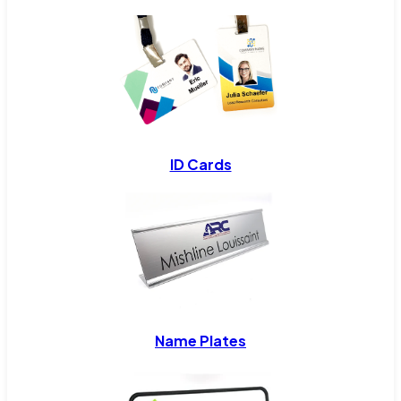
ID Cards
Name Plates