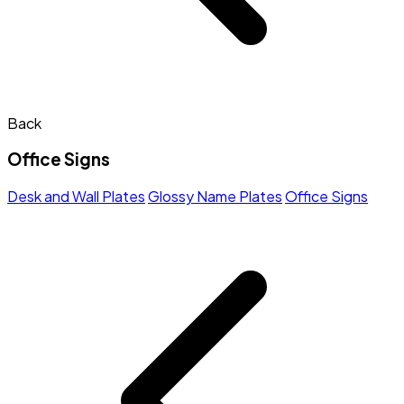
Back
Office Signs
Desk and Wall Plates
Glossy Name Plates
Office Signs