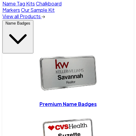
Name Tag Kits
Chalkboard
Markers
Our Sample Kit
View all Products
Name Badges
Premium Name Badges