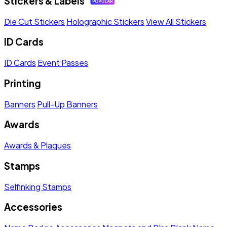
Stickers & Labels
Die Cut Stickers
Holographic Stickers
View All Stickers
ID Cards
ID Cards
Event Passes
Printing
Banners
Pull-Up Banners
Awards
Awards & Plaques
Stamps
Selfinking Stamps
Accessories