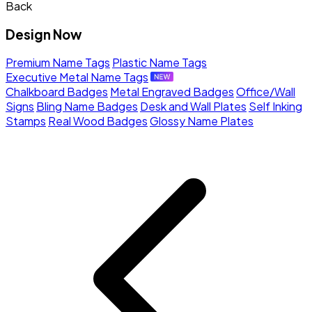
Back
Design Now
Premium Name Tags
Plastic Name Tags
Executive Metal Name Tags
Chalkboard Badges
Metal Engraved Badges
Office/Wall
Signs
Bling Name Badges
Desk and Wall Plates
Self Inking
Stamps
Real Wood Badges
Glossy Name Plates