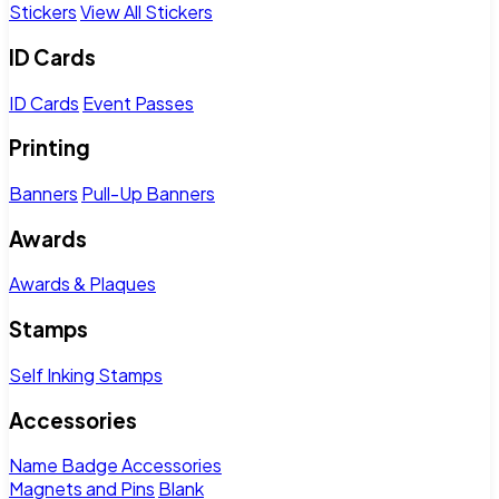
Stickers
View All Stickers
ID Cards
ID Cards
Event Passes
Printing
Banners
Pull-Up Banners
Awards
Awards & Plaques
Stamps
Self Inking Stamps
Accessories
Name Badge Accessories
Magnets and Pins
Blank