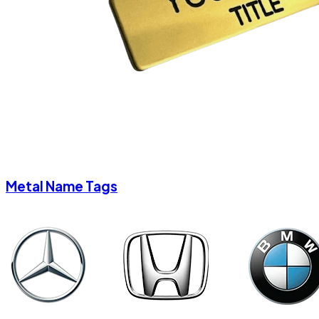
Metal Name Tags