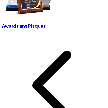
Awards ans Plaques