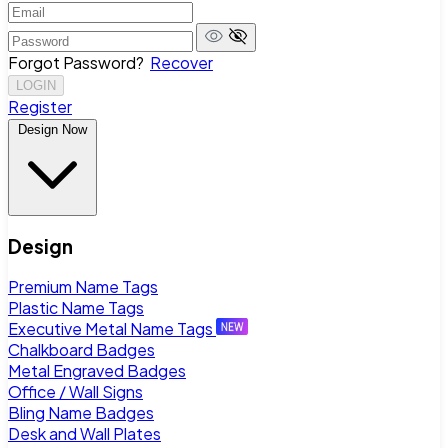
Forgot Password?
Recover
LOGIN
Register
Design Now
Design
Premium Name Tags
Plastic Name Tags
Executive Metal Name Tags
Chalkboard Badges
Metal Engraved Badges
Office / Wall Signs
Bling Name Badges
Desk and Wall Plates