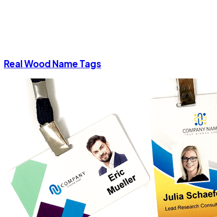
Real Wood Name Tags