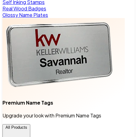
Self Inking Stamps
Real Wood Badges
Glossy Name Plates
Premium Name Tags
Upgrade your look with Premium Name Tags
All Products