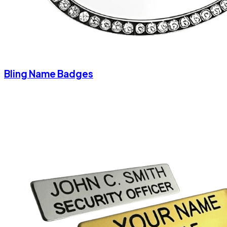
Bling Name Badges