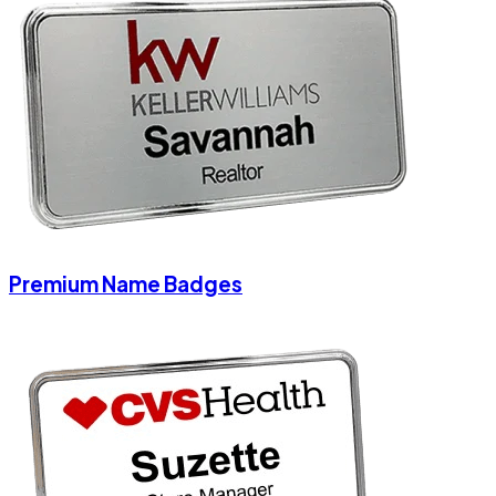
Premium Name Badges