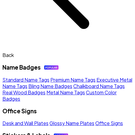
Back
Name Badges
Standard Name Tags
Premium Name Tags
Executive Metal
Name Tags
Bling Name Badges
Chalkboard Name Tags
Real Wood Badges
Metal Name Tags
Custom Color
Badges
Office Signs
Desk and Wall Plates
Glossy Name Plates
Office Signs