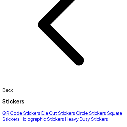
Back
Stickers
QR Code Stickers
Die Cut Stickers
Circle Stickers
Square
Stickers
Holographic Stickers
Heavy Duty Stickers