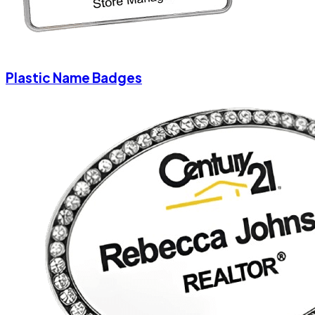
Plastic Name Badges