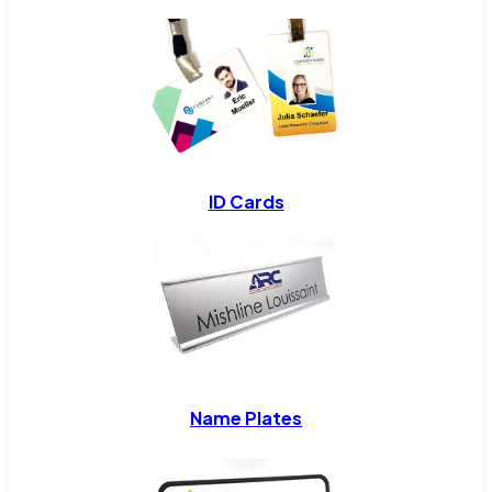
ID Cards
Name Plates