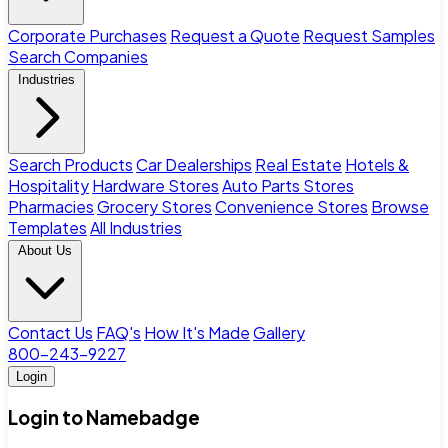
Corporate Purchases
Request a Quote
Request Samples
Search Companies
Industries
Search Products
Car Dealerships
Real Estate
Hotels &
Hospitality
Hardware Stores
Auto Parts Stores
Pharmacies
Grocery Stores
Convenience Stores
Browse
Templates
All Industries
About Us
Contact Us
FAQ's
How It's Made
Gallery
800-243-9227
Login
Login to Namebadge