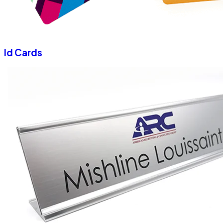
Id Cards