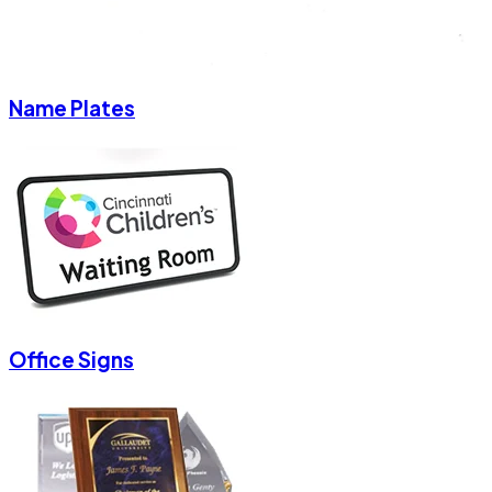
Name Plates
Office Signs