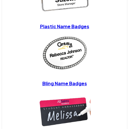
Plastic Name Badges
Bling Name Badges