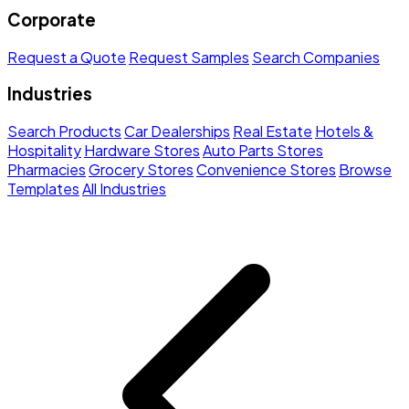
Corporate
Request a Quote
Request Samples
Search Companies
Industries
Search Products
Car Dealerships
Real Estate
Hotels &
Hospitality
Hardware Stores
Auto Parts Stores
Pharmacies
Grocery Stores
Convenience Stores
Browse
Templates
All Industries