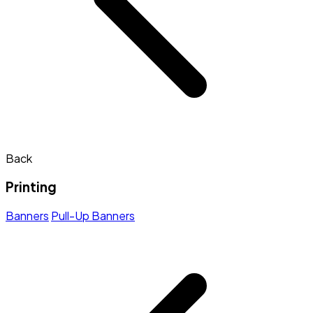
Back
Printing
Banners
Pull-Up Banners