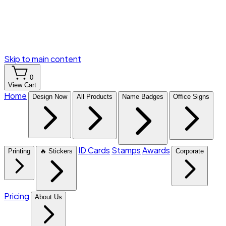
Skip to main content
0
View Cart
Home
Design Now
All Products
Name Badges
Office Signs
ID Cards
Stamps
Awards
Printing
🔥 Stickers
Corporate
Pricing
About Us