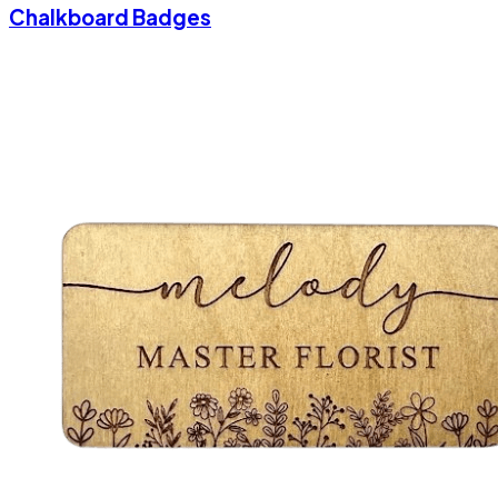
Chalkboard Badges