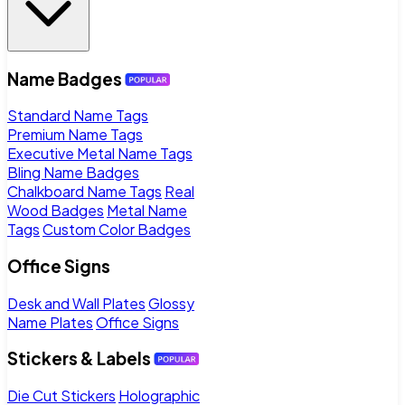
Name Badges
Standard Name Tags
Premium Name Tags
Executive Metal Name Tags
Bling Name Badges
Chalkboard Name Tags
Real
Wood Badges
Metal Name
Tags
Custom Color Badges
Office Signs
Desk and Wall Plates
Glossy
Name Plates
Office Signs
Stickers & Labels
Die Cut Stickers
Holographic