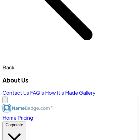
Back
About Us
Contact Us
FAQ's
How It's Made
Gallery
Home
Pricing
Corporate