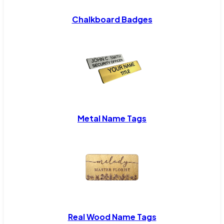
Chalkboard Badges
Metal Name Tags
Real Wood Name Tags