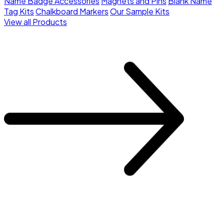
Name Badge Accessories
Magnets and Pins
Blank Name
Tag Kits
Chalkboard Markers
Our Sample Kits
View all Products