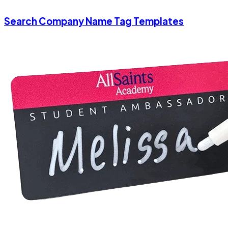
Search Company Name Tag Templates