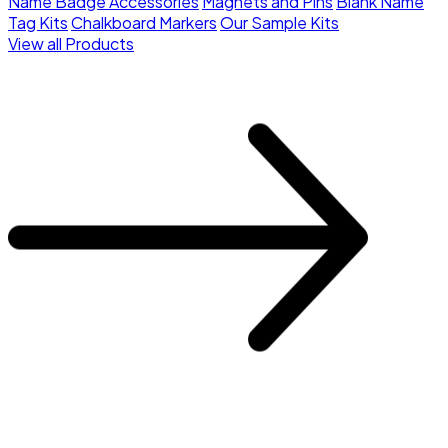
Name Badge Accessories
Magnets and Pins
Blank Name
Tag Kits
Chalkboard Markers
Our Sample Kits
View all Products