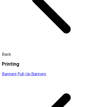
Back
Printing
Banners
Pull-Up Banners