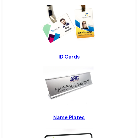
ID Cards
Name Plates