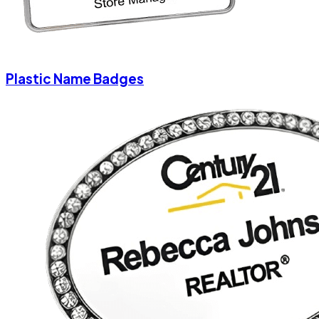
Plastic Name Badges