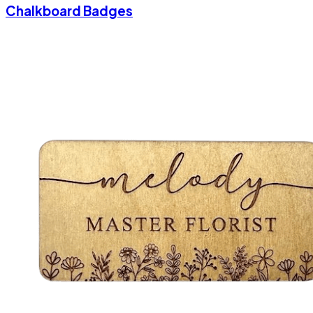
Chalkboard Badges