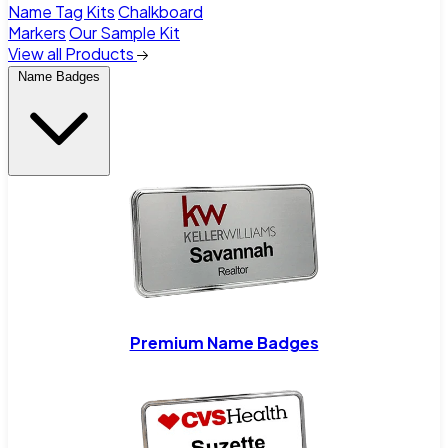
Name Tag Kits
Chalkboard
Markers
Our Sample Kit
View all Products
Name Badges
Premium Name Badges