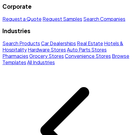
Corporate
Request a Quote
Request Samples
Search Companies
Industries
Search Products
Car Dealerships
Real Estate
Hotels &
Hospitality
Hardware Stores
Auto Parts Stores
Pharmacies
Grocery Stores
Convenience Stores
Browse
Templates
All Industries