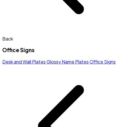
Back
Office Signs
Desk and Wall Plates
Glossy Name Plates
Office Signs