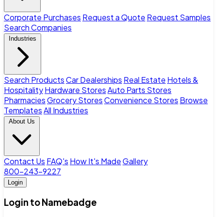
Corporate Purchases
Request a Quote
Request Samples
Search Companies
Industries
Search Products
Car Dealerships
Real Estate
Hotels &
Hospitality
Hardware Stores
Auto Parts Stores
Pharmacies
Grocery Stores
Convenience Stores
Browse
Templates
All Industries
About Us
Contact Us
FAQ's
How It's Made
Gallery
800-243-9227
Login
Login to Namebadge