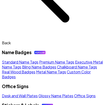
Back
Name Badges
Standard Name Tags
Premium Name Tags
Executive Metal
Name Tags
Bling Name Badges
Chalkboard Name Tags
Real Wood Badges
Metal Name Tags
Custom Color
Badges
Office Signs
Desk and Wall Plates
Glossy Name Plates
Office Signs