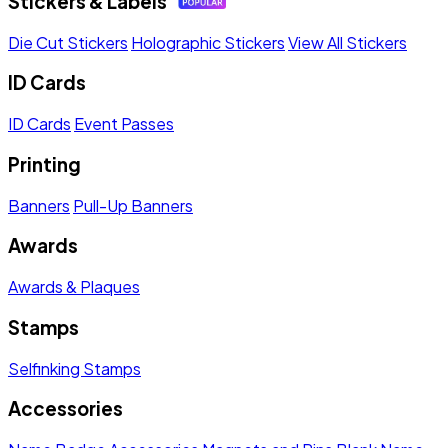
Stickers & Labels
Die Cut Stickers
Holographic Stickers
View All Stickers
ID Cards
ID Cards
Event Passes
Printing
Banners
Pull-Up Banners
Awards
Awards & Plaques
Stamps
Selfinking Stamps
Accessories