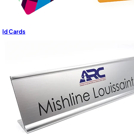
Id Cards