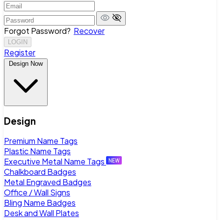
Forgot Password?
Recover
LOGIN
Register
Design Now
Design
Premium Name Tags
Plastic Name Tags
Executive Metal Name Tags
Chalkboard Badges
Metal Engraved Badges
Office / Wall Signs
Bling Name Badges
Desk and Wall Plates