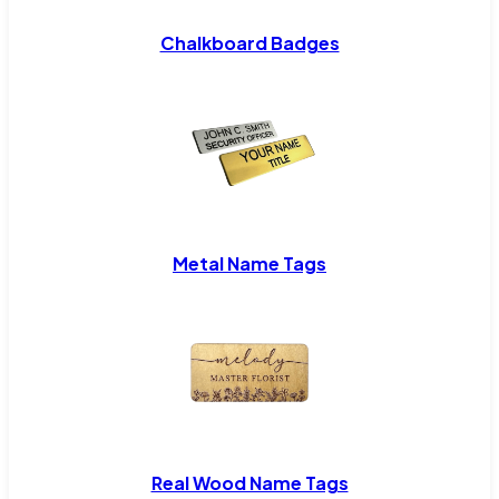
Chalkboard Badges
Metal Name Tags
Real Wood Name Tags