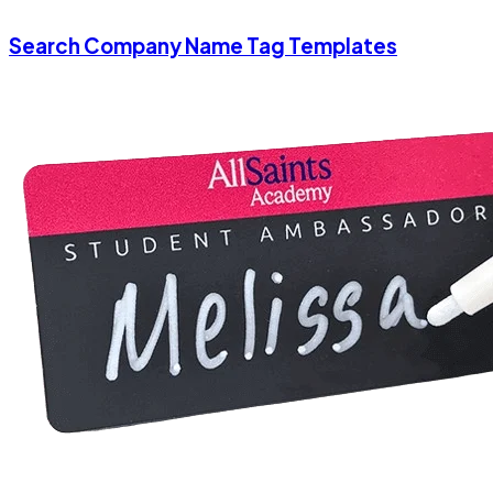
Search Company Name Tag Templates