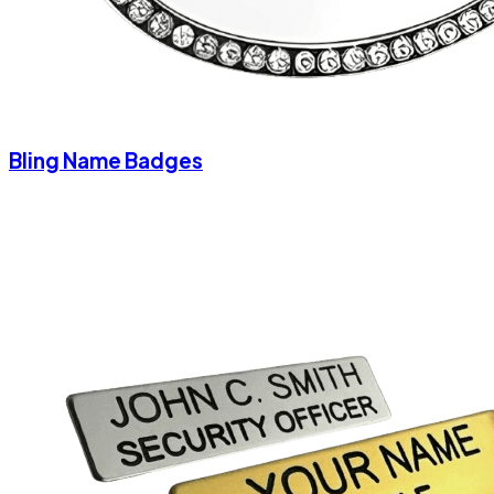
Bling Name Badges