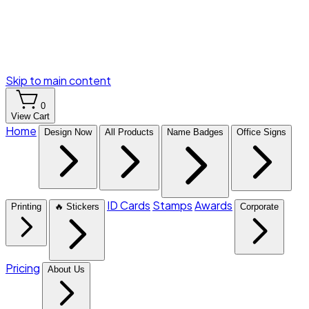
Skip to main content
0
View Cart
Home
Design Now
All Products
Name Badges
Office Signs
ID Cards
Stamps
Awards
Printing
🔥 Stickers
Corporate
Pricing
About Us