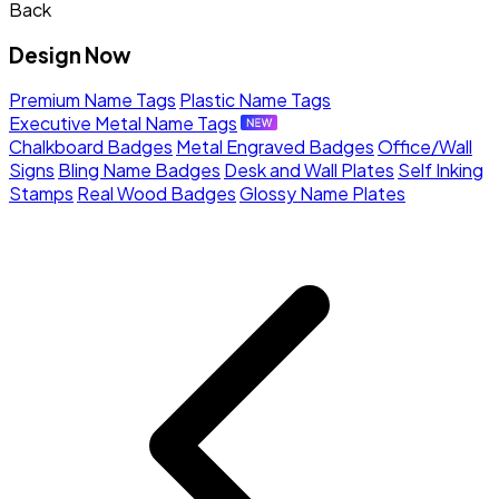
Back
Design Now
Premium Name Tags
Plastic Name Tags
Executive Metal Name Tags
Chalkboard Badges
Metal Engraved Badges
Office/Wall
Signs
Bling Name Badges
Desk and Wall Plates
Self Inking
Stamps
Real Wood Badges
Glossy Name Plates