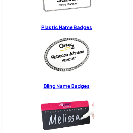
Plastic Name Badges
Bling Name Badges