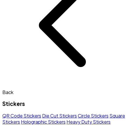
Back
Stickers
QR Code Stickers
Die Cut Stickers
Circle Stickers
Square
Stickers
Holographic Stickers
Heavy Duty Stickers