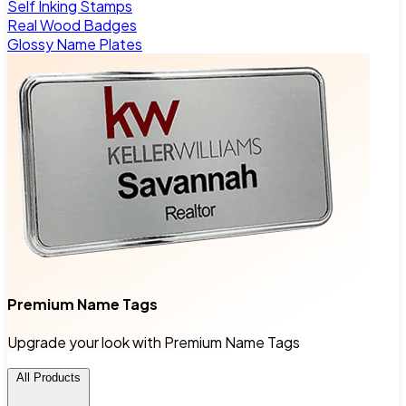
Self Inking Stamps
Real Wood Badges
Glossy Name Plates
Premium Name Tags
Upgrade your look with Premium Name Tags
All Products