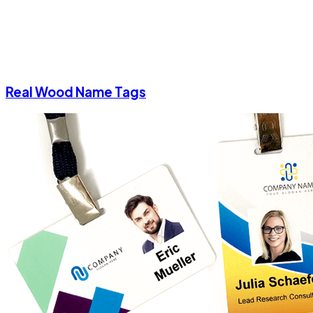
Real Wood Name Tags