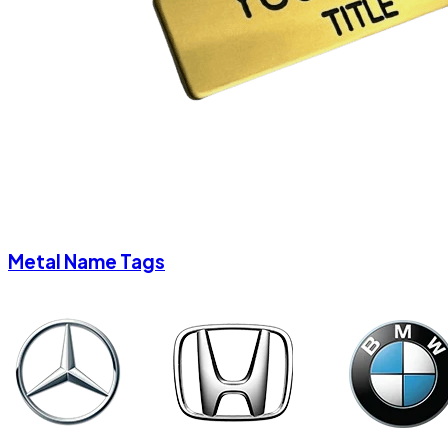
Metal Name Tags