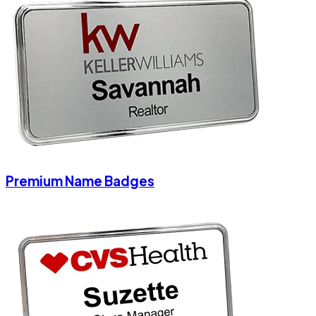
Premium Name Badges