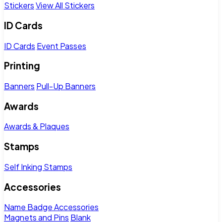
Stickers
View All Stickers
ID Cards
ID Cards
Event Passes
Printing
Banners
Pull-Up Banners
Awards
Awards & Plaques
Stamps
Self Inking Stamps
Accessories
Name Badge Accessories
Magnets and Pins
Blank