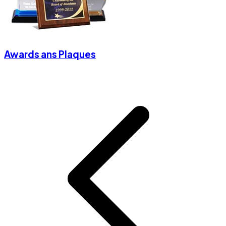
Awards ans Plaques