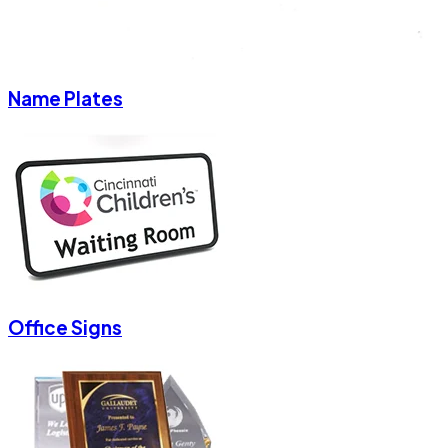
Name Plates
Office Signs