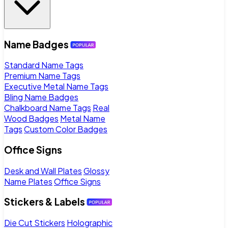
Name Badges
Standard Name Tags
Premium Name Tags
Executive Metal Name Tags
Bling Name Badges
Chalkboard Name Tags
Real
Wood Badges
Metal Name
Tags
Custom Color Badges
Office Signs
Desk and Wall Plates
Glossy
Name Plates
Office Signs
Stickers & Labels
Die Cut Stickers
Holographic