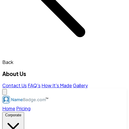
Back
About Us
Contact Us
FAQ's
How It's Made
Gallery
Home
Pricing
Corporate