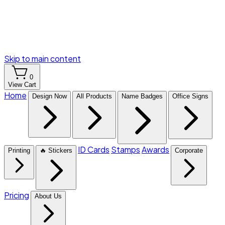
Skip to main content
0
View Cart
Home
Design Now
All Products
Name Badges
Office Signs
ID Cards
Stamps
Awards
Printing
🔥 Stickers
Corporate
Pricing
About Us