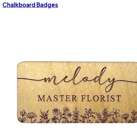
Chalkboard Badges