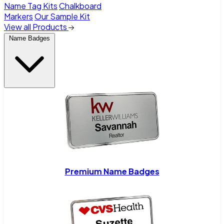
Name Tag Kits
Chalkboard
Markers
Our Sample Kit
View all Products
Name Badges
Premium Name Badges