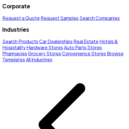
Corporate
Request a Quote
Request Samples
Search Companies
Industries
Search Products
Car Dealerships
Real Estate
Hotels &
Hospitality
Hardware Stores
Auto Parts Stores
Pharmacies
Grocery Stores
Convenience Stores
Browse
Templates
All Industries