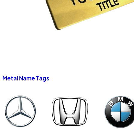
Metal Name Tags