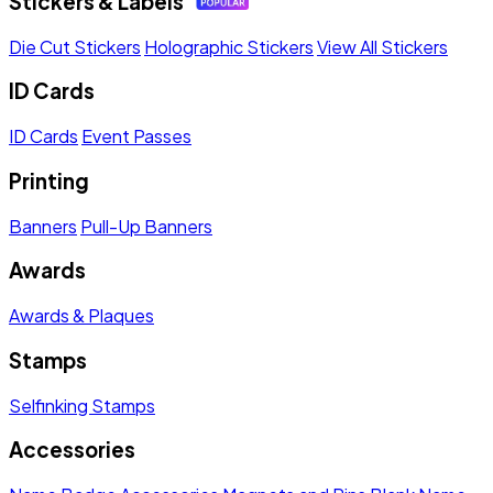
Stickers & Labels
Die Cut Stickers
Holographic Stickers
View All Stickers
ID Cards
ID Cards
Event Passes
Printing
Banners
Pull-Up Banners
Awards
Awards & Plaques
Stamps
Selfinking Stamps
Accessories