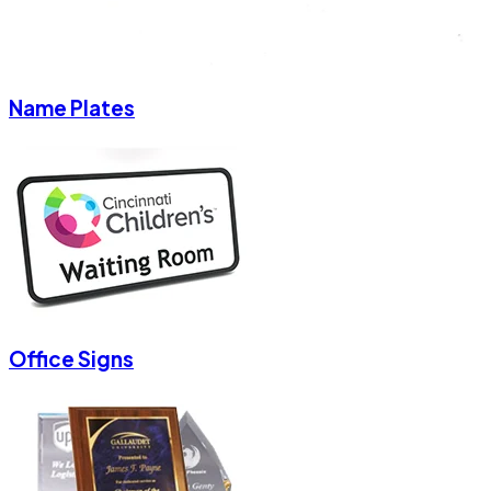
Name Plates
Office Signs