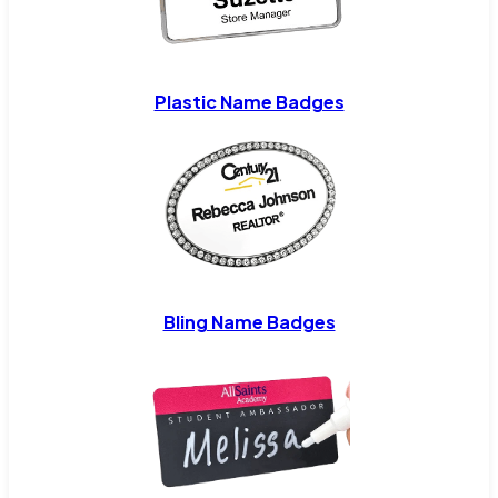
Plastic Name Badges
Bling Name Badges