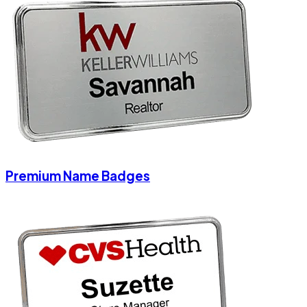
Premium Name Badges