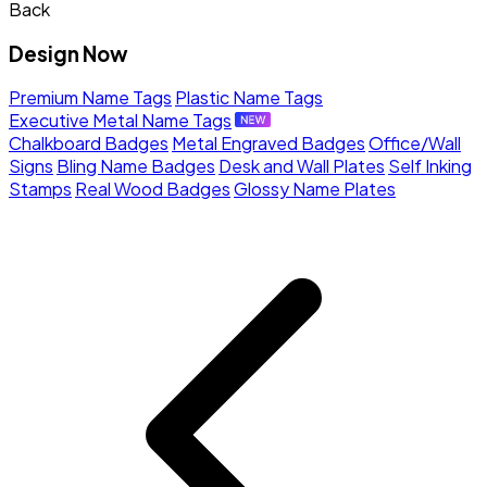
Back
Design Now
Premium Name Tags
Plastic Name Tags
Executive Metal Name Tags
Chalkboard Badges
Metal Engraved Badges
Office/Wall
Signs
Bling Name Badges
Desk and Wall Plates
Self Inking
Stamps
Real Wood Badges
Glossy Name Plates