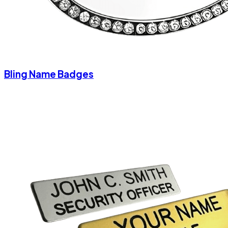
Bling Name Badges