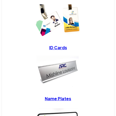
ID Cards
Name Plates