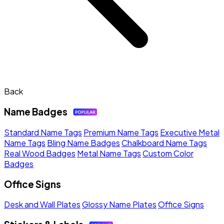
Back
Name Badges
Standard Name Tags
Premium Name Tags
Executive Metal
Name Tags
Bling Name Badges
Chalkboard Name Tags
Real Wood Badges
Metal Name Tags
Custom Color
Badges
Office Signs
Desk and Wall Plates
Glossy Name Plates
Office Signs