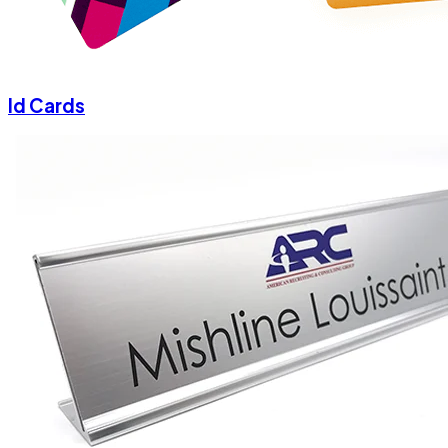
Id Cards