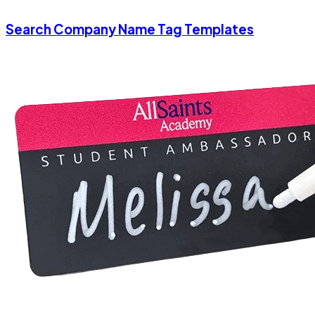
Search Company Name Tag Templates