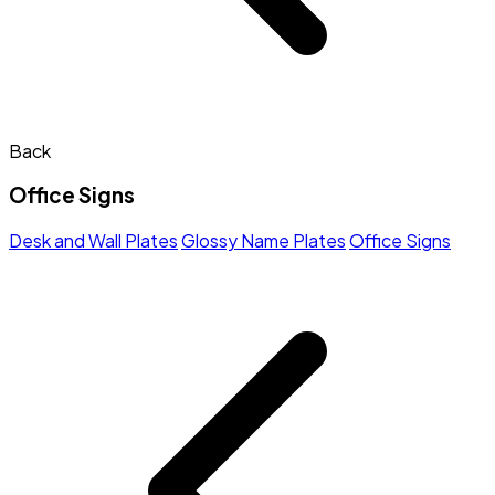
Back
Office Signs
Desk and Wall Plates
Glossy Name Plates
Office Signs