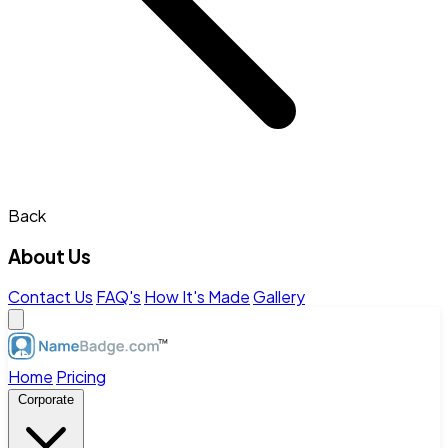
Back
About Us
Contact Us
FAQ's
How It's Made
Gallery
Home
Pricing
Corporate