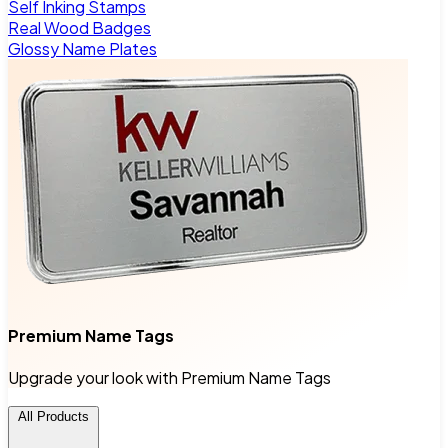
Self Inking Stamps
Real Wood Badges
Glossy Name Plates
Premium Name Tags
Upgrade your look with Premium Name Tags
All Products