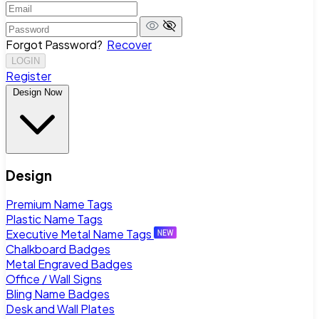
Forgot Password?
Recover
LOGIN
Register
Design Now
Design
Premium Name Tags
Plastic Name Tags
Executive Metal Name Tags
Chalkboard Badges
Metal Engraved Badges
Office / Wall Signs
Bling Name Badges
Desk and Wall Plates