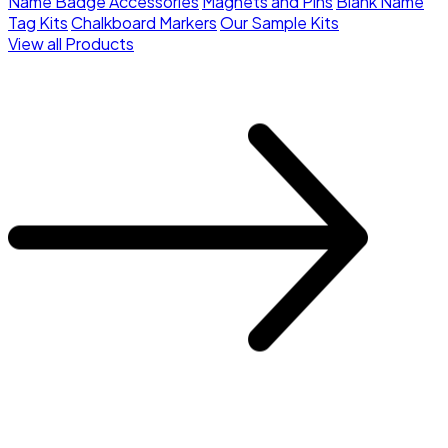
Name Badge Accessories
Magnets and Pins
Blank Name
Tag Kits
Chalkboard Markers
Our Sample Kits
View all Products