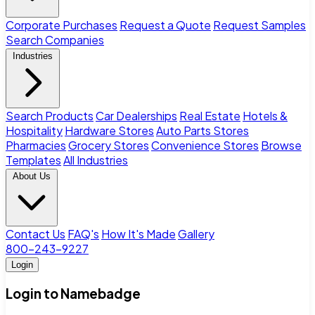
Corporate Purchases
Request a Quote
Request Samples
Search Companies
Industries
Search Products
Car Dealerships
Real Estate
Hotels &
Hospitality
Hardware Stores
Auto Parts Stores
Pharmacies
Grocery Stores
Convenience Stores
Browse
Templates
All Industries
About Us
Contact Us
FAQ's
How It's Made
Gallery
800-243-9227
Login
Login to Namebadge