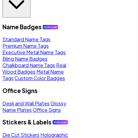
Name Badges
Standard Name Tags
Premium Name Tags
Executive Metal Name Tags
Bling Name Badges
Chalkboard Name Tags
Real
Wood Badges
Metal Name
Tags
Custom Color Badges
Office Signs
Desk and Wall Plates
Glossy
Name Plates
Office Signs
Stickers & Labels
Die Cut Stickers
Holographic