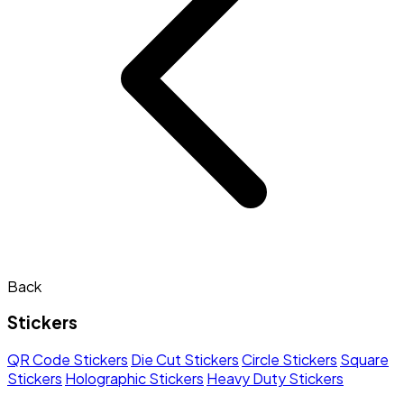
Back
Stickers
QR Code Stickers
Die Cut Stickers
Circle Stickers
Square
Stickers
Holographic Stickers
Heavy Duty Stickers