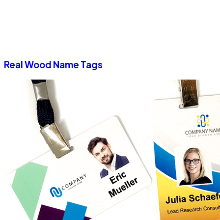
Real Wood Name Tags