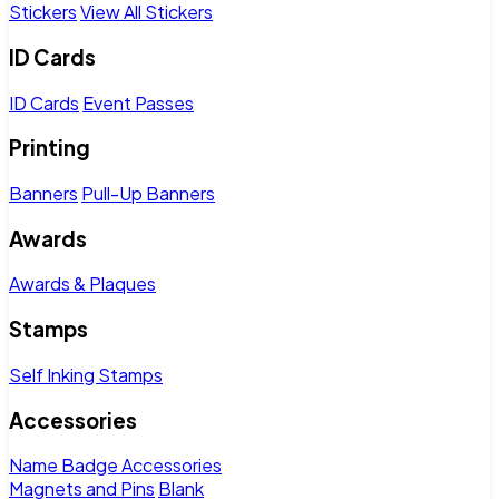
Stickers
View All Stickers
ID Cards
ID Cards
Event Passes
Printing
Banners
Pull-Up Banners
Awards
Awards & Plaques
Stamps
Self Inking Stamps
Accessories
Name Badge Accessories
Magnets and Pins
Blank