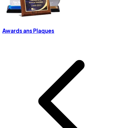
Awards ans Plaques