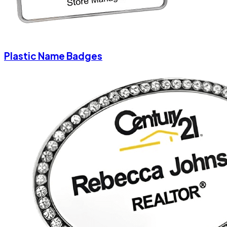
Plastic Name Badges