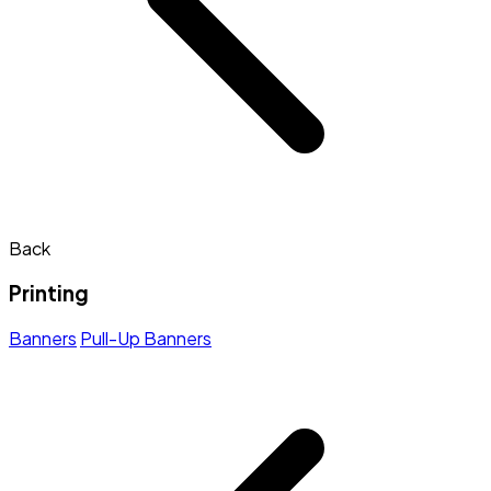
Back
Printing
Banners
Pull-Up Banners