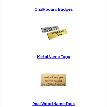
Chalkboard Badges
Metal Name Tags
Real Wood Name Tags