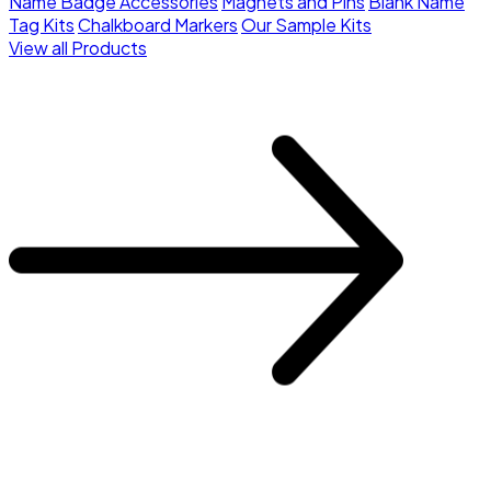
Name Badge Accessories
Magnets and Pins
Blank Name
Tag Kits
Chalkboard Markers
Our Sample Kits
View all Products