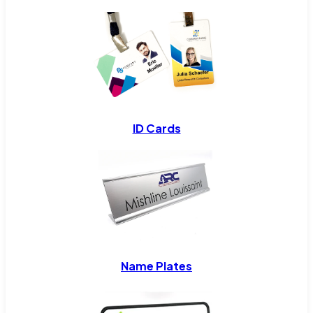
ID Cards
Name Plates