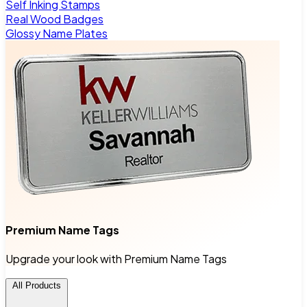
Self Inking Stamps
Real Wood Badges
Glossy Name Plates
Premium Name Tags
Upgrade your look with Premium Name Tags
All Products