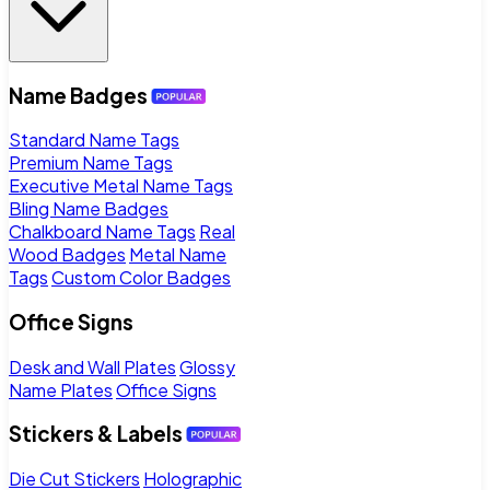
Name Badges
Standard Name Tags
Premium Name Tags
Executive Metal Name Tags
Bling Name Badges
Chalkboard Name Tags
Real
Wood Badges
Metal Name
Tags
Custom Color Badges
Office Signs
Desk and Wall Plates
Glossy
Name Plates
Office Signs
Stickers & Labels
Die Cut Stickers
Holographic