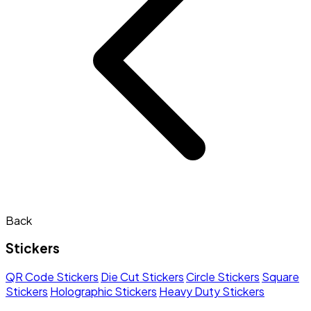
Back
Stickers
QR Code Stickers
Die Cut Stickers
Circle Stickers
Square
Stickers
Holographic Stickers
Heavy Duty Stickers