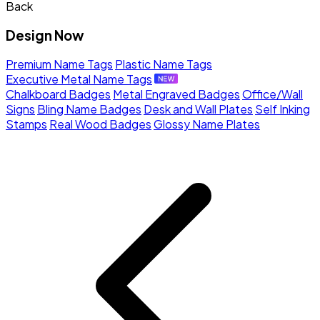
Back
Design Now
Premium Name Tags
Plastic Name Tags
Executive Metal Name Tags
Chalkboard Badges
Metal Engraved Badges
Office/Wall
Signs
Bling Name Badges
Desk and Wall Plates
Self Inking
Stamps
Real Wood Badges
Glossy Name Plates