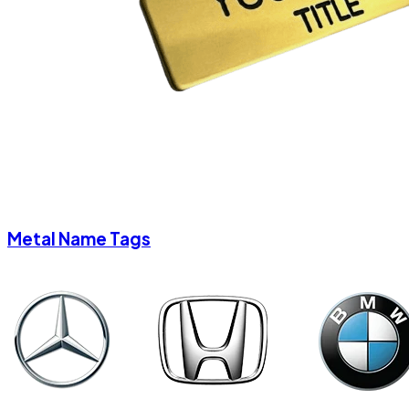
Metal Name Tags