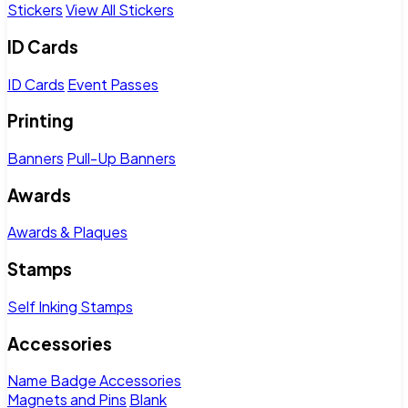
Stickers
View All Stickers
ID Cards
ID Cards
Event Passes
Printing
Banners
Pull-Up Banners
Awards
Awards & Plaques
Stamps
Self Inking Stamps
Accessories
Name Badge Accessories
Magnets and Pins
Blank