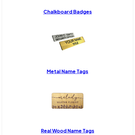
Chalkboard Badges
Metal Name Tags
Real Wood Name Tags