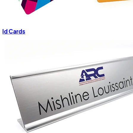
Id Cards