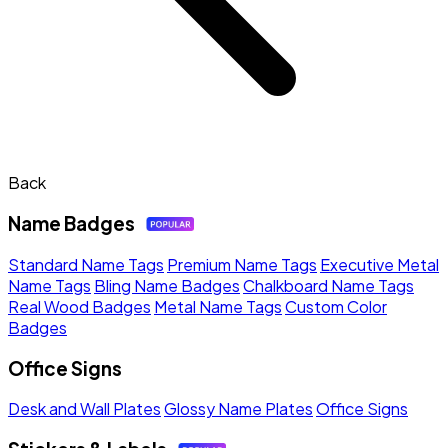
Back
Name Badges
Standard Name Tags
Premium Name Tags
Executive Metal
Name Tags
Bling Name Badges
Chalkboard Name Tags
Real Wood Badges
Metal Name Tags
Custom Color
Badges
Office Signs
Desk and Wall Plates
Glossy Name Plates
Office Signs