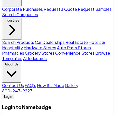
Corporate Purchases
Request a Quote
Request Samples
Search Companies
Industries
Search Products
Car Dealerships
Real Estate
Hotels &
Hospitality
Hardware Stores
Auto Parts Stores
Pharmacies
Grocery Stores
Convenience Stores
Browse
Templates
All Industries
About Us
Contact Us
FAQ's
How It's Made
Gallery
800-243-9227
Login
Login to Namebadge