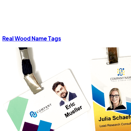
Real Wood Name Tags