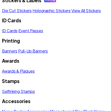
Stickers & Labels
Die Cut Stickers
Holographic Stickers
View All Stickers
ID Cards
ID Cards
Event Passes
Printing
Banners
Pull-Up Banners
Awards
Awards & Plaques
Stamps
Selfinking Stamps
Accessories