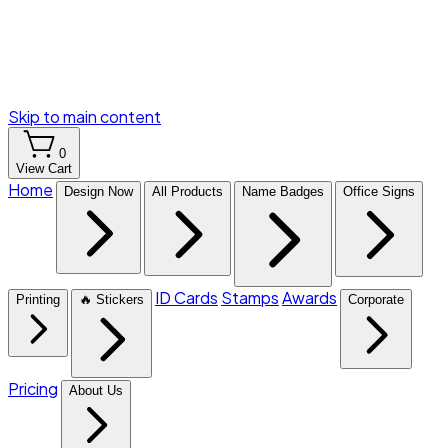
Skip to main content
0
View Cart
Home
Design Now
All Products
Name Badges
Office Signs
ID Cards
Stamps
Awards
Printing
🔥 Stickers
Corporate
Pricing
About Us