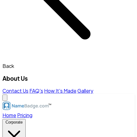
Back
About Us
Contact Us
FAQ's
How It's Made
Gallery
Home
Pricing
Corporate