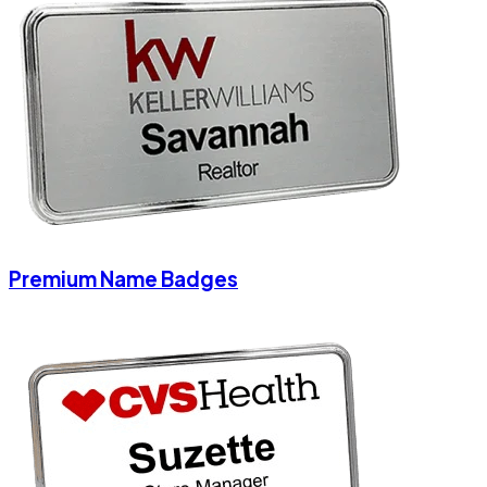
Premium Name Badges