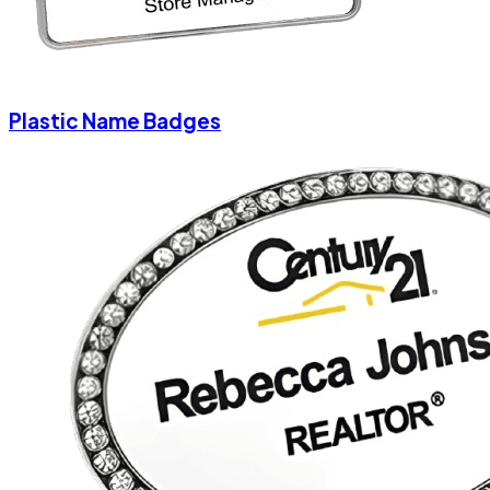
Plastic Name Badges