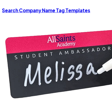
Search Company Name Tag Templates