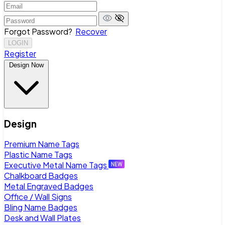
Forgot Password?
Recover
LOGIN
Register
Design Now
Design
Premium Name Tags
Plastic Name Tags
Executive Metal Name Tags
Chalkboard Badges
Metal Engraved Badges
Office / Wall Signs
Bling Name Badges
Desk and Wall Plates