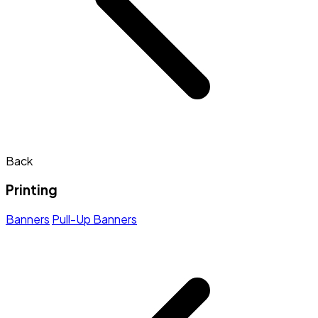
Back
Printing
Banners
Pull-Up Banners