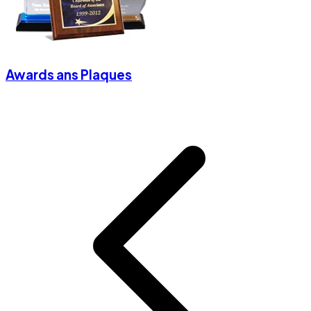
Awards ans Plaques