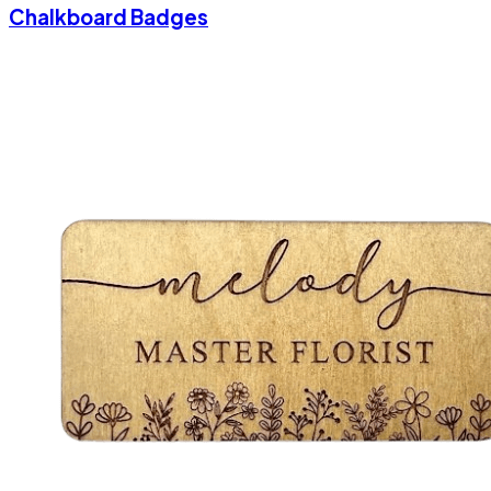
Chalkboard Badges