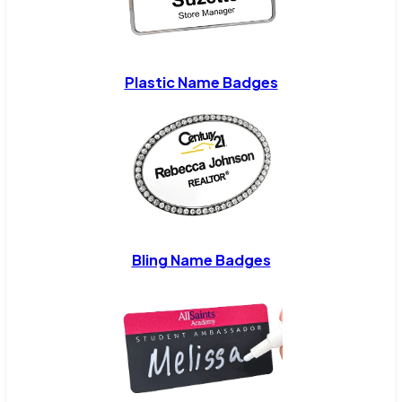
Plastic Name Badges
Bling Name Badges