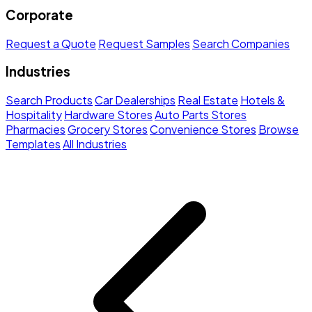
Corporate
Request a Quote
Request Samples
Search Companies
Industries
Search Products
Car Dealerships
Real Estate
Hotels &
Hospitality
Hardware Stores
Auto Parts Stores
Pharmacies
Grocery Stores
Convenience Stores
Browse
Templates
All Industries