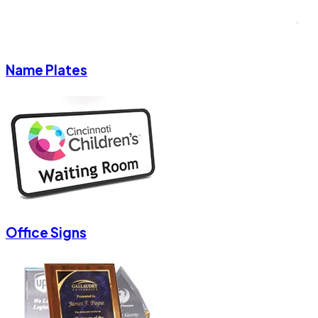
Name Plates
Office Signs