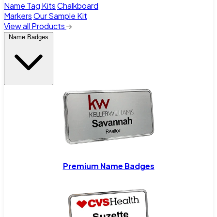
Name Tag Kits
Chalkboard
Markers
Our Sample Kit
View all Products
Name Badges
Premium Name Badges