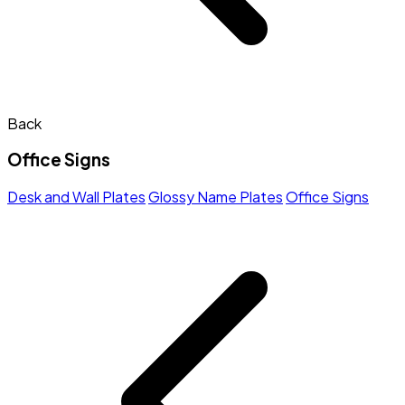
Back
Office Signs
Desk and Wall Plates
Glossy Name Plates
Office Signs