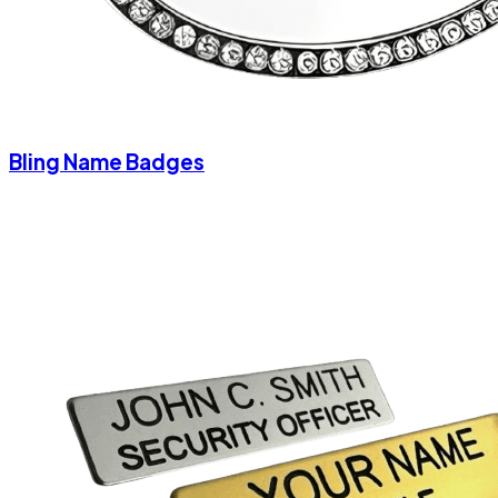
Bling Name Badges