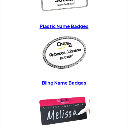
Plastic Name Badges
Bling Name Badges