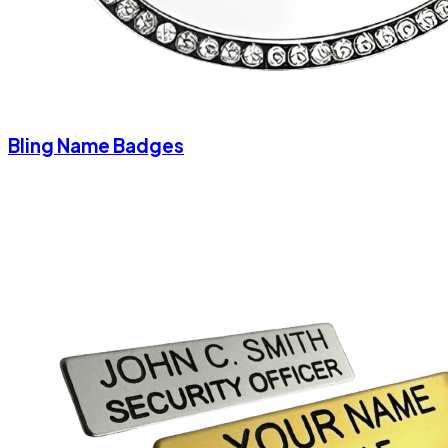
Bling Name Badges