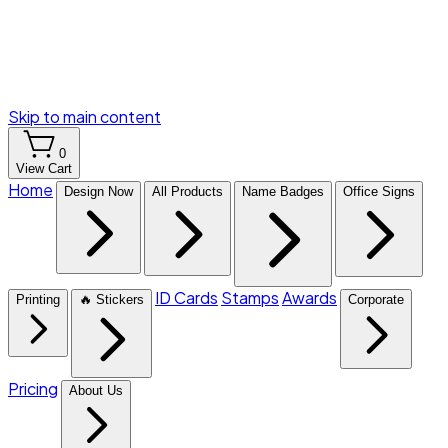
Skip to main content
0
View Cart
Home
Design Now
All Products
Name Badges
Office Signs
ID Cards
Stamps
Awards
Printing
🔥 Stickers
Corporate
Pricing
About Us