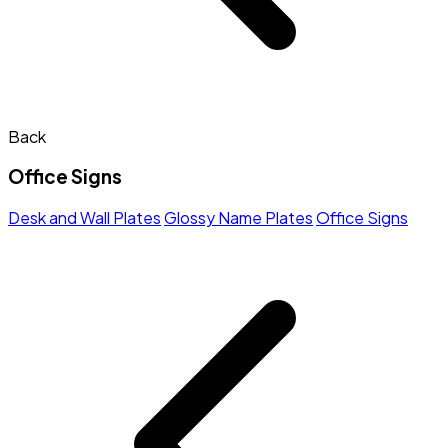
Back
Office Signs
Desk and Wall Plates
Glossy Name Plates
Office Signs