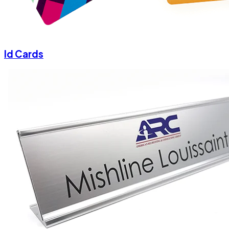
Id Cards