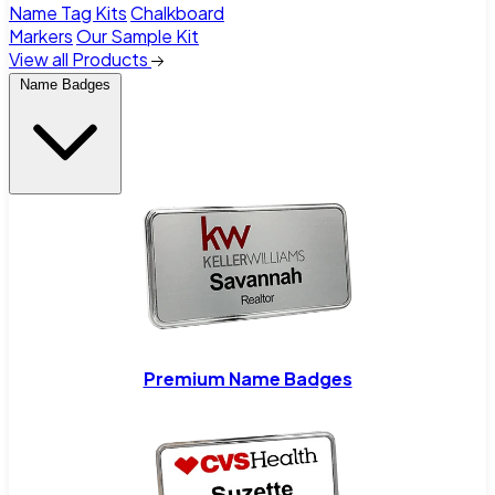
Name Tag Kits
Chalkboard
Markers
Our Sample Kit
View all Products
Name Badges
Premium Name Badges