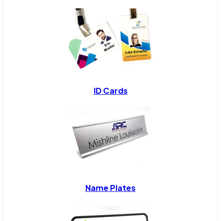
ID Cards
Name Plates