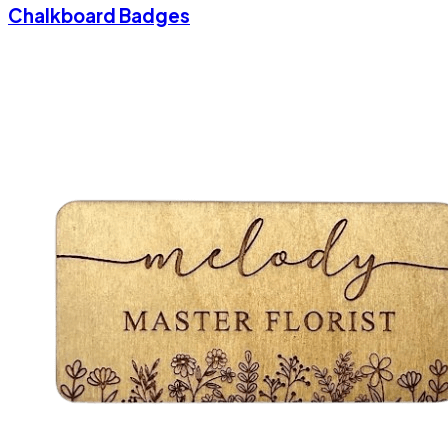
Chalkboard Badges