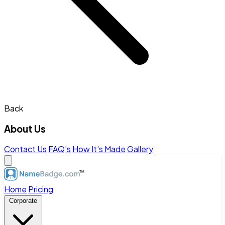
Back
About Us
Contact Us
FAQ's
How It's Made
Gallery
Home
Pricing
Corporate