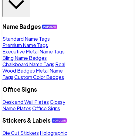
Name Badges
Standard Name Tags
Premium Name Tags
Executive Metal Name Tags
Bling Name Badges
Chalkboard Name Tags
Real
Wood Badges
Metal Name
Tags
Custom Color Badges
Office Signs
Desk and Wall Plates
Glossy
Name Plates
Office Signs
Stickers & Labels
Die Cut Stickers
Holographic