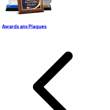
Awards ans Plaques