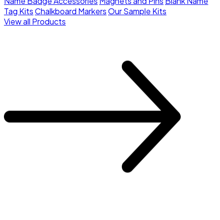
Name Badge Accessories
Magnets and Pins
Blank Name
Tag Kits
Chalkboard Markers
Our Sample Kits
View all Products