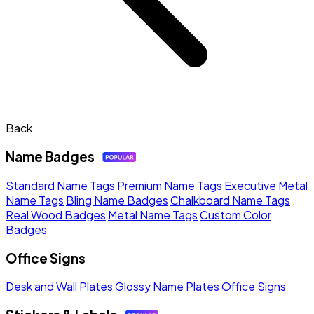
Back
Name Badges
Standard Name Tags
Premium Name Tags
Executive Metal
Name Tags
Bling Name Badges
Chalkboard Name Tags
Real Wood Badges
Metal Name Tags
Custom Color
Badges
Office Signs
Desk and Wall Plates
Glossy Name Plates
Office Signs