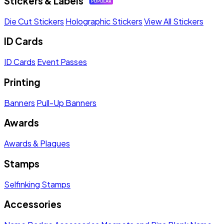
Stickers & Labels
Die Cut Stickers
Holographic Stickers
View All Stickers
ID Cards
ID Cards
Event Passes
Printing
Banners
Pull-Up Banners
Awards
Awards & Plaques
Stamps
Selfinking Stamps
Accessories