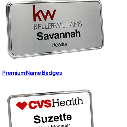
Premium Name Badges