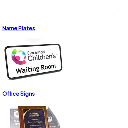
Name Plates
Office Signs