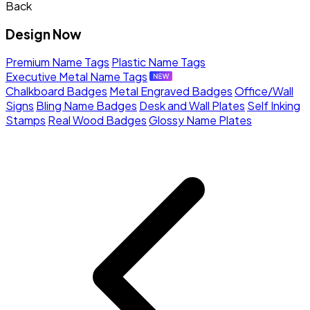
Back
Design Now
Premium Name Tags
Plastic Name Tags
Executive Metal Name Tags
Chalkboard Badges
Metal Engraved Badges
Office/Wall
Signs
Bling Name Badges
Desk and Wall Plates
Self Inking
Stamps
Real Wood Badges
Glossy Name Plates