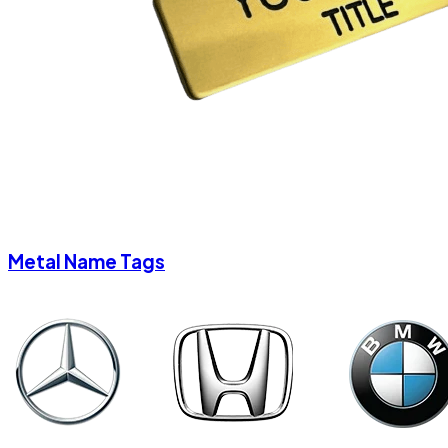
Metal Name Tags