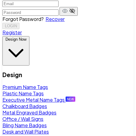
Forgot Password?
Recover
LOGIN
Register
Design Now
Design
Premium Name Tags
Plastic Name Tags
Executive Metal Name Tags
Chalkboard Badges
Metal Engraved Badges
Office / Wall Signs
Bling Name Badges
Desk and Wall Plates