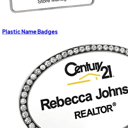
Plastic Name Badges