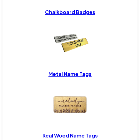
Chalkboard Badges
Metal Name Tags
Real Wood Name Tags