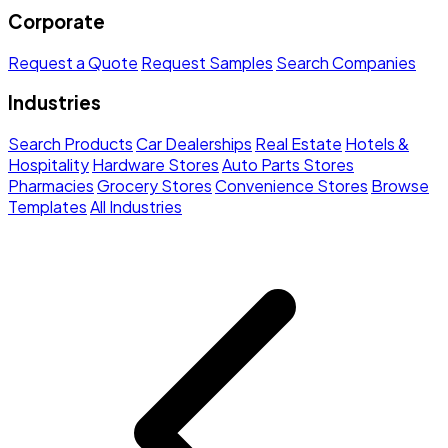
Corporate
Request a Quote
Request Samples
Search Companies
Industries
Search Products
Car Dealerships
Real Estate
Hotels &
Hospitality
Hardware Stores
Auto Parts Stores
Pharmacies
Grocery Stores
Convenience Stores
Browse
Templates
All Industries