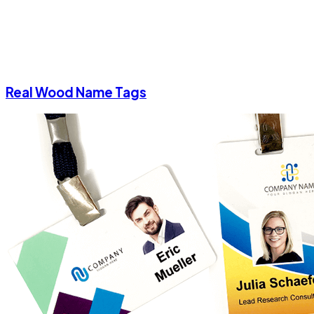
Real Wood Name Tags