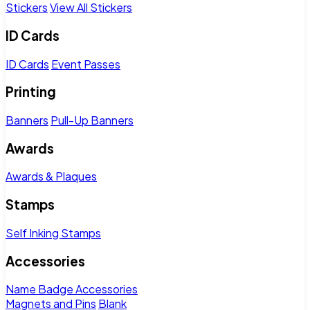
Stickers
View All Stickers
ID Cards
ID Cards
Event Passes
Printing
Banners
Pull-Up Banners
Awards
Awards & Plaques
Stamps
Self Inking Stamps
Accessories
Name Badge Accessories
Magnets and Pins
Blank