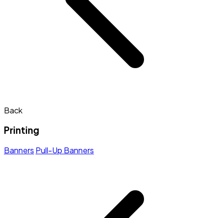
Back
Printing
Banners
Pull-Up Banners