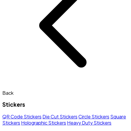
Back
Stickers
QR Code Stickers
Die Cut Stickers
Circle Stickers
Square
Stickers
Holographic Stickers
Heavy Duty Stickers