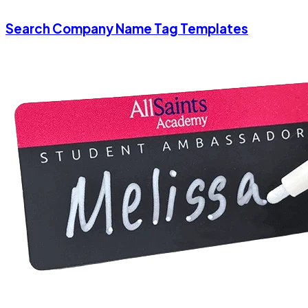
Search Company Name Tag Templates