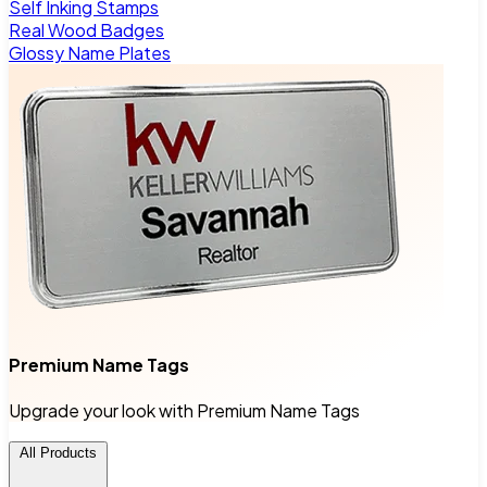
Self Inking Stamps
Real Wood Badges
Glossy Name Plates
Premium Name Tags
Upgrade your look with Premium Name Tags
All Products