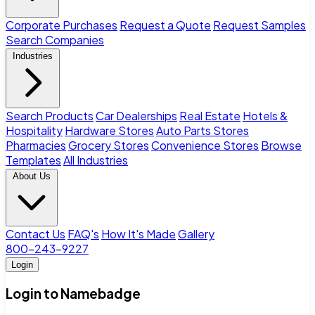
Corporate Purchases
Request a Quote
Request Samples
Search Companies
Industries
Search Products
Car Dealerships
Real Estate
Hotels &
Hospitality
Hardware Stores
Auto Parts Stores
Pharmacies
Grocery Stores
Convenience Stores
Browse
Templates
All Industries
About Us
Contact Us
FAQ's
How It's Made
Gallery
800-243-9227
Login
Login to Namebadge