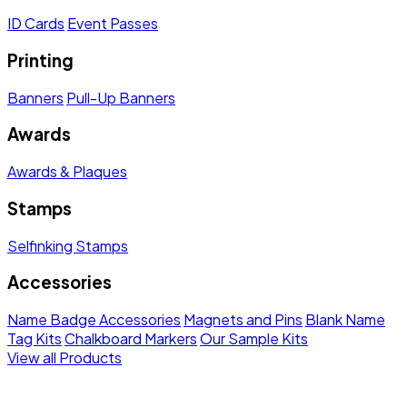
ID Cards
Event Passes
Printing
Banners
Pull-Up Banners
Awards
Awards & Plaques
Stamps
Selfinking Stamps
Accessories
Name Badge Accessories
Magnets and Pins
Blank Name
Tag Kits
Chalkboard Markers
Our Sample Kits
View all Products