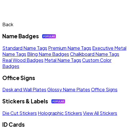
Back
Name Badges
Standard Name Tags
Premium Name Tags
Executive Metal
Name Tags
Bling Name Badges
Chalkboard Name Tags
Real Wood Badges
Metal Name Tags
Custom Color
Badges
Office Signs
Desk and Wall Plates
Glossy Name Plates
Office Signs
Stickers & Labels
Die Cut Stickers
Holographic Stickers
View All Stickers
ID Cards