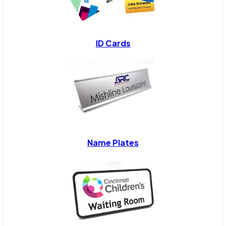
ID Cards
Name Plates