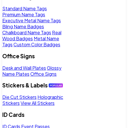
Standard Name Tags
Premium Name Tags
Executive Metal Name Tags
Bling Name Badges
Chalkboard Name Tags
Real
Wood Badges
Metal Name
Tags
Custom Color Badges
Office Signs
Desk and Wall Plates
Glossy
Name Plates
Office Signs
Stickers & Labels
Die Cut Stickers
Holographic
Stickers
View All Stickers
ID Cards
ID Cards
Event Passes