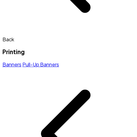
Back
Printing
Banners
Pull-Up Banners