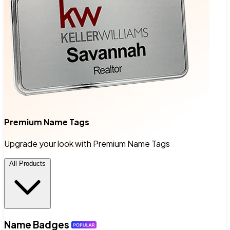
Premium Name Tags
Upgrade your look with Premium Name Tags
All Products
Name Badges