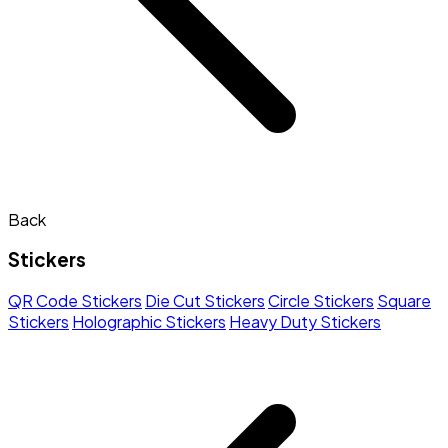
Back
Stickers
QR Code Stickers
Die Cut Stickers
Circle Stickers
Square
Stickers
Holographic Stickers
Heavy Duty Stickers