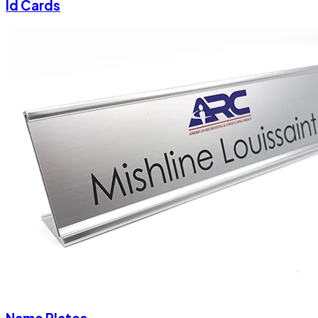
Id Cards