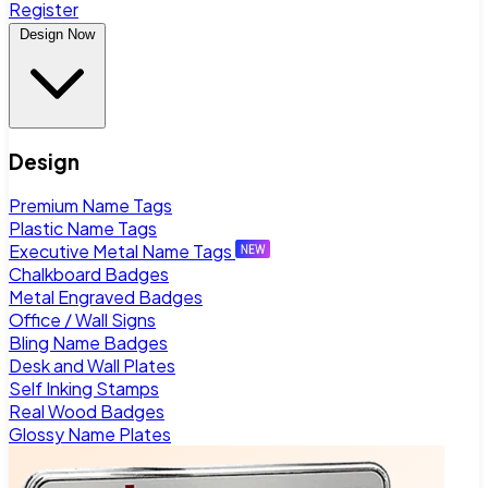
Register
Design Now
Design
Premium Name Tags
Plastic Name Tags
Executive Metal Name Tags
Chalkboard Badges
Metal Engraved Badges
Office / Wall Signs
Bling Name Badges
Desk and Wall Plates
Self Inking Stamps
Real Wood Badges
Glossy Name Plates