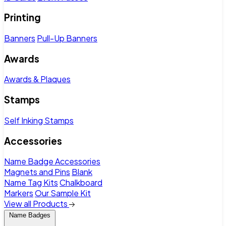
Printing
Banners
Pull-Up Banners
Awards
Awards & Plaques
Stamps
Self Inking Stamps
Accessories
Name Badge Accessories
Magnets and Pins
Blank
Name Tag Kits
Chalkboard
Markers
Our Sample Kit
View all Products
Name Badges