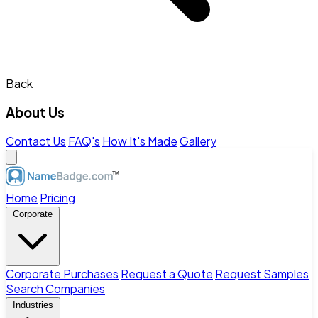
Back
About Us
Contact Us
FAQ's
How It's Made
Gallery
Home
Pricing
Corporate
Corporate Purchases
Request a Quote
Request Samples
Search Companies
Industries