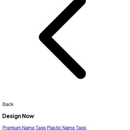
Back
Design Now
Premium Name Tags
Plastic Name Tags