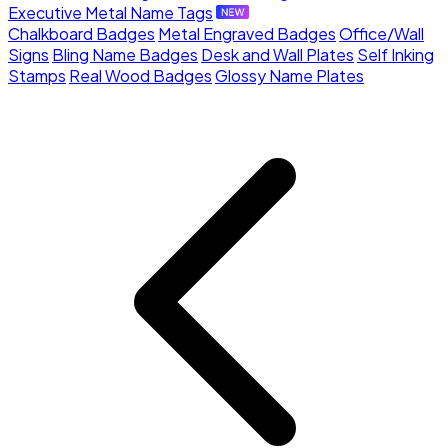
Executive Metal Name Tags
Chalkboard Badges
Metal Engraved Badges
Office/Wall
Signs
Bling Name Badges
Desk and Wall Plates
Self Inking
Stamps
Real Wood Badges
Glossy Name Plates