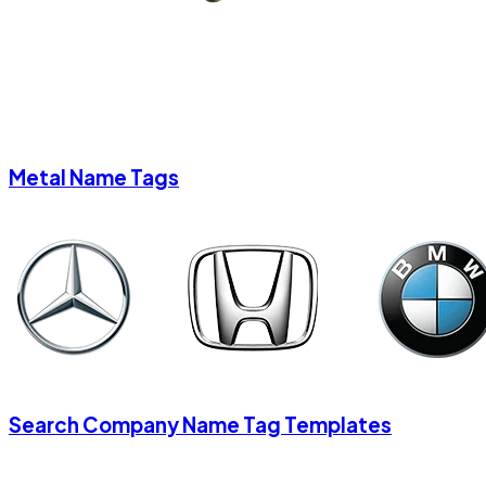
Metal Name Tags
Search Company Name Tag Templates