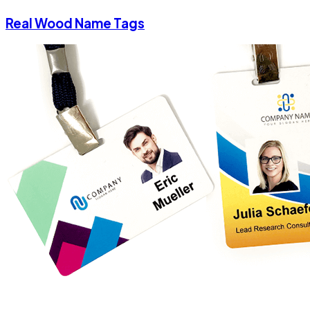
Real Wood Name Tags