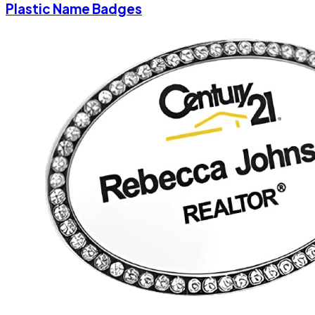
Plastic Name Badges