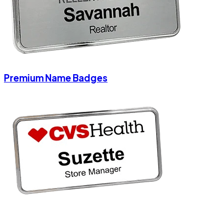
Premium Name Badges