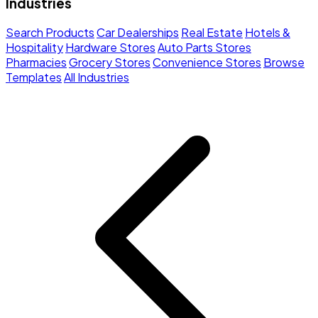
Industries
Search Products
Car Dealerships
Real Estate
Hotels &
Hospitality
Hardware Stores
Auto Parts Stores
Pharmacies
Grocery Stores
Convenience Stores
Browse
Templates
All Industries