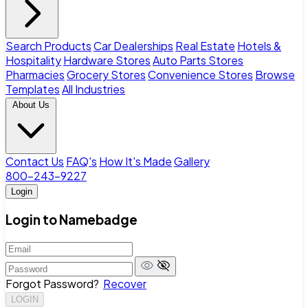
Search Products
Car Dealerships
Real Estate
Hotels &
Hospitality
Hardware Stores
Auto Parts Stores
Pharmacies
Grocery Stores
Convenience Stores
Browse
Templates
All Industries
About Us
Contact Us
FAQ's
How It's Made
Gallery
800-243-9227
Login
Login to Namebadge
Forgot Password?
Recover
LOGIN