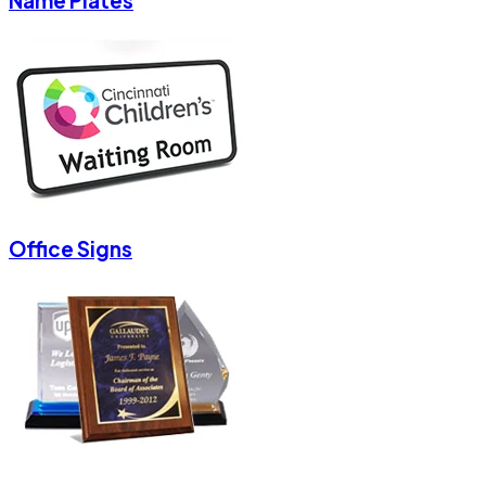
Name Plates
Office Signs