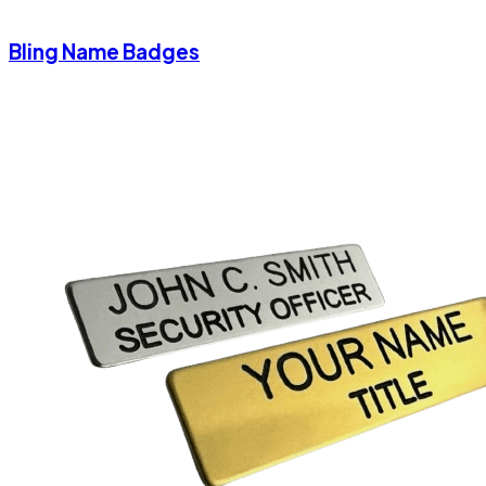
Bling Name Badges