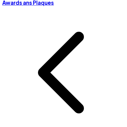
Awards ans Plaques