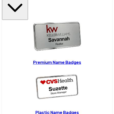
Premium Name Badges
Plastic Name Badges