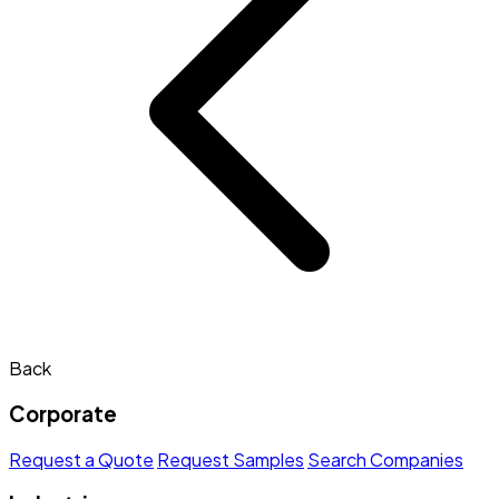
Back
Corporate
Request a Quote
Request Samples
Search Companies