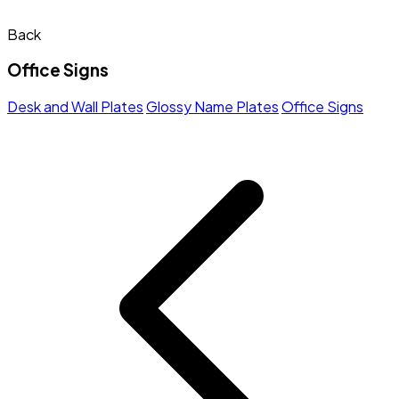
Back
Office Signs
Desk and Wall Plates
Glossy Name Plates
Office Signs