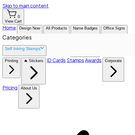
Skip to main content
0
View Cart
Home
Design Now
All Products
Name Badges
Office Signs
Categories
Self Inking Stamps
ID Cards
Stamps
Awards
Printing
🔥 Stickers
Corporate
Pricing
About Us