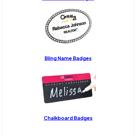
Bling Name Badges
Chalkboard Badges