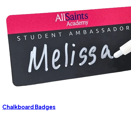
Chalkboard Badges