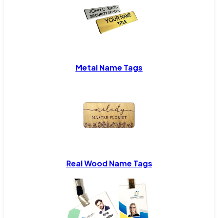
Metal Name Tags
Real Wood Name Tags