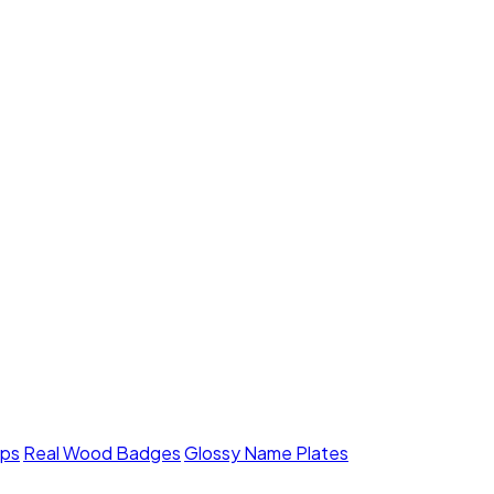
mps
Real Wood Badges
Glossy Name Plates