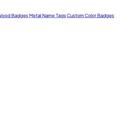
Wood Badges
Metal Name Tags
Custom Color Badges