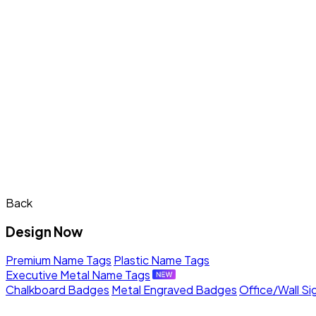
Back
Design Now
Premium Name Tags
Plastic Name Tags
Executive Metal Name Tags
Chalkboard Badges
Metal Engraved Badges
Office/Wall Si