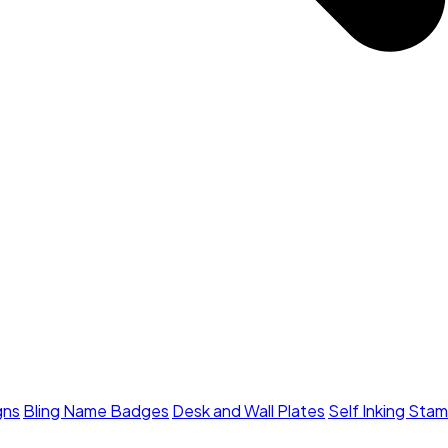
gns
Bling Name Badges
Desk and Wall Plates
Self Inking Sta