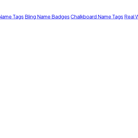
 Name Tags
Bling Name Badges
Chalkboard Name Tags
Real 