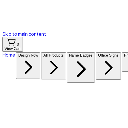
Skip to main content
0
View Cart
Home
Design Now
All Products
Name Badges
Office Signs
Pr