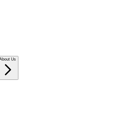
About Us