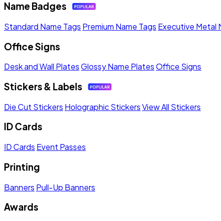
Name Badges
Standard Name Tags
Premium Name Tags
Executive Metal
Office Signs
Desk and Wall Plates
Glossy Name Plates
Office Signs
Stickers & Labels
Die Cut Stickers
Holographic Stickers
View All Stickers
ID Cards
ID Cards
Event Passes
Printing
Banners
Pull-Up Banners
Awards