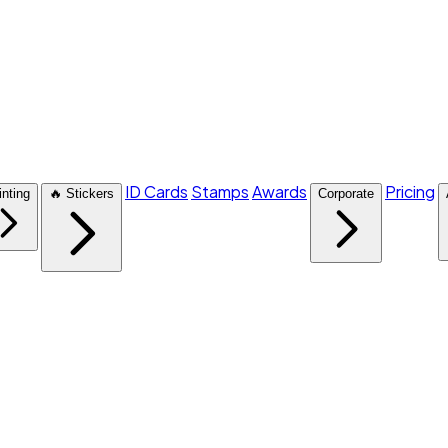
ID Cards
Stamps
Awards
Pricing
inting
🔥 Stickers
Corporate