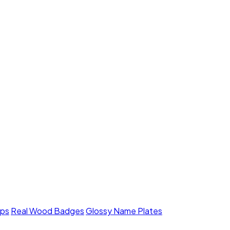
mps
Real Wood Badges
Glossy Name Plates