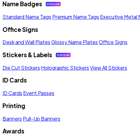
Name Badges
Standard Name Tags
Premium Name Tags
Executive Metal
Office Signs
Desk and Wall Plates
Glossy Name Plates
Office Signs
Stickers & Labels
Die Cut Stickers
Holographic Stickers
View All Stickers
ID Cards
ID Cards
Event Passes
Printing
Banners
Pull-Up Banners
Awards