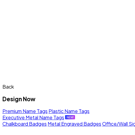
Back
Design Now
Premium Name Tags
Plastic Name Tags
Executive Metal Name Tags
Chalkboard Badges
Metal Engraved Badges
Office/Wall Si