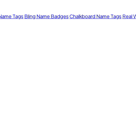
 Name Tags
Bling Name Badges
Chalkboard Name Tags
Real 