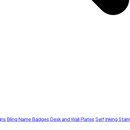
gns
Bling Name Badges
Desk and Wall Plates
Self Inking Sta