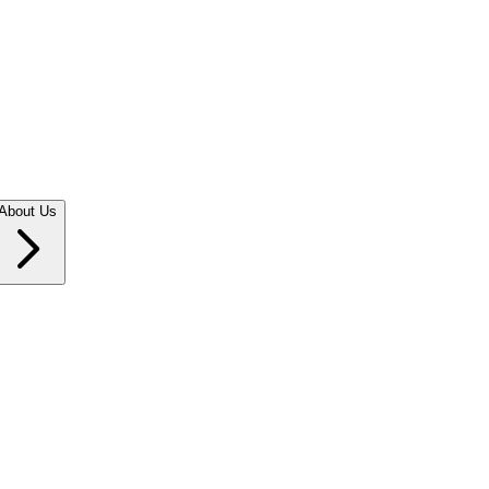
About Us