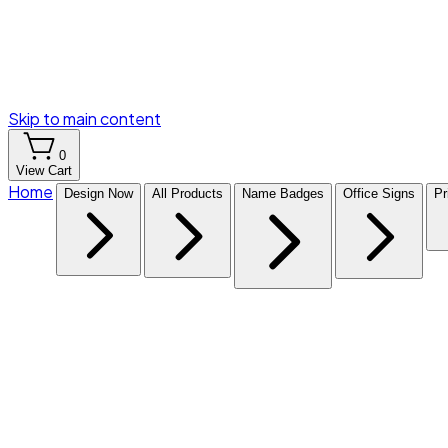
Skip to main content
0
View Cart
Home
Design Now
All Products
Name Badges
Office Signs
Pr