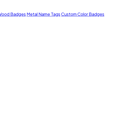
Wood Badges
Metal Name Tags
Custom Color Badges