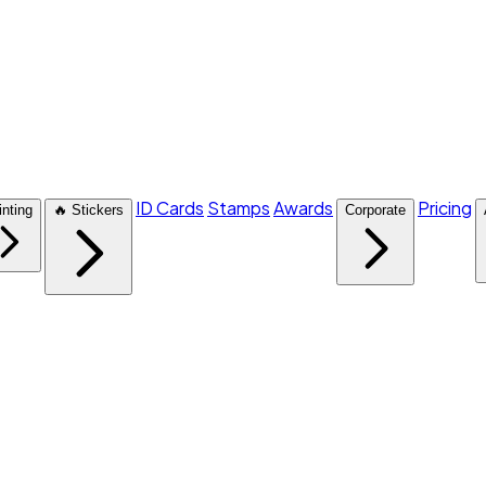
ID Cards
Stamps
Awards
Pricing
inting
🔥 Stickers
Corporate