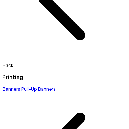
Back
Printing
Banners
Pull-Up Banners