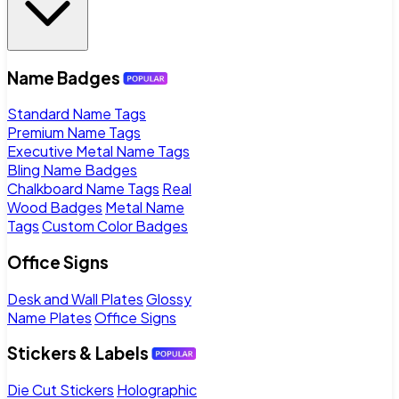
Name Badges
Standard Name Tags
Premium Name Tags
Executive Metal Name Tags
Bling Name Badges
Chalkboard Name Tags
Real
Wood Badges
Metal Name
Tags
Custom Color Badges
Office Signs
Desk and Wall Plates
Glossy
Name Plates
Office Signs
Stickers & Labels
Die Cut Stickers
Holographic