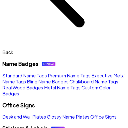
Back
Name Badges
Standard Name Tags
Premium Name Tags
Executive Metal
Name Tags
Bling Name Badges
Chalkboard Name Tags
Real Wood Badges
Metal Name Tags
Custom Color
Badges
Office Signs
Desk and Wall Plates
Glossy Name Plates
Office Signs