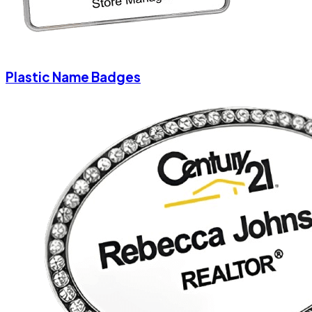
Plastic Name Badges