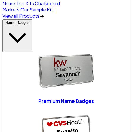
Name Tag Kits
Chalkboard
Markers
Our Sample Kit
View all Products
Name Badges
Premium Name Badges