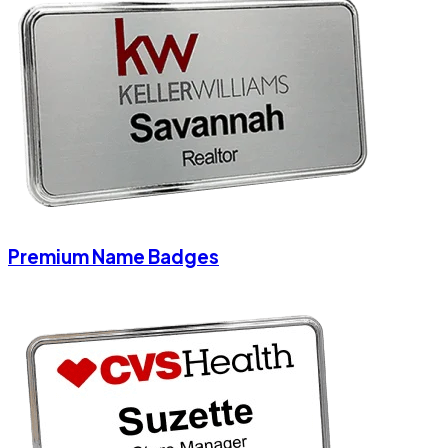
Premium Name Badges