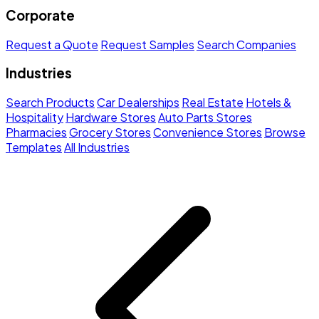
Corporate
Request a Quote
Request Samples
Search Companies
Industries
Search Products
Car Dealerships
Real Estate
Hotels &
Hospitality
Hardware Stores
Auto Parts Stores
Pharmacies
Grocery Stores
Convenience Stores
Browse
Templates
All Industries