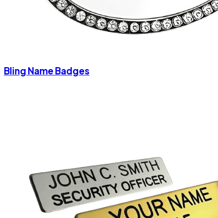
Bling Name Badges