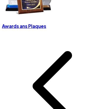
Awards ans Plaques