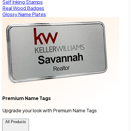
Self Inking Stamps
Real Wood Badges
Glossy Name Plates
Premium Name Tags
Upgrade your look with Premium Name Tags
All Products