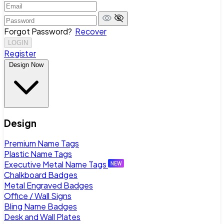
Forgot Password?
Recover
LOGIN
Register
Design Now
Design
Premium Name Tags
Plastic Name Tags
Executive Metal Name Tags
Chalkboard Badges
Metal Engraved Badges
Office / Wall Signs
Bling Name Badges
Desk and Wall Plates