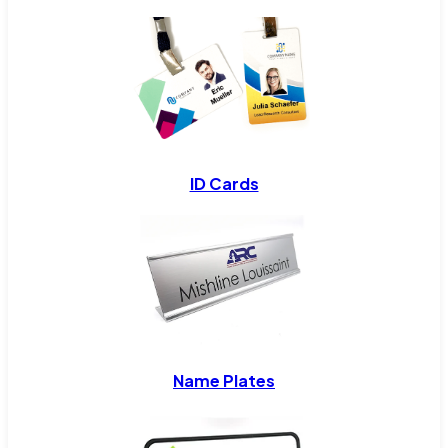
ID Cards
Name Plates