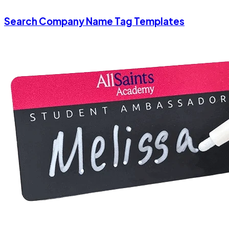
Search Company Name Tag Templates