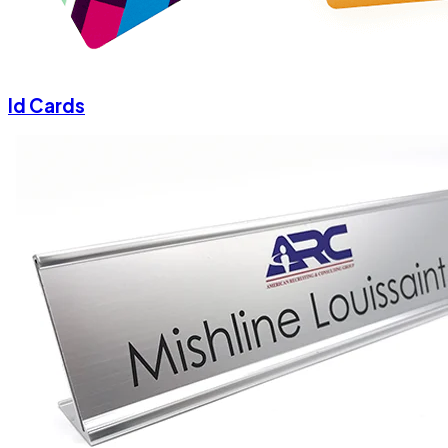
Id Cards