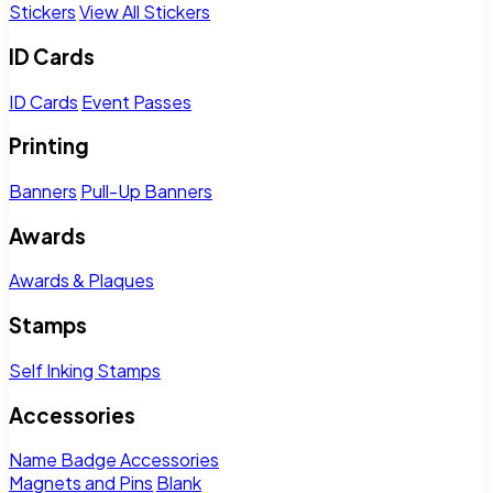
Stickers
View All Stickers
ID Cards
ID Cards
Event Passes
Printing
Banners
Pull-Up Banners
Awards
Awards & Plaques
Stamps
Self Inking Stamps
Accessories
Name Badge Accessories
Magnets and Pins
Blank