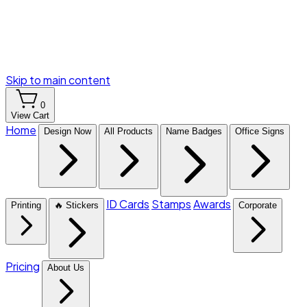
Skip to main content
0
View Cart
Home
Design Now
All Products
Name Badges
Office Signs
ID Cards
Stamps
Awards
Printing
🔥 Stickers
Corporate
Pricing
About Us