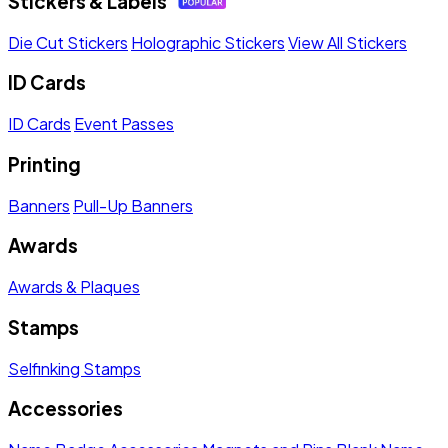
Stickers & Labels
Die Cut Stickers
Holographic Stickers
View All Stickers
ID Cards
ID Cards
Event Passes
Printing
Banners
Pull-Up Banners
Awards
Awards & Plaques
Stamps
Selfinking Stamps
Accessories