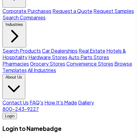
Corporate Purchases
Request a Quote
Request Samples
Search Companies
Industries
Search Products
Car Dealerships
Real Estate
Hotels &
Hospitality
Hardware Stores
Auto Parts Stores
Pharmacies
Grocery Stores
Convenience Stores
Browse
Templates
All Industries
About Us
Contact Us
FAQ's
How It's Made
Gallery
800-243-9227
Login
Login to Namebadge