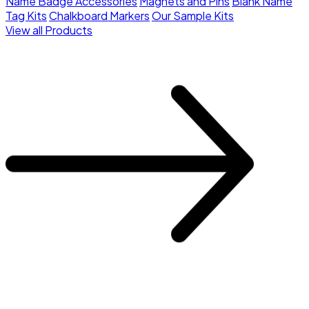
Name Badge Accessories
Magnets and Pins
Blank Name
Tag Kits
Chalkboard Markers
Our Sample Kits
View all Products