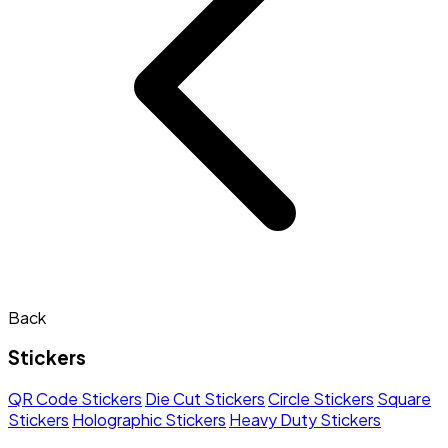
Back
Stickers
QR Code Stickers
Die Cut Stickers
Circle Stickers
Square
Stickers
Holographic Stickers
Heavy Duty Stickers