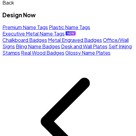
Back
Design Now
Premium Name Tags
Plastic Name Tags
Executive Metal Name Tags
Chalkboard Badges
Metal Engraved Badges
Office/Wall
Signs
Bling Name Badges
Desk and Wall Plates
Self Inking
Stamps
Real Wood Badges
Glossy Name Plates