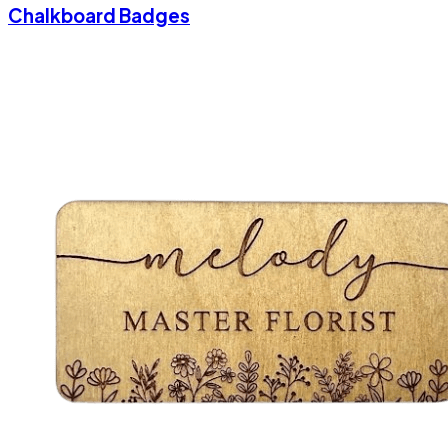
Chalkboard Badges