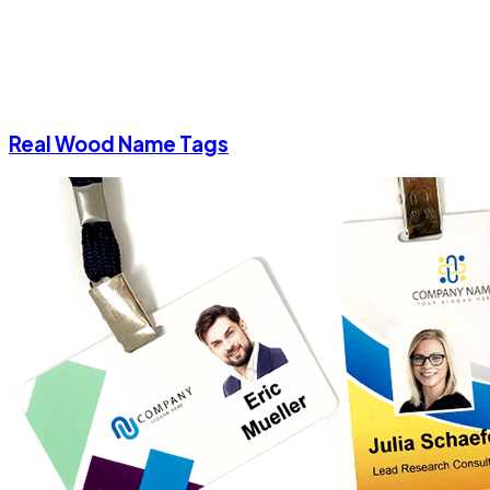
Real Wood Name Tags