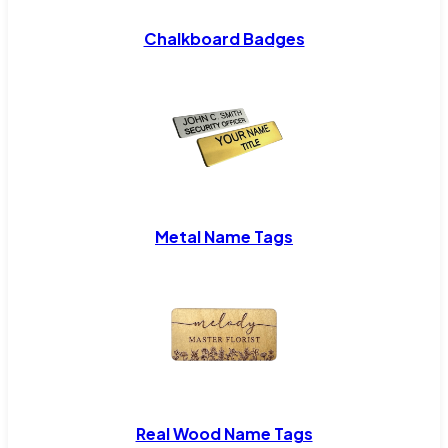
Chalkboard Badges
Metal Name Tags
Real Wood Name Tags