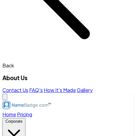
Back
About Us
Contact Us
FAQ's
How It's Made
Gallery
Home
Pricing
Corporate