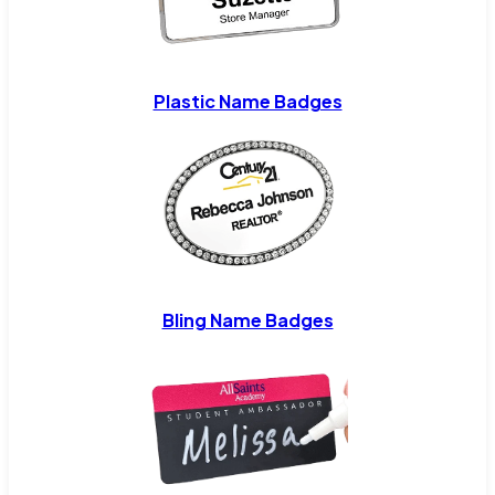
Plastic Name Badges
Bling Name Badges