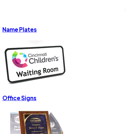
Name Plates
Office Signs