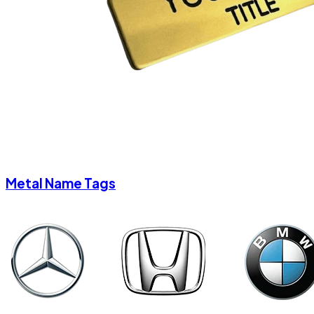
Metal Name Tags