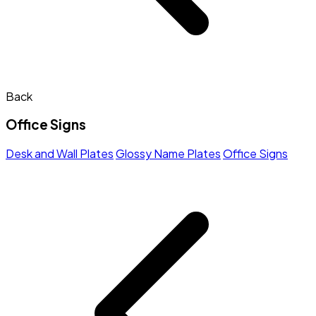
Back
Office Signs
Desk and Wall Plates
Glossy Name Plates
Office Signs