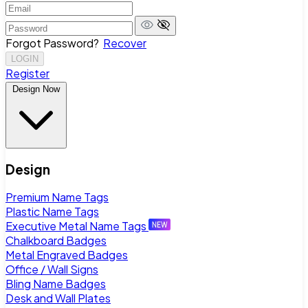
Forgot Password?
Recover
LOGIN
Register
Design Now
Design
Premium Name Tags
Plastic Name Tags
Executive Metal Name Tags
Chalkboard Badges
Metal Engraved Badges
Office / Wall Signs
Bling Name Badges
Desk and Wall Plates