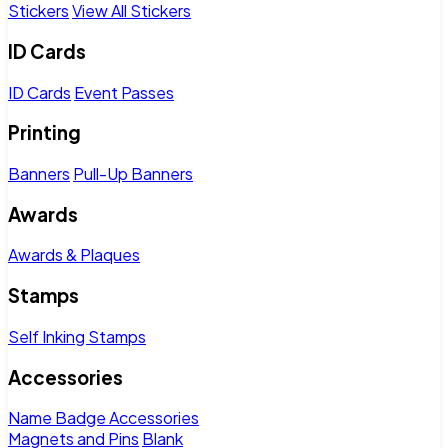
Stickers
View All Stickers
ID Cards
ID Cards
Event Passes
Printing
Banners
Pull-Up Banners
Awards
Awards & Plaques
Stamps
Self Inking Stamps
Accessories
Name Badge Accessories
Magnets and Pins
Blank