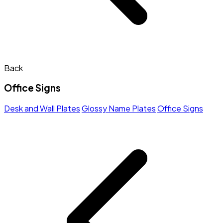
Back
Office Signs
Desk and Wall Plates
Glossy Name Plates
Office Signs