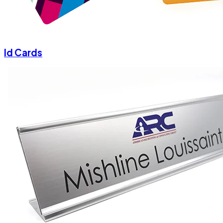
Id Cards