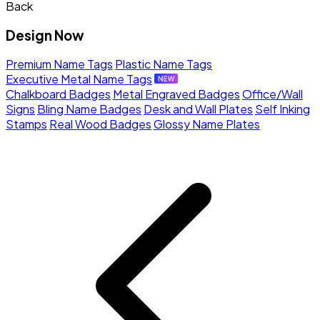
Back
Design Now
Premium Name Tags
Plastic Name Tags
Executive Metal Name Tags
Chalkboard Badges
Metal Engraved Badges
Office/Wall
Signs
Bling Name Badges
Desk and Wall Plates
Self Inking
Stamps
Real Wood Badges
Glossy Name Plates