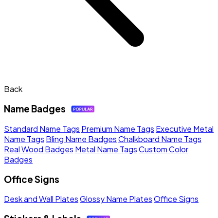
Back
Name Badges
Standard Name Tags
Premium Name Tags
Executive Metal
Name Tags
Bling Name Badges
Chalkboard Name Tags
Real Wood Badges
Metal Name Tags
Custom Color
Badges
Office Signs
Desk and Wall Plates
Glossy Name Plates
Office Signs