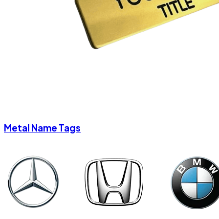
Metal Name Tags