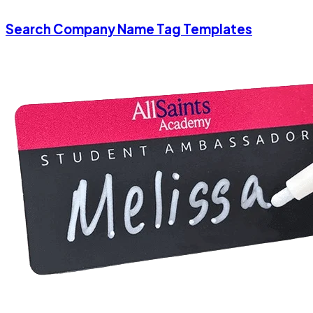
Search Company Name Tag Templates