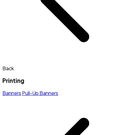
Back
Printing
Banners
Pull-Up Banners