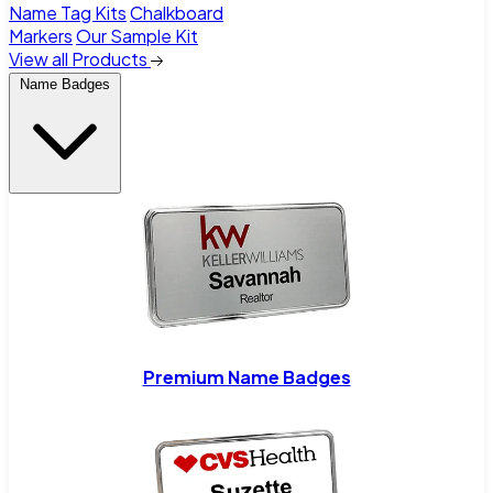
Name Tag Kits
Chalkboard
Markers
Our Sample Kit
View all Products
Name Badges
Premium Name Badges