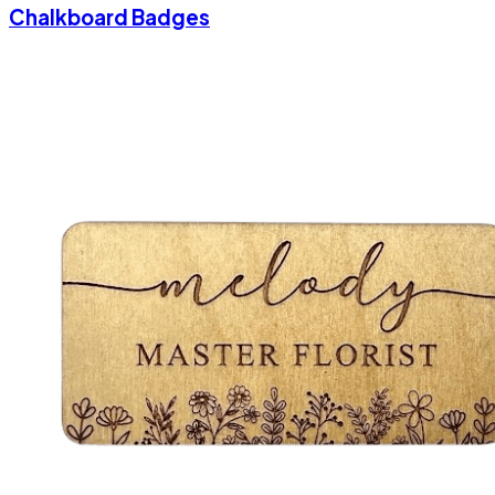
Chalkboard Badges