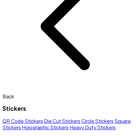
Back
Stickers
QR Code Stickers
Die Cut Stickers
Circle Stickers
Square
Stickers
Holographic Stickers
Heavy Duty Stickers