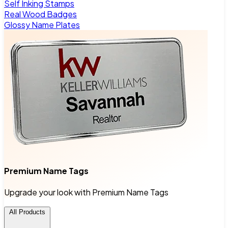
Self Inking Stamps
Real Wood Badges
Glossy Name Plates
Premium Name Tags
Upgrade your look with Premium Name Tags
All Products