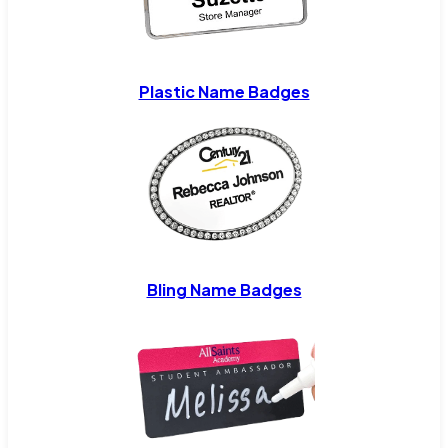
Plastic Name Badges
Bling Name Badges