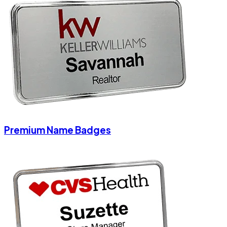
Premium Name Badges