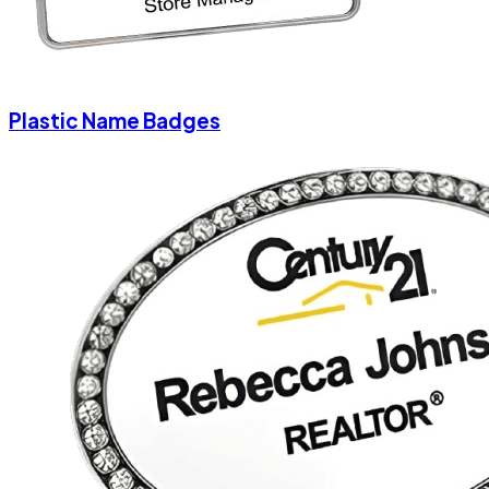
Plastic Name Badges