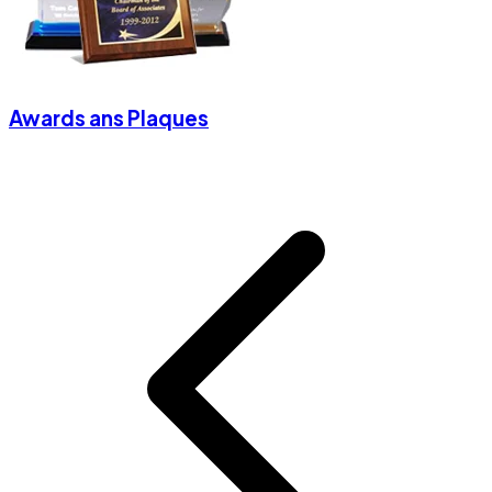
Awards ans Plaques