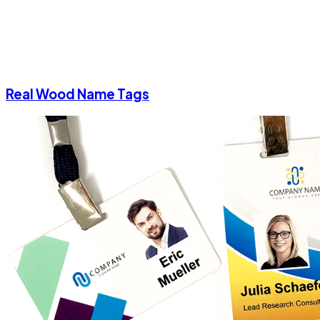
Real Wood Name Tags