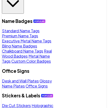
Name Badges
Standard Name Tags
Premium Name Tags
Executive Metal Name Tags
Bling Name Badges
Chalkboard Name Tags
Real
Wood Badges
Metal Name
Tags
Custom Color Badges
Office Signs
Desk and Wall Plates
Glossy
Name Plates
Office Signs
Stickers & Labels
Die Cut Stickers
Holographic