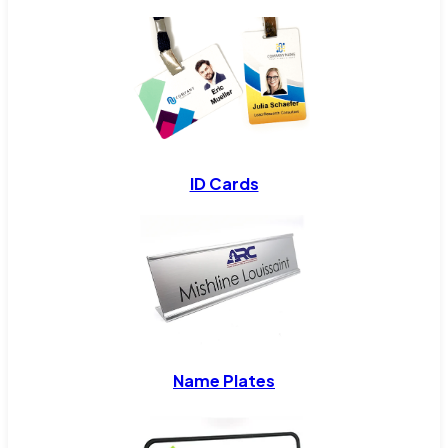
ID Cards
Name Plates