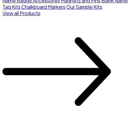
Name Badge Accessories
Magnets and Pins
Blank Name
Tag Kits
Chalkboard Markers
Our Sample Kits
View all Products