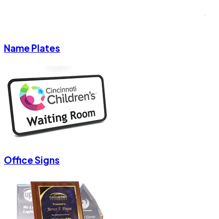
Name Plates
Office Signs