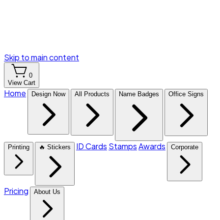
Skip to main content
0
View Cart
Home
Design Now
All Products
Name Badges
Office Signs
ID Cards
Stamps
Awards
Printing
🔥 Stickers
Corporate
Pricing
About Us