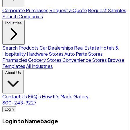
Corporate Purchases
Request a Quote
Request Samples
Search Companies
Industries
Search Products
Car Dealerships
Real Estate
Hotels &
Hospitality
Hardware Stores
Auto Parts Stores
Pharmacies
Grocery Stores
Convenience Stores
Browse
Templates
All Industries
About Us
Contact Us
FAQ's
How It's Made
Gallery
800-243-9227
Login
Login to Namebadge