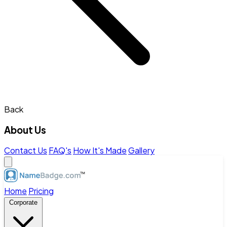
Back
About Us
Contact Us
FAQ's
How It's Made
Gallery
Home
Pricing
Corporate