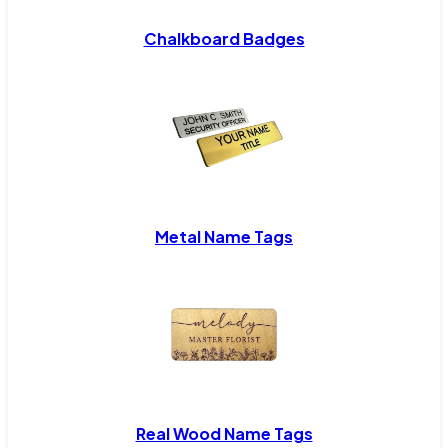
Chalkboard Badges
Metal Name Tags
Real Wood Name Tags