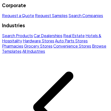
Corporate
Request a Quote
Request Samples
Search Companies
Industries
Search Products
Car Dealerships
Real Estate
Hotels &
Hospitality
Hardware Stores
Auto Parts Stores
Pharmacies
Grocery Stores
Convenience Stores
Browse
Templates
All Industries