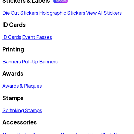
Stickers & Labels
Die Cut Stickers
Holographic Stickers
View All Stickers
ID Cards
ID Cards
Event Passes
Printing
Banners
Pull-Up Banners
Awards
Awards & Plaques
Stamps
Selfinking Stamps
Accessories