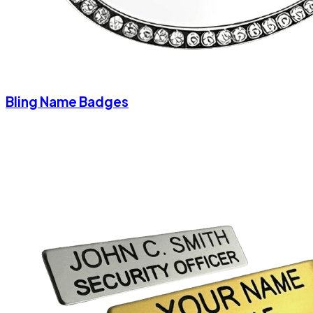
Bling Name Badges