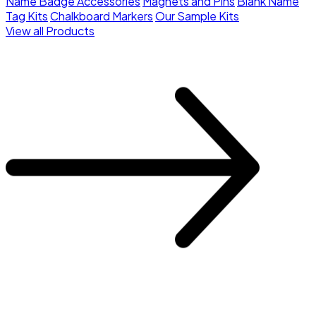
Name Badge Accessories
Magnets and Pins
Blank Name
Tag Kits
Chalkboard Markers
Our Sample Kits
View all Products