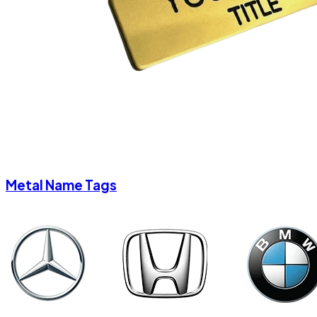
Metal Name Tags