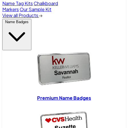
Name Tag Kits
Chalkboard
Markers
Our Sample Kit
View all Products
Name Badges
Premium Name Badges