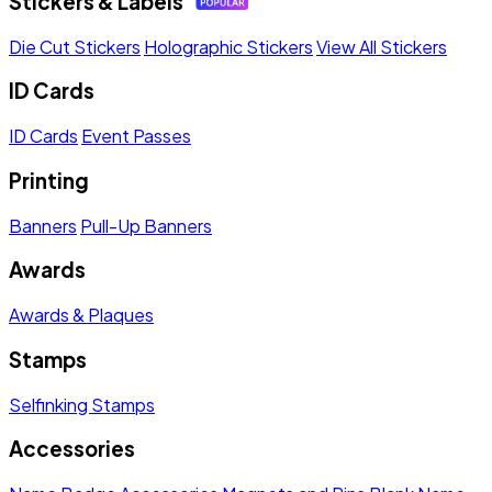
Stickers & Labels
Die Cut Stickers
Holographic Stickers
View All Stickers
ID Cards
ID Cards
Event Passes
Printing
Banners
Pull-Up Banners
Awards
Awards & Plaques
Stamps
Selfinking Stamps
Accessories