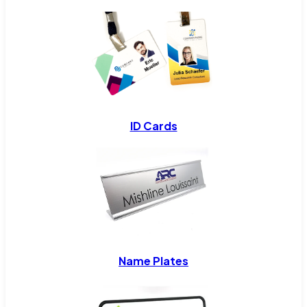
ID Cards
Name Plates