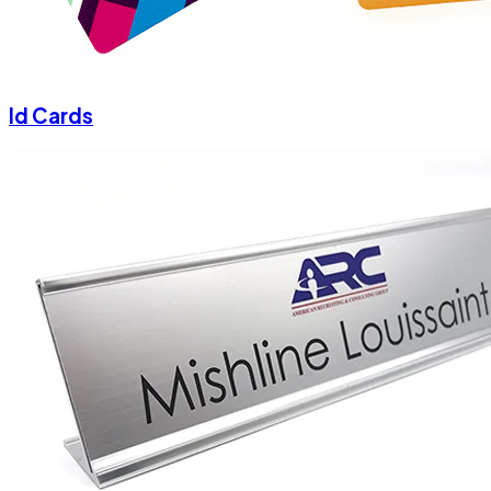
Id Cards