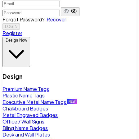
Forgot Password?
Recover
LOGIN
Register
Design Now
Design
Premium Name Tags
Plastic Name Tags
Executive Metal Name Tags
Chalkboard Badges
Metal Engraved Badges
Office / Wall Signs
Bling Name Badges
Desk and Wall Plates