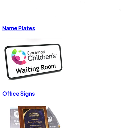
Name Plates
Office Signs