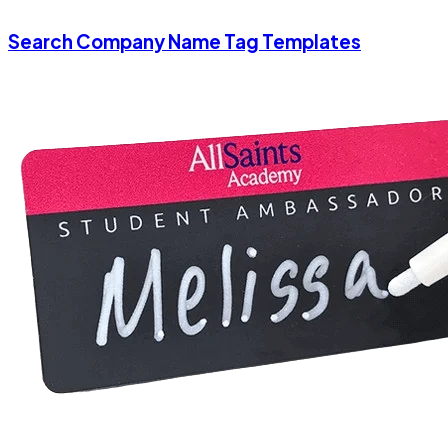
Search Company Name Tag Templates