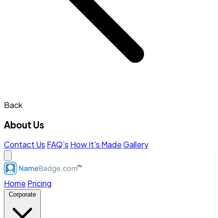
Back
About Us
Contact Us
FAQ's
How It's Made
Gallery
Home
Pricing
Corporate