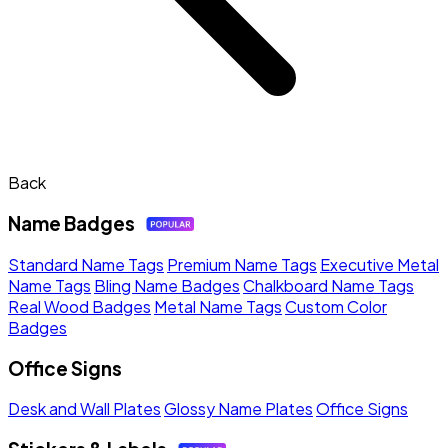
Back
Name Badges
Standard Name Tags
Premium Name Tags
Executive Metal
Name Tags
Bling Name Badges
Chalkboard Name Tags
Real Wood Badges
Metal Name Tags
Custom Color
Badges
Office Signs
Desk and Wall Plates
Glossy Name Plates
Office Signs