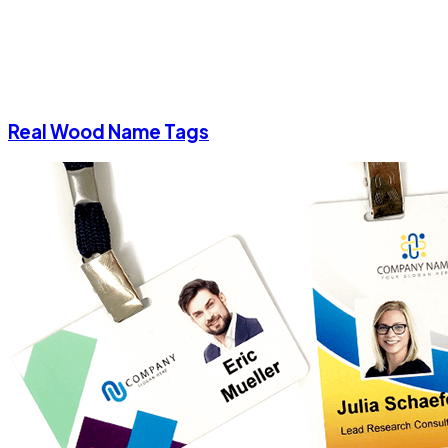
Real Wood Name Tags