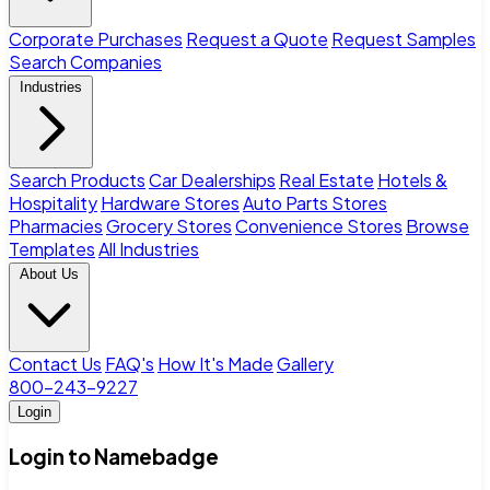
Corporate Purchases
Request a Quote
Request Samples
Search Companies
Industries
Search Products
Car Dealerships
Real Estate
Hotels &
Hospitality
Hardware Stores
Auto Parts Stores
Pharmacies
Grocery Stores
Convenience Stores
Browse
Templates
All Industries
About Us
Contact Us
FAQ's
How It's Made
Gallery
800-243-9227
Login
Login to Namebadge