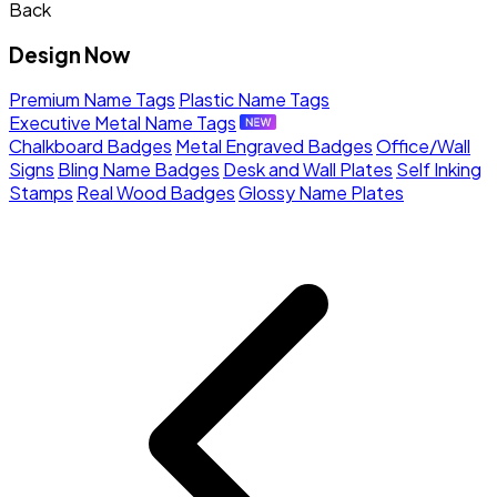
Back
Design Now
Premium Name Tags
Plastic Name Tags
Executive Metal Name Tags
Chalkboard Badges
Metal Engraved Badges
Office/Wall
Signs
Bling Name Badges
Desk and Wall Plates
Self Inking
Stamps
Real Wood Badges
Glossy Name Plates