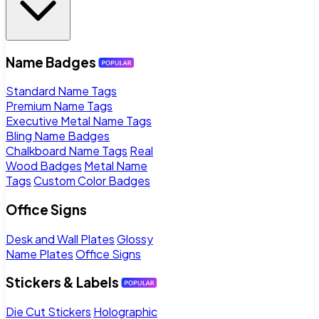
Name Badges
Standard Name Tags
Premium Name Tags
Executive Metal Name Tags
Bling Name Badges
Chalkboard Name Tags
Real
Wood Badges
Metal Name
Tags
Custom Color Badges
Office Signs
Desk and Wall Plates
Glossy
Name Plates
Office Signs
Stickers & Labels
Die Cut Stickers
Holographic