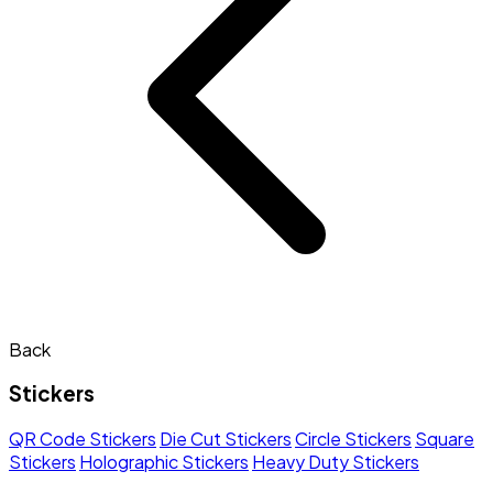
Back
Stickers
QR Code Stickers
Die Cut Stickers
Circle Stickers
Square
Stickers
Holographic Stickers
Heavy Duty Stickers