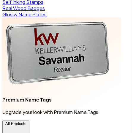
Self Inking Stamps
Real Wood Badges
Glossy Name Plates
Premium Name Tags
Upgrade your look with Premium Name Tags
All Products