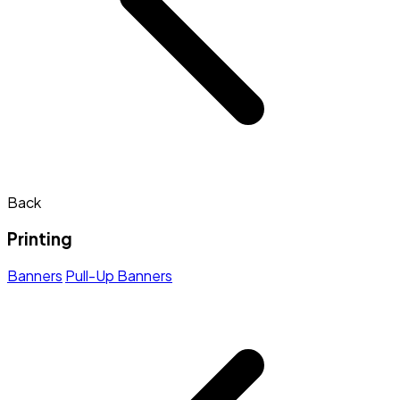
Back
Printing
Banners
Pull-Up Banners