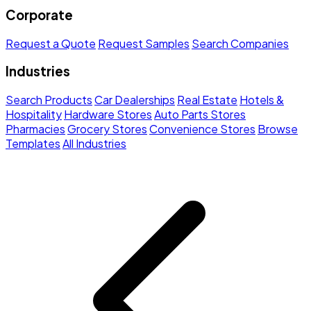
Corporate
Request a Quote
Request Samples
Search Companies
Industries
Search Products
Car Dealerships
Real Estate
Hotels &
Hospitality
Hardware Stores
Auto Parts Stores
Pharmacies
Grocery Stores
Convenience Stores
Browse
Templates
All Industries