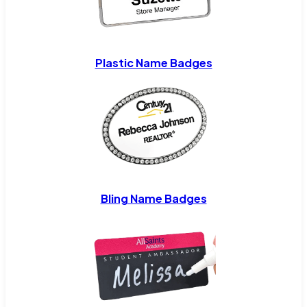
Plastic Name Badges
Bling Name Badges