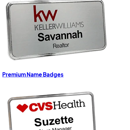
Premium Name Badges