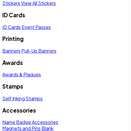
Stickers
View All Stickers
ID Cards
ID Cards
Event Passes
Printing
Banners
Pull-Up Banners
Awards
Awards & Plaques
Stamps
Self Inking Stamps
Accessories
Name Badge Accessories
Magnets and Pins
Blank