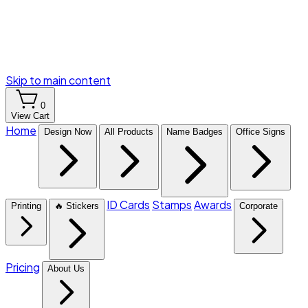
Skip to main content
0
View Cart
Home
Design Now
All Products
Name Badges
Office Signs
ID Cards
Stamps
Awards
Printing
🔥 Stickers
Corporate
Pricing
About Us