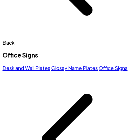
Back
Office Signs
Desk and Wall Plates
Glossy Name Plates
Office Signs