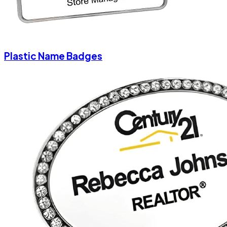
Plastic Name Badges