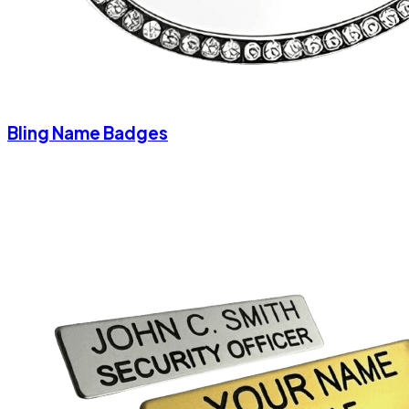
Bling Name Badges