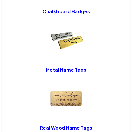
Chalkboard Badges
Metal Name Tags
Real Wood Name Tags