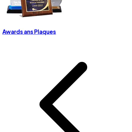
Awards ans Plaques