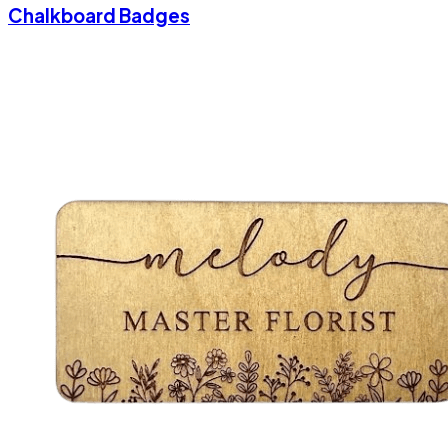
Chalkboard Badges