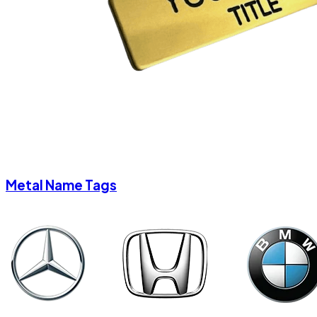
Metal Name Tags