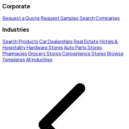
Corporate
Request a Quote
Request Samples
Search Companies
Industries
Search Products
Car Dealerships
Real Estate
Hotels &
Hospitality
Hardware Stores
Auto Parts Stores
Pharmacies
Grocery Stores
Convenience Stores
Browse
Templates
All Industries