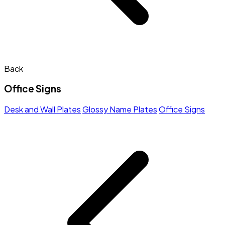
Back
Office Signs
Desk and Wall Plates
Glossy Name Plates
Office Signs