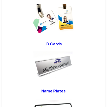
ID Cards
Name Plates