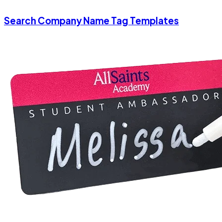
Search Company Name Tag Templates