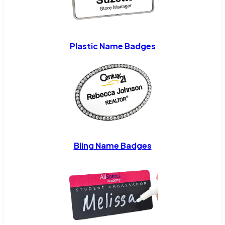
Plastic Name Badges
Bling Name Badges