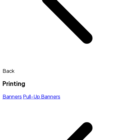
Back
Printing
Banners
Pull-Up Banners