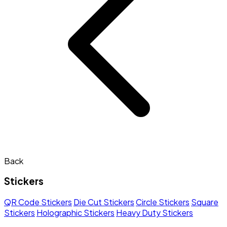
Back
Stickers
QR Code Stickers
Die Cut Stickers
Circle Stickers
Square
Stickers
Holographic Stickers
Heavy Duty Stickers