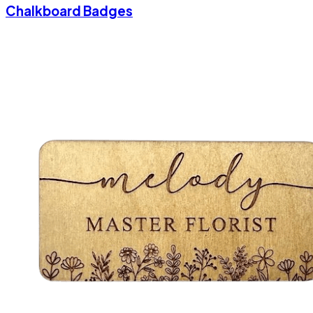
Chalkboard Badges