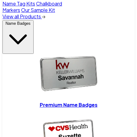
Name Tag Kits
Chalkboard
Markers
Our Sample Kit
View all Products
Name Badges
Premium Name Badges