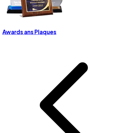
Awards ans Plaques