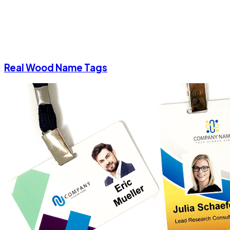
Real Wood Name Tags