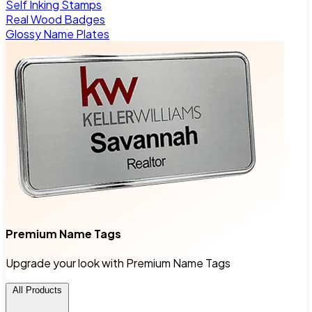
Self Inking Stamps
Real Wood Badges
Glossy Name Plates
Premium Name Tags
Upgrade your look with Premium Name Tags
All Products