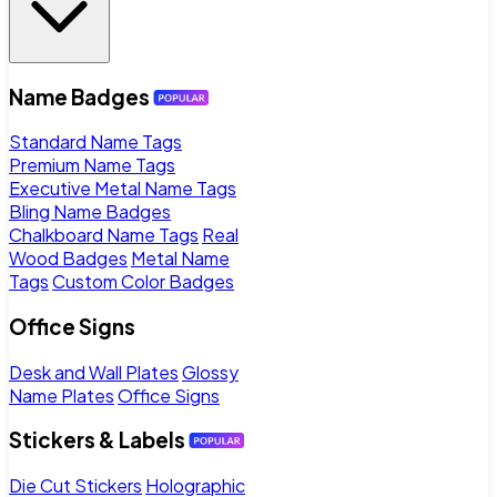
Name Badges
Standard Name Tags
Premium Name Tags
Executive Metal Name Tags
Bling Name Badges
Chalkboard Name Tags
Real
Wood Badges
Metal Name
Tags
Custom Color Badges
Office Signs
Desk and Wall Plates
Glossy
Name Plates
Office Signs
Stickers & Labels
Die Cut Stickers
Holographic