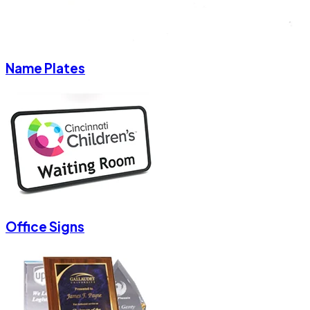
Name Plates
Office Signs