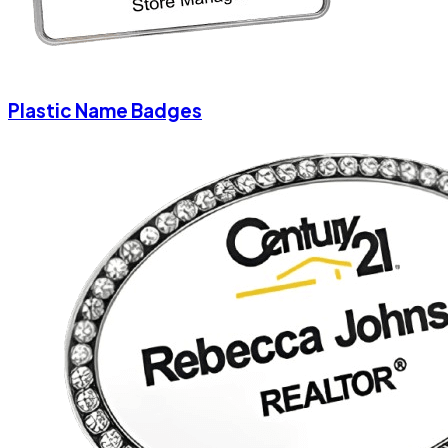
Plastic Name Badges