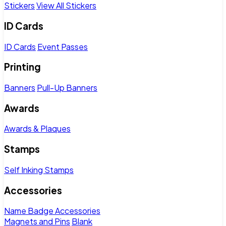
Stickers
View All Stickers
ID Cards
ID Cards
Event Passes
Printing
Banners
Pull-Up Banners
Awards
Awards & Plaques
Stamps
Self Inking Stamps
Accessories
Name Badge Accessories
Magnets and Pins
Blank