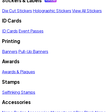
Stickers & Labels
Die Cut Stickers
Holographic Stickers
View All Stickers
ID Cards
ID Cards
Event Passes
Printing
Banners
Pull-Up Banners
Awards
Awards & Plaques
Stamps
Selfinking Stamps
Accessories