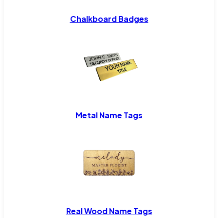
Chalkboard Badges
Metal Name Tags
Real Wood Name Tags