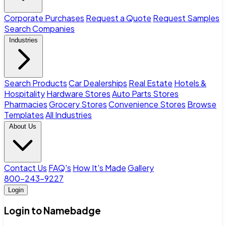
Corporate Purchases
Request a Quote
Request Samples
Search Companies
Industries
Search Products
Car Dealerships
Real Estate
Hotels &
Hospitality
Hardware Stores
Auto Parts Stores
Pharmacies
Grocery Stores
Convenience Stores
Browse
Templates
All Industries
About Us
Contact Us
FAQ's
How It's Made
Gallery
800-243-9227
Login
Login to Namebadge