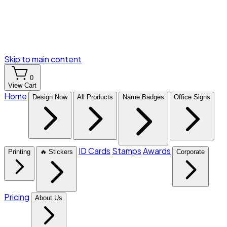
Skip to main content
0
View Cart
Home
Design Now
All Products
Name Badges
Office Signs
ID Cards
Stamps
Awards
Printing
🔥 Stickers
Corporate
Pricing
About Us