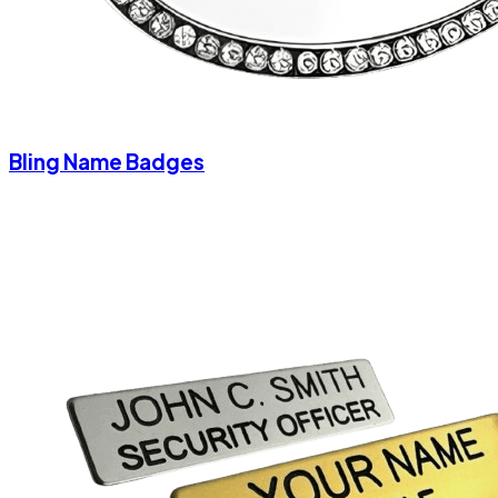
Bling Name Badges