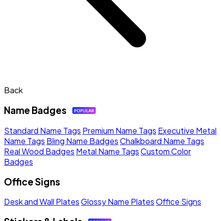
Back
Name Badges
Standard Name Tags
Premium Name Tags
Executive Metal
Name Tags
Bling Name Badges
Chalkboard Name Tags
Real Wood Badges
Metal Name Tags
Custom Color
Badges
Office Signs
Desk and Wall Plates
Glossy Name Plates
Office Signs