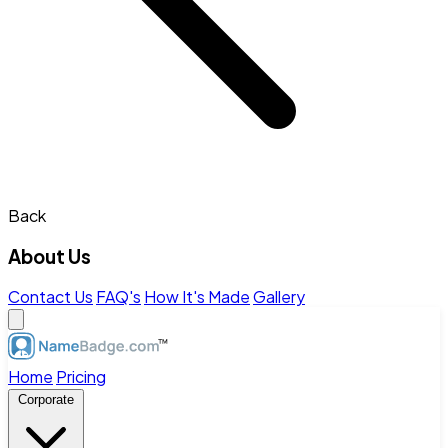
Back
About Us
Contact Us
FAQ's
How It's Made
Gallery
Home
Pricing
Corporate