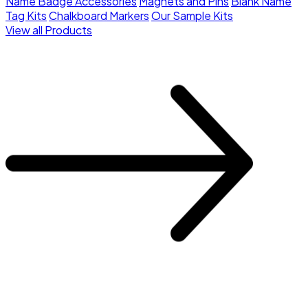
Name Badge Accessories
Magnets and Pins
Blank Name
Tag Kits
Chalkboard Markers
Our Sample Kits
View all Products