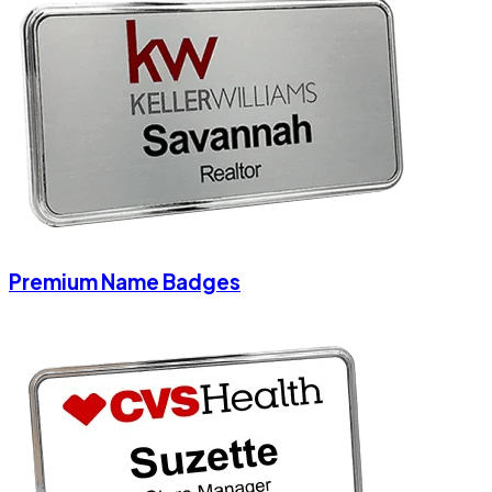
Premium Name Badges