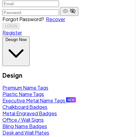
Forgot Password?
Recover
LOGIN
Register
Design Now
Design
Premium Name Tags
Plastic Name Tags
Executive Metal Name Tags
Chalkboard Badges
Metal Engraved Badges
Office / Wall Signs
Bling Name Badges
Desk and Wall Plates