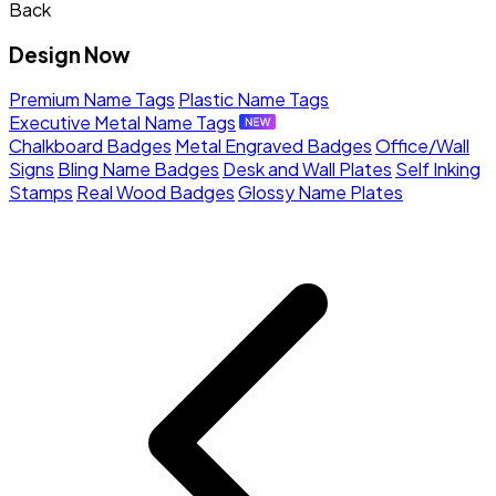
Back
Design Now
Premium Name Tags
Plastic Name Tags
Executive Metal Name Tags
Chalkboard Badges
Metal Engraved Badges
Office/Wall
Signs
Bling Name Badges
Desk and Wall Plates
Self Inking
Stamps
Real Wood Badges
Glossy Name Plates