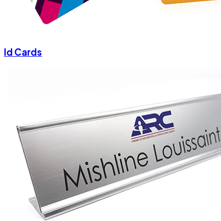
Id Cards