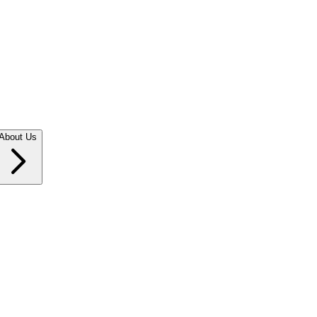
About Us