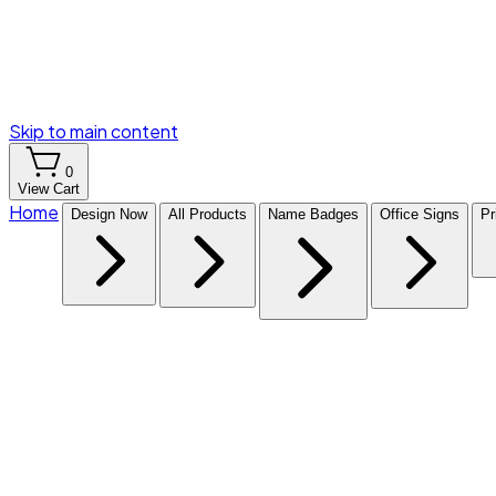
Skip to main content
0
View Cart
Home
Design Now
All Products
Name Badges
Office Signs
Pr