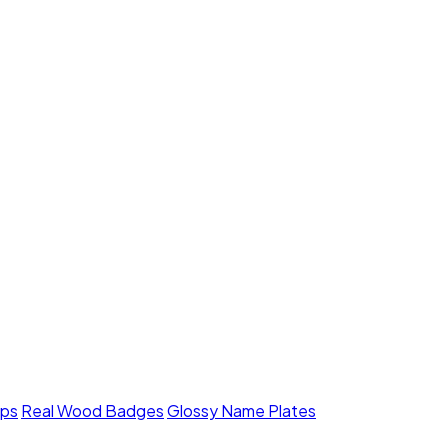
mps
Real Wood Badges
Glossy Name Plates