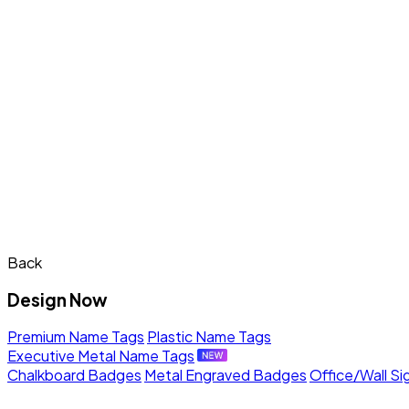
Back
Design Now
Premium Name Tags
Plastic Name Tags
Executive Metal Name Tags
Chalkboard Badges
Metal Engraved Badges
Office/Wall Si