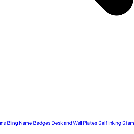
gns
Bling Name Badges
Desk and Wall Plates
Self Inking Sta