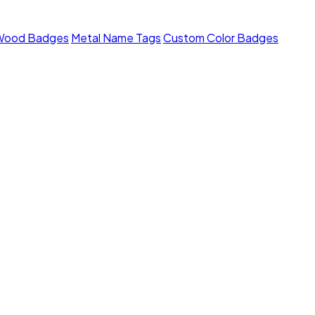
Wood Badges
Metal Name Tags
Custom Color Badges