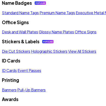
Name Badges
Standard Name Tags
Premium Name Tags
Executive Metal
Office Signs
Desk and Wall Plates
Glossy Name Plates
Office Signs
Stickers & Labels
Die Cut Stickers
Holographic Stickers
View All Stickers
ID Cards
ID Cards
Event Passes
Printing
Banners
Pull-Up Banners
Awards