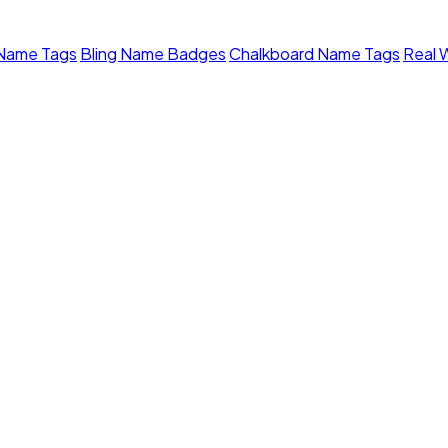
 Name Tags
Bling Name Badges
Chalkboard Name Tags
Real 