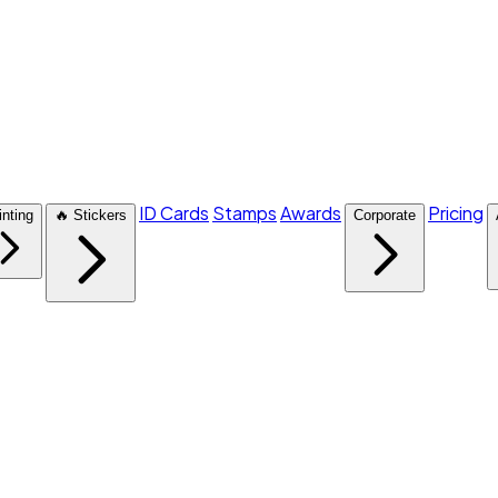
ID Cards
Stamps
Awards
Pricing
inting
🔥 Stickers
Corporate