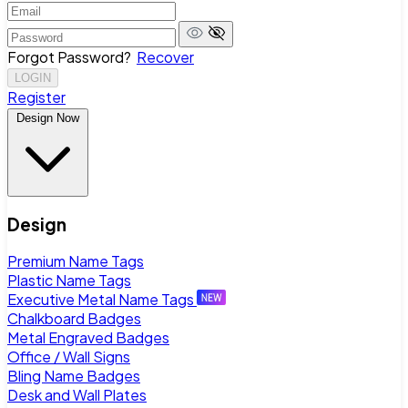
Forgot Password?
Recover
LOGIN
Register
Design Now
Design
Premium Name Tags
Plastic Name Tags
Executive Metal Name Tags
Chalkboard Badges
Metal Engraved Badges
Office / Wall Signs
Bling Name Badges
Desk and Wall Plates