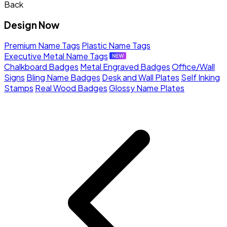
Back
Design Now
Premium Name Tags
Plastic Name Tags
Executive Metal Name Tags
Chalkboard Badges
Metal Engraved Badges
Office/Wall
Signs
Bling Name Badges
Desk and Wall Plates
Self Inking
Stamps
Real Wood Badges
Glossy Name Plates