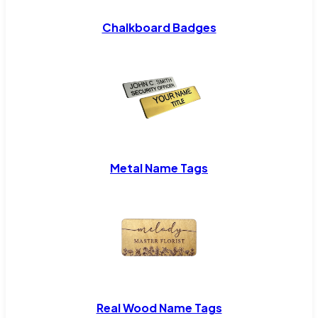
Chalkboard Badges
Metal Name Tags
Real Wood Name Tags