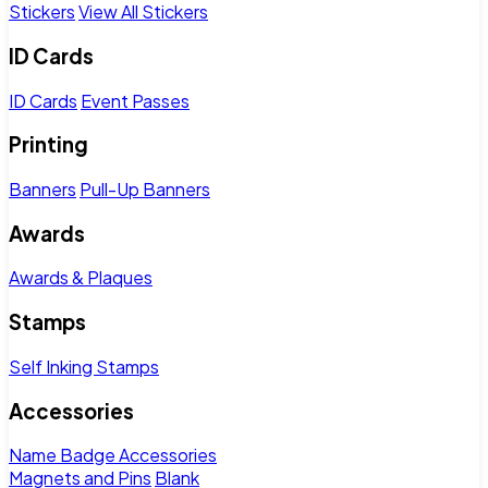
Stickers
View All Stickers
ID Cards
ID Cards
Event Passes
Printing
Banners
Pull-Up Banners
Awards
Awards & Plaques
Stamps
Self Inking Stamps
Accessories
Name Badge Accessories
Magnets and Pins
Blank