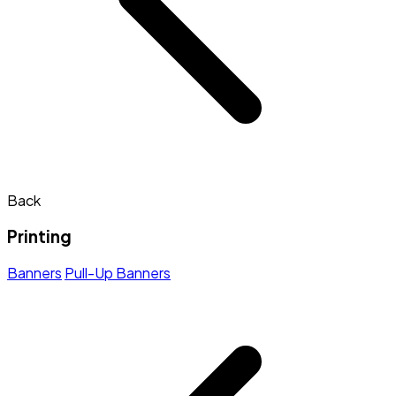
Back
Printing
Banners
Pull-Up Banners