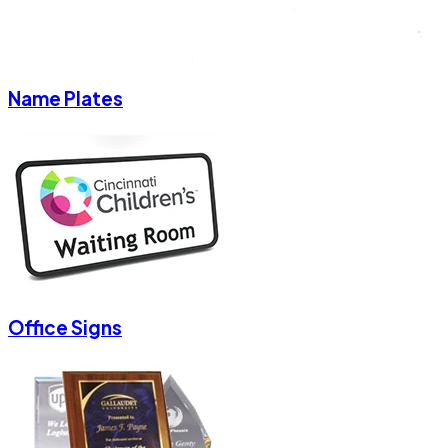
Name Plates
Office Signs