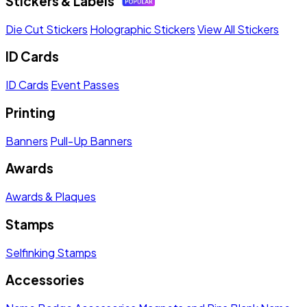
Stickers & Labels
Die Cut Stickers
Holographic Stickers
View All Stickers
ID Cards
ID Cards
Event Passes
Printing
Banners
Pull-Up Banners
Awards
Awards & Plaques
Stamps
Selfinking Stamps
Accessories