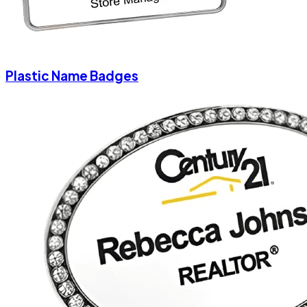
Plastic Name Badges