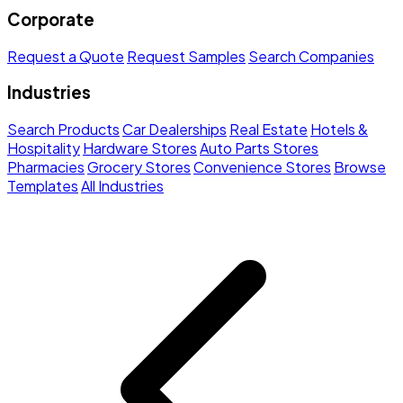
Corporate
Request a Quote
Request Samples
Search Companies
Industries
Search Products
Car Dealerships
Real Estate
Hotels &
Hospitality
Hardware Stores
Auto Parts Stores
Pharmacies
Grocery Stores
Convenience Stores
Browse
Templates
All Industries