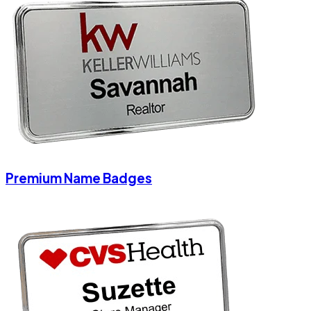
Premium Name Badges