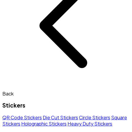
Back
Stickers
QR Code Stickers
Die Cut Stickers
Circle Stickers
Square
Stickers
Holographic Stickers
Heavy Duty Stickers