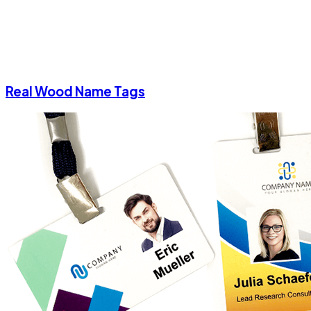
Real Wood Name Tags