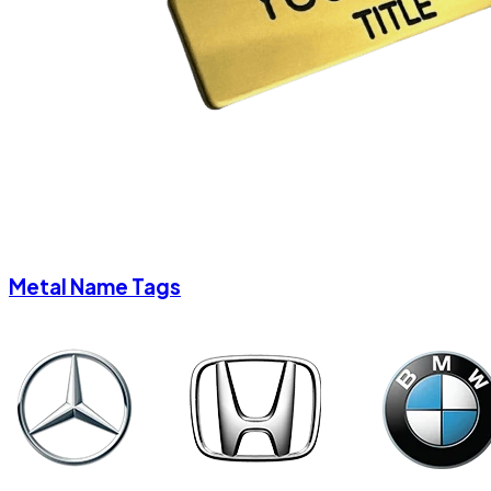
Metal Name Tags