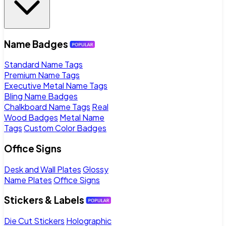
Name Badges
Standard Name Tags
Premium Name Tags
Executive Metal Name Tags
Bling Name Badges
Chalkboard Name Tags
Real
Wood Badges
Metal Name
Tags
Custom Color Badges
Office Signs
Desk and Wall Plates
Glossy
Name Plates
Office Signs
Stickers & Labels
Die Cut Stickers
Holographic