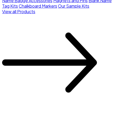
Name Badge Accessories
Magnets and Pins
Blank Name
Tag Kits
Chalkboard Markers
Our Sample Kits
View all Products