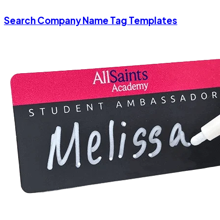
Search Company Name Tag Templates