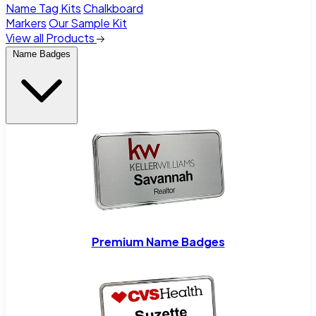
Name Tag Kits
Chalkboard
Markers
Our Sample Kit
View all Products
Name Badges
Premium Name Badges