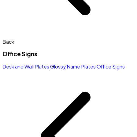
Back
Office Signs
Desk and Wall Plates
Glossy Name Plates
Office Signs