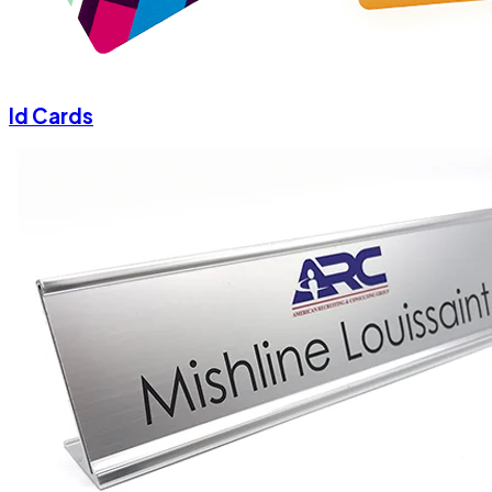
Id Cards