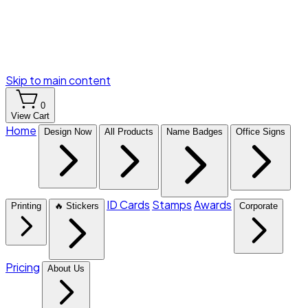
Skip to main content
0
View Cart
Home
Design Now
All Products
Name Badges
Office Signs
ID Cards
Stamps
Awards
Printing
🔥 Stickers
Corporate
Pricing
About Us