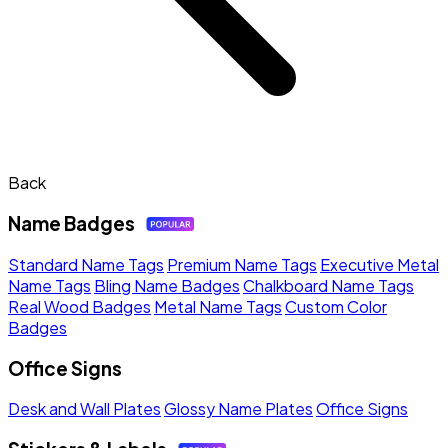
Back
Name Badges
Standard Name Tags
Premium Name Tags
Executive Metal
Name Tags
Bling Name Badges
Chalkboard Name Tags
Real Wood Badges
Metal Name Tags
Custom Color
Badges
Office Signs
Desk and Wall Plates
Glossy Name Plates
Office Signs