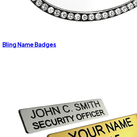
Bling Name Badges