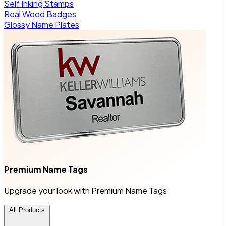
Self Inking Stamps
Real Wood Badges
Glossy Name Plates
Premium Name Tags
Upgrade your look with Premium Name Tags
All Products