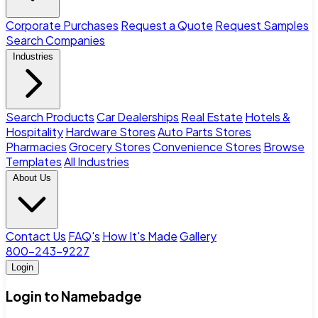
Corporate Purchases
Request a Quote
Request Samples
Search Companies
Industries
Search Products
Car Dealerships
Real Estate
Hotels &
Hospitality
Hardware Stores
Auto Parts Stores
Pharmacies
Grocery Stores
Convenience Stores
Browse
Templates
All Industries
About Us
Contact Us
FAQ's
How It's Made
Gallery
800-243-9227
Login
Login to Namebadge