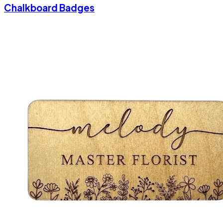
Chalkboard Badges