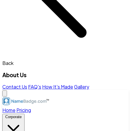
Back
About Us
Contact Us
FAQ's
How It's Made
Gallery
Home
Pricing
Corporate