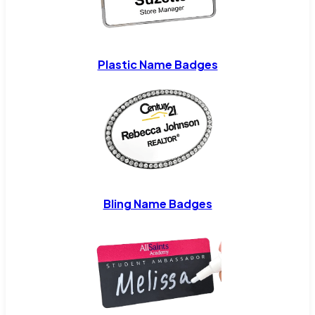
Plastic Name Badges
Bling Name Badges