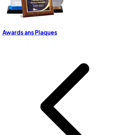
Awards ans Plaques