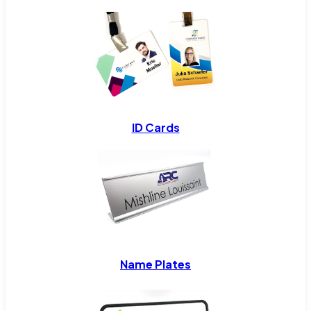
ID Cards
Name Plates