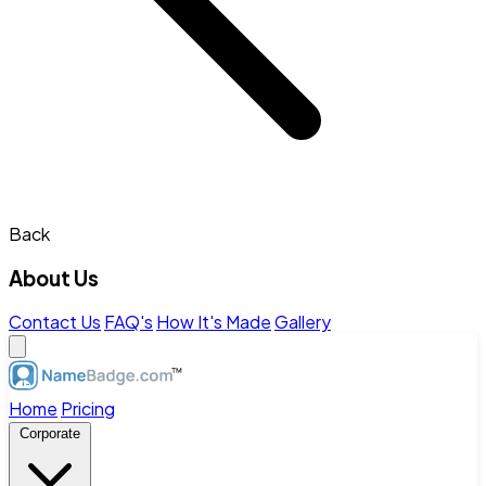
Back
About Us
Contact Us
FAQ's
How It's Made
Gallery
Home
Pricing
Corporate