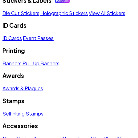
Stickers & Labels
Die Cut Stickers
Holographic Stickers
View All Stickers
ID Cards
ID Cards
Event Passes
Printing
Banners
Pull-Up Banners
Awards
Awards & Plaques
Stamps
Selfinking Stamps
Accessories