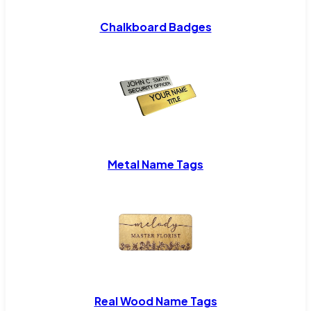
Chalkboard Badges
Metal Name Tags
Real Wood Name Tags