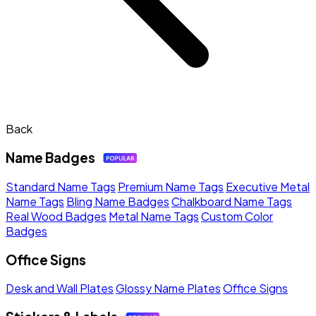
Back
Name Badges
Standard Name Tags
Premium Name Tags
Executive Metal
Name Tags
Bling Name Badges
Chalkboard Name Tags
Real Wood Badges
Metal Name Tags
Custom Color
Badges
Office Signs
Desk and Wall Plates
Glossy Name Plates
Office Signs