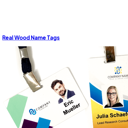
Real Wood Name Tags