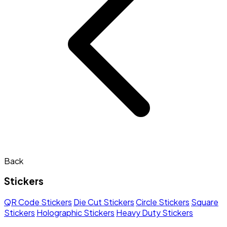
Back
Stickers
QR Code Stickers
Die Cut Stickers
Circle Stickers
Square
Stickers
Holographic Stickers
Heavy Duty Stickers