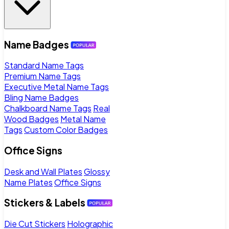
Name Badges
Standard Name Tags
Premium Name Tags
Executive Metal Name Tags
Bling Name Badges
Chalkboard Name Tags
Real
Wood Badges
Metal Name
Tags
Custom Color Badges
Office Signs
Desk and Wall Plates
Glossy
Name Plates
Office Signs
Stickers & Labels
Die Cut Stickers
Holographic