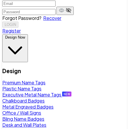
Forgot Password?
Recover
LOGIN
Register
Design Now
Design
Premium Name Tags
Plastic Name Tags
Executive Metal Name Tags
Chalkboard Badges
Metal Engraved Badges
Office / Wall Signs
Bling Name Badges
Desk and Wall Plates