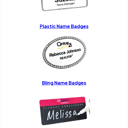
Plastic Name Badges
Bling Name Badges