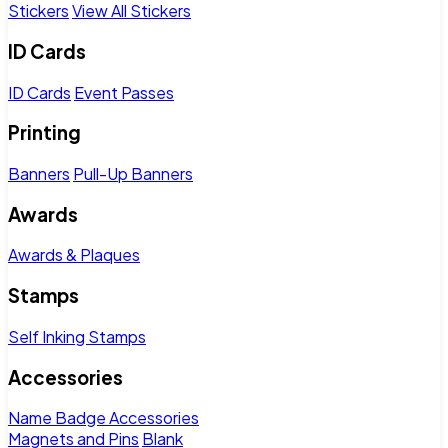
Stickers
View All Stickers
ID Cards
ID Cards
Event Passes
Printing
Banners
Pull-Up Banners
Awards
Awards & Plaques
Stamps
Self Inking Stamps
Accessories
Name Badge Accessories
Magnets and Pins
Blank