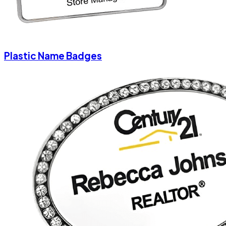
Plastic Name Badges