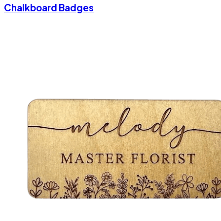
Chalkboard Badges