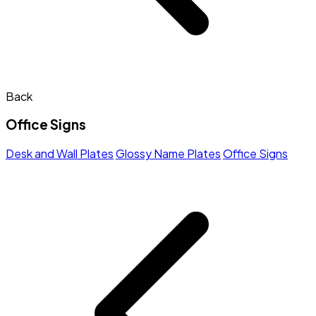
Back
Office Signs
Desk and Wall Plates
Glossy Name Plates
Office Signs