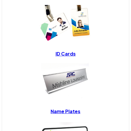
ID Cards
Name Plates