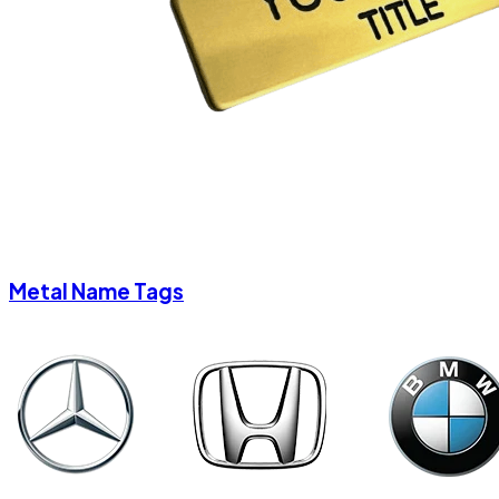
Metal Name Tags