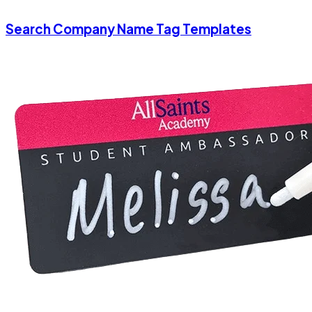
Search Company Name Tag Templates