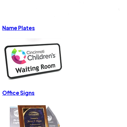
Name Plates
Office Signs