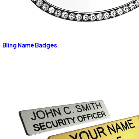
Bling Name Badges