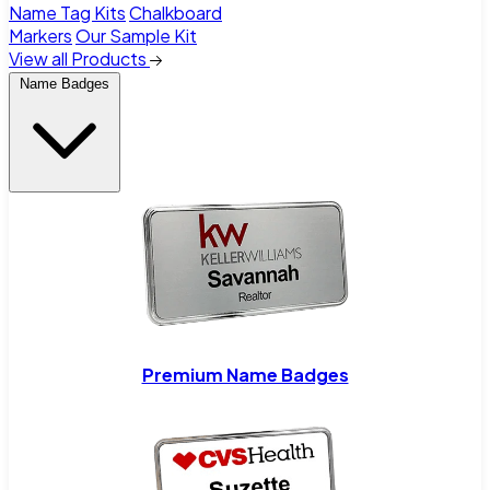
Name Tag Kits
Chalkboard
Markers
Our Sample Kit
View all Products
Name Badges
Premium Name Badges