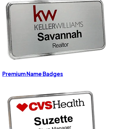
Premium Name Badges