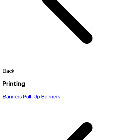
Back
Printing
Banners
Pull-Up Banners