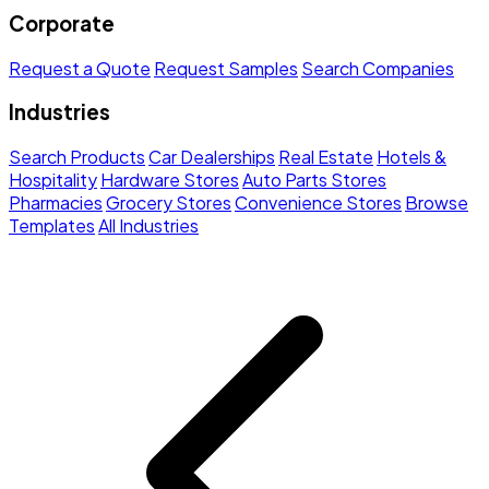
Corporate
Request a Quote
Request Samples
Search Companies
Industries
Search Products
Car Dealerships
Real Estate
Hotels &
Hospitality
Hardware Stores
Auto Parts Stores
Pharmacies
Grocery Stores
Convenience Stores
Browse
Templates
All Industries