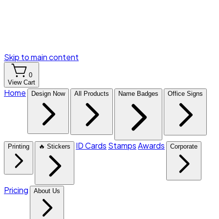
Skip to main content
0
View Cart
Home
Design Now
All Products
Name Badges
Office Signs
ID Cards
Stamps
Awards
Printing
🔥 Stickers
Corporate
Pricing
About Us