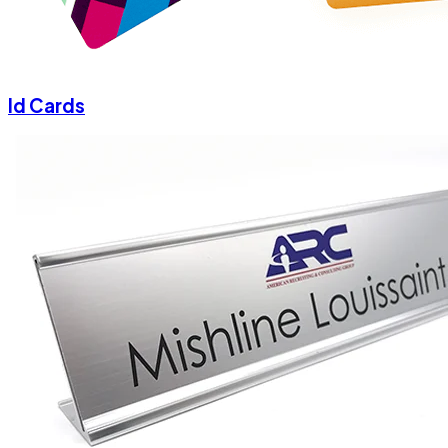
Id Cards