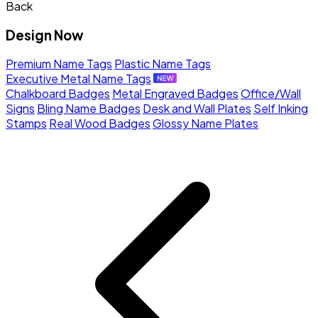
Back
Design Now
Premium Name Tags
Plastic Name Tags
Executive Metal Name Tags
Chalkboard Badges
Metal Engraved Badges
Office/Wall
Signs
Bling Name Badges
Desk and Wall Plates
Self Inking
Stamps
Real Wood Badges
Glossy Name Plates