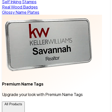
Self Inking Stamps
Real Wood Badges
Glossy Name Plates
Premium Name Tags
Upgrade your look with Premium Name Tags
All Products