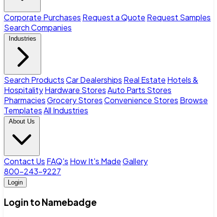
Corporate Purchases
Request a Quote
Request Samples
Search Companies
Industries
Search Products
Car Dealerships
Real Estate
Hotels &
Hospitality
Hardware Stores
Auto Parts Stores
Pharmacies
Grocery Stores
Convenience Stores
Browse
Templates
All Industries
About Us
Contact Us
FAQ's
How It's Made
Gallery
800-243-9227
Login
Login to Namebadge