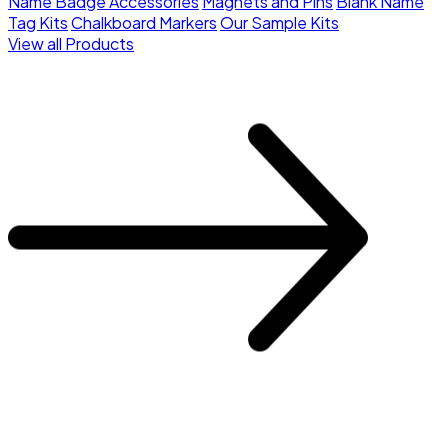
Name Badge Accessories
Magnets and Pins
Blank Name
Tag Kits
Chalkboard Markers
Our Sample Kits
View all Products