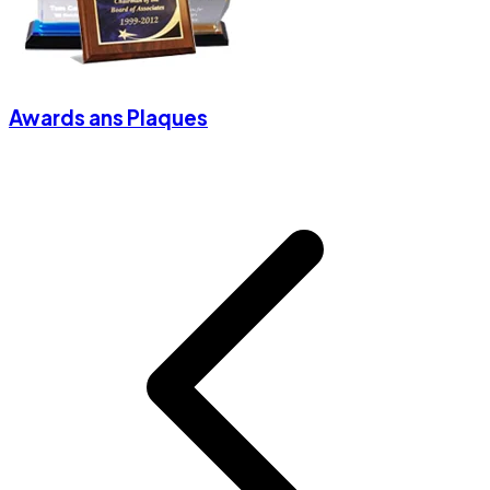
Awards ans Plaques