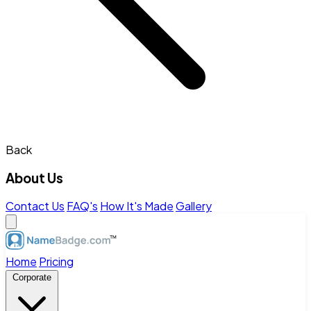
Back
About Us
Contact Us
FAQ's
How It's Made
Gallery
Home
Pricing
Corporate