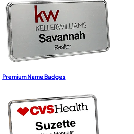
Premium Name Badges