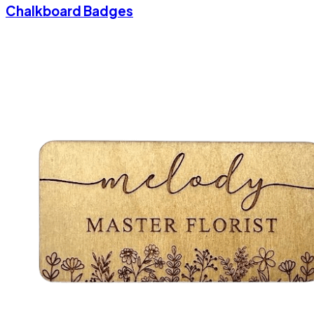
Chalkboard Badges