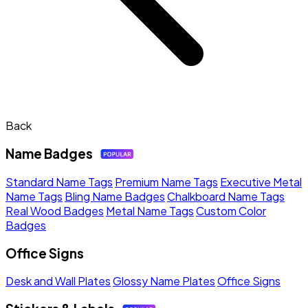
Back
Name Badges
Standard Name Tags
Premium Name Tags
Executive Metal
Name Tags
Bling Name Badges
Chalkboard Name Tags
Real Wood Badges
Metal Name Tags
Custom Color
Badges
Office Signs
Desk and Wall Plates
Glossy Name Plates
Office Signs