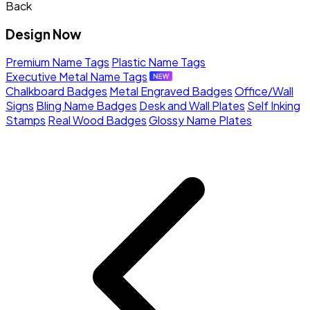
Back
Design Now
Premium Name Tags
Plastic Name Tags
Executive Metal Name Tags
Chalkboard Badges
Metal Engraved Badges
Office/Wall
Signs
Bling Name Badges
Desk and Wall Plates
Self Inking
Stamps
Real Wood Badges
Glossy Name Plates