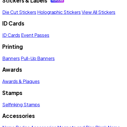
Stickers & Labels
Die Cut Stickers
Holographic Stickers
View All Stickers
ID Cards
ID Cards
Event Passes
Printing
Banners
Pull-Up Banners
Awards
Awards & Plaques
Stamps
Selfinking Stamps
Accessories