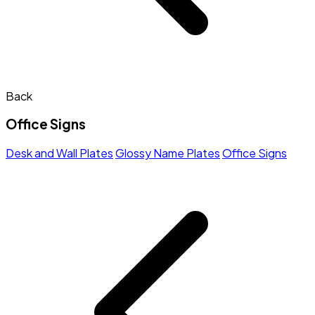
Back
Office Signs
Desk and Wall Plates
Glossy Name Plates
Office Signs