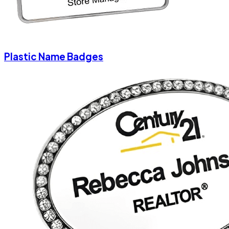
Plastic Name Badges