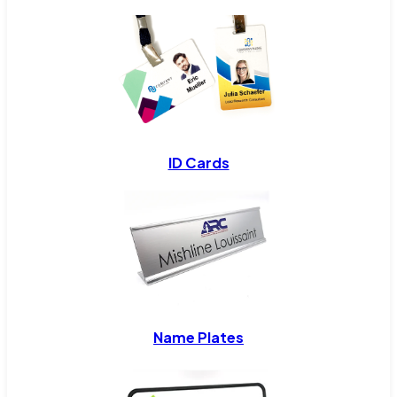
ID Cards
Name Plates