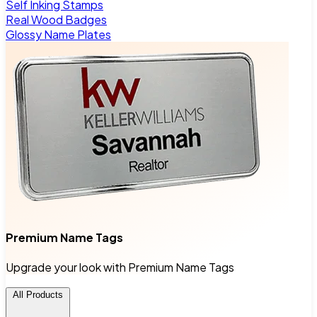
Self Inking Stamps
Real Wood Badges
Glossy Name Plates
Premium Name Tags
Upgrade your look with Premium Name Tags
All Products