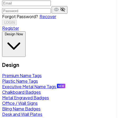
Forgot Password?
Recover
LOGIN
Register
Design Now
Design
Premium Name Tags
Plastic Name Tags
Executive Metal Name Tags
Chalkboard Badges
Metal Engraved Badges
Office / Wall Signs
Bling Name Badges
Desk and Wall Plates