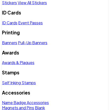
Stickers
View All Stickers
ID Cards
ID Cards
Event Passes
Printing
Banners
Pull-Up Banners
Awards
Awards & Plaques
Stamps
Self Inking Stamps
Accessories
Name Badge Accessories
Magnets and Pins
Blank