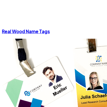
Real Wood Name Tags