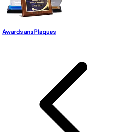
Awards ans Plaques