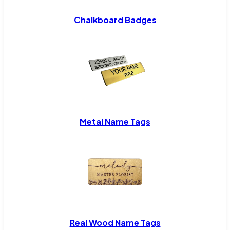
Chalkboard Badges
Metal Name Tags
Real Wood Name Tags