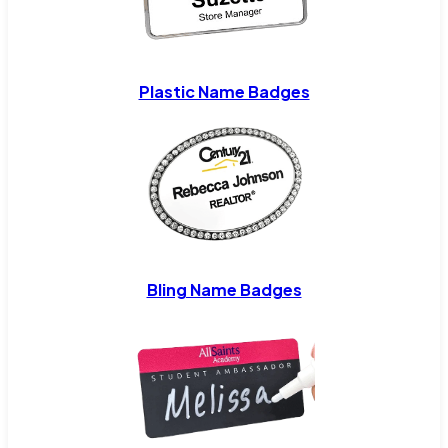
Plastic Name Badges
Bling Name Badges