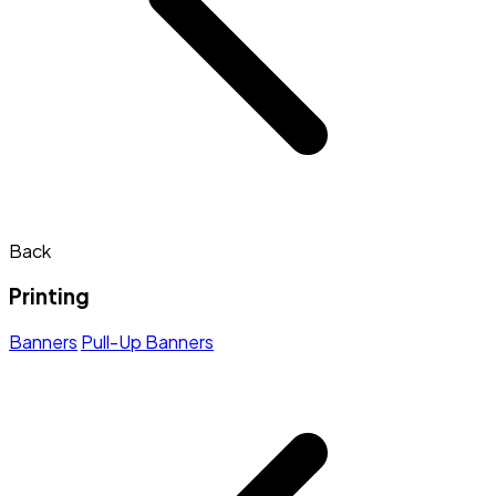
Back
Printing
Banners
Pull-Up Banners