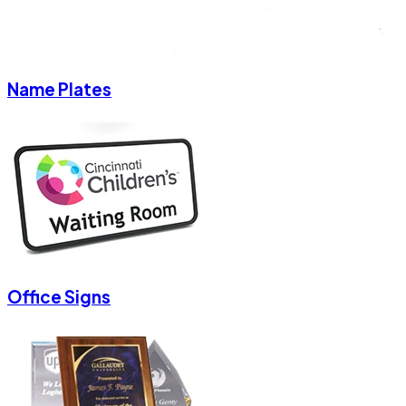
Name Plates
Office Signs