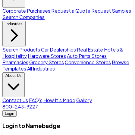
Corporate Purchases
Request a Quote
Request Samples
Search Companies
Industries
Search Products
Car Dealerships
Real Estate
Hotels &
Hospitality
Hardware Stores
Auto Parts Stores
Pharmacies
Grocery Stores
Convenience Stores
Browse
Templates
All Industries
About Us
Contact Us
FAQ's
How It's Made
Gallery
800-243-9227
Login
Login to Namebadge