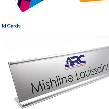
Id Cards