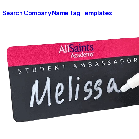
Search Company Name Tag Templates