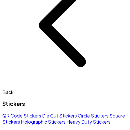
Back
Stickers
QR Code Stickers
Die Cut Stickers
Circle Stickers
Square
Stickers
Holographic Stickers
Heavy Duty Stickers