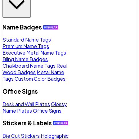
Name Badges
Standard Name Tags
Premium Name Tags
Executive Metal Name Tags
Bling Name Badges
Chalkboard Name Tags
Real
Wood Badges
Metal Name
Tags
Custom Color Badges
Office Signs
Desk and Wall Plates
Glossy
Name Plates
Office Signs
Stickers & Labels
Die Cut Stickers
Holographic