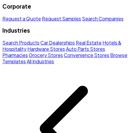
Corporate
Request a Quote
Request Samples
Search Companies
Industries
Search Products
Car Dealerships
Real Estate
Hotels &
Hospitality
Hardware Stores
Auto Parts Stores
Pharmacies
Grocery Stores
Convenience Stores
Browse
Templates
All Industries