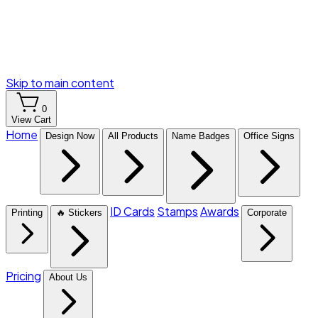
Skip to main content
0
View Cart
Home
Design Now
All Products
Name Badges
Office Signs
ID Cards
Stamps
Awards
Printing
🔥 Stickers
Corporate
Pricing
About Us