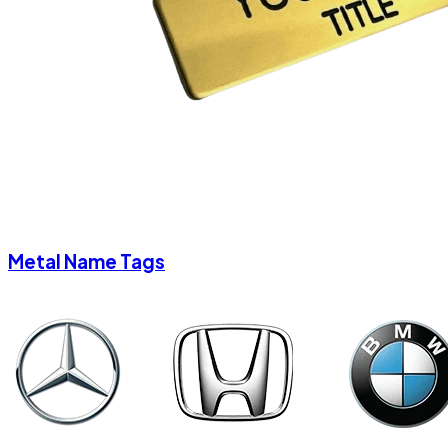
Metal Name Tags