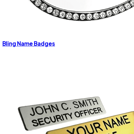
Bling Name Badges