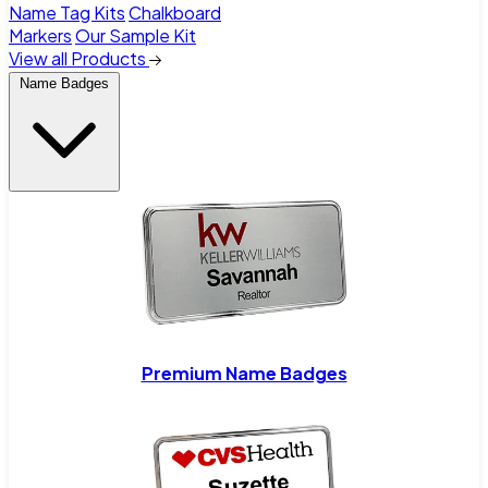
Name Tag Kits
Chalkboard
Markers
Our Sample Kit
View all Products
Name Badges
Premium Name Badges