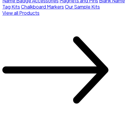
Name Badge Accessories
Magnets and Pins
Blank Name
Tag Kits
Chalkboard Markers
Our Sample Kits
View all Products