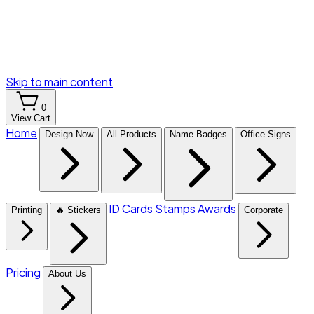
Skip to main content
0
View Cart
Home
Design Now
All Products
Name Badges
Office Signs
ID Cards
Stamps
Awards
Printing
🔥 Stickers
Corporate
Pricing
About Us