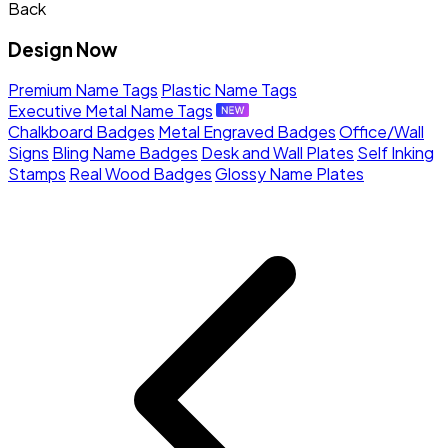
Back
Design Now
Premium Name Tags
Plastic Name Tags
Executive Metal Name Tags
Chalkboard Badges
Metal Engraved Badges
Office/Wall
Signs
Bling Name Badges
Desk and Wall Plates
Self Inking
Stamps
Real Wood Badges
Glossy Name Plates