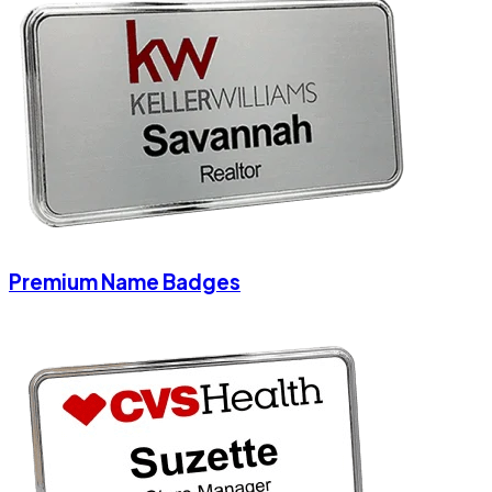
Premium Name Badges