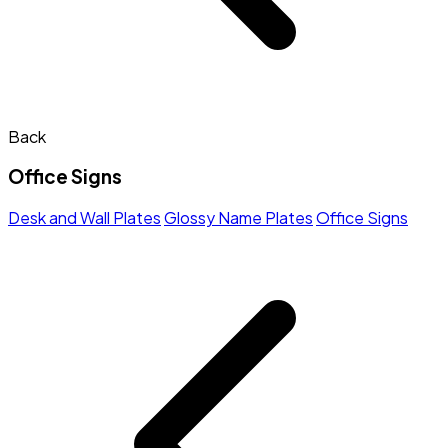
Back
Office Signs
Desk and Wall Plates
Glossy Name Plates
Office Signs