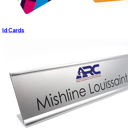
Id Cards