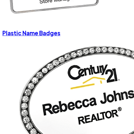
Plastic Name Badges