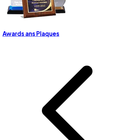
Awards ans Plaques