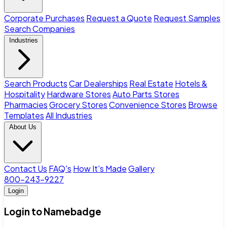
Corporate Purchases
Request a Quote
Request Samples
Search Companies
Industries
Search Products
Car Dealerships
Real Estate
Hotels &
Hospitality
Hardware Stores
Auto Parts Stores
Pharmacies
Grocery Stores
Convenience Stores
Browse
Templates
All Industries
About Us
Contact Us
FAQ's
How It's Made
Gallery
800-243-9227
Login
Login to Namebadge