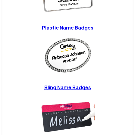
Plastic Name Badges
Bling Name Badges