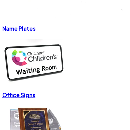
Name Plates
Office Signs