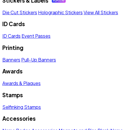
Stickers & Labels
Die Cut Stickers
Holographic Stickers
View All Stickers
ID Cards
ID Cards
Event Passes
Printing
Banners
Pull-Up Banners
Awards
Awards & Plaques
Stamps
Selfinking Stamps
Accessories