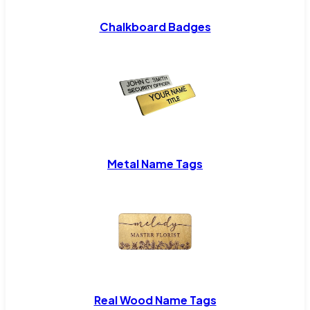
Chalkboard Badges
Metal Name Tags
Real Wood Name Tags