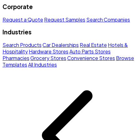
Corporate
Request a Quote
Request Samples
Search Companies
Industries
Search Products
Car Dealerships
Real Estate
Hotels &
Hospitality
Hardware Stores
Auto Parts Stores
Pharmacies
Grocery Stores
Convenience Stores
Browse
Templates
All Industries