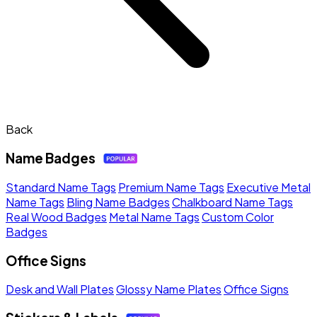
Back
Name Badges
Standard Name Tags
Premium Name Tags
Executive Metal
Name Tags
Bling Name Badges
Chalkboard Name Tags
Real Wood Badges
Metal Name Tags
Custom Color
Badges
Office Signs
Desk and Wall Plates
Glossy Name Plates
Office Signs