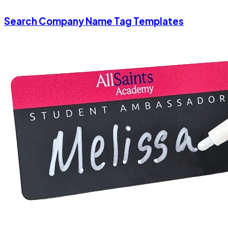
Search Company Name Tag Templates