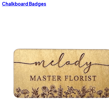
Chalkboard Badges