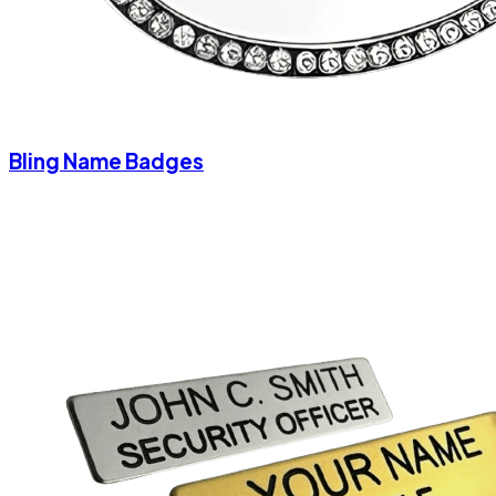
Bling Name Badges