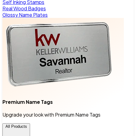
Self Inking Stamps
Real Wood Badges
Glossy Name Plates
Premium Name Tags
Upgrade your look with Premium Name Tags
All Products