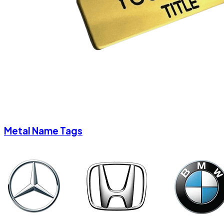
Metal Name Tags