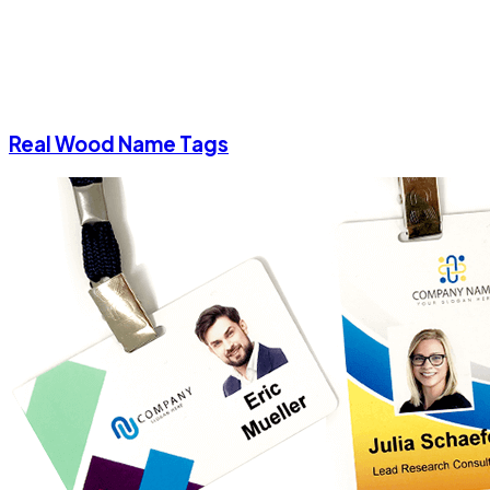
Real Wood Name Tags