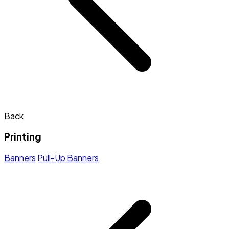
Back
Printing
Banners
Pull-Up Banners