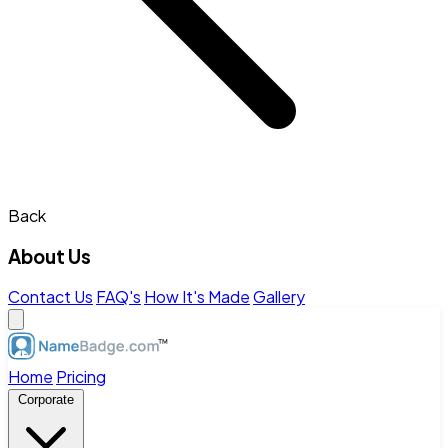
Back
About Us
Contact Us
FAQ's
How It's Made
Gallery
Home
Pricing
Corporate