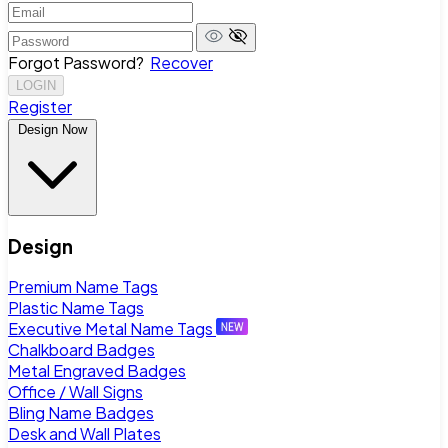
Forgot Password?
Recover
LOGIN
Register
Design Now
Design
Premium Name Tags
Plastic Name Tags
Executive Metal Name Tags
Chalkboard Badges
Metal Engraved Badges
Office / Wall Signs
Bling Name Badges
Desk and Wall Plates