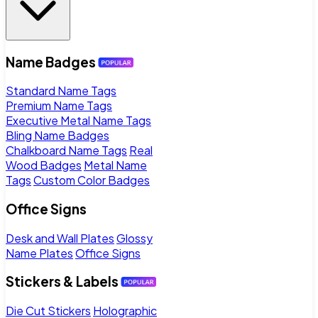
Name Badges
Standard Name Tags
Premium Name Tags
Executive Metal Name Tags
Bling Name Badges
Chalkboard Name Tags
Real
Wood Badges
Metal Name
Tags
Custom Color Badges
Office Signs
Desk and Wall Plates
Glossy
Name Plates
Office Signs
Stickers & Labels
Die Cut Stickers
Holographic