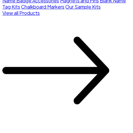
Name Badge Accessories
Magnets and Pins
Blank Name
Tag Kits
Chalkboard Markers
Our Sample Kits
View all Products