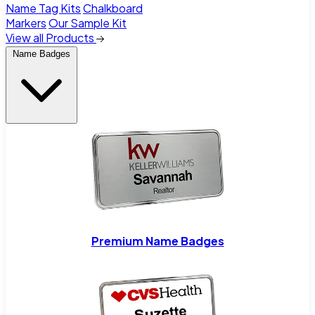
Name Tag Kits
Chalkboard
Markers
Our Sample Kit
View all Products
Name Badges
Premium Name Badges