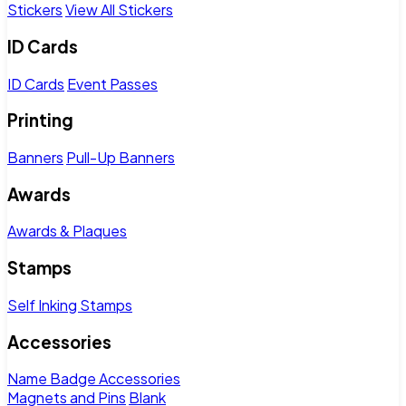
Stickers
View All Stickers
ID Cards
ID Cards
Event Passes
Printing
Banners
Pull-Up Banners
Awards
Awards & Plaques
Stamps
Self Inking Stamps
Accessories
Name Badge Accessories
Magnets and Pins
Blank