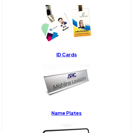
ID Cards
Name Plates