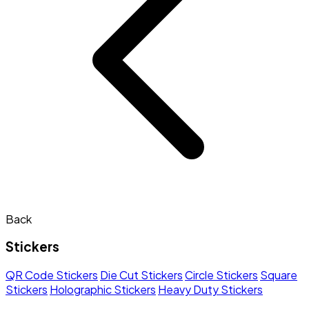
Back
Stickers
QR Code Stickers
Die Cut Stickers
Circle Stickers
Square
Stickers
Holographic Stickers
Heavy Duty Stickers