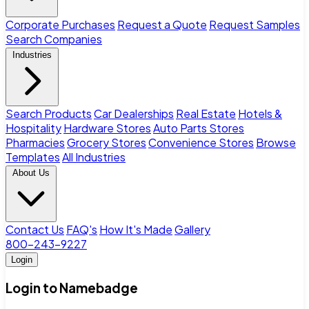
Corporate Purchases
Request a Quote
Request Samples
Search Companies
Industries
Search Products
Car Dealerships
Real Estate
Hotels &
Hospitality
Hardware Stores
Auto Parts Stores
Pharmacies
Grocery Stores
Convenience Stores
Browse
Templates
All Industries
About Us
Contact Us
FAQ's
How It's Made
Gallery
800-243-9227
Login
Login to Namebadge