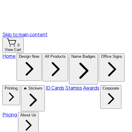
Skip to main content
0
View Cart
Home
Design Now
All Products
Name Badges
Office Signs
ID Cards
Stamps
Awards
Printing
🔥 Stickers
Corporate
Pricing
About Us