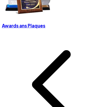
Awards ans Plaques