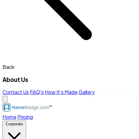
Back
About Us
Contact Us
FAQ's
How It's Made
Gallery
Home
Pricing
Corporate