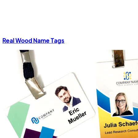
Real Wood Name Tags