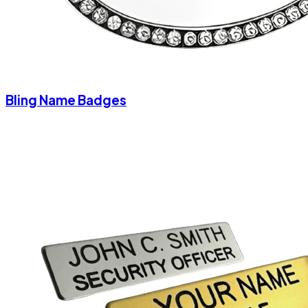
Bling Name Badges