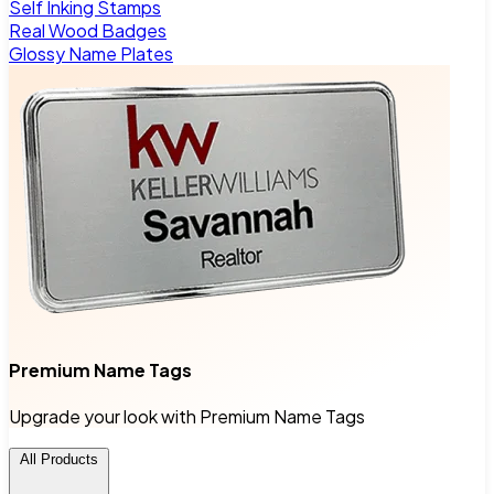
Self Inking Stamps
Real Wood Badges
Glossy Name Plates
Premium Name Tags
Upgrade your look with Premium Name Tags
All Products