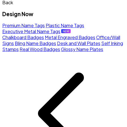
Back
Design Now
Premium Name Tags
Plastic Name Tags
Executive Metal Name Tags
Chalkboard Badges
Metal Engraved Badges
Office/Wall
Signs
Bling Name Badges
Desk and Wall Plates
Self Inking
Stamps
Real Wood Badges
Glossy Name Plates