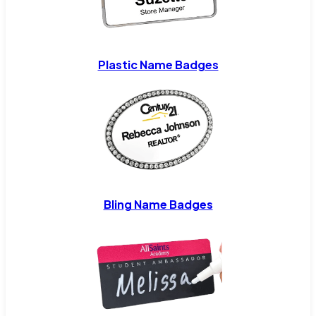
Plastic Name Badges
Bling Name Badges