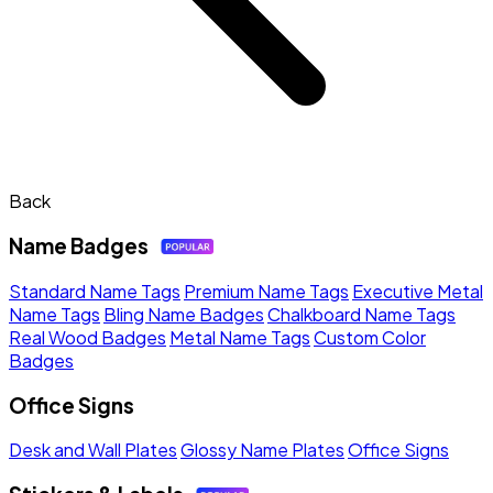
Back
Name Badges
Standard Name Tags
Premium Name Tags
Executive Metal
Name Tags
Bling Name Badges
Chalkboard Name Tags
Real Wood Badges
Metal Name Tags
Custom Color
Badges
Office Signs
Desk and Wall Plates
Glossy Name Plates
Office Signs