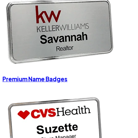
Premium Name Badges