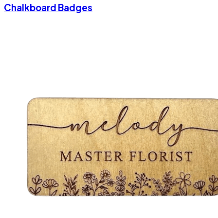
Chalkboard Badges