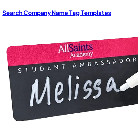
Search Company Name Tag Templates