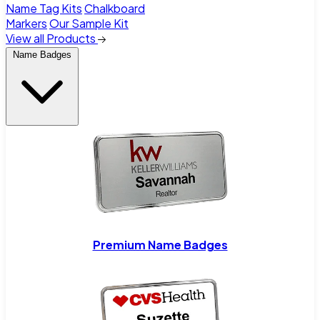
Name Tag Kits
Chalkboard
Markers
Our Sample Kit
View all Products
Name Badges
Premium Name Badges