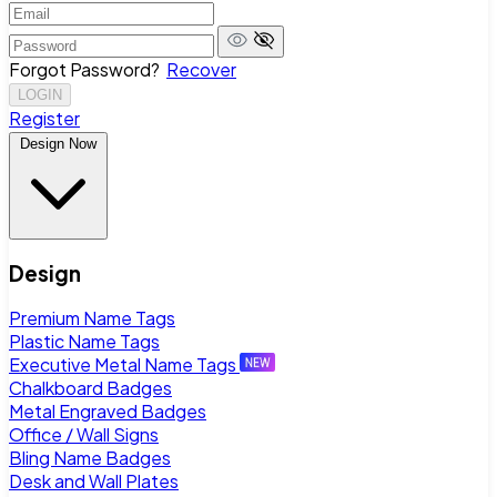
Forgot Password?
Recover
LOGIN
Register
Design Now
Design
Premium Name Tags
Plastic Name Tags
Executive Metal Name Tags
Chalkboard Badges
Metal Engraved Badges
Office / Wall Signs
Bling Name Badges
Desk and Wall Plates