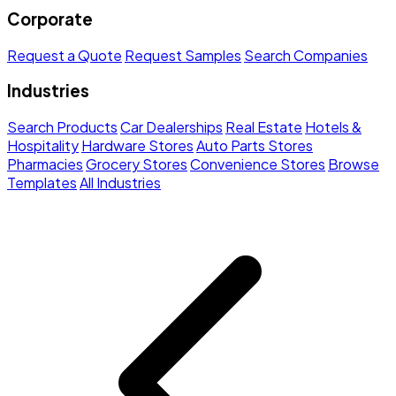
Corporate
Request a Quote
Request Samples
Search Companies
Industries
Search Products
Car Dealerships
Real Estate
Hotels &
Hospitality
Hardware Stores
Auto Parts Stores
Pharmacies
Grocery Stores
Convenience Stores
Browse
Templates
All Industries