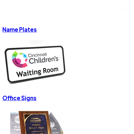
Name Plates
Office Signs