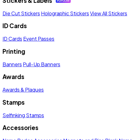
Stickers & Labels
Die Cut Stickers
Holographic Stickers
View All Stickers
ID Cards
ID Cards
Event Passes
Printing
Banners
Pull-Up Banners
Awards
Awards & Plaques
Stamps
Selfinking Stamps
Accessories