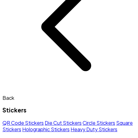
Back
Stickers
QR Code Stickers
Die Cut Stickers
Circle Stickers
Square
Stickers
Holographic Stickers
Heavy Duty Stickers