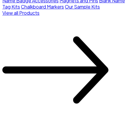
Name Badge Accessories
Magnets and Pins
Blank Name
Tag Kits
Chalkboard Markers
Our Sample Kits
View all Products