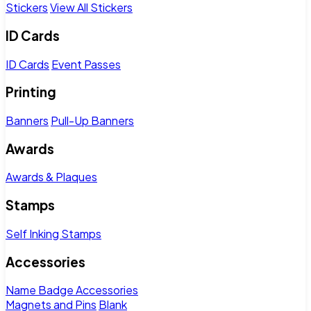
Stickers
View All Stickers
ID Cards
ID Cards
Event Passes
Printing
Banners
Pull-Up Banners
Awards
Awards & Plaques
Stamps
Self Inking Stamps
Accessories
Name Badge Accessories
Magnets and Pins
Blank