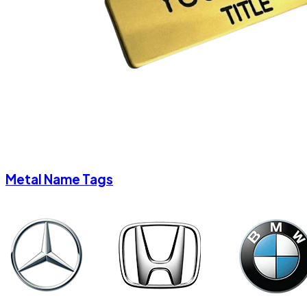
Metal Name Tags