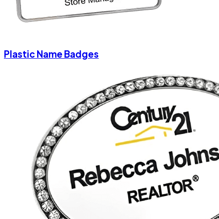
Plastic Name Badges