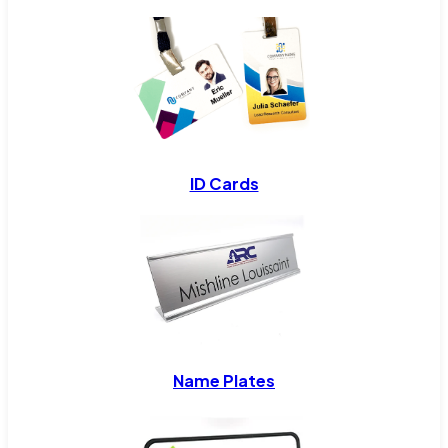
ID Cards
Name Plates