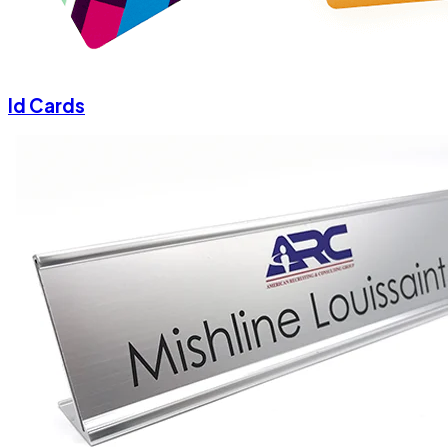
Id Cards