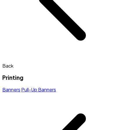
Back
Printing
Banners
Pull-Up Banners