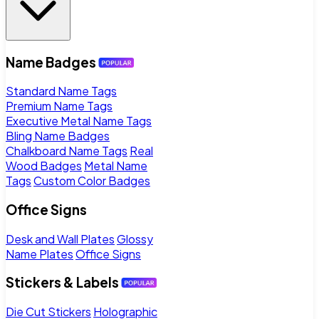
Name Badges
Standard Name Tags
Premium Name Tags
Executive Metal Name Tags
Bling Name Badges
Chalkboard Name Tags
Real
Wood Badges
Metal Name
Tags
Custom Color Badges
Office Signs
Desk and Wall Plates
Glossy
Name Plates
Office Signs
Stickers & Labels
Die Cut Stickers
Holographic