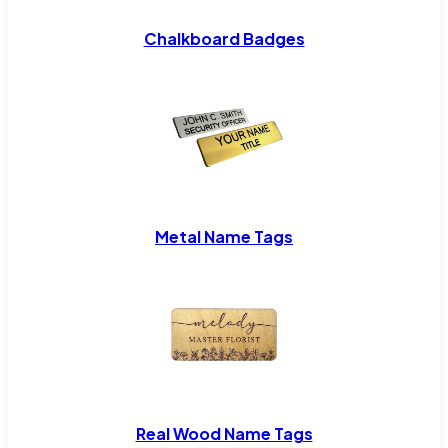
Chalkboard Badges
Metal Name Tags
Real Wood Name Tags