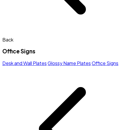
Back
Office Signs
Desk and Wall Plates
Glossy Name Plates
Office Signs