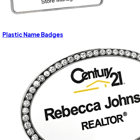
Plastic Name Badges