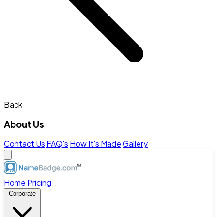
Back
About Us
Contact Us
FAQ's
How It's Made
Gallery
Home
Pricing
Corporate