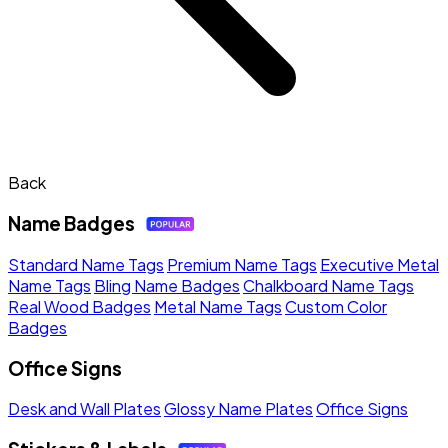
Back
Name Badges
Standard Name Tags
Premium Name Tags
Executive Metal
Name Tags
Bling Name Badges
Chalkboard Name Tags
Real Wood Badges
Metal Name Tags
Custom Color
Badges
Office Signs
Desk and Wall Plates
Glossy Name Plates
Office Signs