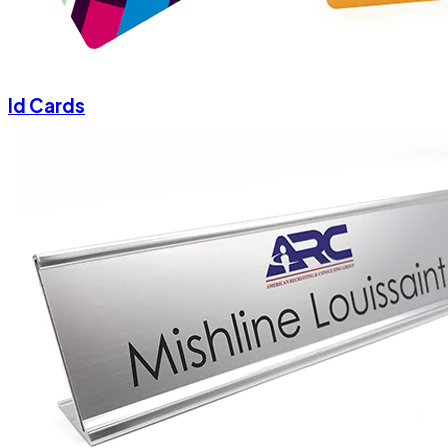
Id Cards