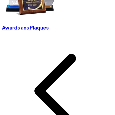
Awards ans Plaques