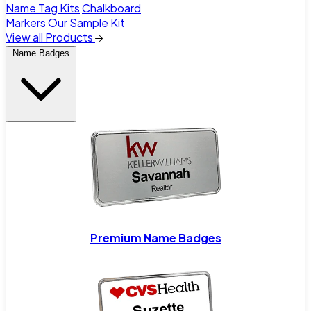
Name Tag Kits
Chalkboard
Markers
Our Sample Kit
View all Products
Name Badges
Premium Name Badges