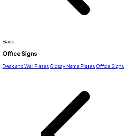
Back
Office Signs
Desk and Wall Plates
Glossy Name Plates
Office Signs