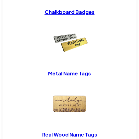
Chalkboard Badges
Metal Name Tags
Real Wood Name Tags