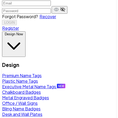
Forgot Password?
Recover
LOGIN
Register
Design Now
Design
Premium Name Tags
Plastic Name Tags
Executive Metal Name Tags
Chalkboard Badges
Metal Engraved Badges
Office / Wall Signs
Bling Name Badges
Desk and Wall Plates