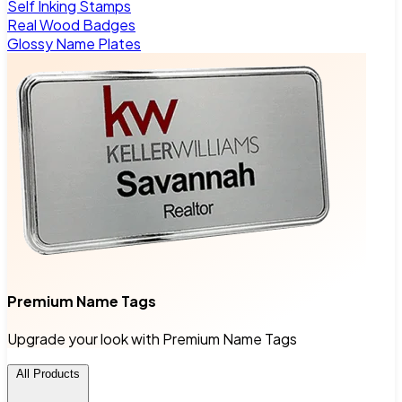
Self Inking Stamps
Real Wood Badges
Glossy Name Plates
Premium Name Tags
Upgrade your look with Premium Name Tags
All Products