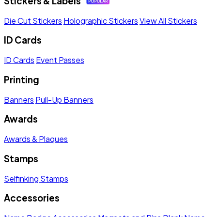
Stickers & Labels
Die Cut Stickers
Holographic Stickers
View All Stickers
ID Cards
ID Cards
Event Passes
Printing
Banners
Pull-Up Banners
Awards
Awards & Plaques
Stamps
Selfinking Stamps
Accessories