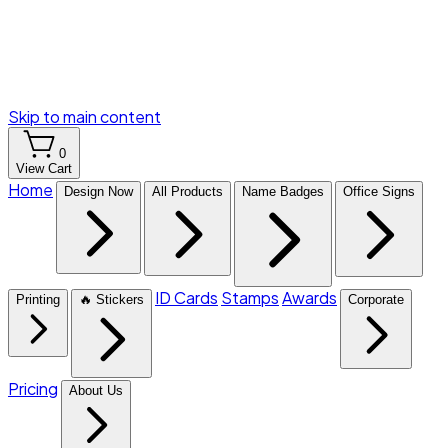
Skip to main content
0
View Cart
Home
Design Now
All Products
Name Badges
Office Signs
ID Cards
Stamps
Awards
Printing
🔥 Stickers
Corporate
Pricing
About Us