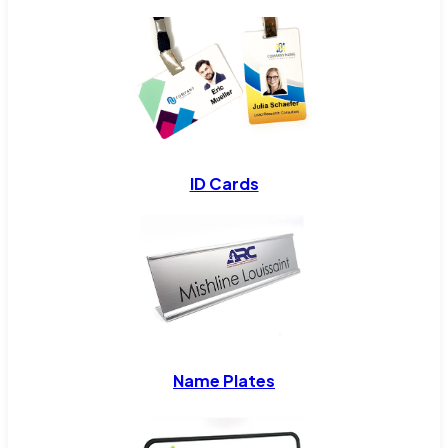
ID Cards
Name Plates