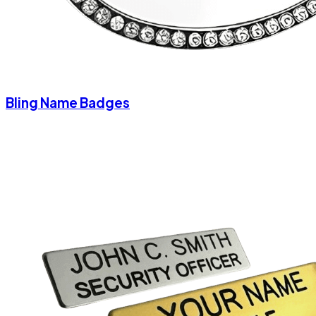
Bling Name Badges