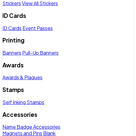
Stickers
View All Stickers
ID Cards
ID Cards
Event Passes
Printing
Banners
Pull-Up Banners
Awards
Awards & Plaques
Stamps
Self Inking Stamps
Accessories
Name Badge Accessories
Magnets and Pins
Blank