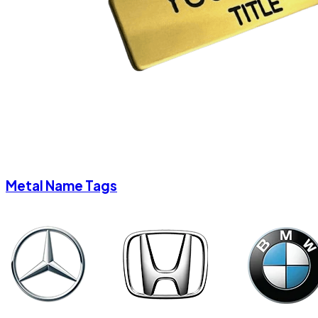
Metal Name Tags