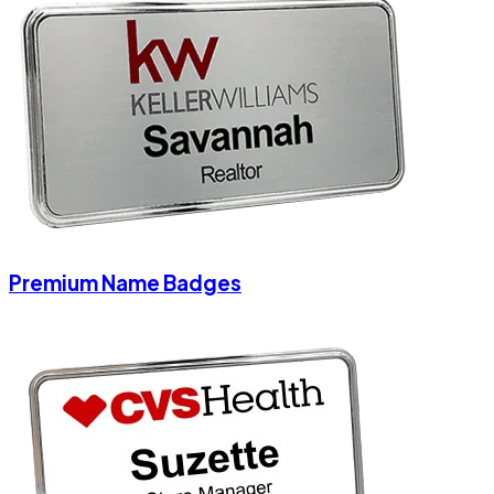
Premium Name Badges