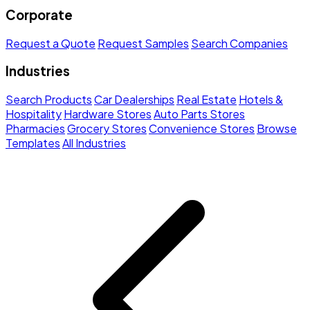
Corporate
Request a Quote
Request Samples
Search Companies
Industries
Search Products
Car Dealerships
Real Estate
Hotels &
Hospitality
Hardware Stores
Auto Parts Stores
Pharmacies
Grocery Stores
Convenience Stores
Browse
Templates
All Industries