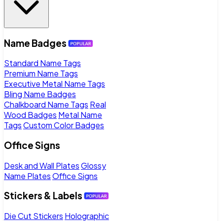
Name Badges
Standard Name Tags
Premium Name Tags
Executive Metal Name Tags
Bling Name Badges
Chalkboard Name Tags
Real
Wood Badges
Metal Name
Tags
Custom Color Badges
Office Signs
Desk and Wall Plates
Glossy
Name Plates
Office Signs
Stickers & Labels
Die Cut Stickers
Holographic