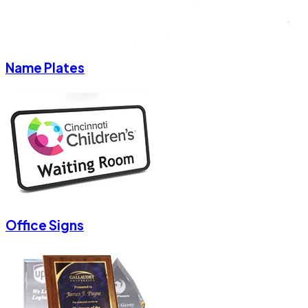
Name Plates
Office Signs