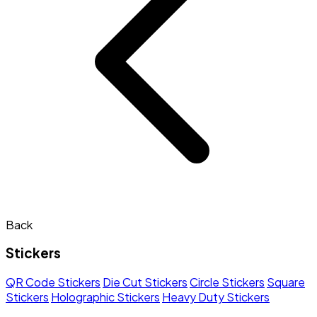
Back
Stickers
QR Code Stickers
Die Cut Stickers
Circle Stickers
Square
Stickers
Holographic Stickers
Heavy Duty Stickers