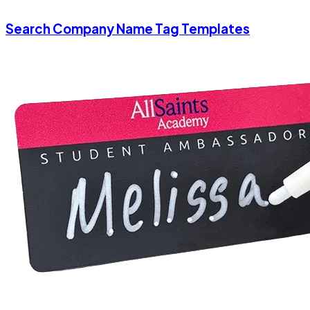
Search Company Name Tag Templates