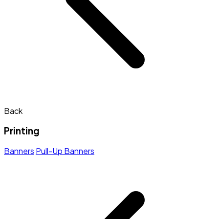
Back
Printing
Banners
Pull-Up Banners