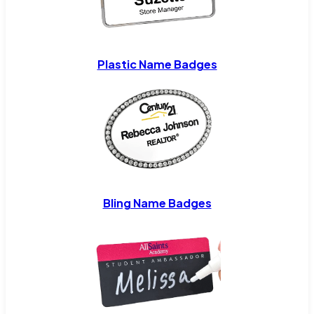
Plastic Name Badges
Bling Name Badges