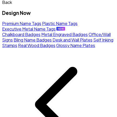
Back
Design Now
Premium Name Tags
Plastic Name Tags
Executive Metal Name Tags
Chalkboard Badges
Metal Engraved Badges
Office/Wall
Signs
Bling Name Badges
Desk and Wall Plates
Self Inking
Stamps
Real Wood Badges
Glossy Name Plates