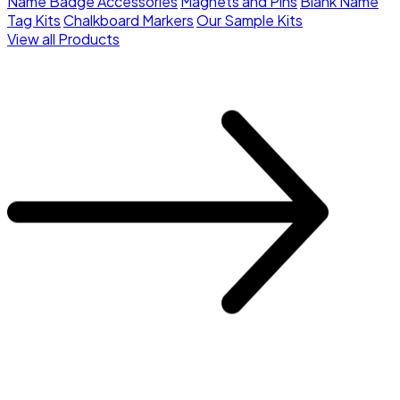
Name Badge Accessories
Magnets and Pins
Blank Name
Tag Kits
Chalkboard Markers
Our Sample Kits
View all Products