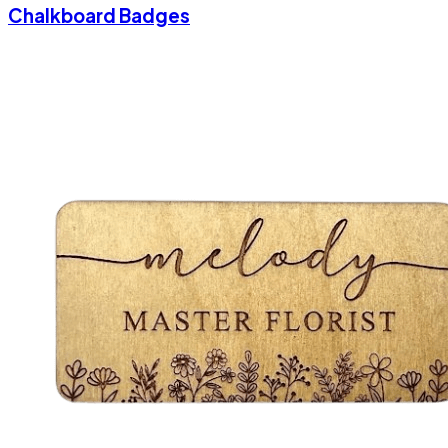
Chalkboard Badges