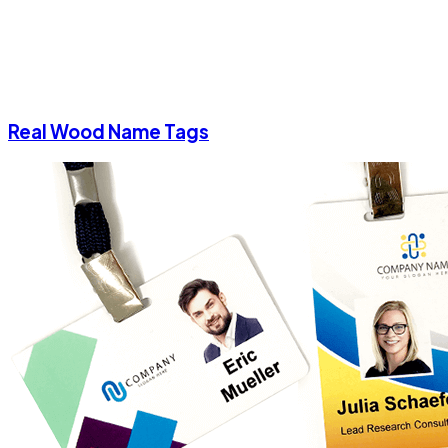
Real Wood Name Tags