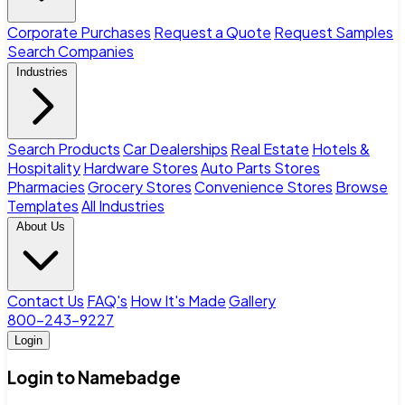
Corporate Purchases
Request a Quote
Request Samples
Search Companies
Industries
Search Products
Car Dealerships
Real Estate
Hotels &
Hospitality
Hardware Stores
Auto Parts Stores
Pharmacies
Grocery Stores
Convenience Stores
Browse
Templates
All Industries
About Us
Contact Us
FAQ's
How It's Made
Gallery
800-243-9227
Login
Login to Namebadge