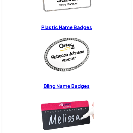
Plastic Name Badges
Bling Name Badges