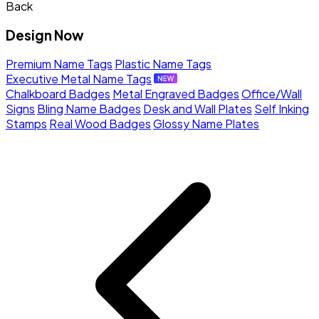
Back
Design Now
Premium Name Tags
Plastic Name Tags
Executive Metal Name Tags
Chalkboard Badges
Metal Engraved Badges
Office/Wall
Signs
Bling Name Badges
Desk and Wall Plates
Self Inking
Stamps
Real Wood Badges
Glossy Name Plates