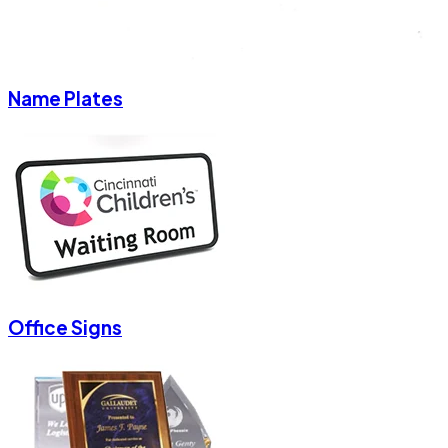
Name Plates
Office Signs