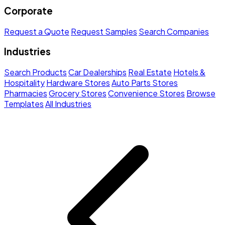
Corporate
Request a Quote
Request Samples
Search Companies
Industries
Search Products
Car Dealerships
Real Estate
Hotels &
Hospitality
Hardware Stores
Auto Parts Stores
Pharmacies
Grocery Stores
Convenience Stores
Browse
Templates
All Industries