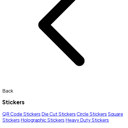
Back
Stickers
QR Code Stickers
Die Cut Stickers
Circle Stickers
Square
Stickers
Holographic Stickers
Heavy Duty Stickers