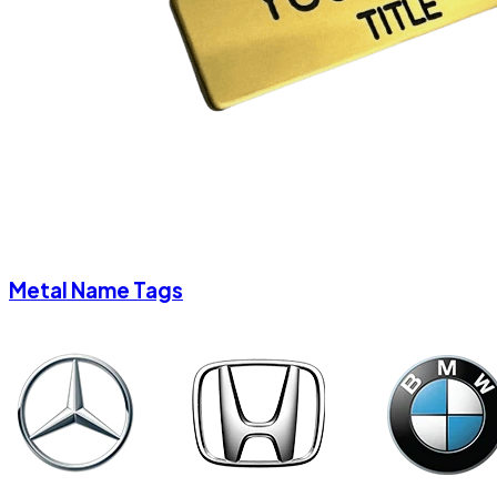
Metal Name Tags