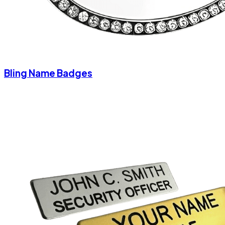
Bling Name Badges