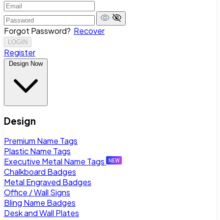
Forgot Password?
Recover
LOGIN
Register
Design Now
Design
Premium Name Tags
Plastic Name Tags
Executive Metal Name Tags
Chalkboard Badges
Metal Engraved Badges
Office / Wall Signs
Bling Name Badges
Desk and Wall Plates