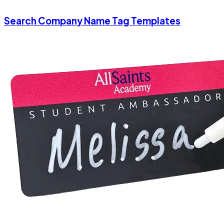
Search Company Name Tag Templates