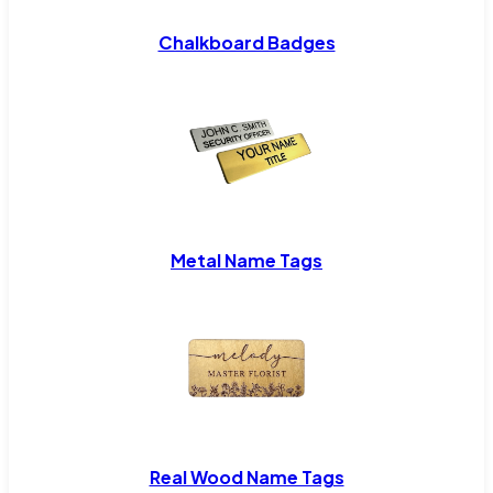
Chalkboard Badges
Metal Name Tags
Real Wood Name Tags