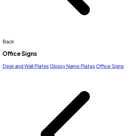
Back
Office Signs
Desk and Wall Plates
Glossy Name Plates
Office Signs