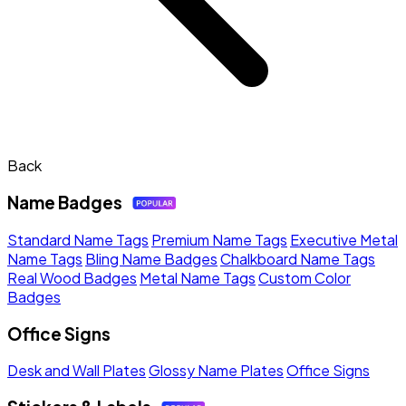
Back
Name Badges
Standard Name Tags
Premium Name Tags
Executive Metal
Name Tags
Bling Name Badges
Chalkboard Name Tags
Real Wood Badges
Metal Name Tags
Custom Color
Badges
Office Signs
Desk and Wall Plates
Glossy Name Plates
Office Signs