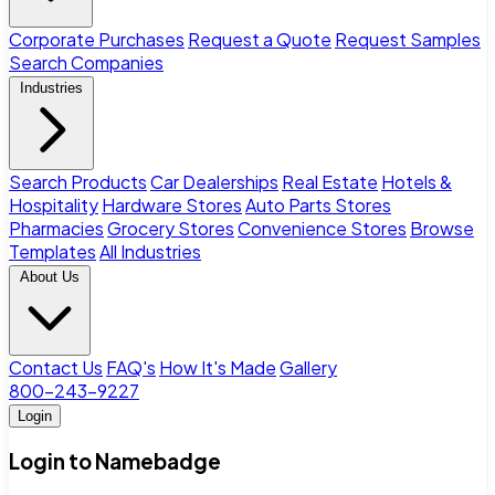
Corporate Purchases
Request a Quote
Request Samples
Search Companies
Industries
Search Products
Car Dealerships
Real Estate
Hotels &
Hospitality
Hardware Stores
Auto Parts Stores
Pharmacies
Grocery Stores
Convenience Stores
Browse
Templates
All Industries
About Us
Contact Us
FAQ's
How It's Made
Gallery
800-243-9227
Login
Login to Namebadge