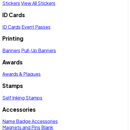
Stickers
View All Stickers
ID Cards
ID Cards
Event Passes
Printing
Banners
Pull-Up Banners
Awards
Awards & Plaques
Stamps
Self Inking Stamps
Accessories
Name Badge Accessories
Magnets and Pins
Blank