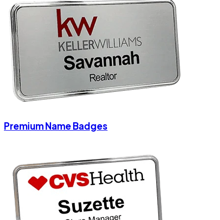
Premium Name Badges