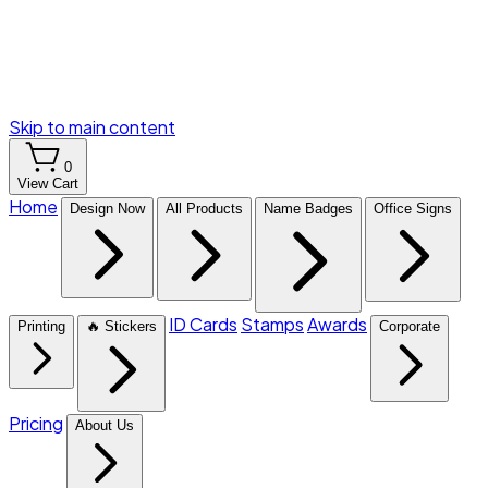
Skip to main content
0
View Cart
Home
Design Now
All Products
Name Badges
Office Signs
ID Cards
Stamps
Awards
Printing
🔥 Stickers
Corporate
Pricing
About Us