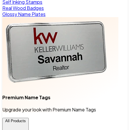
Self Inking Stamps
Real Wood Badges
Glossy Name Plates
Premium Name Tags
Upgrade your look with Premium Name Tags
All Products