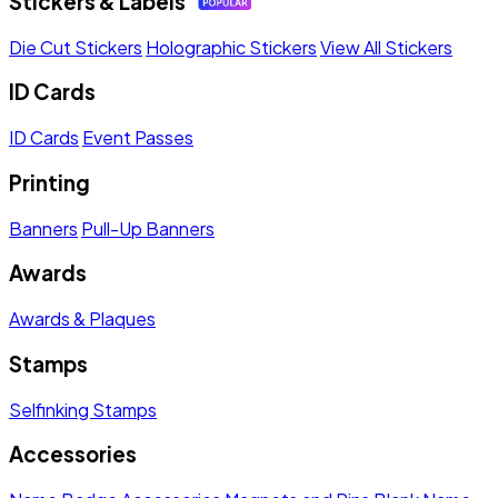
Stickers & Labels
Die Cut Stickers
Holographic Stickers
View All Stickers
ID Cards
ID Cards
Event Passes
Printing
Banners
Pull-Up Banners
Awards
Awards & Plaques
Stamps
Selfinking Stamps
Accessories