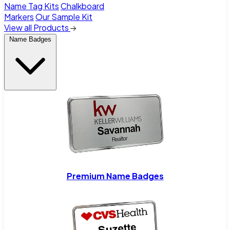
Name Tag Kits
Chalkboard
Markers
Our Sample Kit
View all Products
Name Badges
Premium Name Badges