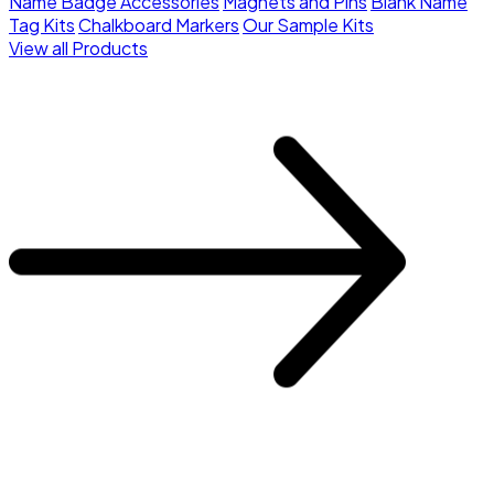
Name Badge Accessories
Magnets and Pins
Blank Name
Tag Kits
Chalkboard Markers
Our Sample Kits
View all Products