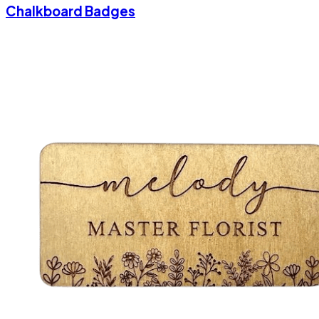
Chalkboard Badges