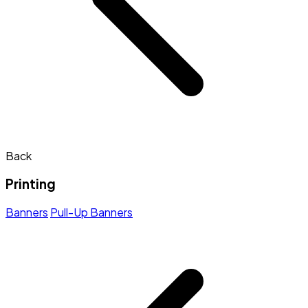
Back
Printing
Banners
Pull-Up Banners