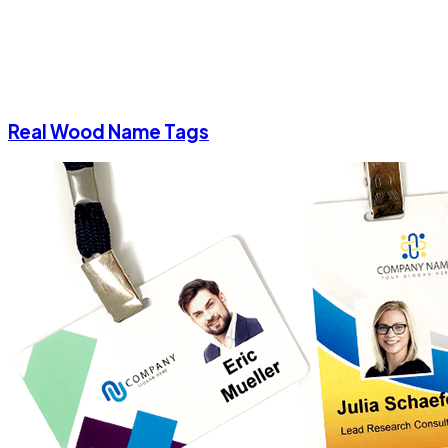
Real Wood Name Tags