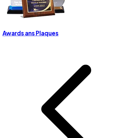
Awards ans Plaques