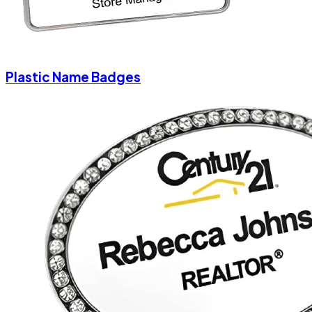
Plastic Name Badges