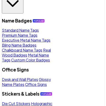
Name Badges
Standard Name Tags
Premium Name Tags
Executive Metal Name Tags
Bling Name Badges
Chalkboard Name Tags
Real
Wood Badges
Metal Name
Tags
Custom Color Badges
Office Signs
Desk and Wall Plates
Glossy
Name Plates
Office Signs
Stickers & Labels
Die Cut Stickers
Holographic