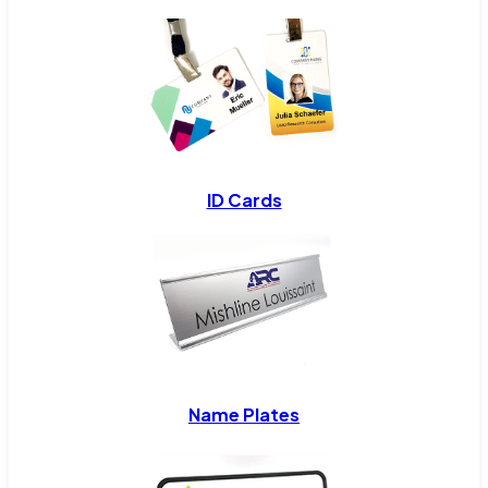
ID Cards
Name Plates