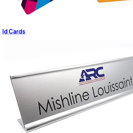
Id Cards