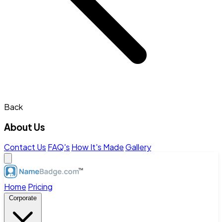
Back
About Us
Contact Us
FAQ's
How It's Made
Gallery
Home
Pricing
Corporate