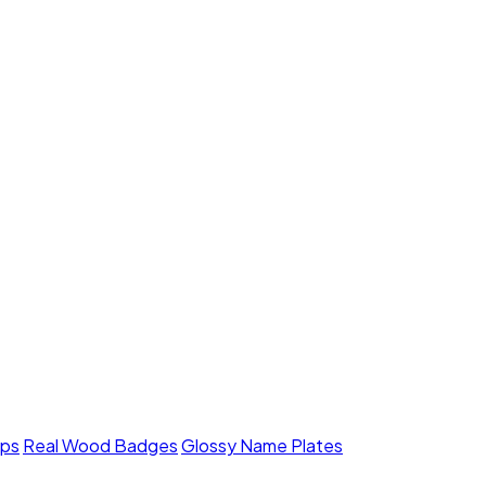
mps
Real Wood Badges
Glossy Name Plates