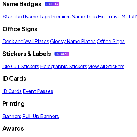
Name Badges
Standard Name Tags
Premium Name Tags
Executive Metal
Office Signs
Desk and Wall Plates
Glossy Name Plates
Office Signs
Stickers & Labels
Die Cut Stickers
Holographic Stickers
View All Stickers
ID Cards
ID Cards
Event Passes
Printing
Banners
Pull-Up Banners
Awards