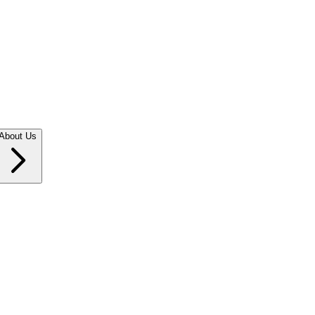
About Us