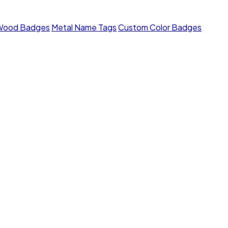
Wood Badges
Metal Name Tags
Custom Color Badges