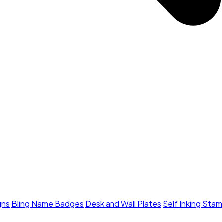
gns
Bling Name Badges
Desk and Wall Plates
Self Inking Sta