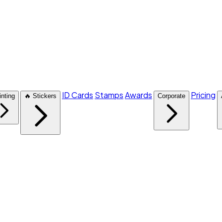
ID Cards
Stamps
Awards
Pricing
inting
🔥 Stickers
Corporate