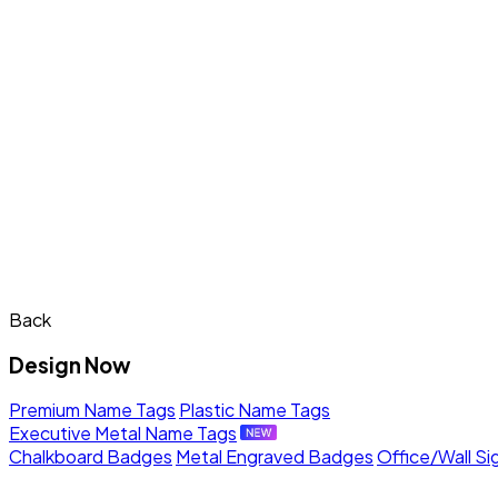
Back
Design Now
Premium Name Tags
Plastic Name Tags
Executive Metal Name Tags
Chalkboard Badges
Metal Engraved Badges
Office/Wall Si