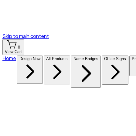
Skip to main content
0
View Cart
Home
Design Now
All Products
Name Badges
Office Signs
Pr