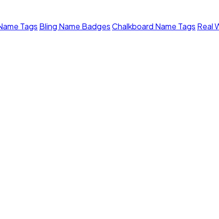
 Name Tags
Bling Name Badges
Chalkboard Name Tags
Real 