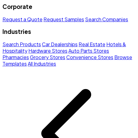
Corporate
Request a Quote
Request Samples
Search Companies
Industries
Search Products
Car Dealerships
Real Estate
Hotels &
Hospitality
Hardware Stores
Auto Parts Stores
Pharmacies
Grocery Stores
Convenience Stores
Browse
Templates
All Industries