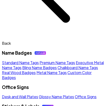
Back
Name Badges
Standard Name Tags
Premium Name Tags
Executive Metal
Name Tags
Bling Name Badges
Chalkboard Name Tags
Real Wood Badges
Metal Name Tags
Custom Color
Badges
Office Signs
Desk and Wall Plates
Glossy Name Plates
Office Signs