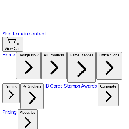
Skip to main content
0
View Cart
Home
Design Now
All Products
Name Badges
Office Signs
ID Cards
Stamps
Awards
Printing
🔥 Stickers
Corporate
Pricing
About Us