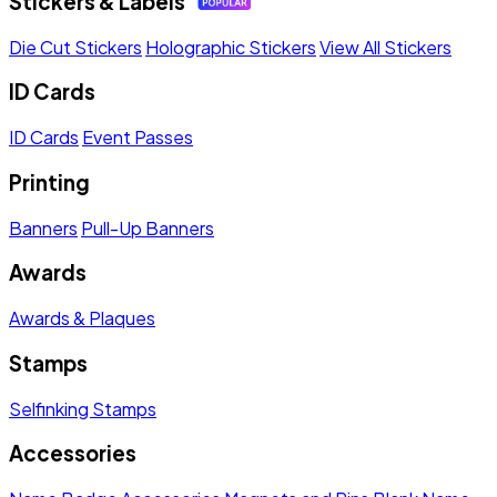
Stickers & Labels
Die Cut Stickers
Holographic Stickers
View All Stickers
ID Cards
ID Cards
Event Passes
Printing
Banners
Pull-Up Banners
Awards
Awards & Plaques
Stamps
Selfinking Stamps
Accessories