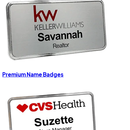
Premium Name Badges