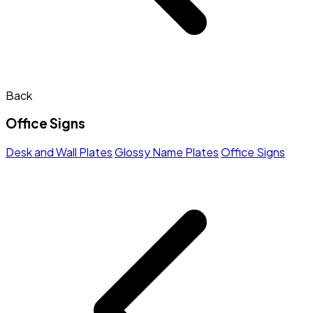
Back
Office Signs
Desk and Wall Plates
Glossy Name Plates
Office Signs