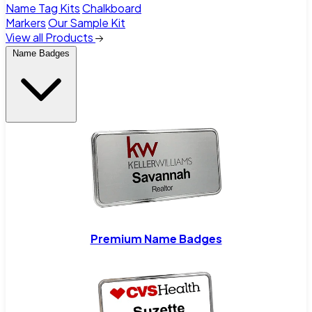
Name Tag Kits
Chalkboard
Markers
Our Sample Kit
View all Products
Name Badges
Premium Name Badges