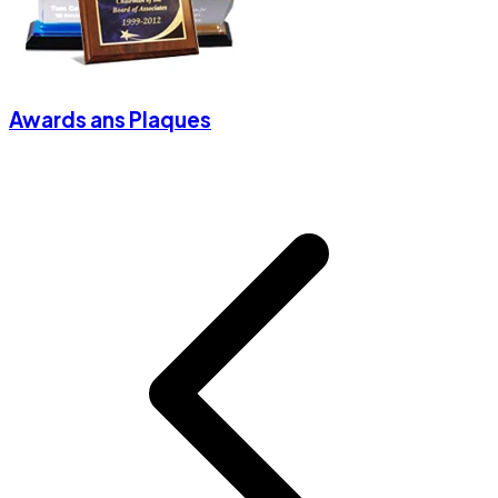
Awards ans Plaques