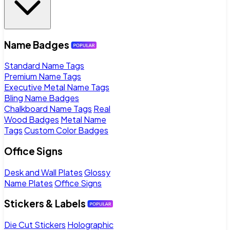
Name Badges
Standard Name Tags
Premium Name Tags
Executive Metal Name Tags
Bling Name Badges
Chalkboard Name Tags
Real
Wood Badges
Metal Name
Tags
Custom Color Badges
Office Signs
Desk and Wall Plates
Glossy
Name Plates
Office Signs
Stickers & Labels
Die Cut Stickers
Holographic