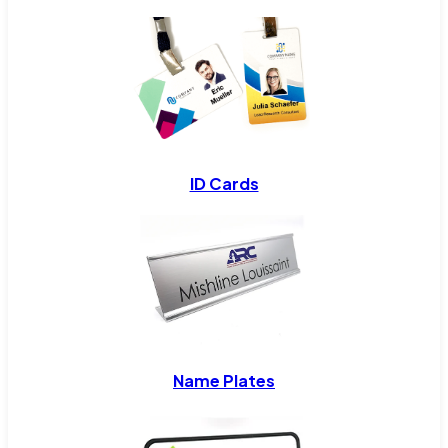
ID Cards
Name Plates