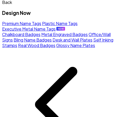
Back
Design Now
Premium Name Tags
Plastic Name Tags
Executive Metal Name Tags
Chalkboard Badges
Metal Engraved Badges
Office/Wall
Signs
Bling Name Badges
Desk and Wall Plates
Self Inking
Stamps
Real Wood Badges
Glossy Name Plates