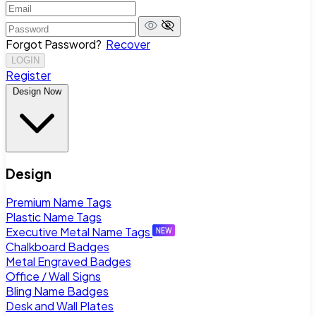
Forgot Password?
Recover
LOGIN
Register
Design Now
Design
Premium Name Tags
Plastic Name Tags
Executive Metal Name Tags
Chalkboard Badges
Metal Engraved Badges
Office / Wall Signs
Bling Name Badges
Desk and Wall Plates