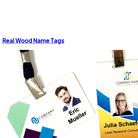
Real Wood Name Tags