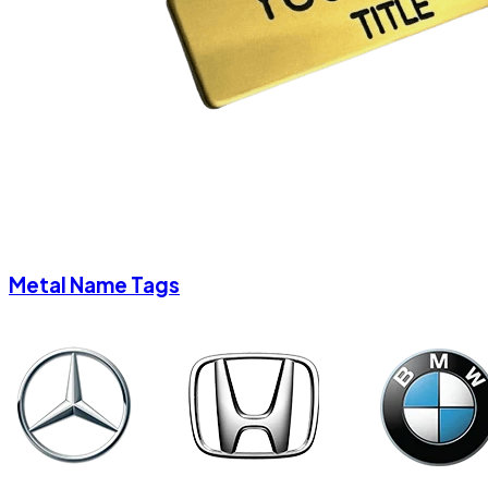
Metal Name Tags