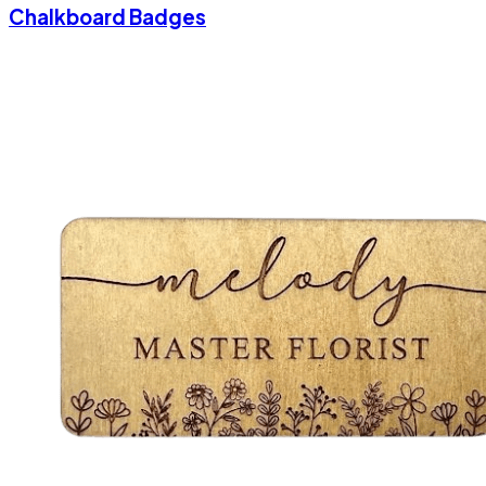
Chalkboard Badges