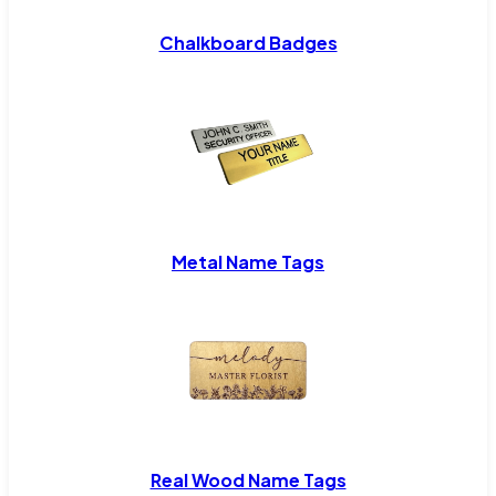
Chalkboard Badges
Metal Name Tags
Real Wood Name Tags