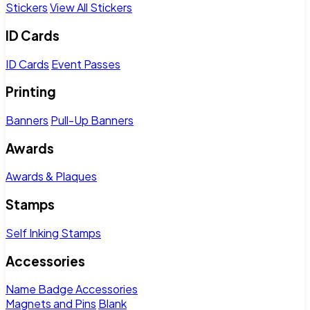
Stickers
View All Stickers
ID Cards
ID Cards
Event Passes
Printing
Banners
Pull-Up Banners
Awards
Awards & Plaques
Stamps
Self Inking Stamps
Accessories
Name Badge Accessories
Magnets and Pins
Blank