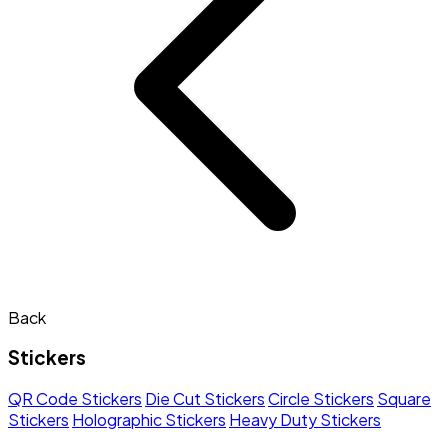
Back
Stickers
QR Code Stickers
Die Cut Stickers
Circle Stickers
Square
Stickers
Holographic Stickers
Heavy Duty Stickers