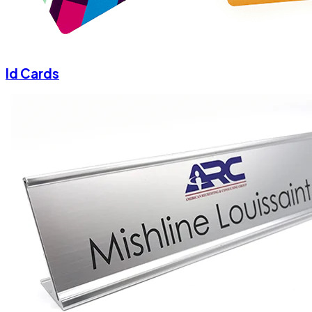
Id Cards