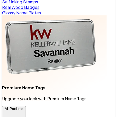
Self Inking Stamps
Real Wood Badges
Glossy Name Plates
Premium Name Tags
Upgrade your look with Premium Name Tags
All Products