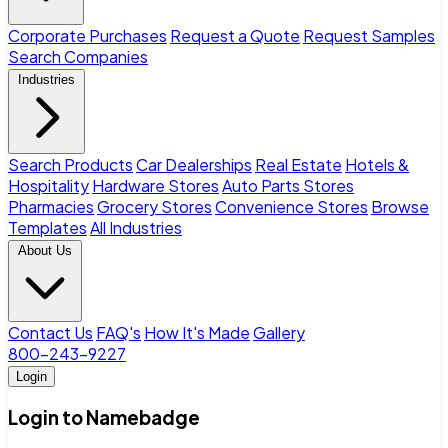
Corporate Purchases
Request a Quote
Request Samples
Search Companies
Industries
Search Products
Car Dealerships
Real Estate
Hotels &
Hospitality
Hardware Stores
Auto Parts Stores
Pharmacies
Grocery Stores
Convenience Stores
Browse
Templates
All Industries
About Us
Contact Us
FAQ's
How It's Made
Gallery
800-243-9227
Login
Login to Namebadge