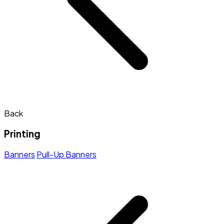
Back
Printing
Banners
Pull-Up Banners