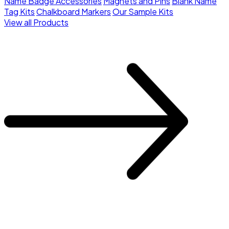
Name Badge Accessories
Magnets and Pins
Blank Name
Tag Kits
Chalkboard Markers
Our Sample Kits
View all Products