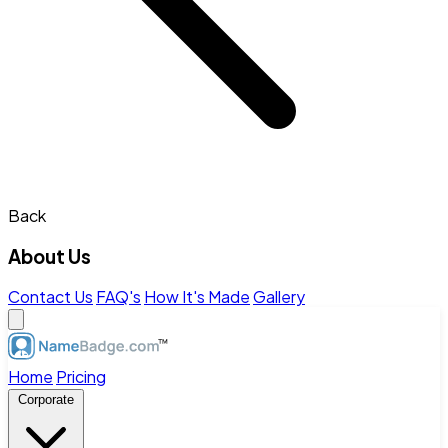
Back
About Us
Contact Us
FAQ's
How It's Made
Gallery
Home
Pricing
Corporate