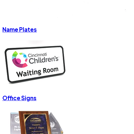
Name Plates
Office Signs