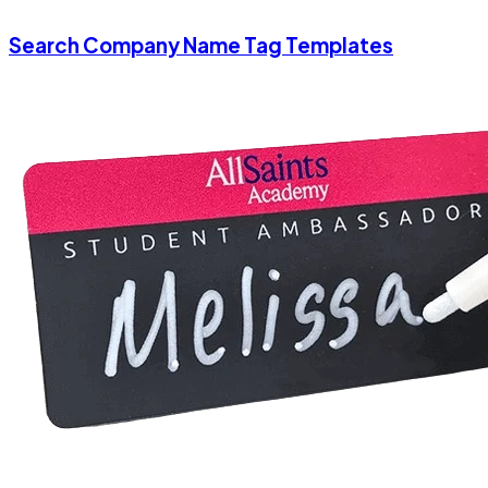
Search Company Name Tag Templates