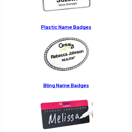
Plastic Name Badges
Bling Name Badges