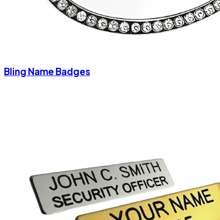
Bling Name Badges