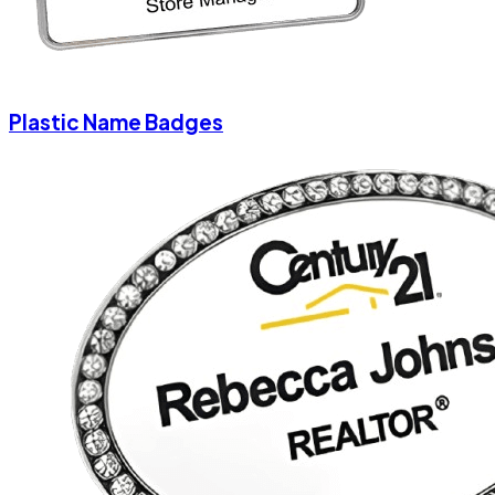
Plastic Name Badges