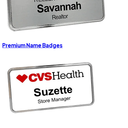
Premium Name Badges