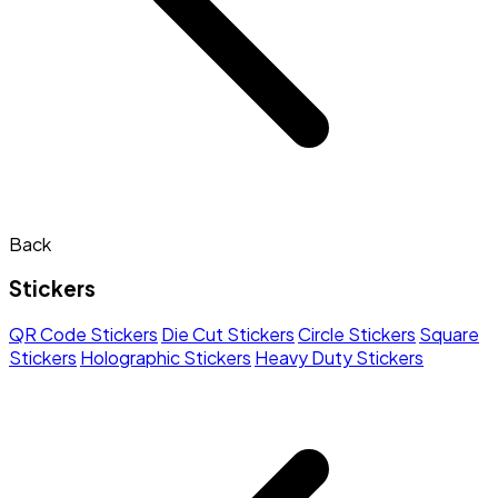
Back
Stickers
QR Code Stickers
Die Cut Stickers
Circle Stickers
Square
Stickers
Holographic Stickers
Heavy Duty Stickers