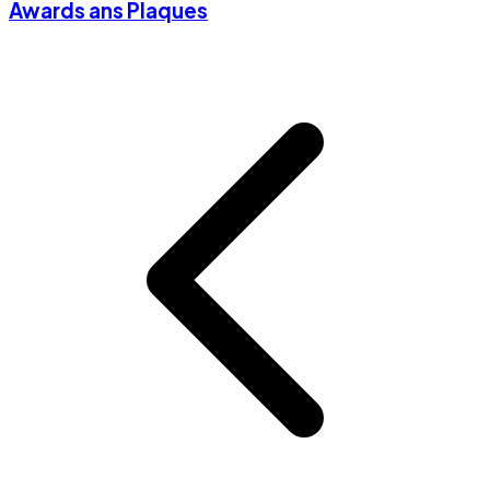
Awards ans Plaques