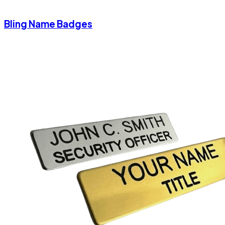
Bling Name Badges