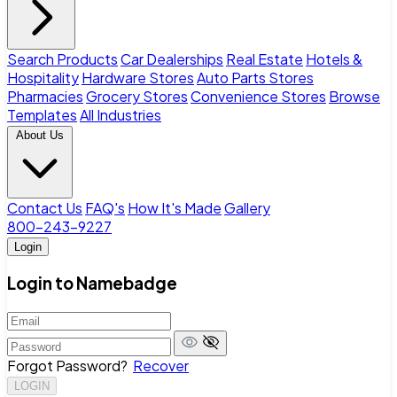
Search Products
Car Dealerships
Real Estate
Hotels &
Hospitality
Hardware Stores
Auto Parts Stores
Pharmacies
Grocery Stores
Convenience Stores
Browse
Templates
All Industries
About Us
Contact Us
FAQ's
How It's Made
Gallery
800-243-9227
Login
Login to Namebadge
Forgot Password?
Recover
LOGIN