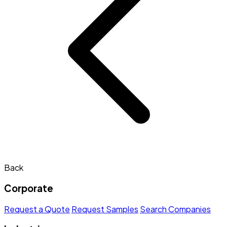
Back
Corporate
Request a Quote
Request Samples
Search Companies