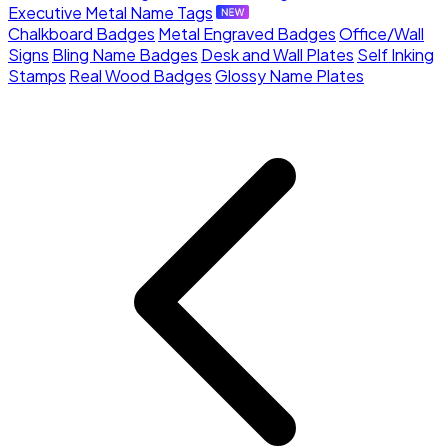
Executive Metal Name Tags
Chalkboard Badges
Metal Engraved Badges
Office/Wall
Signs
Bling Name Badges
Desk and Wall Plates
Self Inking
Stamps
Real Wood Badges
Glossy Name Plates