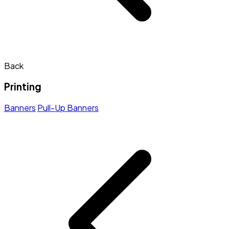
Back
Printing
Banners
Pull-Up Banners