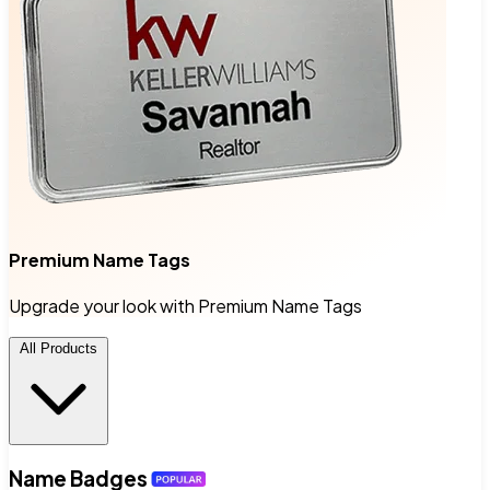
Premium Name Tags
Upgrade your look with Premium Name Tags
All Products
Name Badges