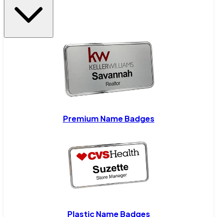
Premium Name Badges
Plastic Name Badges