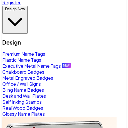
Register
Design Now
Design
Premium Name Tags
Plastic Name Tags
Executive Metal Name Tags
Chalkboard Badges
Metal Engraved Badges
Office / Wall Signs
Bling Name Badges
Desk and Wall Plates
Self Inking Stamps
Real Wood Badges
Glossy Name Plates