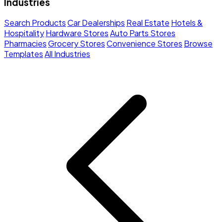
Industries
Search Products
Car Dealerships
Real Estate
Hotels &
Hospitality
Hardware Stores
Auto Parts Stores
Pharmacies
Grocery Stores
Convenience Stores
Browse
Templates
All Industries