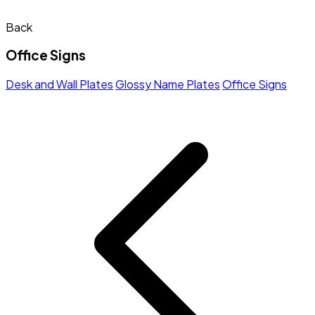
Back
Office Signs
Desk and Wall Plates
Glossy Name Plates
Office Signs