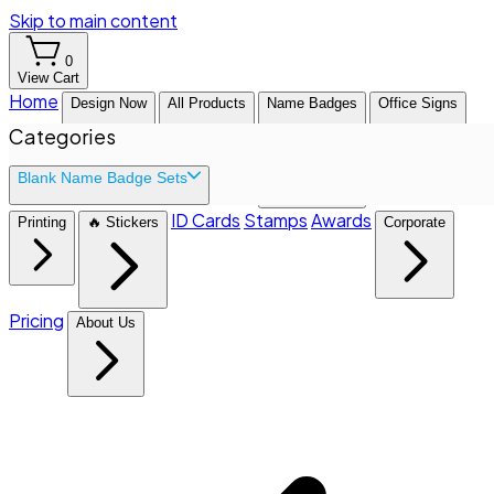
Skip to main content
0
View Cart
Home
Design Now
All Products
Name Badges
Office Signs
Categories
Blank Name Badge Sets
ID Cards
Stamps
Awards
Printing
🔥 Stickers
Corporate
Pricing
About Us