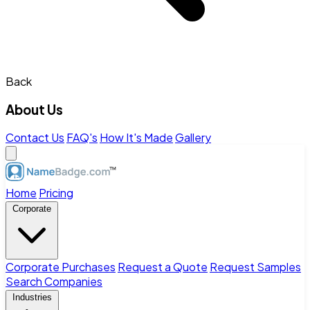
Back
About Us
Contact Us
FAQ's
How It's Made
Gallery
Home
Pricing
Corporate
Corporate Purchases
Request a Quote
Request Samples
Search Companies
Industries