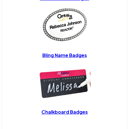
Bling Name Badges
Chalkboard Badges