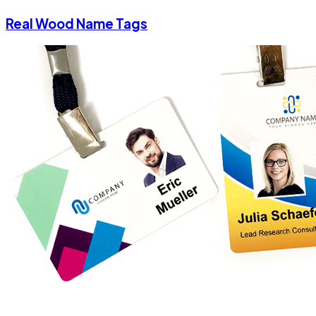
Real Wood Name Tags