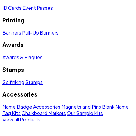
ID Cards
Event Passes
Printing
Banners
Pull-Up Banners
Awards
Awards & Plaques
Stamps
Selfinking Stamps
Accessories
Name Badge Accessories
Magnets and Pins
Blank Name
Tag Kits
Chalkboard Markers
Our Sample Kits
View all Products