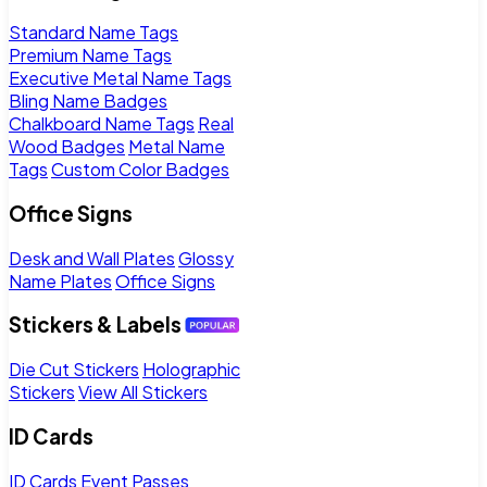
Standard Name Tags
Premium Name Tags
Executive Metal Name Tags
Bling Name Badges
Chalkboard Name Tags
Real
Wood Badges
Metal Name
Tags
Custom Color Badges
Office Signs
Desk and Wall Plates
Glossy
Name Plates
Office Signs
Stickers & Labels
Die Cut Stickers
Holographic
Stickers
View All Stickers
ID Cards
ID Cards
Event Passes