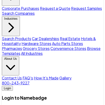
Corporate Purchases
Request a Quote
Request Samples
Search Companies
Industries
Search Products
Car Dealerships
Real Estate
Hotels &
Hospitality
Hardware Stores
Auto Parts Stores
Pharmacies
Grocery Stores
Convenience Stores
Browse
Templates
All Industries
About Us
Contact Us
FAQ's
How It's Made
Gallery
800-243-9227
Login
Login to Namebadge