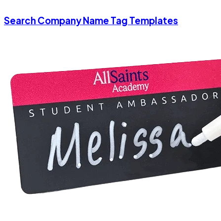
Search Company Name Tag Templates