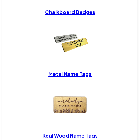
Chalkboard Badges
Metal Name Tags
Real Wood Name Tags