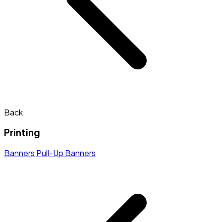
Back
Printing
Banners
Pull-Up Banners