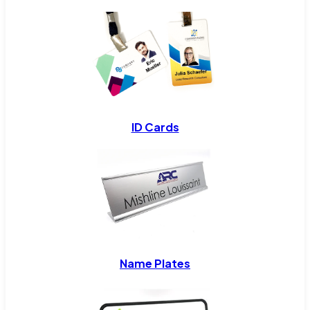
ID Cards
Name Plates