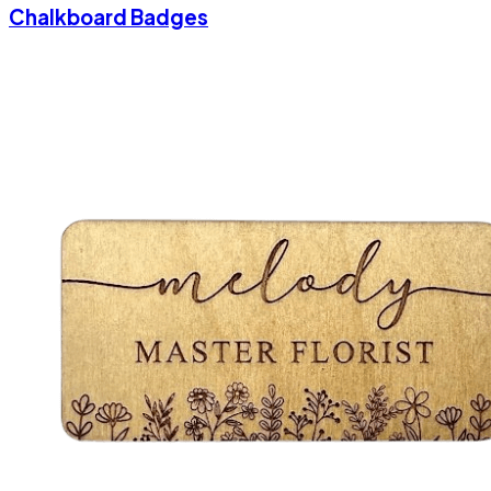
Chalkboard Badges