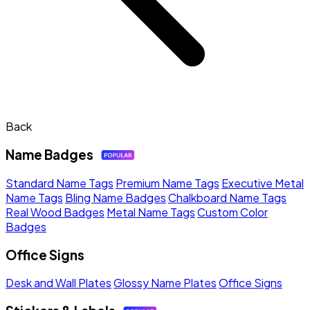
Back
Name Badges
Standard Name Tags
Premium Name Tags
Executive Metal
Name Tags
Bling Name Badges
Chalkboard Name Tags
Real Wood Badges
Metal Name Tags
Custom Color
Badges
Office Signs
Desk and Wall Plates
Glossy Name Plates
Office Signs