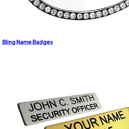
Bling Name Badges