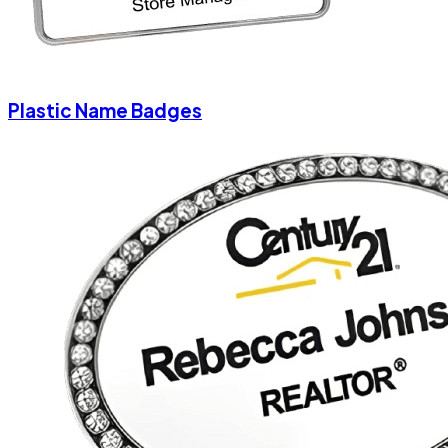
Plastic Name Badges