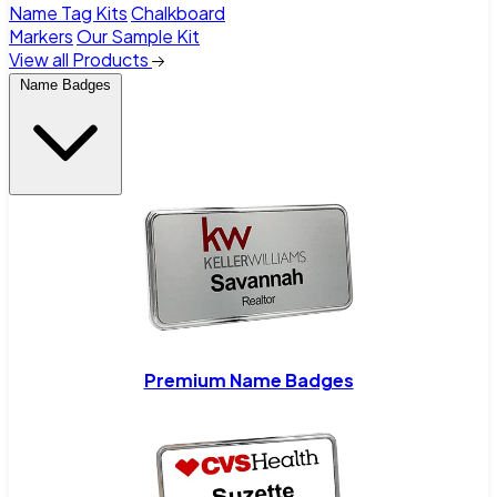
Name Tag Kits
Chalkboard
Markers
Our Sample Kit
View all Products
Name Badges
Premium Name Badges