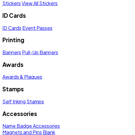
Stickers
View All Stickers
ID Cards
ID Cards
Event Passes
Printing
Banners
Pull-Up Banners
Awards
Awards & Plaques
Stamps
Self Inking Stamps
Accessories
Name Badge Accessories
Magnets and Pins
Blank