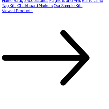
Name Badge Accessories
Magnets and Pins
Blank Name
Tag Kits
Chalkboard Markers
Our Sample Kits
View all Products