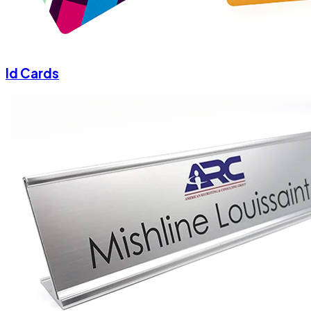
Id Cards