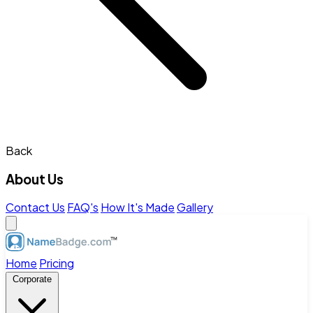
Back
About Us
Contact Us
FAQ's
How It's Made
Gallery
Home
Pricing
Corporate