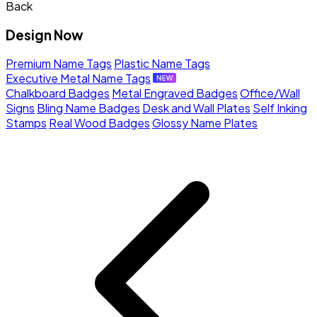
Back
Design Now
Premium Name Tags
Plastic Name Tags
Executive Metal Name Tags
Chalkboard Badges
Metal Engraved Badges
Office/Wall
Signs
Bling Name Badges
Desk and Wall Plates
Self Inking
Stamps
Real Wood Badges
Glossy Name Plates