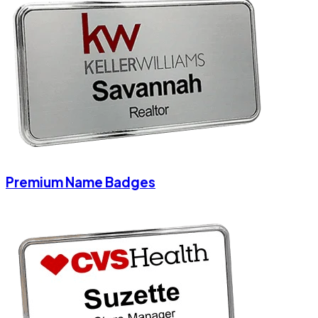
Premium Name Badges