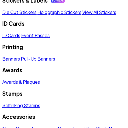
Stickers & Labels
Die Cut Stickers
Holographic Stickers
View All Stickers
ID Cards
ID Cards
Event Passes
Printing
Banners
Pull-Up Banners
Awards
Awards & Plaques
Stamps
Selfinking Stamps
Accessories