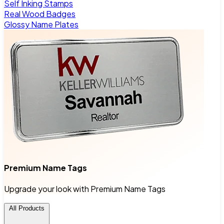
Self Inking Stamps
Real Wood Badges
Glossy Name Plates
Premium Name Tags
Upgrade your look with Premium Name Tags
All Products