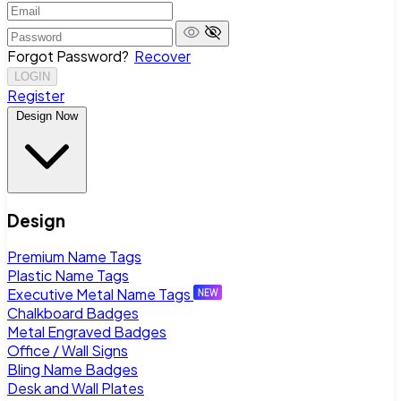
Forgot Password?
Recover
LOGIN
Register
Design Now
Design
Premium Name Tags
Plastic Name Tags
Executive Metal Name Tags
Chalkboard Badges
Metal Engraved Badges
Office / Wall Signs
Bling Name Badges
Desk and Wall Plates