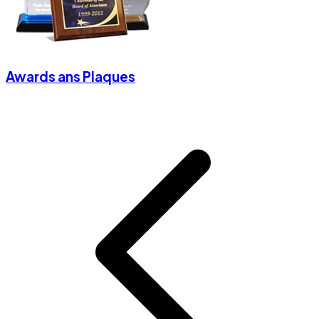
Awards ans Plaques