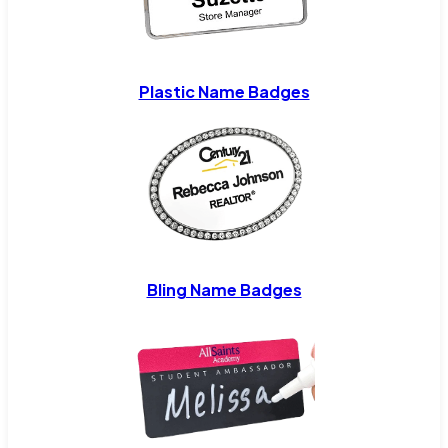
Plastic Name Badges
Bling Name Badges