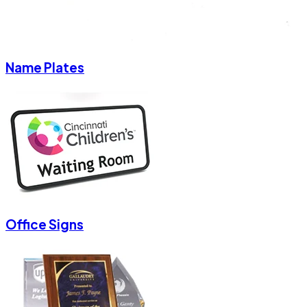
Name Plates
Office Signs