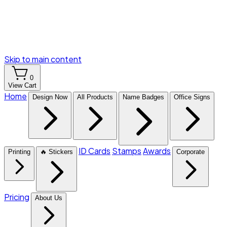
Skip to main content
0
View Cart
Home
Design Now
All Products
Name Badges
Office Signs
ID Cards
Stamps
Awards
Printing
🔥 Stickers
Corporate
Pricing
About Us