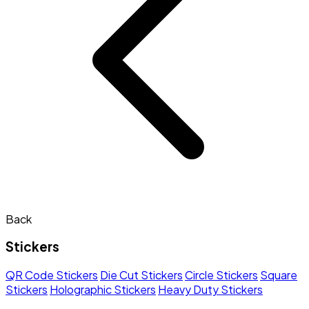
Back
Stickers
QR Code Stickers
Die Cut Stickers
Circle Stickers
Square
Stickers
Holographic Stickers
Heavy Duty Stickers