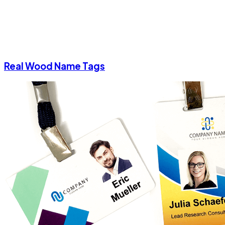
Real Wood Name Tags