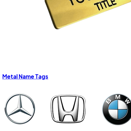
Metal Name Tags