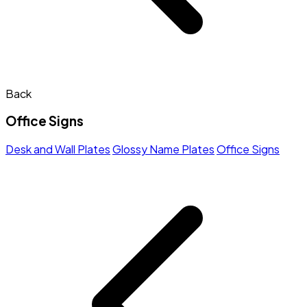
Back
Office Signs
Desk and Wall Plates
Glossy Name Plates
Office Signs