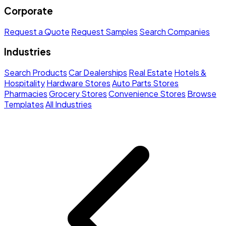
Corporate
Request a Quote
Request Samples
Search Companies
Industries
Search Products
Car Dealerships
Real Estate
Hotels &
Hospitality
Hardware Stores
Auto Parts Stores
Pharmacies
Grocery Stores
Convenience Stores
Browse
Templates
All Industries