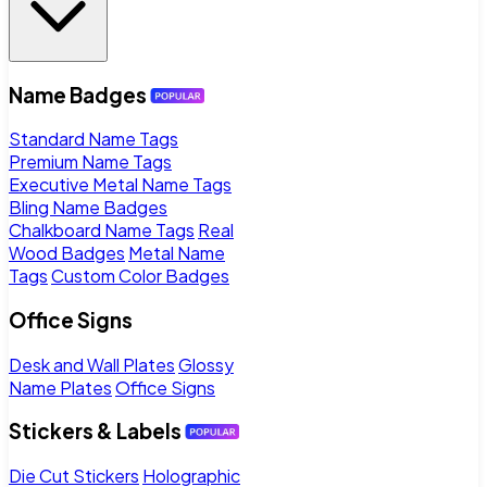
Name Badges
Standard Name Tags
Premium Name Tags
Executive Metal Name Tags
Bling Name Badges
Chalkboard Name Tags
Real
Wood Badges
Metal Name
Tags
Custom Color Badges
Office Signs
Desk and Wall Plates
Glossy
Name Plates
Office Signs
Stickers & Labels
Die Cut Stickers
Holographic