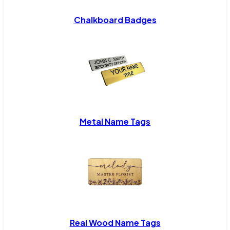
Chalkboard Badges
Metal Name Tags
Real Wood Name Tags