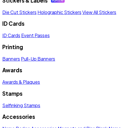
Stickers & Labels
Die Cut Stickers
Holographic Stickers
View All Stickers
ID Cards
ID Cards
Event Passes
Printing
Banners
Pull-Up Banners
Awards
Awards & Plaques
Stamps
Selfinking Stamps
Accessories