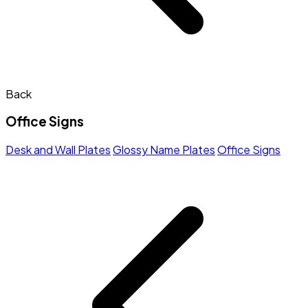
Back
Office Signs
Desk and Wall Plates
Glossy Name Plates
Office Signs