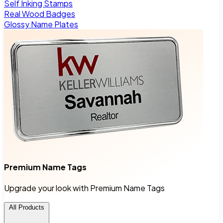
Self Inking Stamps
Real Wood Badges
Glossy Name Plates
Premium Name Tags
Upgrade your look with Premium Name Tags
All Products