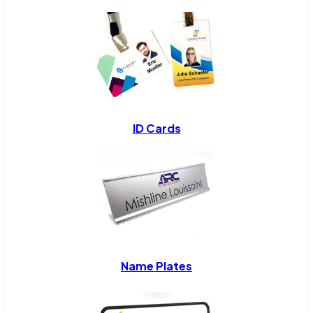
ID Cards
Name Plates