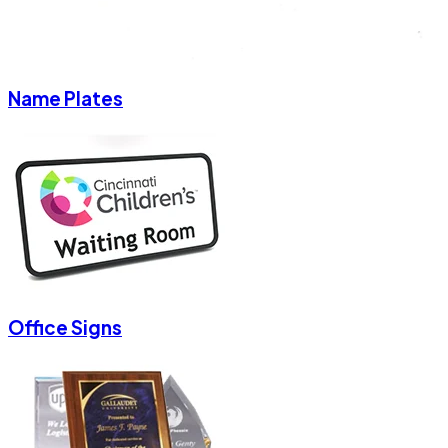
Name Plates
Office Signs