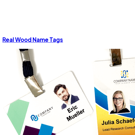
Real Wood Name Tags