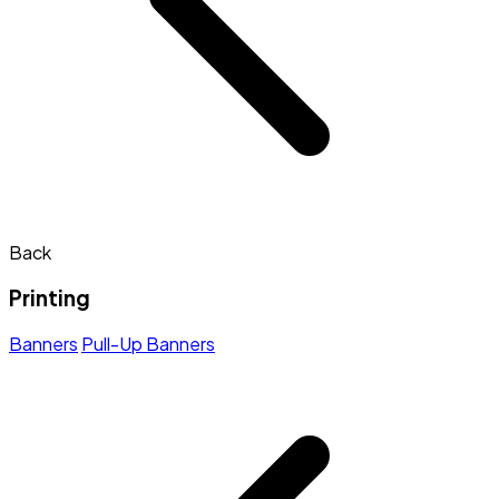
Back
Printing
Banners
Pull-Up Banners