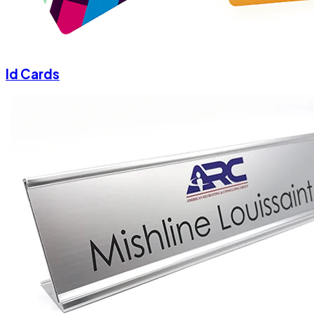
Id Cards