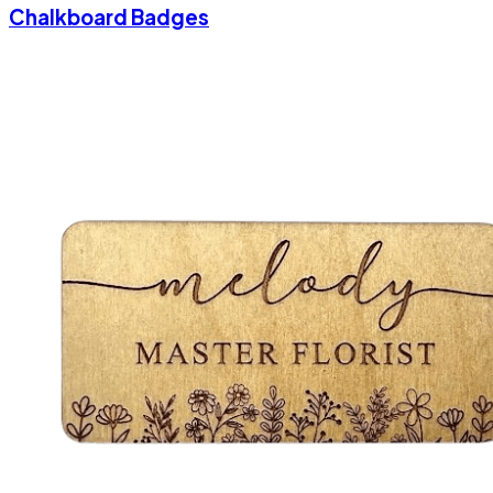
Chalkboard Badges