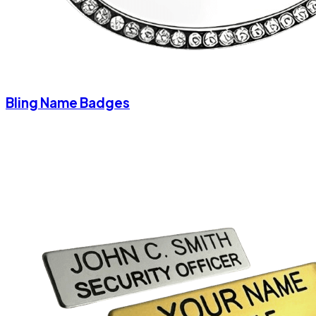
Bling Name Badges