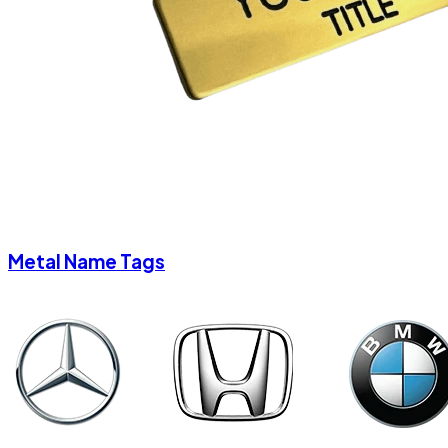
Metal Name Tags