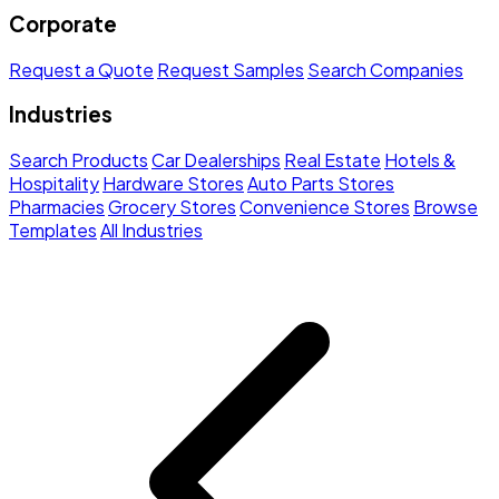
Corporate
Request a Quote
Request Samples
Search Companies
Industries
Search Products
Car Dealerships
Real Estate
Hotels &
Hospitality
Hardware Stores
Auto Parts Stores
Pharmacies
Grocery Stores
Convenience Stores
Browse
Templates
All Industries