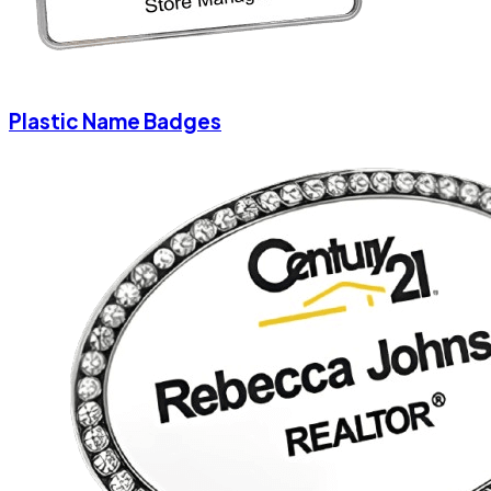
Plastic Name Badges