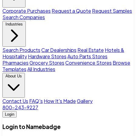
Corporate Purchases
Request a Quote
Request Samples
Search Companies
Industries
Search Products
Car Dealerships
Real Estate
Hotels &
Hospitality
Hardware Stores
Auto Parts Stores
Pharmacies
Grocery Stores
Convenience Stores
Browse
Templates
All Industries
About Us
Contact Us
FAQ's
How It's Made
Gallery
800-243-9227
Login
Login to Namebadge