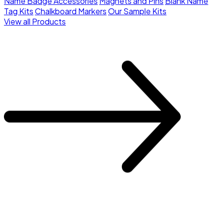
Name Badge Accessories
Magnets and Pins
Blank Name
Tag Kits
Chalkboard Markers
Our Sample Kits
View all Products