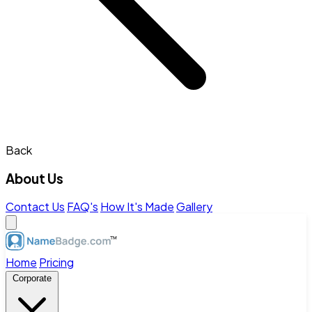
Back
About Us
Contact Us
FAQ's
How It's Made
Gallery
Home
Pricing
Corporate