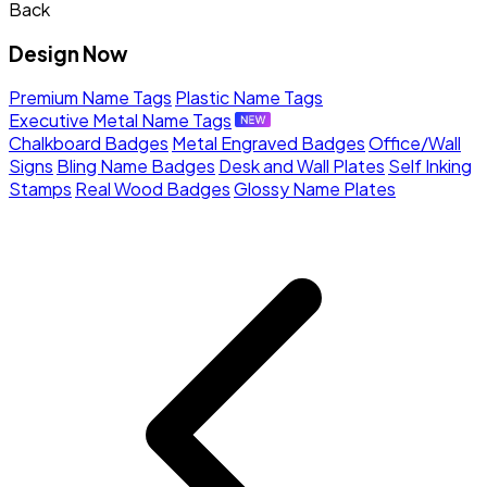
Back
Design Now
Premium Name Tags
Plastic Name Tags
Executive Metal Name Tags
Chalkboard Badges
Metal Engraved Badges
Office/Wall
Signs
Bling Name Badges
Desk and Wall Plates
Self Inking
Stamps
Real Wood Badges
Glossy Name Plates