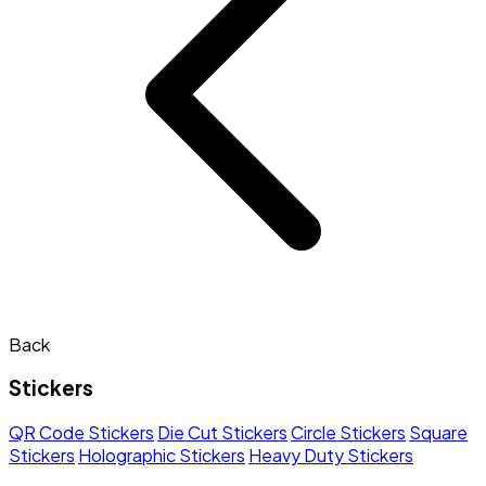
Back
Stickers
QR Code Stickers
Die Cut Stickers
Circle Stickers
Square
Stickers
Holographic Stickers
Heavy Duty Stickers