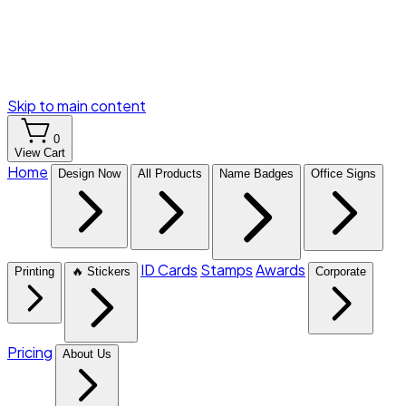
Skip to main content
0
View Cart
Home
Design Now
All Products
Name Badges
Office Signs
ID Cards
Stamps
Awards
Printing
🔥 Stickers
Corporate
Pricing
About Us