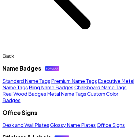
Back
Name Badges
Standard Name Tags
Premium Name Tags
Executive Metal
Name Tags
Bling Name Badges
Chalkboard Name Tags
Real Wood Badges
Metal Name Tags
Custom Color
Badges
Office Signs
Desk and Wall Plates
Glossy Name Plates
Office Signs