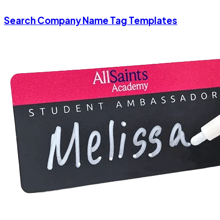
Search Company Name Tag Templates