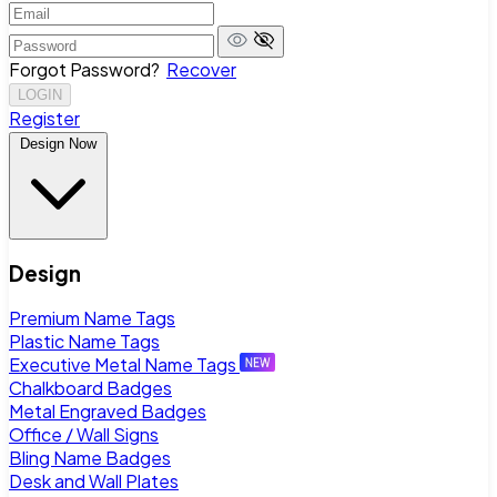
Forgot Password?
Recover
LOGIN
Register
Design Now
Design
Premium Name Tags
Plastic Name Tags
Executive Metal Name Tags
Chalkboard Badges
Metal Engraved Badges
Office / Wall Signs
Bling Name Badges
Desk and Wall Plates