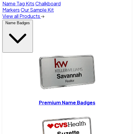
Name Tag Kits
Chalkboard
Markers
Our Sample Kit
View all Products
Name Badges
Premium Name Badges