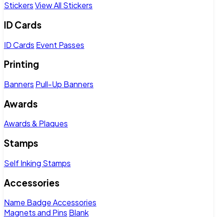
Stickers
View All Stickers
ID Cards
ID Cards
Event Passes
Printing
Banners
Pull-Up Banners
Awards
Awards & Plaques
Stamps
Self Inking Stamps
Accessories
Name Badge Accessories
Magnets and Pins
Blank