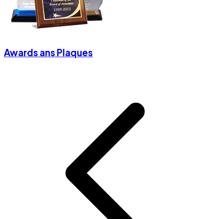
Awards ans Plaques