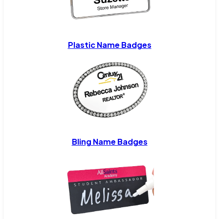
Plastic Name Badges
Bling Name Badges