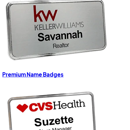
Premium Name Badges