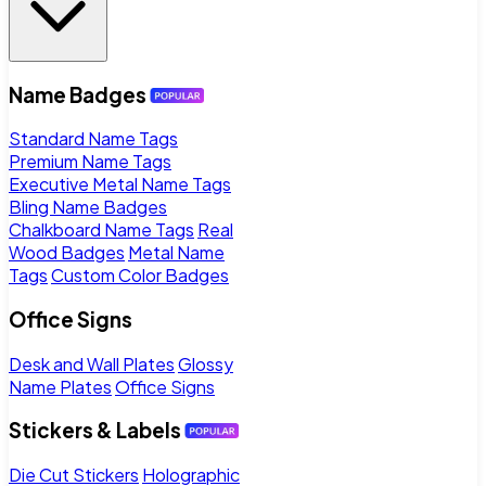
Name Badges
Standard Name Tags
Premium Name Tags
Executive Metal Name Tags
Bling Name Badges
Chalkboard Name Tags
Real
Wood Badges
Metal Name
Tags
Custom Color Badges
Office Signs
Desk and Wall Plates
Glossy
Name Plates
Office Signs
Stickers & Labels
Die Cut Stickers
Holographic