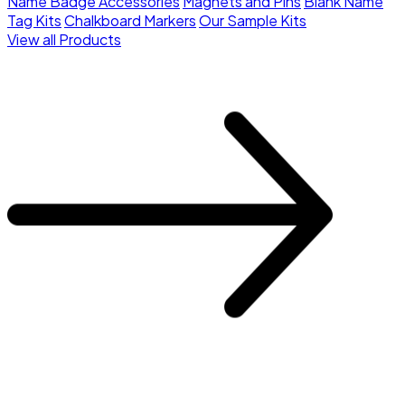
Name Badge Accessories
Magnets and Pins
Blank Name
Tag Kits
Chalkboard Markers
Our Sample Kits
View all Products