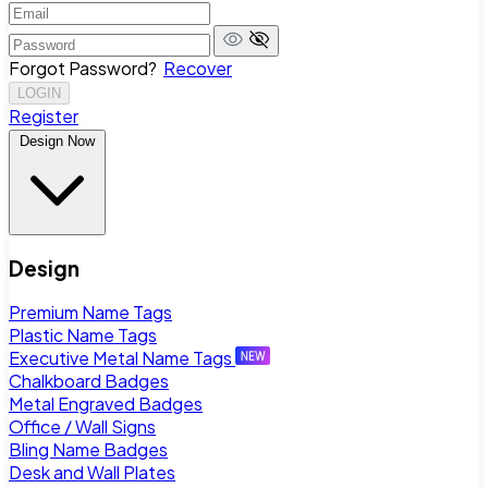
Forgot Password?
Recover
LOGIN
Register
Design Now
Design
Premium Name Tags
Plastic Name Tags
Executive Metal Name Tags
Chalkboard Badges
Metal Engraved Badges
Office / Wall Signs
Bling Name Badges
Desk and Wall Plates