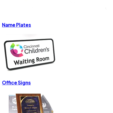
Name Plates
Office Signs