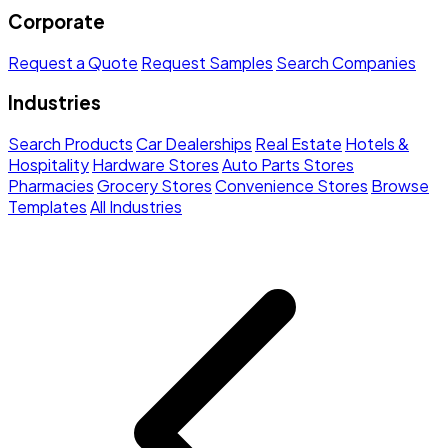
Corporate
Request a Quote
Request Samples
Search Companies
Industries
Search Products
Car Dealerships
Real Estate
Hotels &
Hospitality
Hardware Stores
Auto Parts Stores
Pharmacies
Grocery Stores
Convenience Stores
Browse
Templates
All Industries