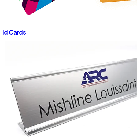
Id Cards