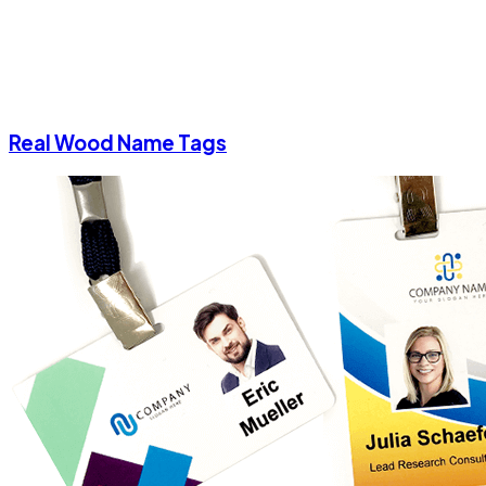
Real Wood Name Tags