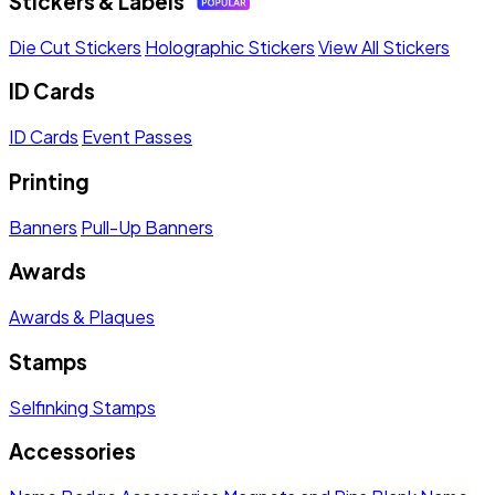
Stickers & Labels
Die Cut Stickers
Holographic Stickers
View All Stickers
ID Cards
ID Cards
Event Passes
Printing
Banners
Pull-Up Banners
Awards
Awards & Plaques
Stamps
Selfinking Stamps
Accessories