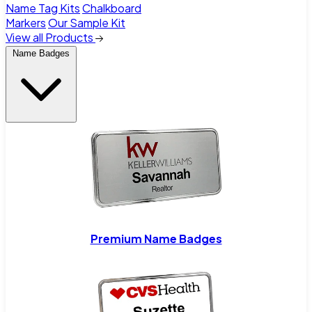
Name Tag Kits
Chalkboard
Markers
Our Sample Kit
View all Products
Name Badges
Premium Name Badges