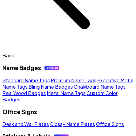
Back
Name Badges
Standard Name Tags
Premium Name Tags
Executive Metal
Name Tags
Bling Name Badges
Chalkboard Name Tags
Real Wood Badges
Metal Name Tags
Custom Color
Badges
Office Signs
Desk and Wall Plates
Glossy Name Plates
Office Signs