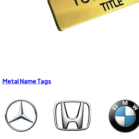
Metal Name Tags