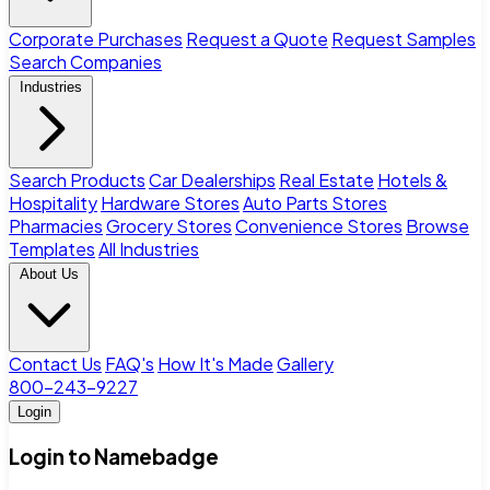
Corporate Purchases
Request a Quote
Request Samples
Search Companies
Industries
Search Products
Car Dealerships
Real Estate
Hotels &
Hospitality
Hardware Stores
Auto Parts Stores
Pharmacies
Grocery Stores
Convenience Stores
Browse
Templates
All Industries
About Us
Contact Us
FAQ's
How It's Made
Gallery
800-243-9227
Login
Login to Namebadge