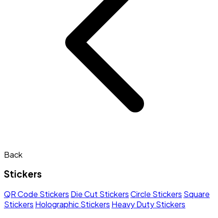
Back
Stickers
QR Code Stickers
Die Cut Stickers
Circle Stickers
Square
Stickers
Holographic Stickers
Heavy Duty Stickers