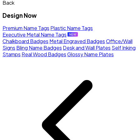
Back
Design Now
Premium Name Tags
Plastic Name Tags
Executive Metal Name Tags
Chalkboard Badges
Metal Engraved Badges
Office/Wall
Signs
Bling Name Badges
Desk and Wall Plates
Self Inking
Stamps
Real Wood Badges
Glossy Name Plates