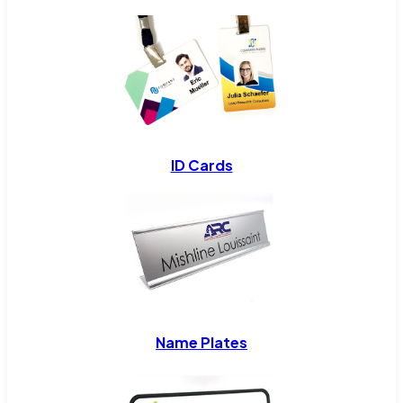
ID Cards
Name Plates