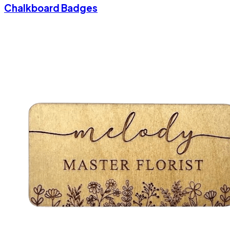
Chalkboard Badges