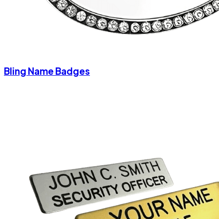
Bling Name Badges