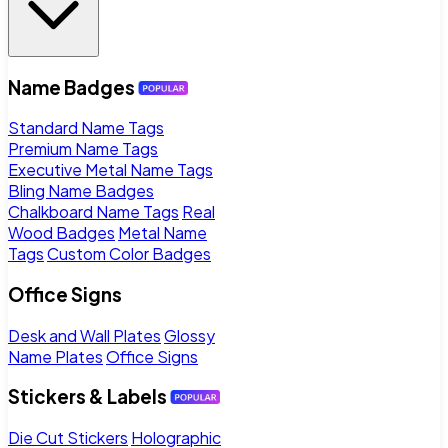
Name Badges
Standard Name Tags
Premium Name Tags
Executive Metal Name Tags
Bling Name Badges
Chalkboard Name Tags
Real
Wood Badges
Metal Name
Tags
Custom Color Badges
Office Signs
Desk and Wall Plates
Glossy
Name Plates
Office Signs
Stickers & Labels
Die Cut Stickers
Holographic