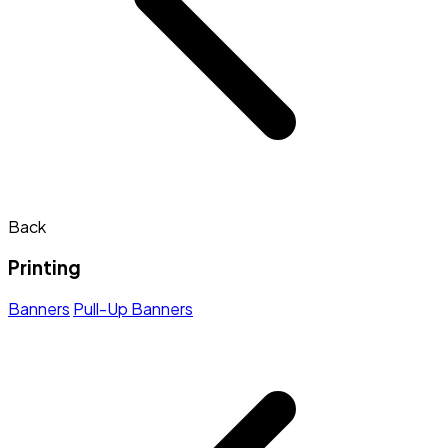
Back
Printing
Banners
Pull-Up Banners