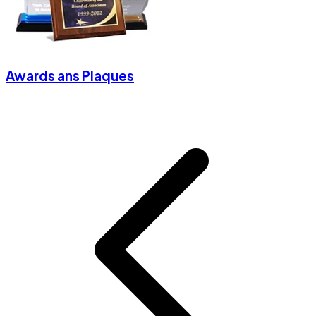
Awards ans Plaques