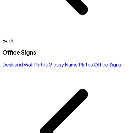
Back
Office Signs
Desk and Wall Plates
Glossy Name Plates
Office Signs