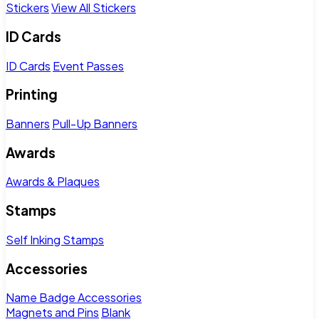
Stickers
View All Stickers
ID Cards
ID Cards
Event Passes
Printing
Banners
Pull-Up Banners
Awards
Awards & Plaques
Stamps
Self Inking Stamps
Accessories
Name Badge Accessories
Magnets and Pins
Blank