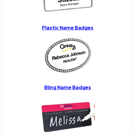
Plastic Name Badges
Bling Name Badges