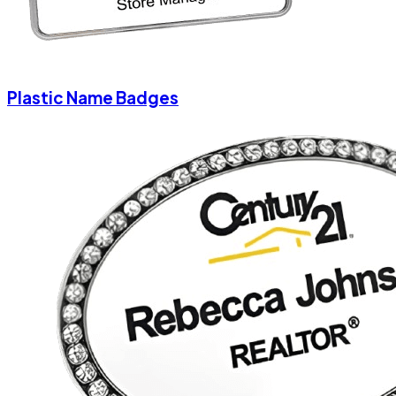
Plastic Name Badges