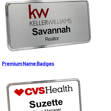
Premium Name Badges