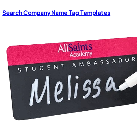
Search Company Name Tag Templates