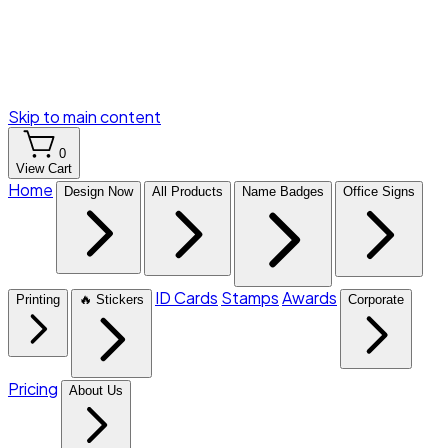
Skip to main content
0
View Cart
Home
Design Now
All Products
Name Badges
Office Signs
ID Cards
Stamps
Awards
Printing
🔥 Stickers
Corporate
Pricing
About Us