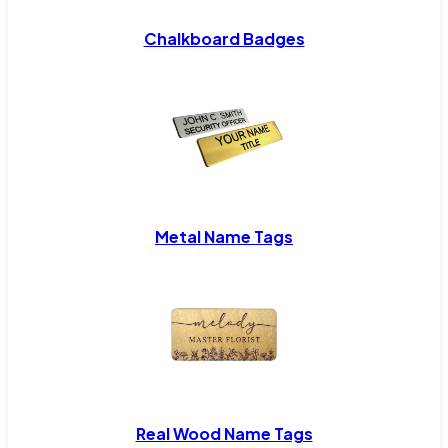
Chalkboard Badges
Metal Name Tags
Real Wood Name Tags