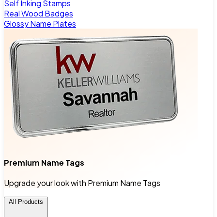
Self Inking Stamps
Real Wood Badges
Glossy Name Plates
Premium Name Tags
Upgrade your look with Premium Name Tags
All Products