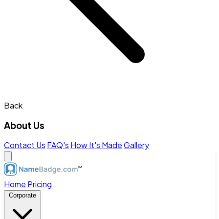
Back
About Us
Contact Us
FAQ's
How It's Made
Gallery
Home
Pricing
Corporate