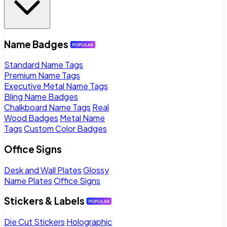
Name Badges
Standard Name Tags
Premium Name Tags
Executive Metal Name Tags
Bling Name Badges
Chalkboard Name Tags
Real
Wood Badges
Metal Name
Tags
Custom Color Badges
Office Signs
Desk and Wall Plates
Glossy
Name Plates
Office Signs
Stickers & Labels
Die Cut Stickers
Holographic