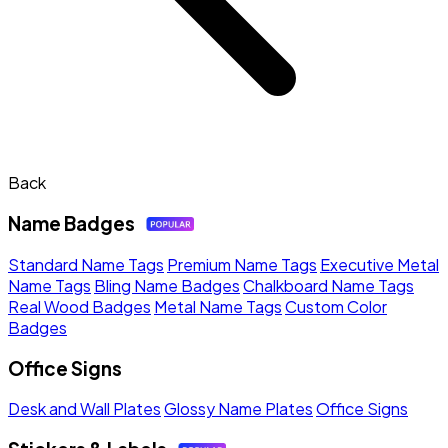
Back
Name Badges
Standard Name Tags
Premium Name Tags
Executive Metal
Name Tags
Bling Name Badges
Chalkboard Name Tags
Real Wood Badges
Metal Name Tags
Custom Color
Badges
Office Signs
Desk and Wall Plates
Glossy Name Plates
Office Signs