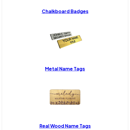
Chalkboard Badges
Metal Name Tags
Real Wood Name Tags