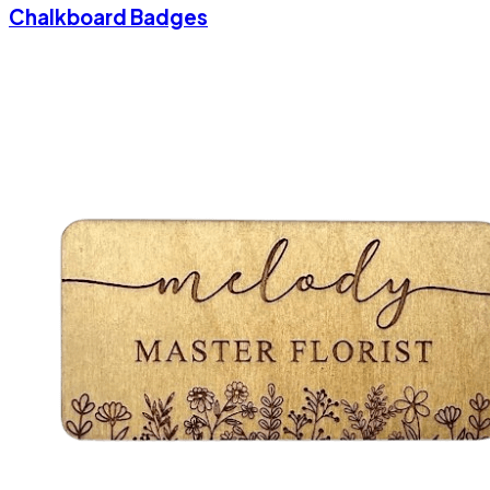
Chalkboard Badges