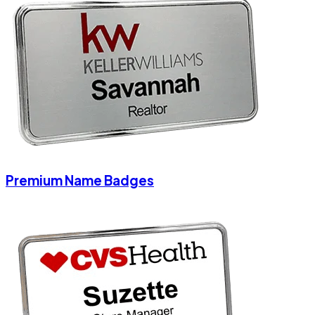
Premium Name Badges