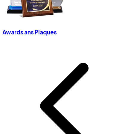
Awards ans Plaques