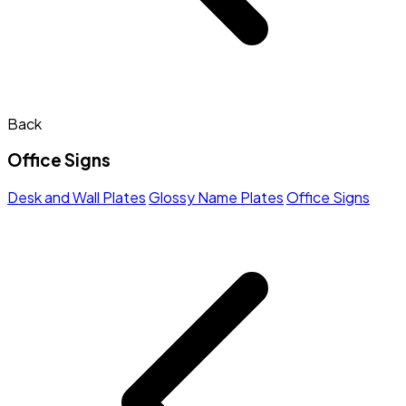
Back
Office Signs
Desk and Wall Plates
Glossy Name Plates
Office Signs