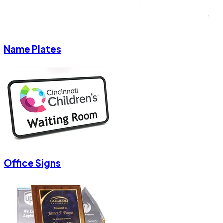
Name Plates
Office Signs