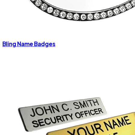
Bling Name Badges