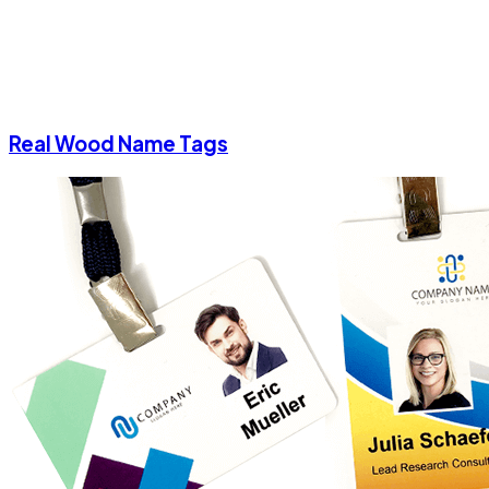
Real Wood Name Tags