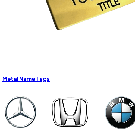
Metal Name Tags