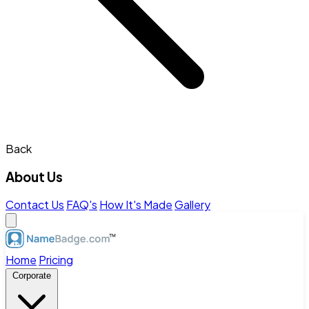
Back
About Us
Contact Us
FAQ's
How It's Made
Gallery
Home
Pricing
Corporate