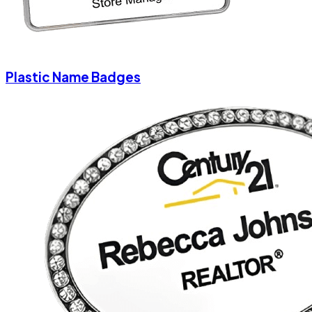
Plastic Name Badges