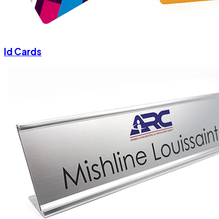
Id Cards