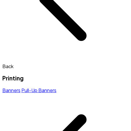
Back
Printing
Banners
Pull-Up Banners