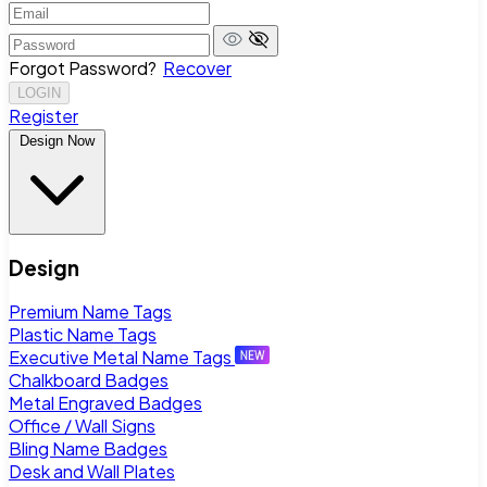
Forgot Password?
Recover
LOGIN
Register
Design Now
Design
Premium Name Tags
Plastic Name Tags
Executive Metal Name Tags
Chalkboard Badges
Metal Engraved Badges
Office / Wall Signs
Bling Name Badges
Desk and Wall Plates