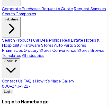
Corporate Purchases
Request a Quote
Request Samples
Search Companies
Industries
Search Products
Car Dealerships
Real Estate
Hotels &
Hospitality
Hardware Stores
Auto Parts Stores
Pharmacies
Grocery Stores
Convenience Stores
Browse
Templates
All Industries
About Us
Contact Us
FAQ's
How It's Made
Gallery
800-243-9227
Login
Login to Namebadge