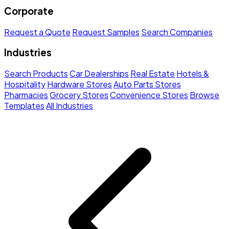
Corporate
Request a Quote
Request Samples
Search Companies
Industries
Search Products
Car Dealerships
Real Estate
Hotels &
Hospitality
Hardware Stores
Auto Parts Stores
Pharmacies
Grocery Stores
Convenience Stores
Browse
Templates
All Industries