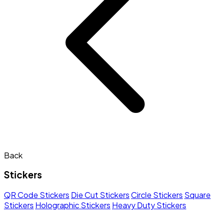
Back
Stickers
QR Code Stickers
Die Cut Stickers
Circle Stickers
Square
Stickers
Holographic Stickers
Heavy Duty Stickers