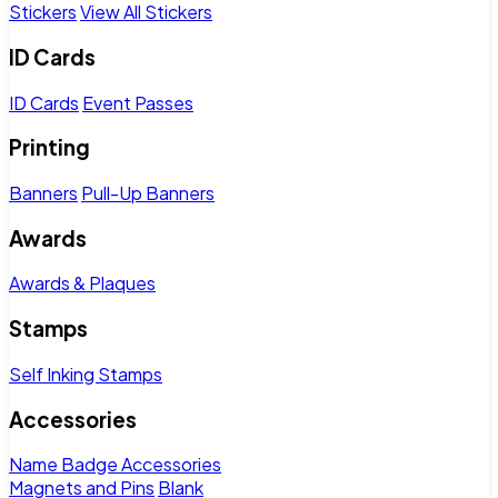
Stickers
View All Stickers
ID Cards
ID Cards
Event Passes
Printing
Banners
Pull-Up Banners
Awards
Awards & Plaques
Stamps
Self Inking Stamps
Accessories
Name Badge Accessories
Magnets and Pins
Blank