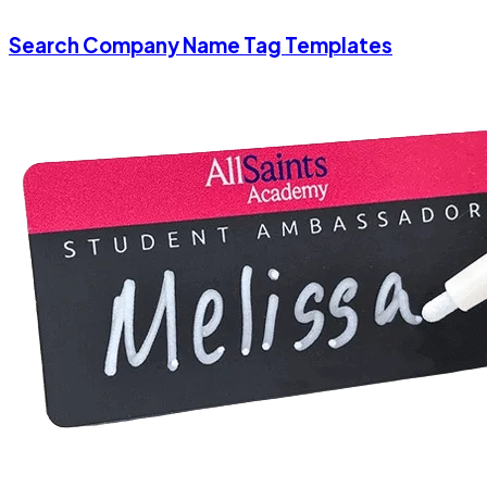
Search Company Name Tag Templates