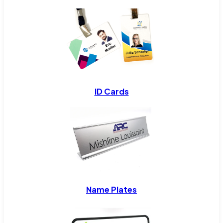
ID Cards
Name Plates