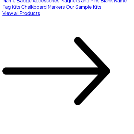
Name Badge Accessories
Magnets and Pins
Blank Name
Tag Kits
Chalkboard Markers
Our Sample Kits
View all Products