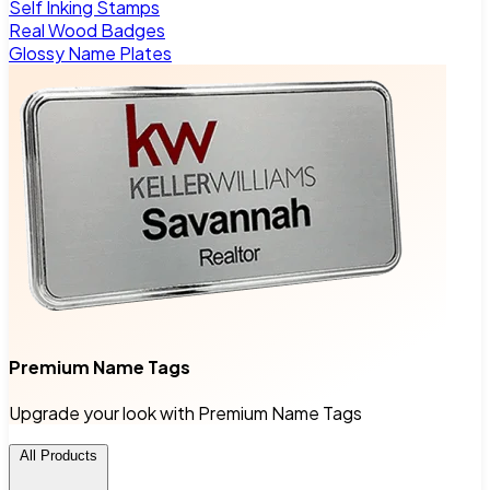
Self Inking Stamps
Real Wood Badges
Glossy Name Plates
Premium Name Tags
Upgrade your look with Premium Name Tags
All Products