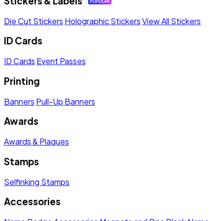
Stickers & Labels
Die Cut Stickers
Holographic Stickers
View All Stickers
ID Cards
ID Cards
Event Passes
Printing
Banners
Pull-Up Banners
Awards
Awards & Plaques
Stamps
Selfinking Stamps
Accessories