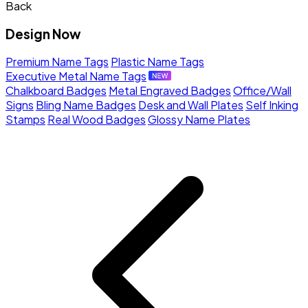
Back
Design Now
Premium Name Tags
Plastic Name Tags
Executive Metal Name Tags
Chalkboard Badges
Metal Engraved Badges
Office/Wall
Signs
Bling Name Badges
Desk and Wall Plates
Self Inking
Stamps
Real Wood Badges
Glossy Name Plates