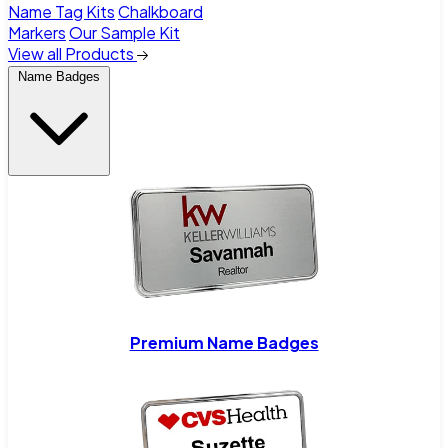
Name Tag Kits
Chalkboard
Markers
Our Sample Kit
View all Products
Name Badges
Premium Name Badges