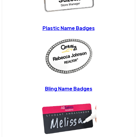
Plastic Name Badges
Bling Name Badges