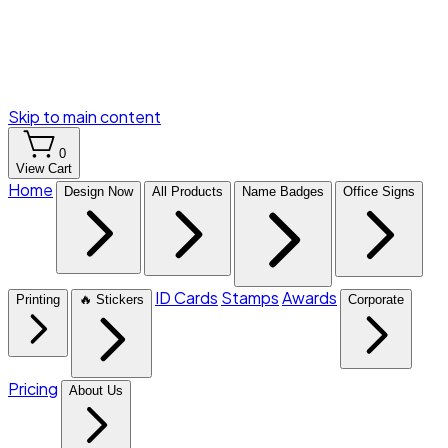
Skip to main content
0
View Cart
Home
Design Now
All Products
Name Badges
Office Signs
ID Cards
Stamps
Awards
Printing
🔥 Stickers
Corporate
Pricing
About Us