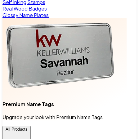
Self Inking Stamps
Real Wood Badges
Glossy Name Plates
Premium Name Tags
Upgrade your look with Premium Name Tags
All Products