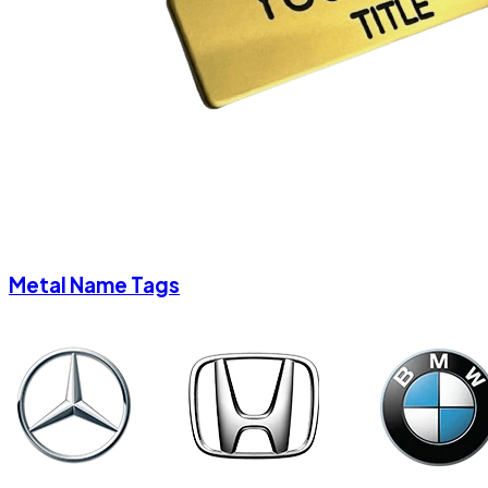
Metal Name Tags