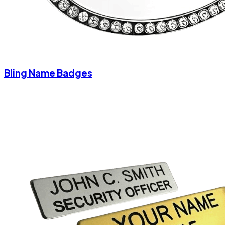
Bling Name Badges