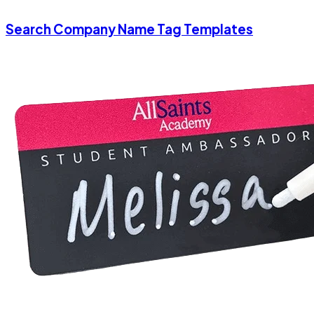
Search Company Name Tag Templates