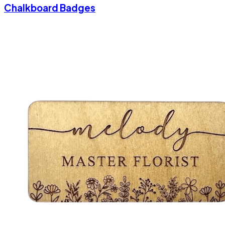
Chalkboard Badges