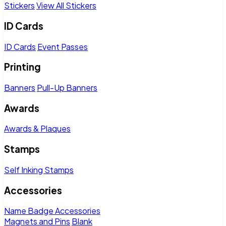
Stickers
View All Stickers
ID Cards
ID Cards
Event Passes
Printing
Banners
Pull-Up Banners
Awards
Awards & Plaques
Stamps
Self Inking Stamps
Accessories
Name Badge Accessories
Magnets and Pins
Blank