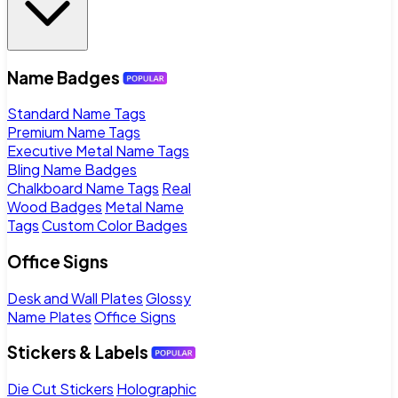
Name Badges
Standard Name Tags
Premium Name Tags
Executive Metal Name Tags
Bling Name Badges
Chalkboard Name Tags
Real
Wood Badges
Metal Name
Tags
Custom Color Badges
Office Signs
Desk and Wall Plates
Glossy
Name Plates
Office Signs
Stickers & Labels
Die Cut Stickers
Holographic