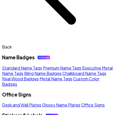
Back
Name Badges
Standard Name Tags
Premium Name Tags
Executive Metal
Name Tags
Bling Name Badges
Chalkboard Name Tags
Real Wood Badges
Metal Name Tags
Custom Color
Badges
Office Signs
Desk and Wall Plates
Glossy Name Plates
Office Signs