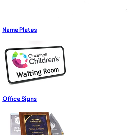
Name Plates
Office Signs