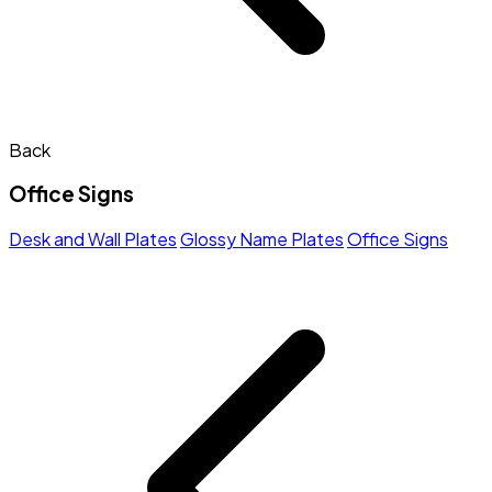
Back
Office Signs
Desk and Wall Plates
Glossy Name Plates
Office Signs