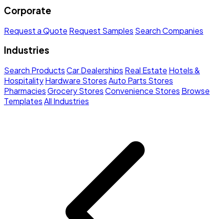
Corporate
Request a Quote
Request Samples
Search Companies
Industries
Search Products
Car Dealerships
Real Estate
Hotels &
Hospitality
Hardware Stores
Auto Parts Stores
Pharmacies
Grocery Stores
Convenience Stores
Browse
Templates
All Industries