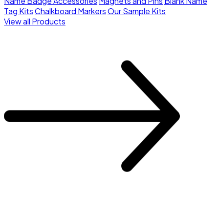
Name Badge Accessories
Magnets and Pins
Blank Name
Tag Kits
Chalkboard Markers
Our Sample Kits
View all Products