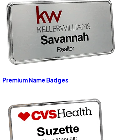
Premium Name Badges