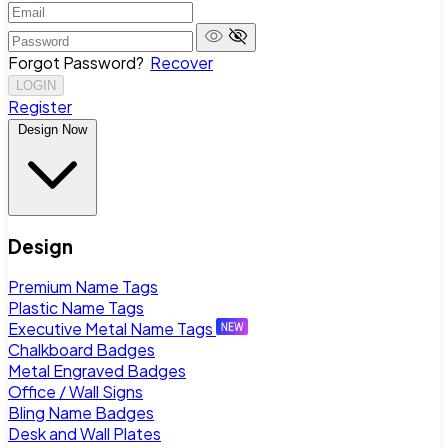
Forgot Password?
Recover
LOGIN
Register
Design Now
Design
Premium Name Tags
Plastic Name Tags
Executive Metal Name Tags
Chalkboard Badges
Metal Engraved Badges
Office / Wall Signs
Bling Name Badges
Desk and Wall Plates