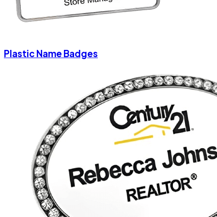
Plastic Name Badges