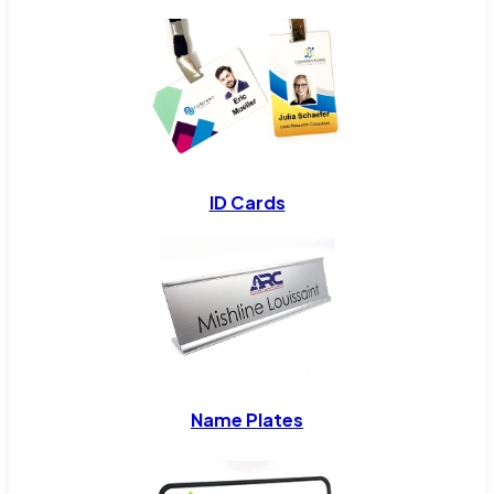
ID Cards
Name Plates