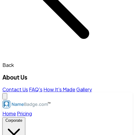
Back
About Us
Contact Us
FAQ's
How It's Made
Gallery
Home
Pricing
Corporate