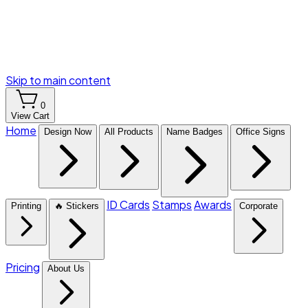
Skip to main content
0
View Cart
Home
Design Now
All Products
Name Badges
Office Signs
ID Cards
Stamps
Awards
Printing
🔥 Stickers
Corporate
Pricing
About Us