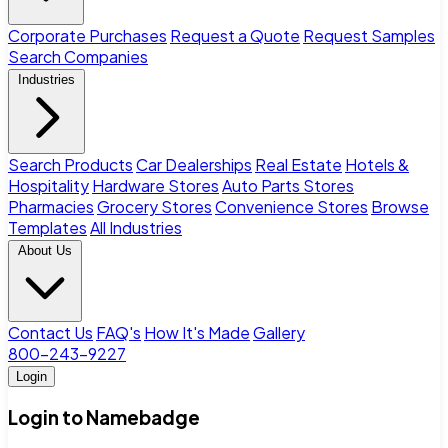
Corporate Purchases
Request a Quote
Request Samples
Search Companies
Industries
Search Products
Car Dealerships
Real Estate
Hotels &
Hospitality
Hardware Stores
Auto Parts Stores
Pharmacies
Grocery Stores
Convenience Stores
Browse
Templates
All Industries
About Us
Contact Us
FAQ's
How It's Made
Gallery
800-243-9227
Login
Login to Namebadge