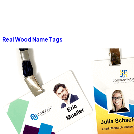
Real Wood Name Tags