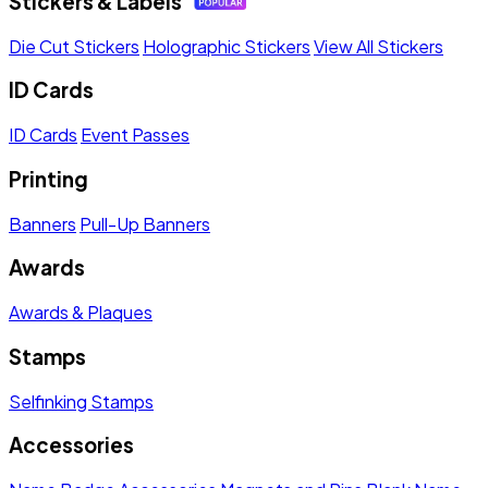
Stickers & Labels
Die Cut Stickers
Holographic Stickers
View All Stickers
ID Cards
ID Cards
Event Passes
Printing
Banners
Pull-Up Banners
Awards
Awards & Plaques
Stamps
Selfinking Stamps
Accessories