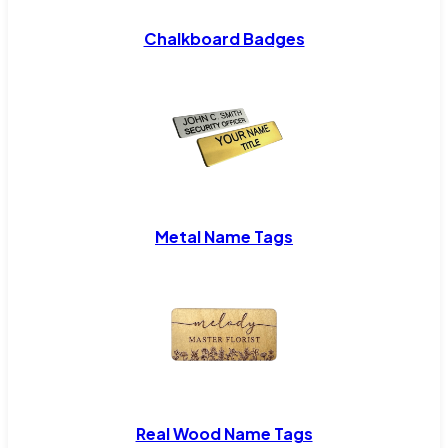
Chalkboard Badges
Metal Name Tags
Real Wood Name Tags