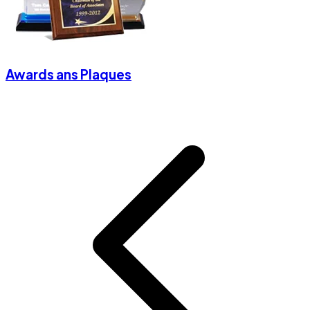
Awards ans Plaques