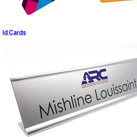
Id Cards