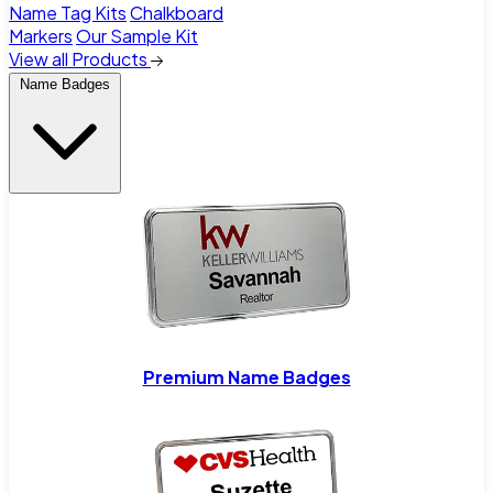
Name Tag Kits
Chalkboard
Markers
Our Sample Kit
View all Products
Name Badges
Premium Name Badges