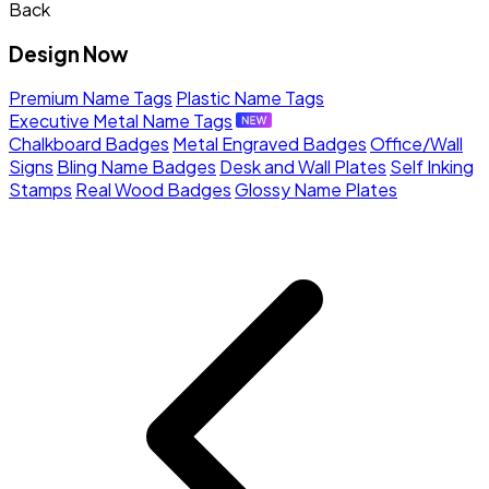
Back
Design Now
Premium Name Tags
Plastic Name Tags
Executive Metal Name Tags
Chalkboard Badges
Metal Engraved Badges
Office/Wall
Signs
Bling Name Badges
Desk and Wall Plates
Self Inking
Stamps
Real Wood Badges
Glossy Name Plates