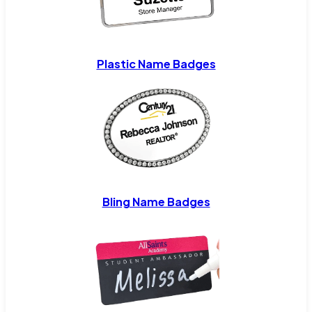
Plastic Name Badges
Bling Name Badges