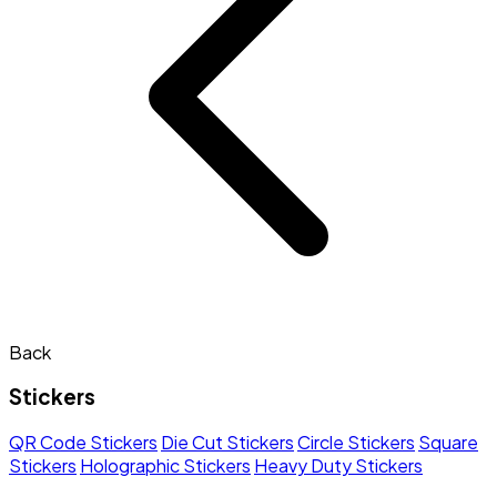
Back
Stickers
QR Code Stickers
Die Cut Stickers
Circle Stickers
Square
Stickers
Holographic Stickers
Heavy Duty Stickers