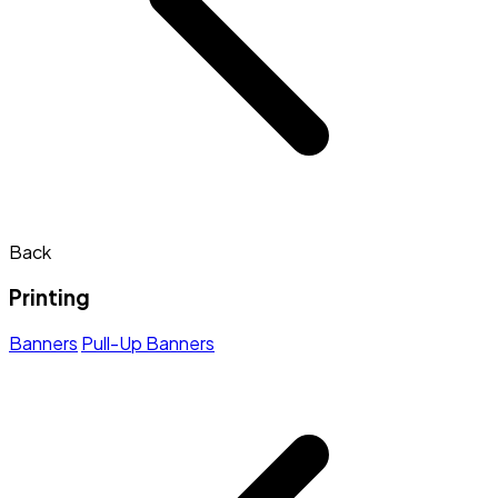
Back
Printing
Banners
Pull-Up Banners