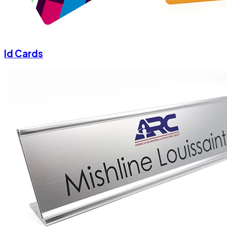
Id Cards