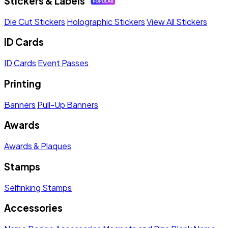
Stickers & Labels
Die Cut Stickers
Holographic Stickers
View All Stickers
ID Cards
ID Cards
Event Passes
Printing
Banners
Pull-Up Banners
Awards
Awards & Plaques
Stamps
Selfinking Stamps
Accessories