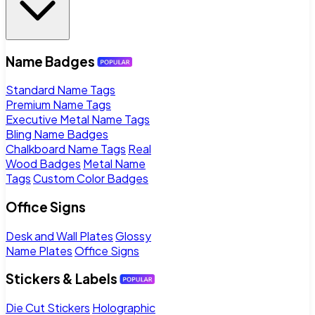
Name Badges
Standard Name Tags
Premium Name Tags
Executive Metal Name Tags
Bling Name Badges
Chalkboard Name Tags
Real
Wood Badges
Metal Name
Tags
Custom Color Badges
Office Signs
Desk and Wall Plates
Glossy
Name Plates
Office Signs
Stickers & Labels
Die Cut Stickers
Holographic