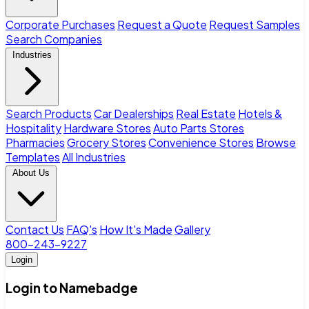
Corporate Purchases
Request a Quote
Request Samples
Search Companies
Industries
Search Products
Car Dealerships
Real Estate
Hotels &
Hospitality
Hardware Stores
Auto Parts Stores
Pharmacies
Grocery Stores
Convenience Stores
Browse
Templates
All Industries
About Us
Contact Us
FAQ's
How It's Made
Gallery
800-243-9227
Login
Login to Namebadge