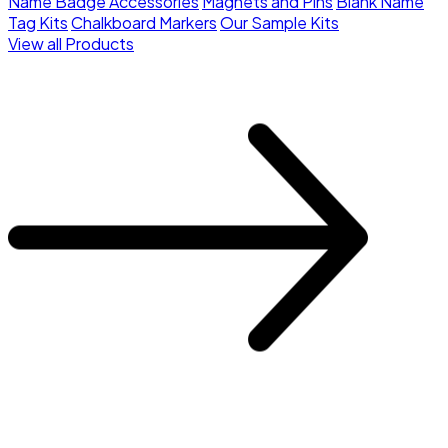
Name Badge Accessories
Magnets and Pins
Blank Name
Tag Kits
Chalkboard Markers
Our Sample Kits
View all Products