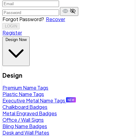
Forgot Password?
Recover
LOGIN
Register
Design Now
Design
Premium Name Tags
Plastic Name Tags
Executive Metal Name Tags
Chalkboard Badges
Metal Engraved Badges
Office / Wall Signs
Bling Name Badges
Desk and Wall Plates