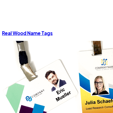
Real Wood Name Tags