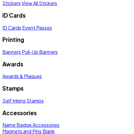
Stickers
View All Stickers
ID Cards
ID Cards
Event Passes
Printing
Banners
Pull-Up Banners
Awards
Awards & Plaques
Stamps
Self Inking Stamps
Accessories
Name Badge Accessories
Magnets and Pins
Blank