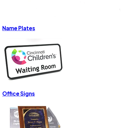
Name Plates
Office Signs