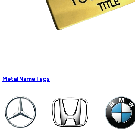
Metal Name Tags