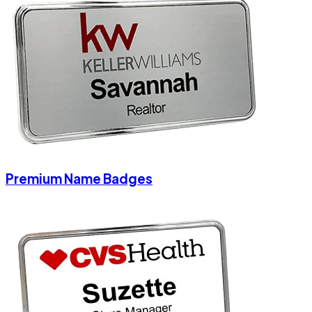
Premium Name Badges