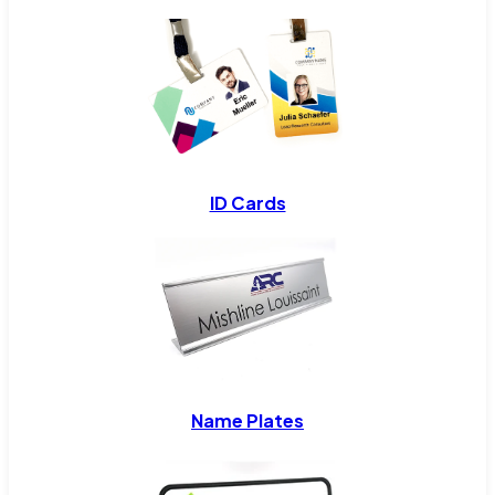
ID Cards
Name Plates