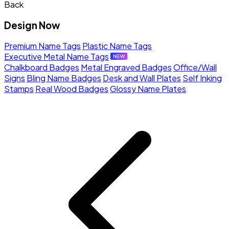
Back
Design Now
Premium Name Tags
Plastic Name Tags
Executive Metal Name Tags
Chalkboard Badges
Metal Engraved Badges
Office/Wall
Signs
Bling Name Badges
Desk and Wall Plates
Self Inking
Stamps
Real Wood Badges
Glossy Name Plates