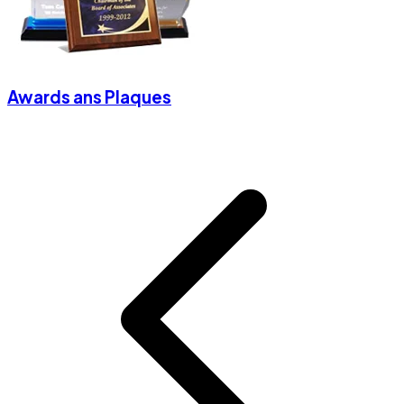
Awards ans Plaques