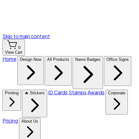
Skip to main content
0
View Cart
Home
Design Now
All Products
Name Badges
Office Signs
ID Cards
Stamps
Awards
Printing
🔥 Stickers
Corporate
Pricing
About Us