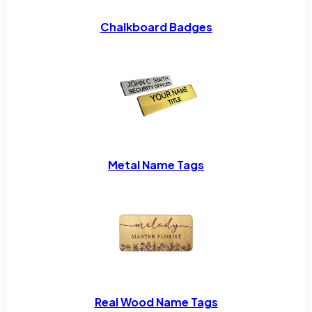
Chalkboard Badges
Metal Name Tags
Real Wood Name Tags