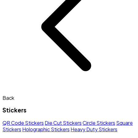
Back
Stickers
QR Code Stickers
Die Cut Stickers
Circle Stickers
Square
Stickers
Holographic Stickers
Heavy Duty Stickers