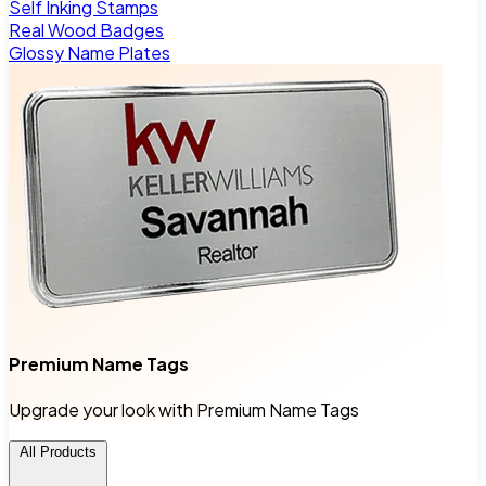
Self Inking Stamps
Real Wood Badges
Glossy Name Plates
Premium Name Tags
Upgrade your look with Premium Name Tags
All Products