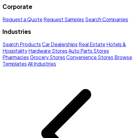
Corporate
Request a Quote
Request Samples
Search Companies
Industries
Search Products
Car Dealerships
Real Estate
Hotels &
Hospitality
Hardware Stores
Auto Parts Stores
Pharmacies
Grocery Stores
Convenience Stores
Browse
Templates
All Industries