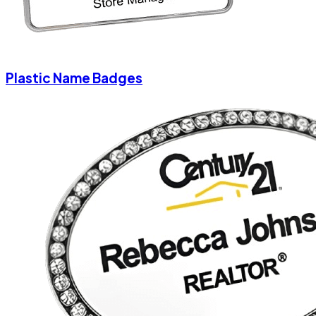
Plastic Name Badges