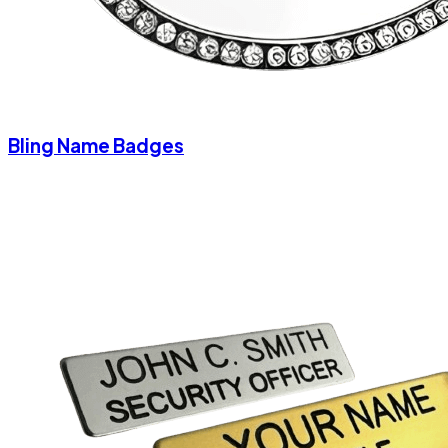
Bling Name Badges