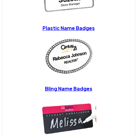
Plastic Name Badges
Bling Name Badges