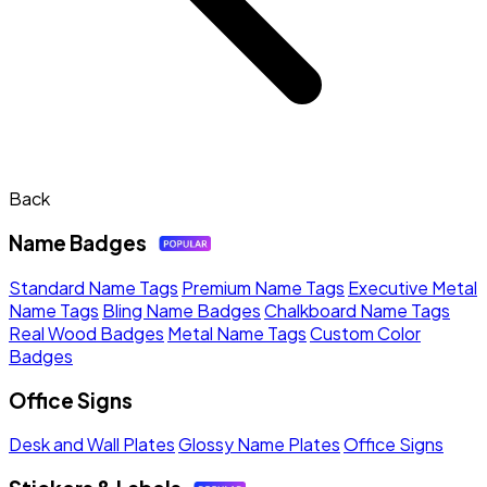
Back
Name Badges
Standard Name Tags
Premium Name Tags
Executive Metal
Name Tags
Bling Name Badges
Chalkboard Name Tags
Real Wood Badges
Metal Name Tags
Custom Color
Badges
Office Signs
Desk and Wall Plates
Glossy Name Plates
Office Signs