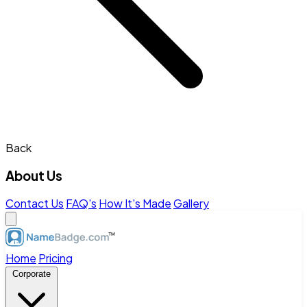
Back
About Us
Contact Us
FAQ's
How It's Made
Gallery
Home
Pricing
Corporate