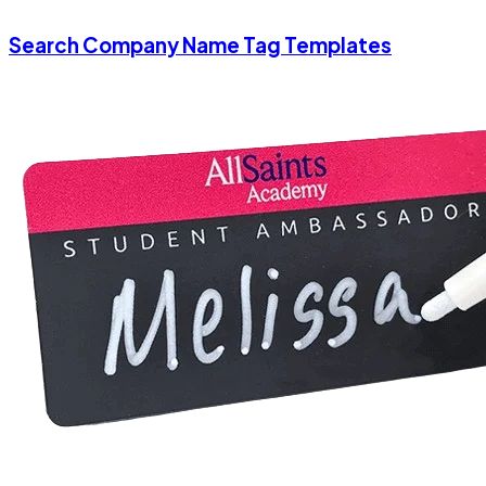
Search Company Name Tag Templates