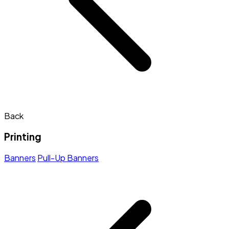
Back
Printing
Banners
Pull-Up Banners