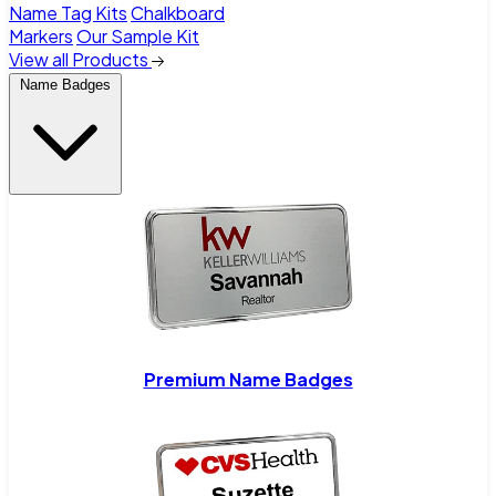
Name Tag Kits
Chalkboard
Markers
Our Sample Kit
View all Products
Name Badges
Premium Name Badges