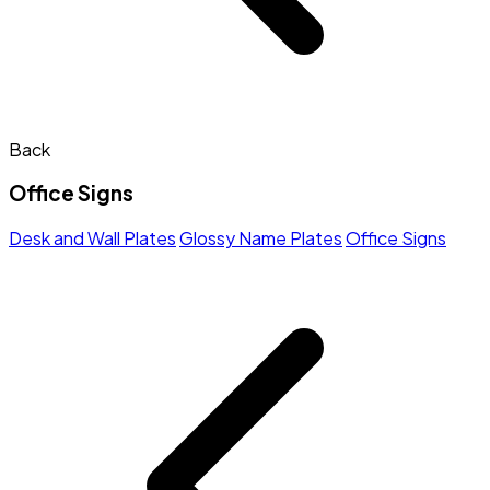
Back
Office Signs
Desk and Wall Plates
Glossy Name Plates
Office Signs