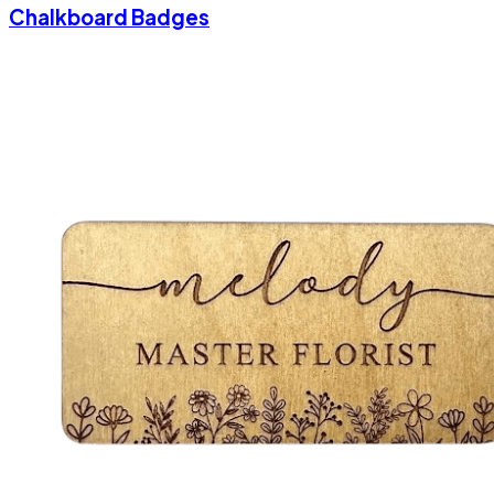
Chalkboard Badges