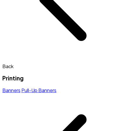
Back
Printing
Banners
Pull-Up Banners