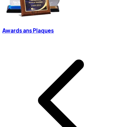
Awards ans Plaques