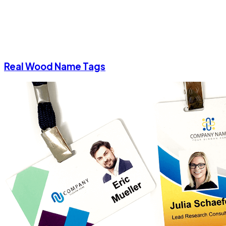
Real Wood Name Tags