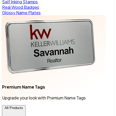
Self Inking Stamps
Real Wood Badges
Glossy Name Plates
Premium Name Tags
Upgrade your look with Premium Name Tags
All Products