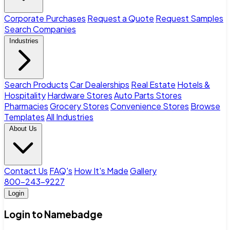
Corporate Purchases
Request a Quote
Request Samples
Search Companies
Industries
Search Products
Car Dealerships
Real Estate
Hotels &
Hospitality
Hardware Stores
Auto Parts Stores
Pharmacies
Grocery Stores
Convenience Stores
Browse
Templates
All Industries
About Us
Contact Us
FAQ's
How It's Made
Gallery
800-243-9227
Login
Login to Namebadge