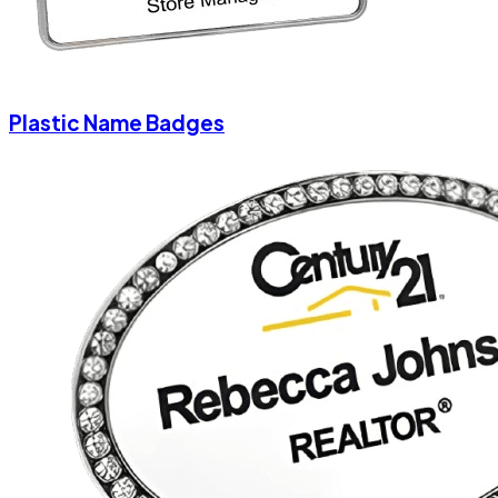
Plastic Name Badges