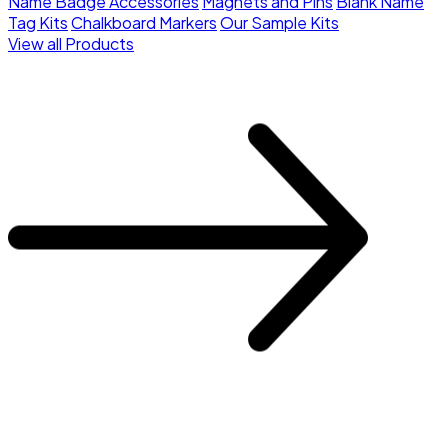
Name Badge Accessories
Magnets and Pins
Blank Name
Tag Kits
Chalkboard Markers
Our Sample Kits
View all Products