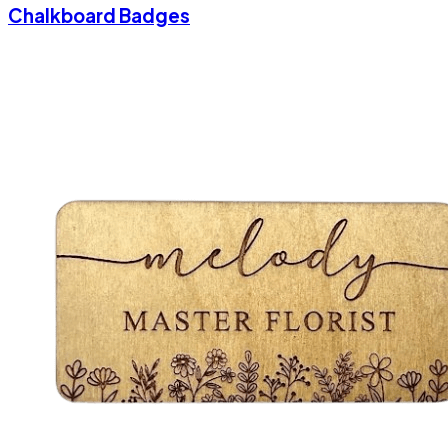
Chalkboard Badges