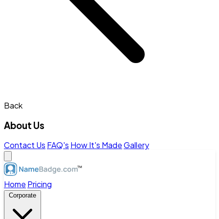
Back
About Us
Contact Us
FAQ's
How It's Made
Gallery
Home
Pricing
Corporate