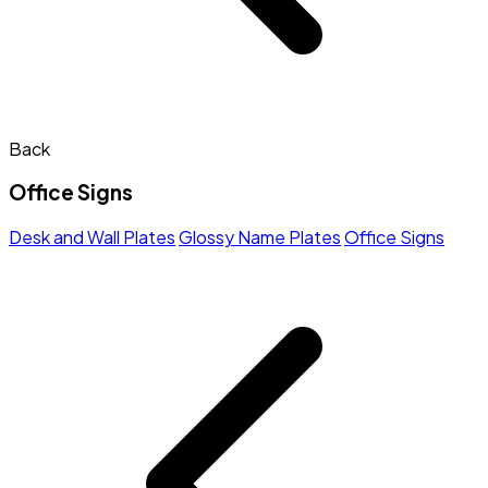
Back
Office Signs
Desk and Wall Plates
Glossy Name Plates
Office Signs