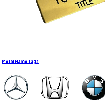
Metal Name Tags