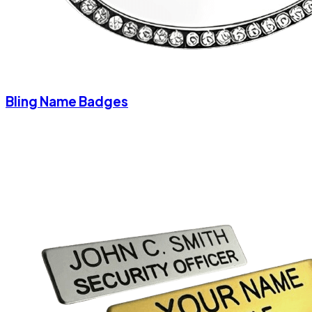
Bling Name Badges