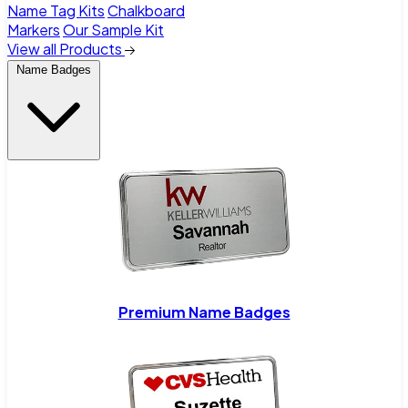
Name Tag Kits
Chalkboard
Markers
Our Sample Kit
View all Products
Name Badges
Premium Name Badges