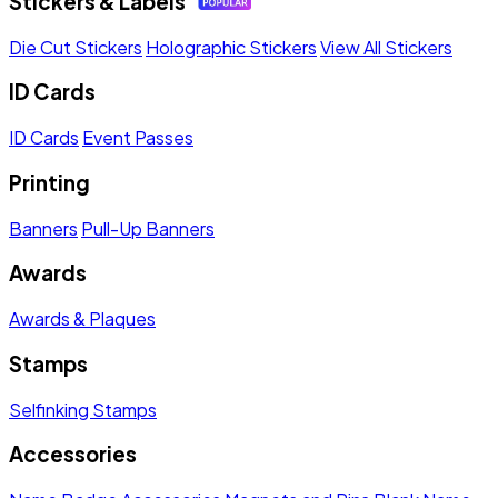
Stickers & Labels
Die Cut Stickers
Holographic Stickers
View All Stickers
ID Cards
ID Cards
Event Passes
Printing
Banners
Pull-Up Banners
Awards
Awards & Plaques
Stamps
Selfinking Stamps
Accessories