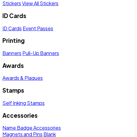
Stickers
View All Stickers
ID Cards
ID Cards
Event Passes
Printing
Banners
Pull-Up Banners
Awards
Awards & Plaques
Stamps
Self Inking Stamps
Accessories
Name Badge Accessories
Magnets and Pins
Blank