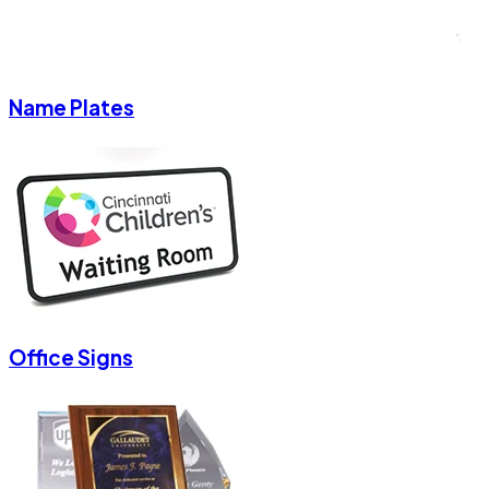
Name Plates
Office Signs