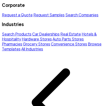
Corporate
Request a Quote
Request Samples
Search Companies
Industries
Search Products
Car Dealerships
Real Estate
Hotels &
Hospitality
Hardware Stores
Auto Parts Stores
Pharmacies
Grocery Stores
Convenience Stores
Browse
Templates
All Industries