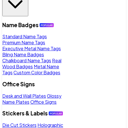
Name Badges
Standard Name Tags
Premium Name Tags
Executive Metal Name Tags
Bling Name Badges
Chalkboard Name Tags
Real
Wood Badges
Metal Name
Tags
Custom Color Badges
Office Signs
Desk and Wall Plates
Glossy
Name Plates
Office Signs
Stickers & Labels
Die Cut Stickers
Holographic