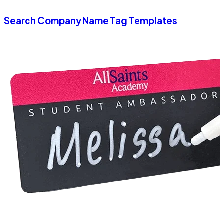
Search Company Name Tag Templates