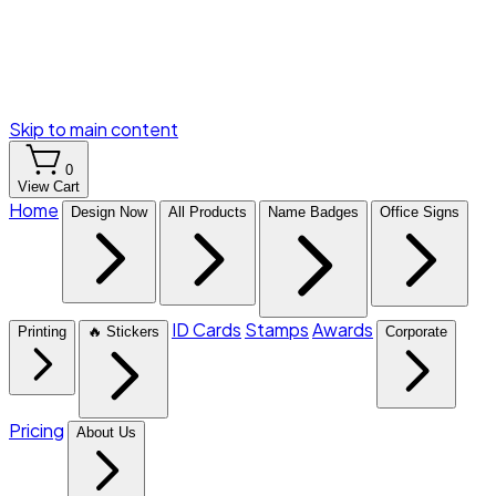
Skip to main content
0
View Cart
Home
Design Now
All Products
Name Badges
Office Signs
ID Cards
Stamps
Awards
Printing
🔥 Stickers
Corporate
Pricing
About Us