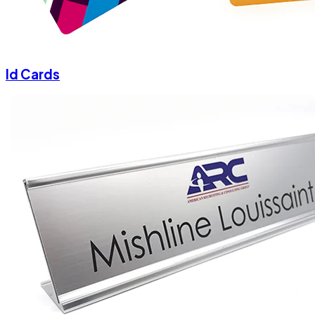
Id Cards