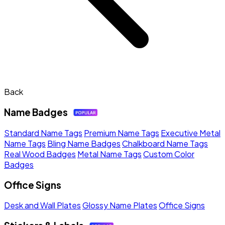
Back
Name Badges
Standard Name Tags
Premium Name Tags
Executive Metal
Name Tags
Bling Name Badges
Chalkboard Name Tags
Real Wood Badges
Metal Name Tags
Custom Color
Badges
Office Signs
Desk and Wall Plates
Glossy Name Plates
Office Signs