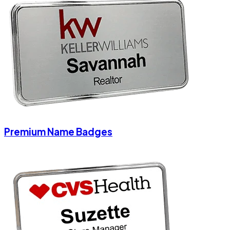
Premium Name Badges