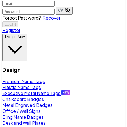
Forgot Password?
Recover
LOGIN
Register
Design Now
Design
Premium Name Tags
Plastic Name Tags
Executive Metal Name Tags
Chalkboard Badges
Metal Engraved Badges
Office / Wall Signs
Bling Name Badges
Desk and Wall Plates