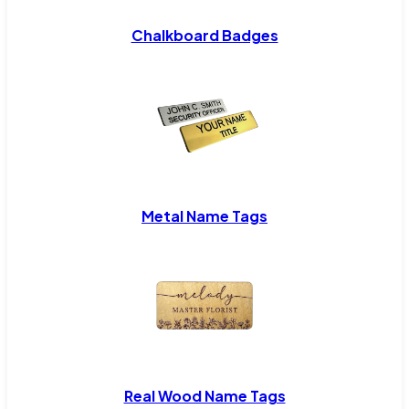
Chalkboard Badges
Metal Name Tags
Real Wood Name Tags