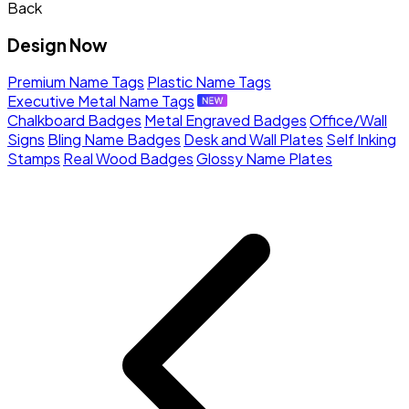
Back
Design Now
Premium Name Tags
Plastic Name Tags
Executive Metal Name Tags
Chalkboard Badges
Metal Engraved Badges
Office/Wall
Signs
Bling Name Badges
Desk and Wall Plates
Self Inking
Stamps
Real Wood Badges
Glossy Name Plates