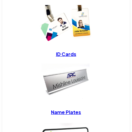
ID Cards
Name Plates