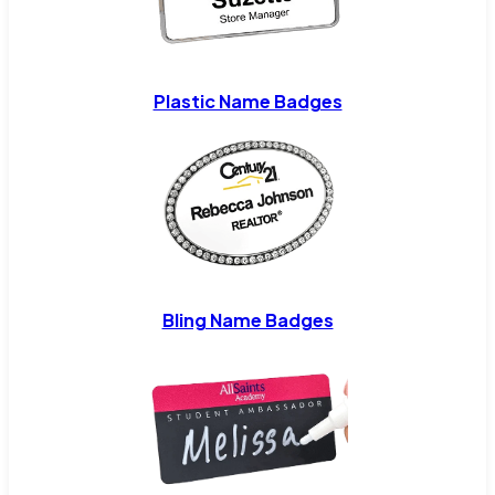
Plastic Name Badges
Bling Name Badges