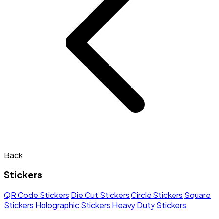
Back
Stickers
QR Code Stickers
Die Cut Stickers
Circle Stickers
Square
Stickers
Holographic Stickers
Heavy Duty Stickers