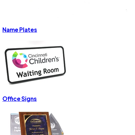
Name Plates
Office Signs