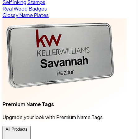
Self Inking Stamps
Real Wood Badges
Glossy Name Plates
Premium Name Tags
Upgrade your look with Premium Name Tags
All Products