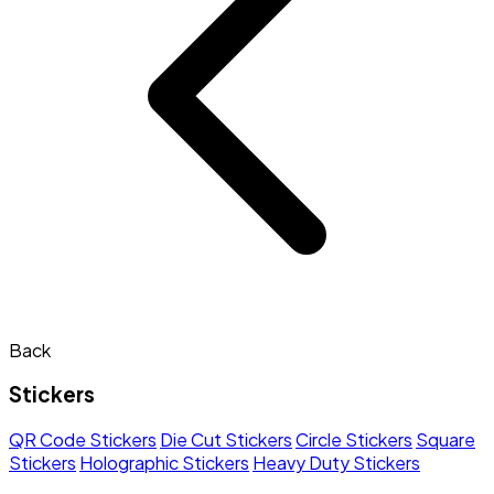
Back
Stickers
QR Code Stickers
Die Cut Stickers
Circle Stickers
Square
Stickers
Holographic Stickers
Heavy Duty Stickers