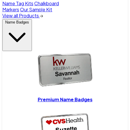
Name Tag Kits
Chalkboard
Markers
Our Sample Kit
View all Products
Name Badges
Premium Name Badges