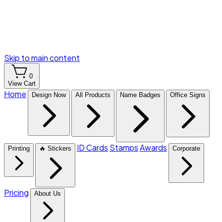
Skip to main content
0
View Cart
Home
Design Now
All Products
Name Badges
Office Signs
ID Cards
Stamps
Awards
Printing
🔥 Stickers
Corporate
Pricing
About Us