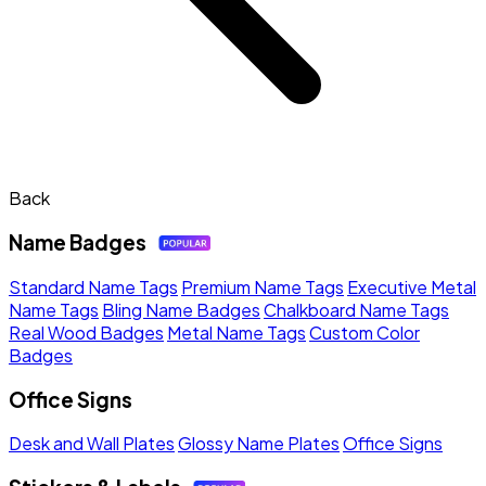
Back
Name Badges
Standard Name Tags
Premium Name Tags
Executive Metal
Name Tags
Bling Name Badges
Chalkboard Name Tags
Real Wood Badges
Metal Name Tags
Custom Color
Badges
Office Signs
Desk and Wall Plates
Glossy Name Plates
Office Signs