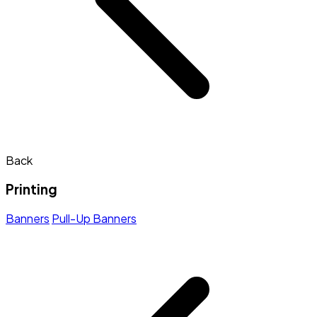
Back
Printing
Banners
Pull-Up Banners