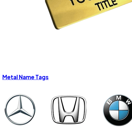
Metal Name Tags