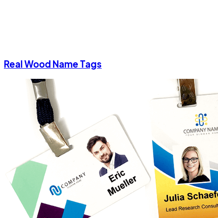
Real Wood Name Tags