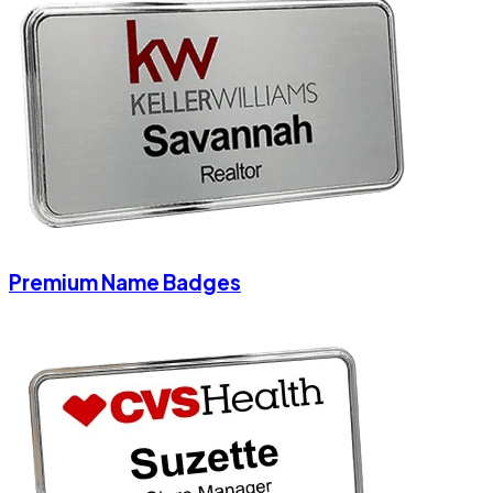
Premium Name Badges