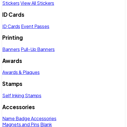
Stickers
View All Stickers
ID Cards
ID Cards
Event Passes
Printing
Banners
Pull-Up Banners
Awards
Awards & Plaques
Stamps
Self Inking Stamps
Accessories
Name Badge Accessories
Magnets and Pins
Blank