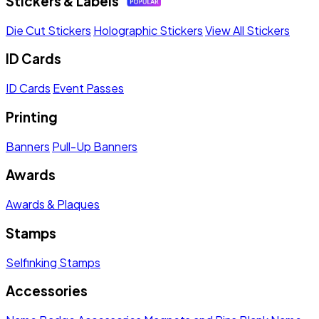
Stickers & Labels
Die Cut Stickers
Holographic Stickers
View All Stickers
ID Cards
ID Cards
Event Passes
Printing
Banners
Pull-Up Banners
Awards
Awards & Plaques
Stamps
Selfinking Stamps
Accessories