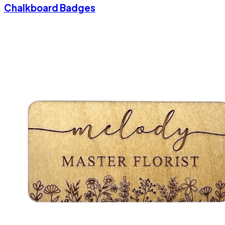
Chalkboard Badges