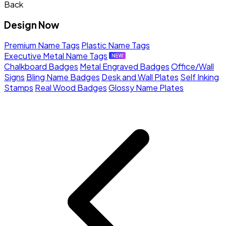
Back
Design Now
Premium Name Tags
Plastic Name Tags
Executive Metal Name Tags
Chalkboard Badges
Metal Engraved Badges
Office/Wall
Signs
Bling Name Badges
Desk and Wall Plates
Self Inking
Stamps
Real Wood Badges
Glossy Name Plates