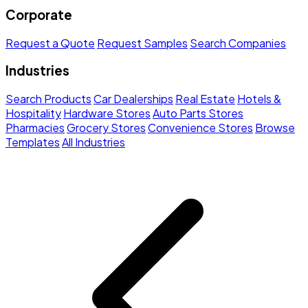
Corporate
Request a Quote
Request Samples
Search Companies
Industries
Search Products
Car Dealerships
Real Estate
Hotels &
Hospitality
Hardware Stores
Auto Parts Stores
Pharmacies
Grocery Stores
Convenience Stores
Browse
Templates
All Industries