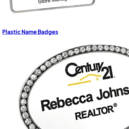
Plastic Name Badges