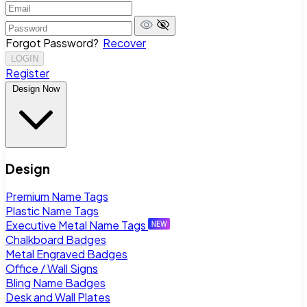
Forgot Password?
Recover
LOGIN
Register
Design Now
Design
Premium Name Tags
Plastic Name Tags
Executive Metal Name Tags
Chalkboard Badges
Metal Engraved Badges
Office / Wall Signs
Bling Name Badges
Desk and Wall Plates