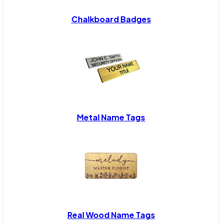
Chalkboard Badges
Metal Name Tags
Real Wood Name Tags