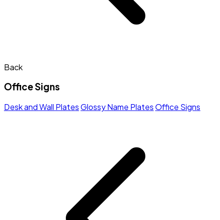
Back
Office Signs
Desk and Wall Plates
Glossy Name Plates
Office Signs