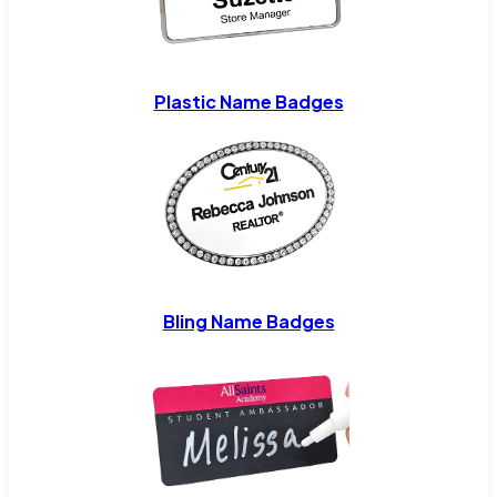
Plastic Name Badges
Bling Name Badges