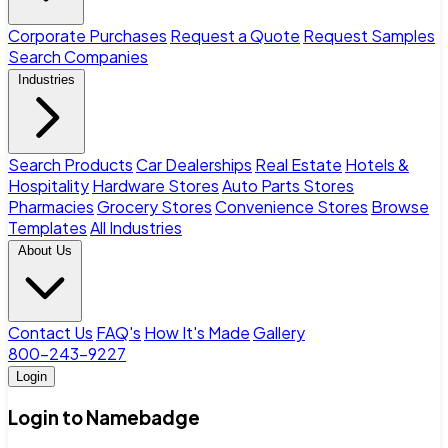
Corporate Purchases
Request a Quote
Request Samples
Search Companies
Industries
Search Products
Car Dealerships
Real Estate
Hotels &
Hospitality
Hardware Stores
Auto Parts Stores
Pharmacies
Grocery Stores
Convenience Stores
Browse
Templates
All Industries
About Us
Contact Us
FAQ's
How It's Made
Gallery
800-243-9227
Login
Login to Namebadge