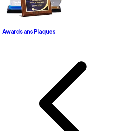
Awards ans Plaques