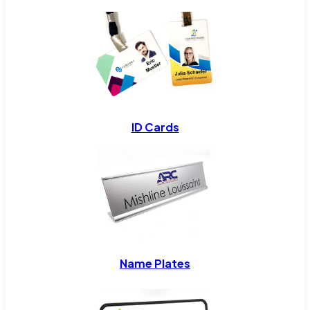
ID Cards
Name Plates