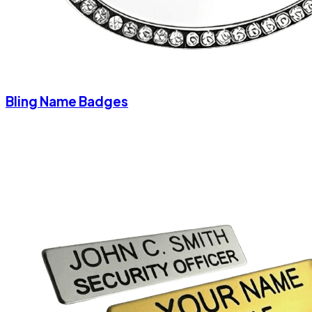
Bling Name Badges