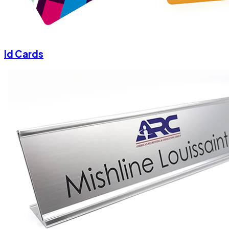
Id Cards