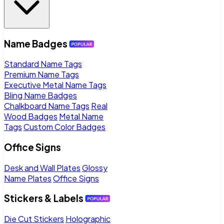
Name Badges
Standard Name Tags
Premium Name Tags
Executive Metal Name Tags
Bling Name Badges
Chalkboard Name Tags
Real
Wood Badges
Metal Name
Tags
Custom Color Badges
Office Signs
Desk and Wall Plates
Glossy
Name Plates
Office Signs
Stickers & Labels
Die Cut Stickers
Holographic