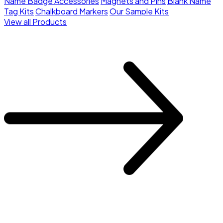
Name Badge Accessories
Magnets and Pins
Blank Name
Tag Kits
Chalkboard Markers
Our Sample Kits
View all Products