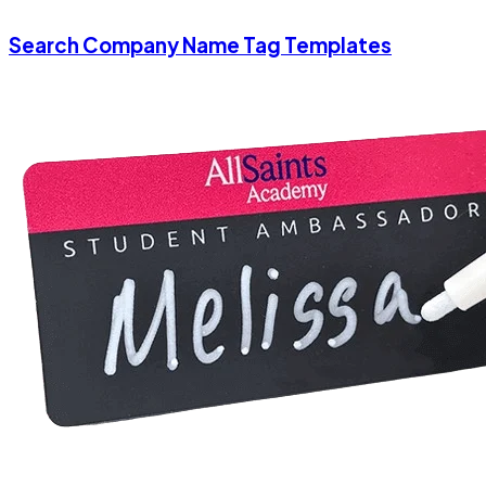
Search Company Name Tag Templates