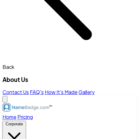
Back
About Us
Contact Us
FAQ's
How It's Made
Gallery
Home
Pricing
Corporate