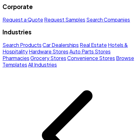
Corporate
Request a Quote
Request Samples
Search Companies
Industries
Search Products
Car Dealerships
Real Estate
Hotels &
Hospitality
Hardware Stores
Auto Parts Stores
Pharmacies
Grocery Stores
Convenience Stores
Browse
Templates
All Industries