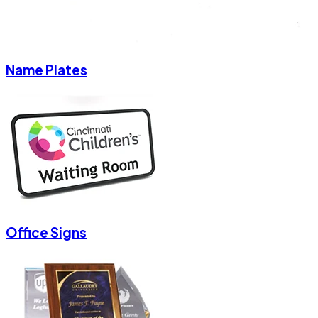
Name Plates
Office Signs