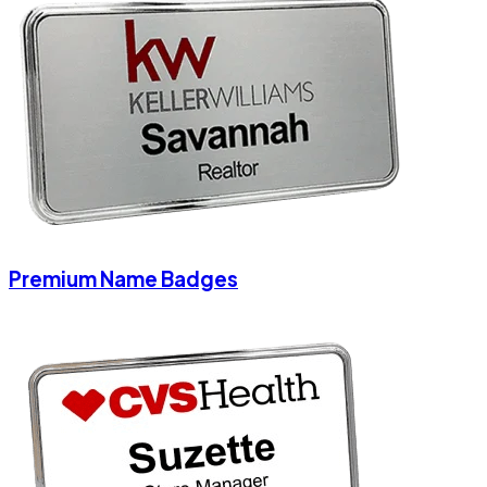
Premium Name Badges