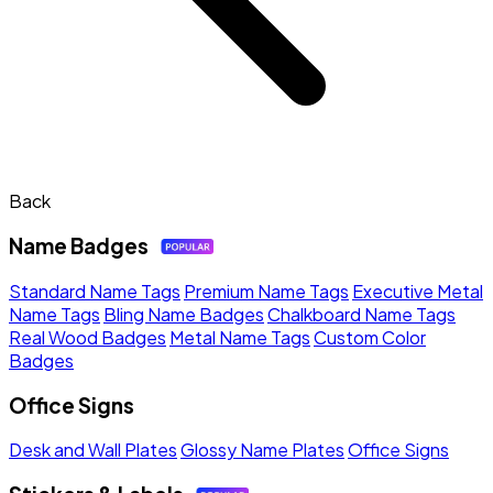
Back
Name Badges
Standard Name Tags
Premium Name Tags
Executive Metal
Name Tags
Bling Name Badges
Chalkboard Name Tags
Real Wood Badges
Metal Name Tags
Custom Color
Badges
Office Signs
Desk and Wall Plates
Glossy Name Plates
Office Signs