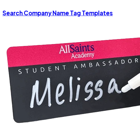
Search Company Name Tag Templates