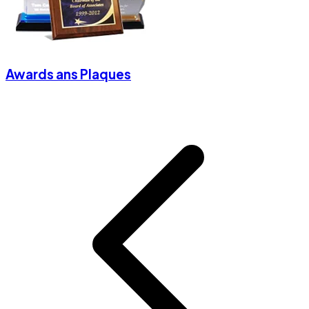
Awards ans Plaques