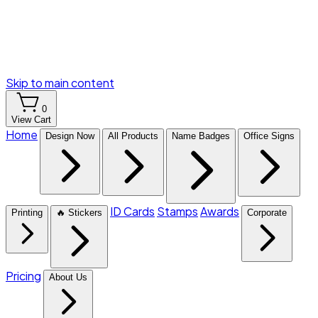
Skip to main content
0
View Cart
Home
Design Now
All Products
Name Badges
Office Signs
ID Cards
Stamps
Awards
Printing
🔥 Stickers
Corporate
Pricing
About Us