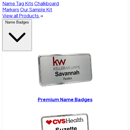
Name Tag Kits
Chalkboard
Markers
Our Sample Kit
View all Products
Name Badges
Premium Name Badges