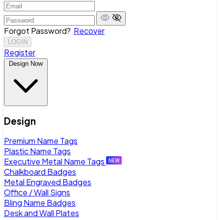
Forgot Password?
Recover
LOGIN
Register
Design Now
Design
Premium Name Tags
Plastic Name Tags
Executive Metal Name Tags
Chalkboard Badges
Metal Engraved Badges
Office / Wall Signs
Bling Name Badges
Desk and Wall Plates