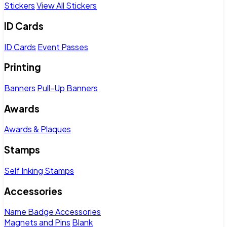
Stickers
View All Stickers
ID Cards
ID Cards
Event Passes
Printing
Banners
Pull-Up Banners
Awards
Awards & Plaques
Stamps
Self Inking Stamps
Accessories
Name Badge Accessories
Magnets and Pins
Blank