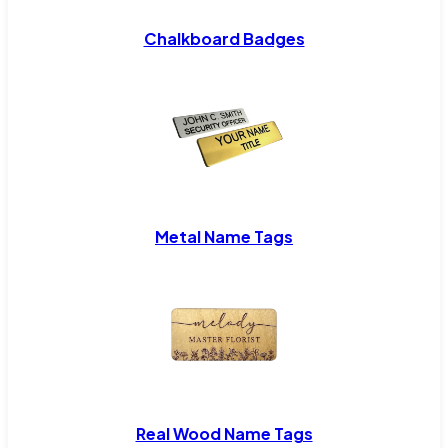
Chalkboard Badges
Metal Name Tags
Real Wood Name Tags