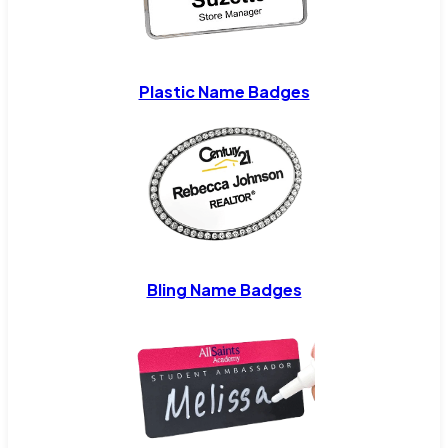
Plastic Name Badges
Bling Name Badges