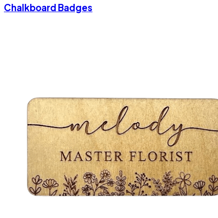
Chalkboard Badges