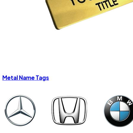
Metal Name Tags