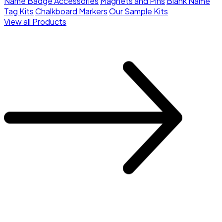
Name Badge Accessories
Magnets and Pins
Blank Name
Tag Kits
Chalkboard Markers
Our Sample Kits
View all Products