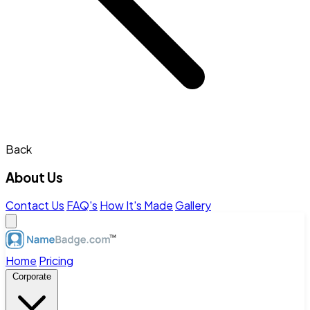
Back
About Us
Contact Us
FAQ's
How It's Made
Gallery
Home
Pricing
Corporate