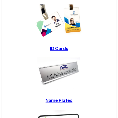
ID Cards
Name Plates