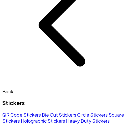
Back
Stickers
QR Code Stickers
Die Cut Stickers
Circle Stickers
Square
Stickers
Holographic Stickers
Heavy Duty Stickers