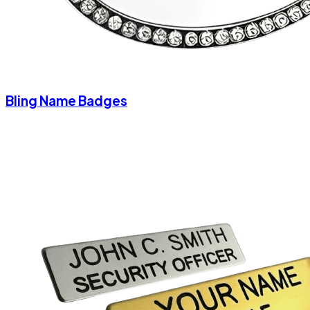
Bling Name Badges