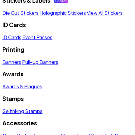
Stickers & Labels
Die Cut Stickers
Holographic Stickers
View All Stickers
ID Cards
ID Cards
Event Passes
Printing
Banners
Pull-Up Banners
Awards
Awards & Plaques
Stamps
Selfinking Stamps
Accessories