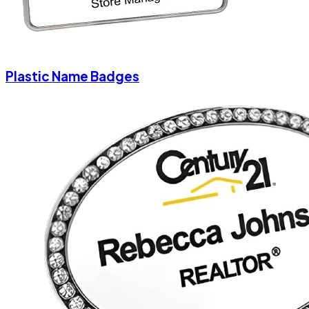
Plastic Name Badges