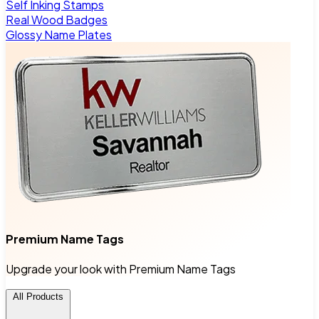
Self Inking Stamps
Real Wood Badges
Glossy Name Plates
Premium Name Tags
Upgrade your look with Premium Name Tags
All Products