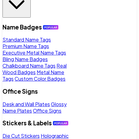
Name Badges
Standard Name Tags
Premium Name Tags
Executive Metal Name Tags
Bling Name Badges
Chalkboard Name Tags
Real
Wood Badges
Metal Name
Tags
Custom Color Badges
Office Signs
Desk and Wall Plates
Glossy
Name Plates
Office Signs
Stickers & Labels
Die Cut Stickers
Holographic