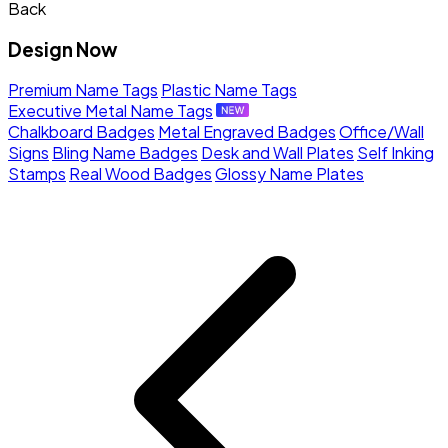
Back
Design Now
Premium Name Tags
Plastic Name Tags
Executive Metal Name Tags
Chalkboard Badges
Metal Engraved Badges
Office/Wall
Signs
Bling Name Badges
Desk and Wall Plates
Self Inking
Stamps
Real Wood Badges
Glossy Name Plates