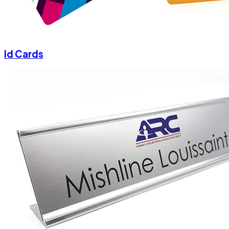
Id Cards