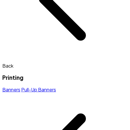
Back
Printing
Banners
Pull-Up Banners