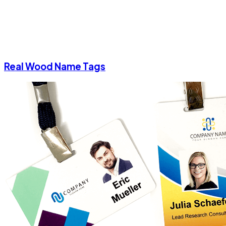
Real Wood Name Tags