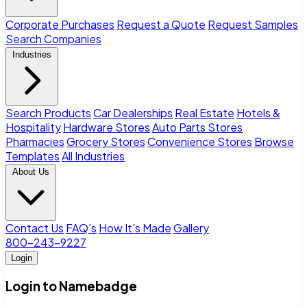
Corporate Purchases
Request a Quote
Request Samples
Search Companies
Industries
Search Products
Car Dealerships
Real Estate
Hotels &
Hospitality
Hardware Stores
Auto Parts Stores
Pharmacies
Grocery Stores
Convenience Stores
Browse
Templates
All Industries
About Us
Contact Us
FAQ's
How It's Made
Gallery
800-243-9227
Login
Login to Namebadge