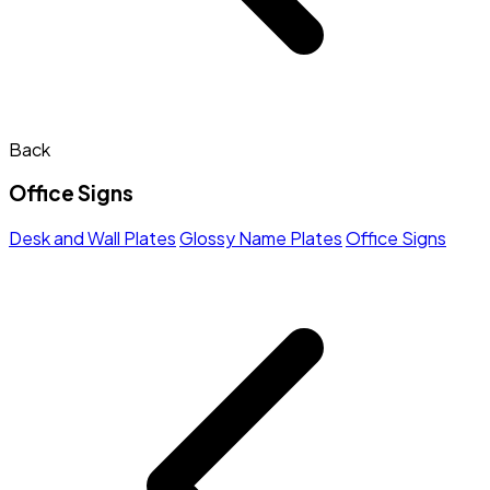
Back
Office Signs
Desk and Wall Plates
Glossy Name Plates
Office Signs