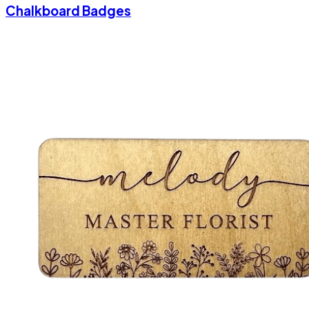
Chalkboard Badges