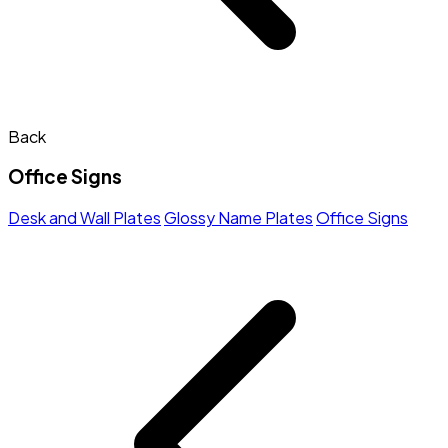
Back
Office Signs
Desk and Wall Plates
Glossy Name Plates
Office Signs