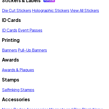
Stickers & Labels
Die Cut Stickers
Holographic Stickers
View All Stickers
ID Cards
ID Cards
Event Passes
Printing
Banners
Pull-Up Banners
Awards
Awards & Plaques
Stamps
Selfinking Stamps
Accessories