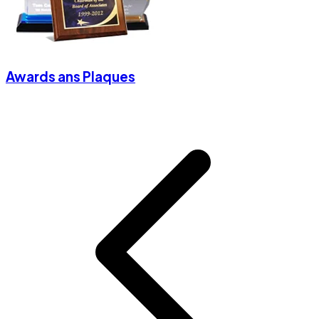
Awards ans Plaques