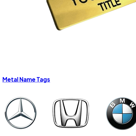
Metal Name Tags