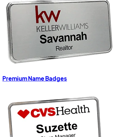
Premium Name Badges