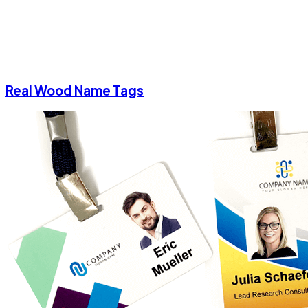
Real Wood Name Tags