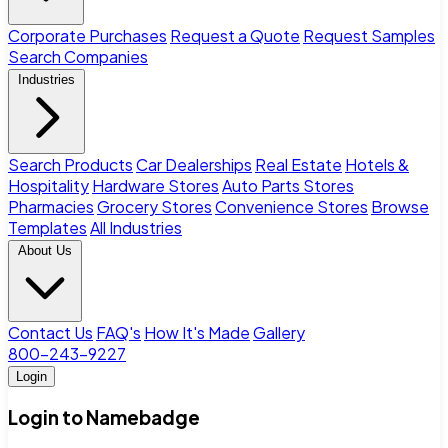
Corporate Purchases
Request a Quote
Request Samples
Search Companies
Industries
Search Products
Car Dealerships
Real Estate
Hotels &
Hospitality
Hardware Stores
Auto Parts Stores
Pharmacies
Grocery Stores
Convenience Stores
Browse
Templates
All Industries
About Us
Contact Us
FAQ's
How It's Made
Gallery
800-243-9227
Login
Login to Namebadge