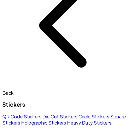
Back
Stickers
QR Code Stickers
Die Cut Stickers
Circle Stickers
Square
Stickers
Holographic Stickers
Heavy Duty Stickers