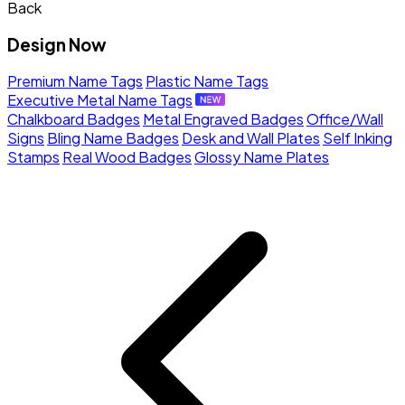
Back
Design Now
Premium Name Tags
Plastic Name Tags
Executive Metal Name Tags
Chalkboard Badges
Metal Engraved Badges
Office/Wall
Signs
Bling Name Badges
Desk and Wall Plates
Self Inking
Stamps
Real Wood Badges
Glossy Name Plates