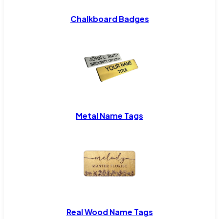
Chalkboard Badges
Metal Name Tags
Real Wood Name Tags