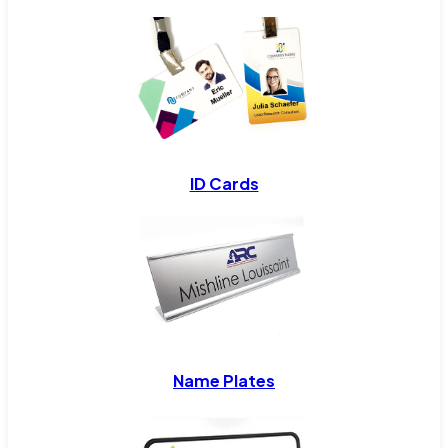
ID Cards
Name Plates