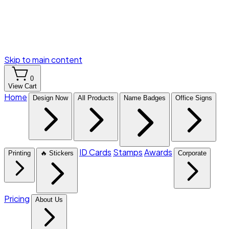
Skip to main content
0
View Cart
Home
Design Now
All Products
Name Badges
Office Signs
ID Cards
Stamps
Awards
Printing
🔥 Stickers
Corporate
Pricing
About Us