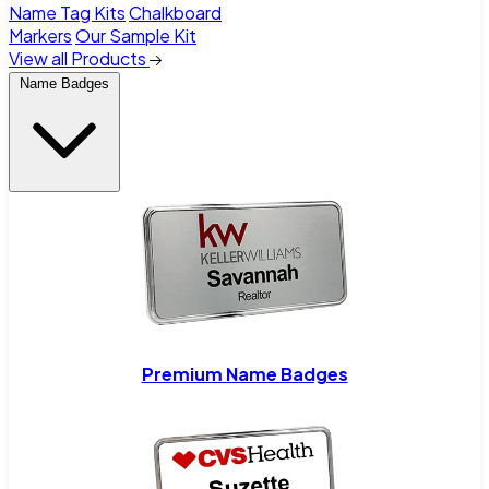
Name Tag Kits
Chalkboard
Markers
Our Sample Kit
View all Products
Name Badges
Premium Name Badges