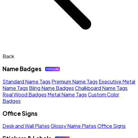
Back
Name Badges
Standard Name Tags
Premium Name Tags
Executive Metal
Name Tags
Bling Name Badges
Chalkboard Name Tags
Real Wood Badges
Metal Name Tags
Custom Color
Badges
Office Signs
Desk and Wall Plates
Glossy Name Plates
Office Signs