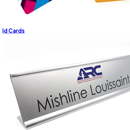
Id Cards