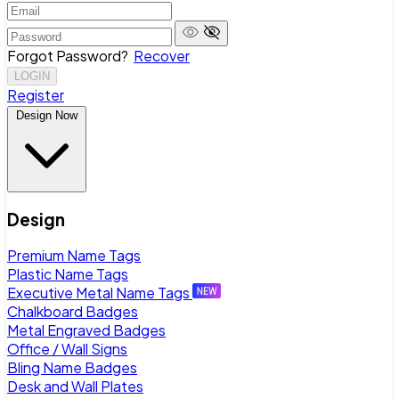
Forgot Password?
Recover
LOGIN
Register
Design Now
Design
Premium Name Tags
Plastic Name Tags
Executive Metal Name Tags
Chalkboard Badges
Metal Engraved Badges
Office / Wall Signs
Bling Name Badges
Desk and Wall Plates