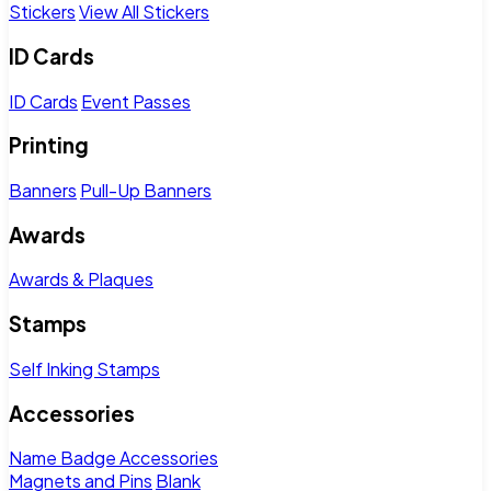
Stickers
View All Stickers
ID Cards
ID Cards
Event Passes
Printing
Banners
Pull-Up Banners
Awards
Awards & Plaques
Stamps
Self Inking Stamps
Accessories
Name Badge Accessories
Magnets and Pins
Blank