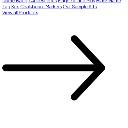
Name Badge Accessories
Magnets and Pins
Blank Name
Tag Kits
Chalkboard Markers
Our Sample Kits
View all Products