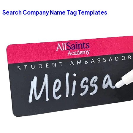
Search Company Name Tag Templates