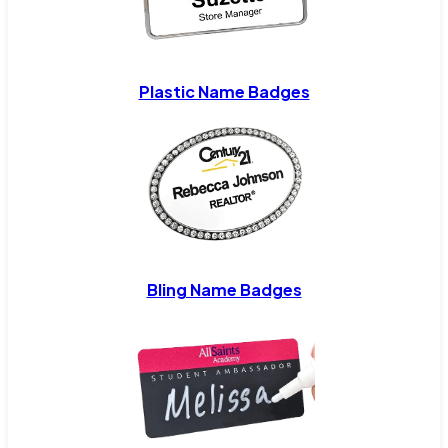
Plastic Name Badges
Bling Name Badges