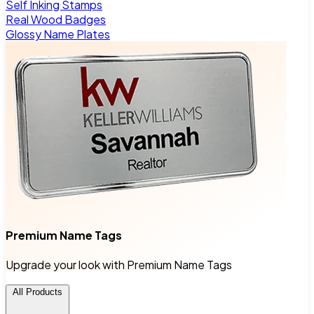
Self Inking Stamps
Real Wood Badges
Glossy Name Plates
Premium Name Tags
Upgrade your look with Premium Name Tags
All Products