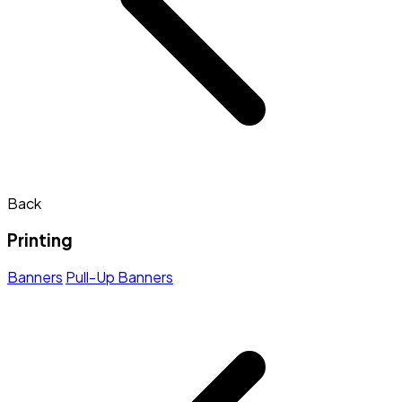
Back
Printing
Banners
Pull-Up Banners