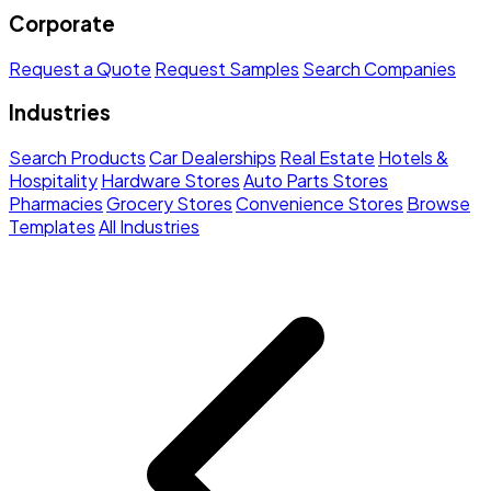
Corporate
Request a Quote
Request Samples
Search Companies
Industries
Search Products
Car Dealerships
Real Estate
Hotels &
Hospitality
Hardware Stores
Auto Parts Stores
Pharmacies
Grocery Stores
Convenience Stores
Browse
Templates
All Industries