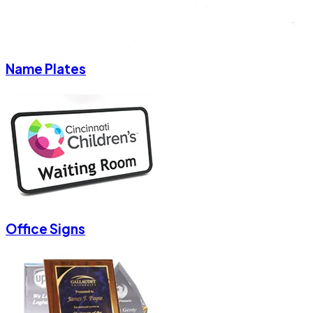
Name Plates
Office Signs