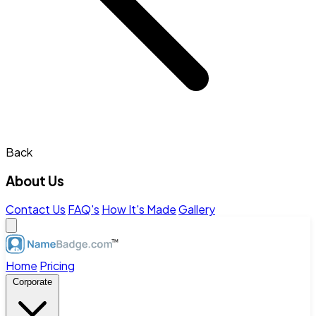
Back
About Us
Contact Us
FAQ's
How It's Made
Gallery
Home
Pricing
Corporate