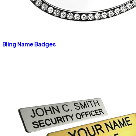
Bling Name Badges