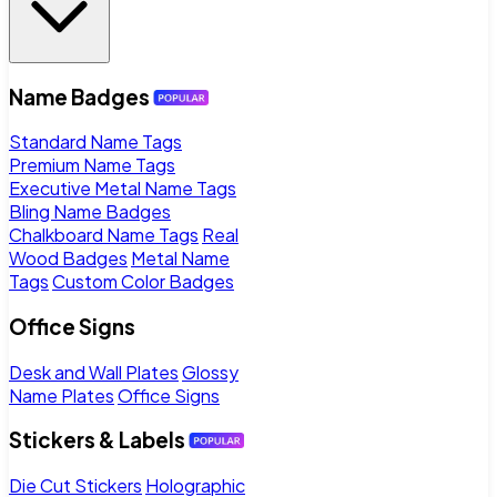
Name Badges
Standard Name Tags
Premium Name Tags
Executive Metal Name Tags
Bling Name Badges
Chalkboard Name Tags
Real
Wood Badges
Metal Name
Tags
Custom Color Badges
Office Signs
Desk and Wall Plates
Glossy
Name Plates
Office Signs
Stickers & Labels
Die Cut Stickers
Holographic