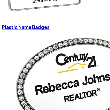
Plastic Name Badges