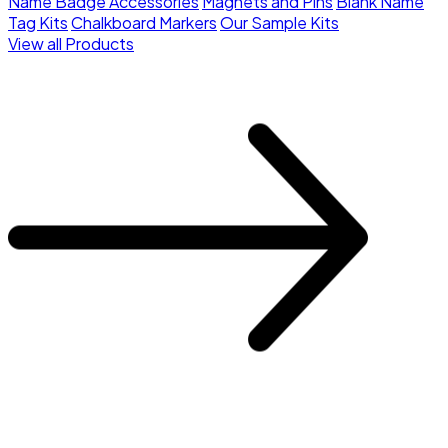
Name Badge Accessories
Magnets and Pins
Blank Name
Tag Kits
Chalkboard Markers
Our Sample Kits
View all Products