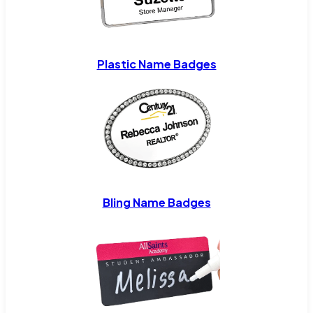
Plastic Name Badges
Bling Name Badges