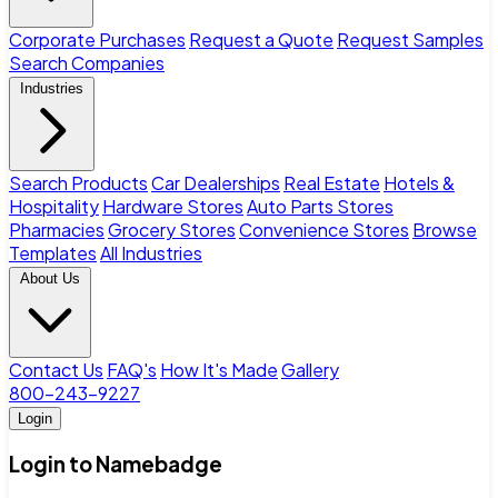
Corporate Purchases
Request a Quote
Request Samples
Search Companies
Industries
Search Products
Car Dealerships
Real Estate
Hotels &
Hospitality
Hardware Stores
Auto Parts Stores
Pharmacies
Grocery Stores
Convenience Stores
Browse
Templates
All Industries
About Us
Contact Us
FAQ's
How It's Made
Gallery
800-243-9227
Login
Login to Namebadge