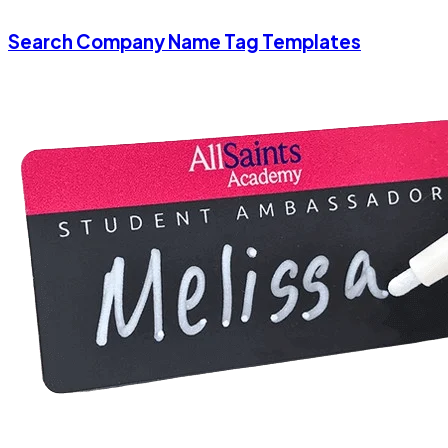
Search Company Name Tag Templates