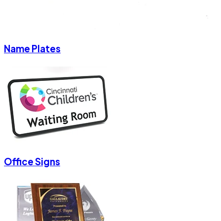
Name Plates
Office Signs