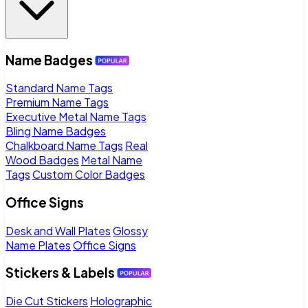
Name Badges
Standard Name Tags
Premium Name Tags
Executive Metal Name Tags
Bling Name Badges
Chalkboard Name Tags
Real
Wood Badges
Metal Name
Tags
Custom Color Badges
Office Signs
Desk and Wall Plates
Glossy
Name Plates
Office Signs
Stickers & Labels
Die Cut Stickers
Holographic