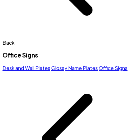
Back
Office Signs
Desk and Wall Plates
Glossy Name Plates
Office Signs