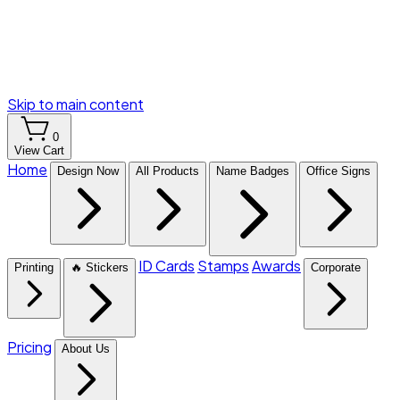
Skip to main content
0
View Cart
Home
Design Now
All Products
Name Badges
Office Signs
ID Cards
Stamps
Awards
Printing
🔥 Stickers
Corporate
Pricing
About Us