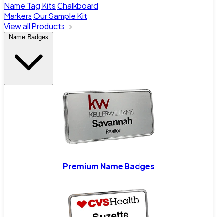
Name Tag Kits
Chalkboard
Markers
Our Sample Kit
View all Products
Name Badges
Premium Name Badges