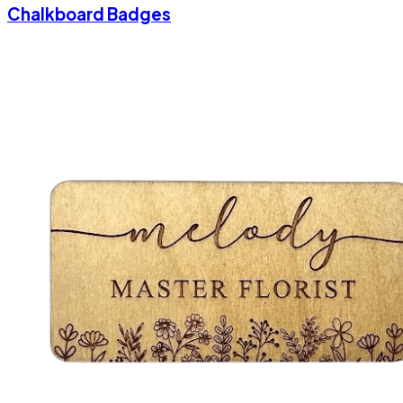
Chalkboard Badges