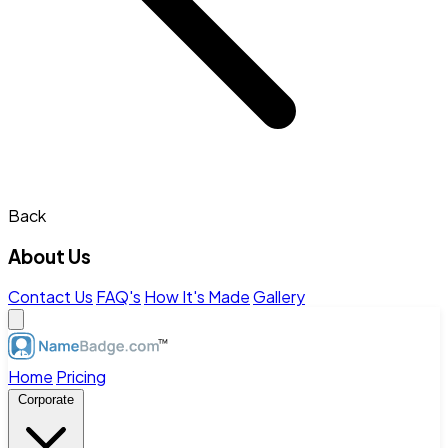
Back
About Us
Contact Us
FAQ's
How It's Made
Gallery
Home
Pricing
Corporate