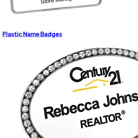
Plastic Name Badges