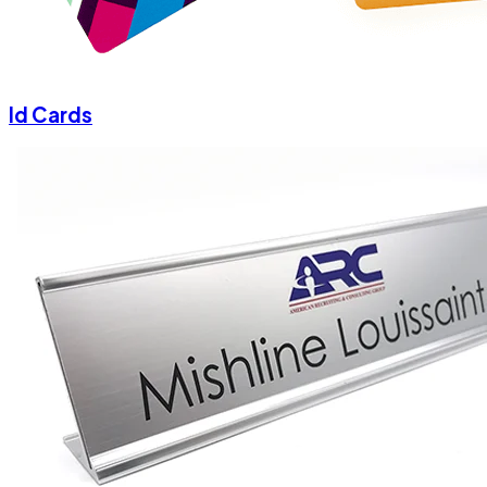
Id Cards