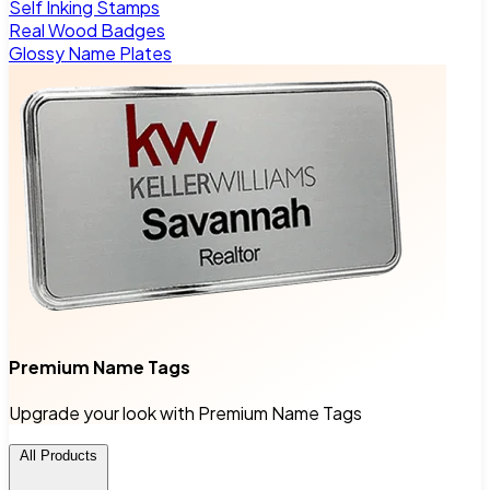
Self Inking Stamps
Real Wood Badges
Glossy Name Plates
Premium Name Tags
Upgrade your look with Premium Name Tags
All Products