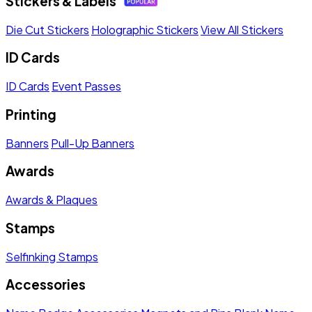
Stickers & Labels
Die Cut Stickers
Holographic Stickers
View All Stickers
ID Cards
ID Cards
Event Passes
Printing
Banners
Pull-Up Banners
Awards
Awards & Plaques
Stamps
Selfinking Stamps
Accessories