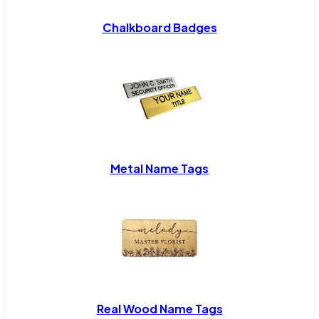
Chalkboard Badges
Metal Name Tags
Real Wood Name Tags