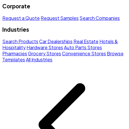
Corporate
Request a Quote
Request Samples
Search Companies
Industries
Search Products
Car Dealerships
Real Estate
Hotels &
Hospitality
Hardware Stores
Auto Parts Stores
Pharmacies
Grocery Stores
Convenience Stores
Browse
Templates
All Industries