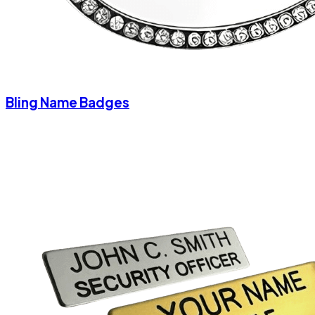
Bling Name Badges