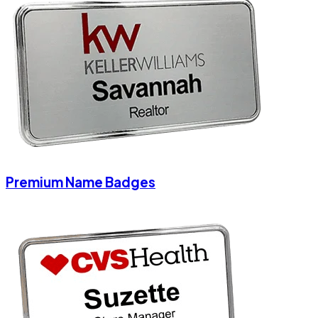
Premium Name Badges