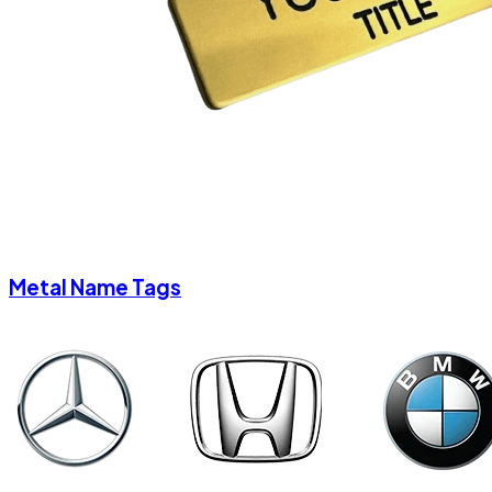
Metal Name Tags