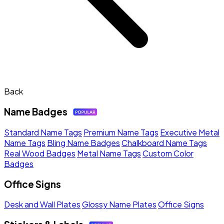
Back
Name Badges
Standard Name Tags
Premium Name Tags
Executive Metal
Name Tags
Bling Name Badges
Chalkboard Name Tags
Real Wood Badges
Metal Name Tags
Custom Color
Badges
Office Signs
Desk and Wall Plates
Glossy Name Plates
Office Signs