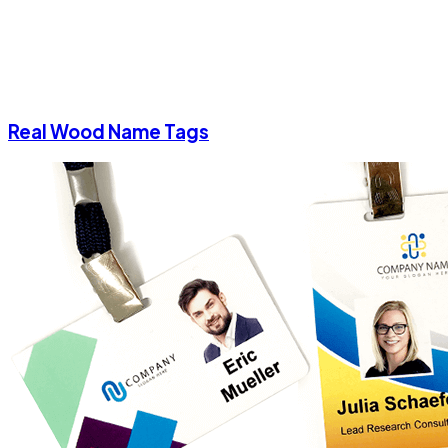
Real Wood Name Tags