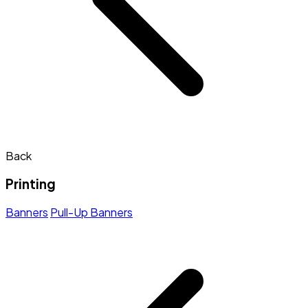
Back
Printing
Banners
Pull-Up Banners