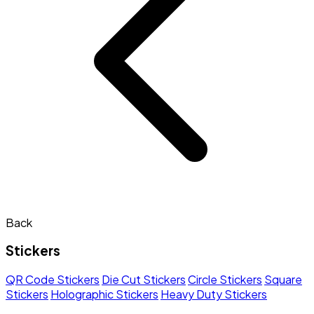
Back
Stickers
QR Code Stickers
Die Cut Stickers
Circle Stickers
Square
Stickers
Holographic Stickers
Heavy Duty Stickers