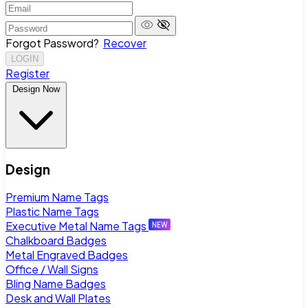
Forgot Password?
Recover
LOGIN
Register
Design Now
Design
Premium Name Tags
Plastic Name Tags
Executive Metal Name Tags
Chalkboard Badges
Metal Engraved Badges
Office / Wall Signs
Bling Name Badges
Desk and Wall Plates