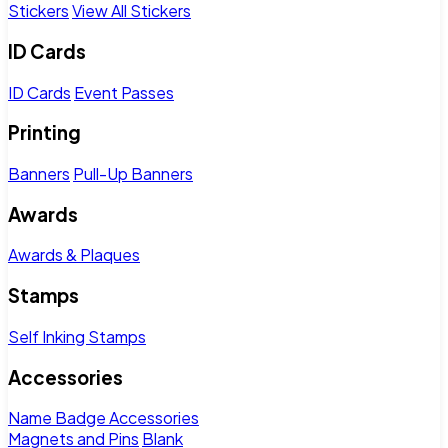
Stickers
View All Stickers
ID Cards
ID Cards
Event Passes
Printing
Banners
Pull-Up Banners
Awards
Awards & Plaques
Stamps
Self Inking Stamps
Accessories
Name Badge Accessories
Magnets and Pins
Blank