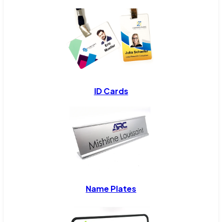
ID Cards
Name Plates