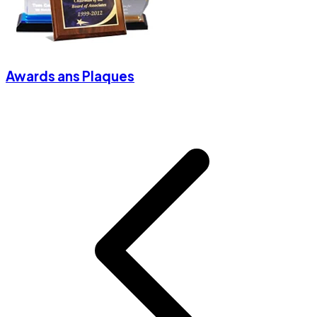
Awards ans Plaques