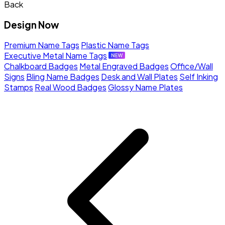
Back
Design Now
Premium Name Tags
Plastic Name Tags
Executive Metal Name Tags
Chalkboard Badges
Metal Engraved Badges
Office/Wall
Signs
Bling Name Badges
Desk and Wall Plates
Self Inking
Stamps
Real Wood Badges
Glossy Name Plates