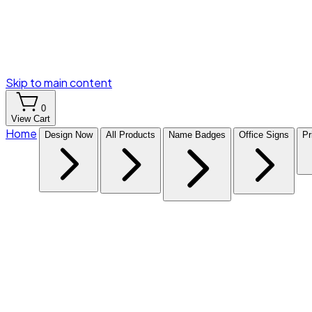
Skip to main content
0
View Cart
Home
Design Now
All Products
Name Badges
Office Signs
Pr