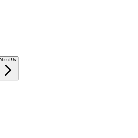
About Us