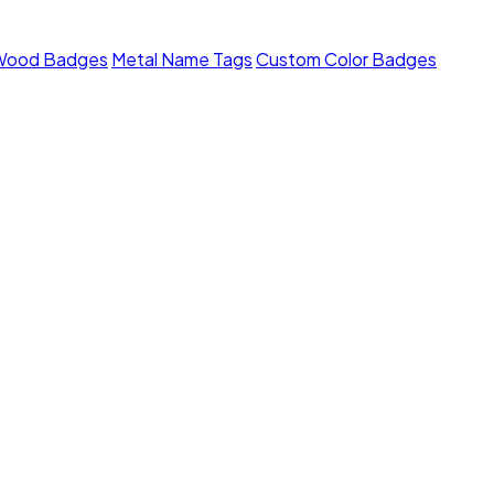
Wood Badges
Metal Name Tags
Custom Color Badges