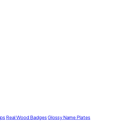
mps
Real Wood Badges
Glossy Name Plates