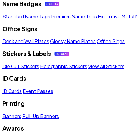
Name Badges
Standard Name Tags
Premium Name Tags
Executive Metal
Office Signs
Desk and Wall Plates
Glossy Name Plates
Office Signs
Stickers & Labels
Die Cut Stickers
Holographic Stickers
View All Stickers
ID Cards
ID Cards
Event Passes
Printing
Banners
Pull-Up Banners
Awards