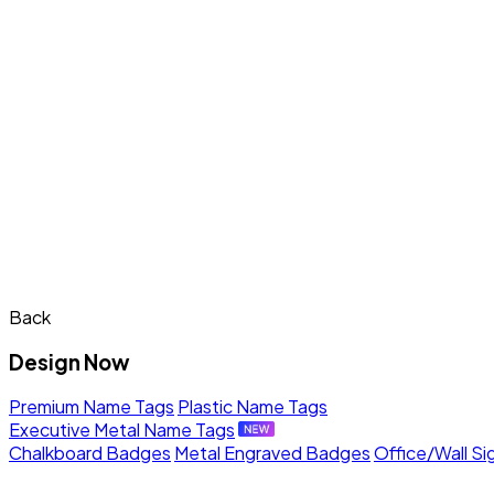
Back
Design Now
Premium Name Tags
Plastic Name Tags
Executive Metal Name Tags
Chalkboard Badges
Metal Engraved Badges
Office/Wall Si