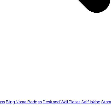
gns
Bling Name Badges
Desk and Wall Plates
Self Inking Sta