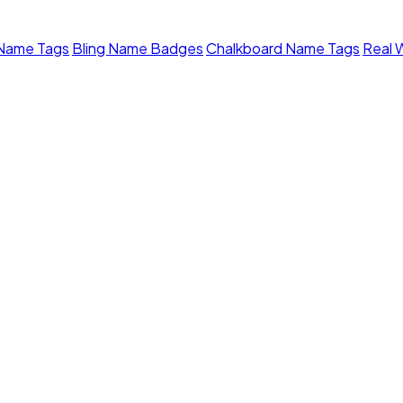
 Name Tags
Bling Name Badges
Chalkboard Name Tags
Real 