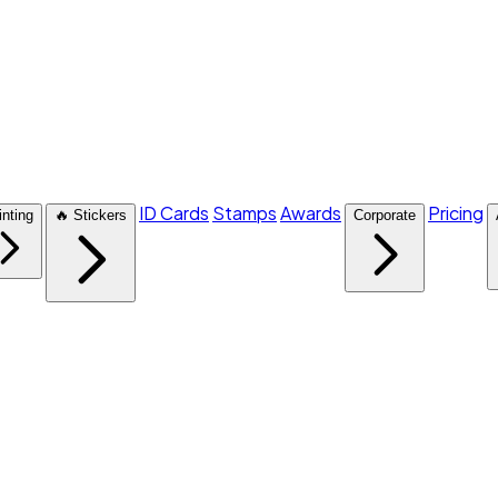
ID Cards
Stamps
Awards
Pricing
inting
🔥 Stickers
Corporate