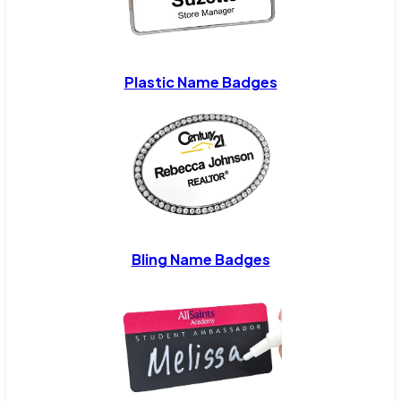
Plastic Name Badges
Bling Name Badges