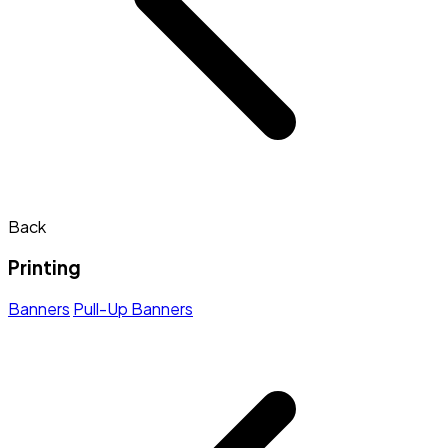
Back
Printing
Banners
Pull-Up Banners