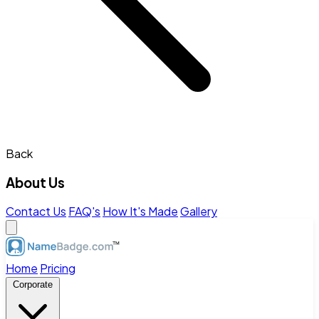
Back
About Us
Contact Us
FAQ's
How It's Made
Gallery
Home
Pricing
Corporate