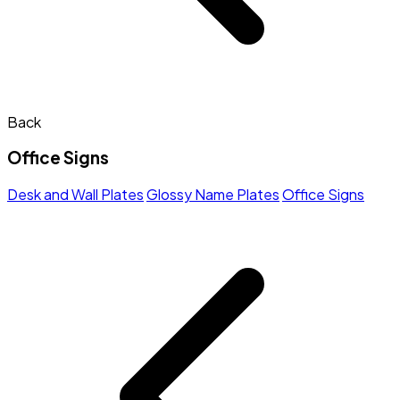
Back
Office Signs
Desk and Wall Plates
Glossy Name Plates
Office Signs