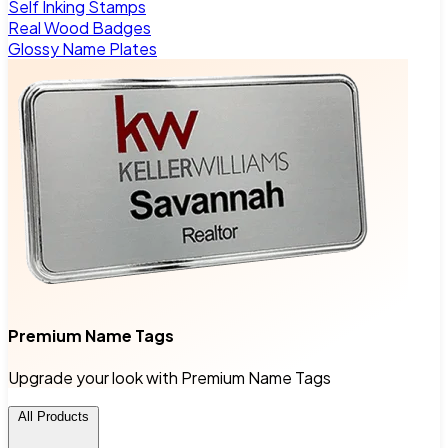
Self Inking Stamps
Real Wood Badges
Glossy Name Plates
Premium Name Tags
Upgrade your look with Premium Name Tags
All Products