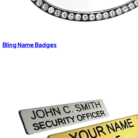
Bling Name Badges