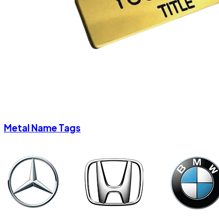
Metal Name Tags