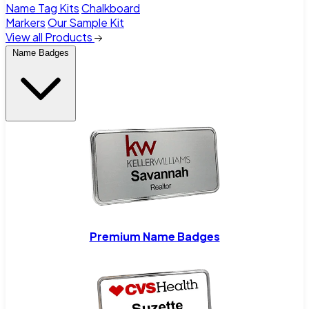
Name Tag Kits
Chalkboard
Markers
Our Sample Kit
View all Products
Name Badges
Premium Name Badges