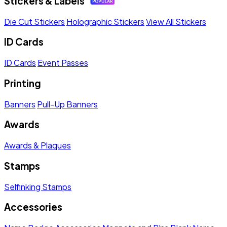
Stickers & Labels
Die Cut Stickers
Holographic Stickers
View All Stickers
ID Cards
ID Cards
Event Passes
Printing
Banners
Pull-Up Banners
Awards
Awards & Plaques
Stamps
Selfinking Stamps
Accessories