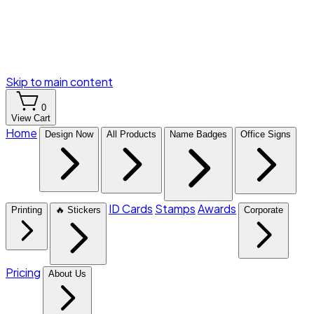
Skip to main content
0
View Cart
Home
Design Now
All Products
Name Badges
Office Signs
ID Cards
Stamps
Awards
Printing
🔥 Stickers
Corporate
Pricing
About Us