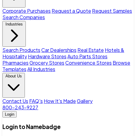
Corporate Purchases
Request a Quote
Request Samples
Search Companies
Industries
Search Products
Car Dealerships
Real Estate
Hotels &
Hospitality
Hardware Stores
Auto Parts Stores
Pharmacies
Grocery Stores
Convenience Stores
Browse
Templates
All Industries
About Us
Contact Us
FAQ's
How It's Made
Gallery
800-243-9227
Login
Login to Namebadge