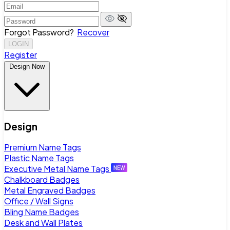
Forgot Password?
Recover
LOGIN
Register
Design Now
Design
Premium Name Tags
Plastic Name Tags
Executive Metal Name Tags
Chalkboard Badges
Metal Engraved Badges
Office / Wall Signs
Bling Name Badges
Desk and Wall Plates