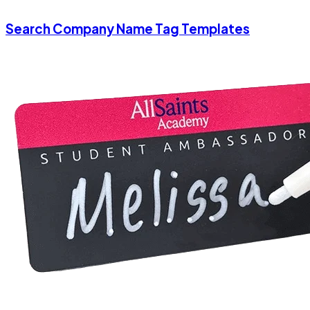
Search Company Name Tag Templates