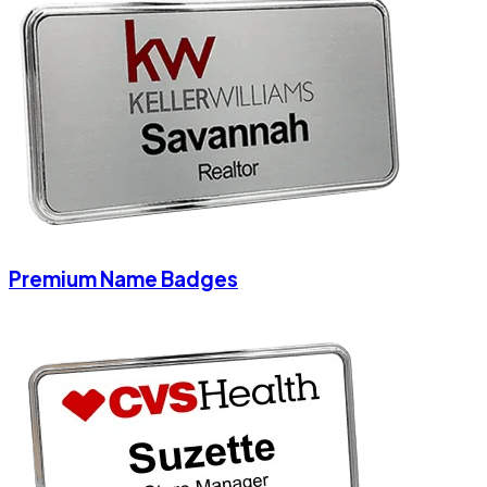
Premium Name Badges