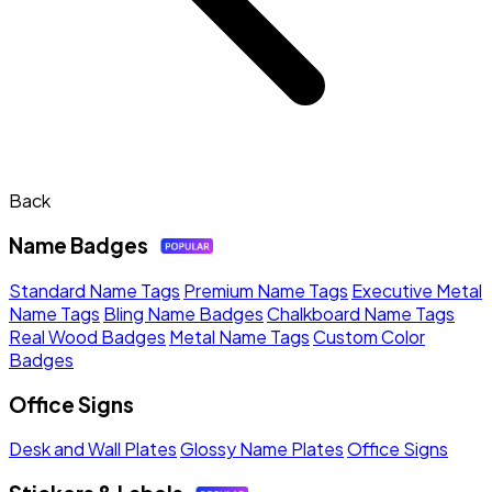
Back
Name Badges
Standard Name Tags
Premium Name Tags
Executive Metal
Name Tags
Bling Name Badges
Chalkboard Name Tags
Real Wood Badges
Metal Name Tags
Custom Color
Badges
Office Signs
Desk and Wall Plates
Glossy Name Plates
Office Signs