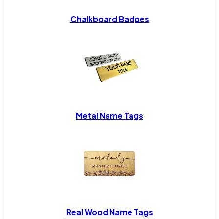
Chalkboard Badges
Metal Name Tags
Real Wood Name Tags