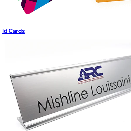
Id Cards