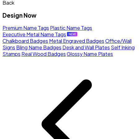
Back
Design Now
Premium Name Tags
Plastic Name Tags
Executive Metal Name Tags
Chalkboard Badges
Metal Engraved Badges
Office/Wall
Signs
Bling Name Badges
Desk and Wall Plates
Self Inking
Stamps
Real Wood Badges
Glossy Name Plates