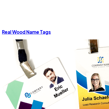
Real Wood Name Tags