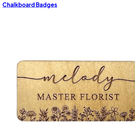
Chalkboard Badges