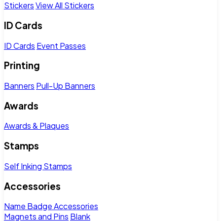
Stickers
View All Stickers
ID Cards
ID Cards
Event Passes
Printing
Banners
Pull-Up Banners
Awards
Awards & Plaques
Stamps
Self Inking Stamps
Accessories
Name Badge Accessories
Magnets and Pins
Blank