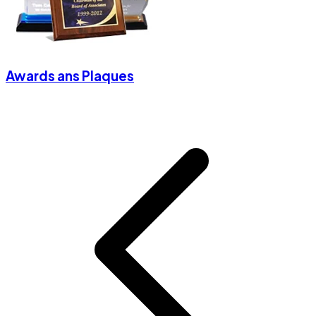
Awards ans Plaques