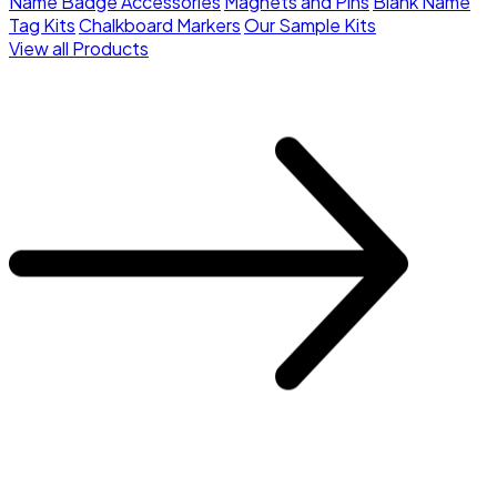
Name Badge Accessories
Magnets and Pins
Blank Name
Tag Kits
Chalkboard Markers
Our Sample Kits
View all Products