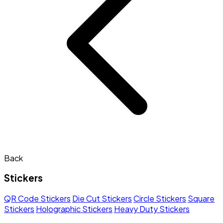
Back
Stickers
QR Code Stickers
Die Cut Stickers
Circle Stickers
Square
Stickers
Holographic Stickers
Heavy Duty Stickers