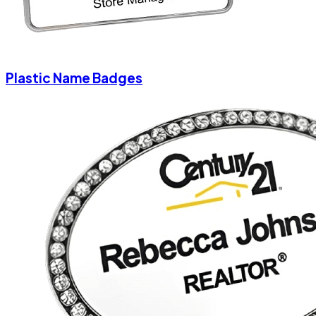
Plastic Name Badges