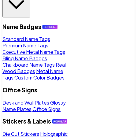
Name Badges
Standard Name Tags
Premium Name Tags
Executive Metal Name Tags
Bling Name Badges
Chalkboard Name Tags
Real
Wood Badges
Metal Name
Tags
Custom Color Badges
Office Signs
Desk and Wall Plates
Glossy
Name Plates
Office Signs
Stickers & Labels
Die Cut Stickers
Holographic