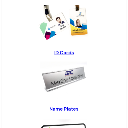
ID Cards
Name Plates