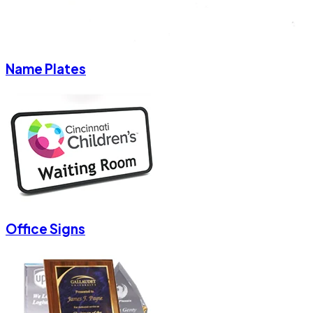
Name Plates
Office Signs