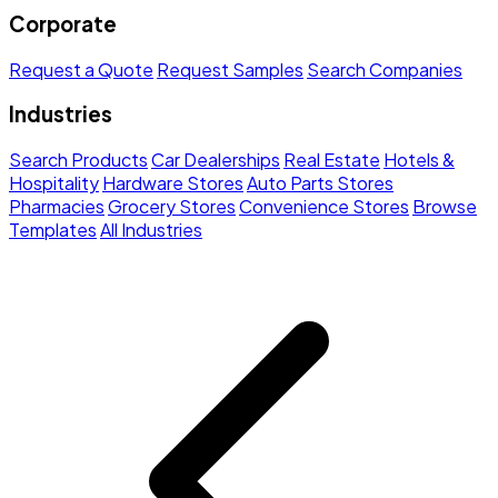
Corporate
Request a Quote
Request Samples
Search Companies
Industries
Search Products
Car Dealerships
Real Estate
Hotels &
Hospitality
Hardware Stores
Auto Parts Stores
Pharmacies
Grocery Stores
Convenience Stores
Browse
Templates
All Industries