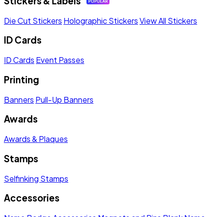
Stickers & Labels
Die Cut Stickers
Holographic Stickers
View All Stickers
ID Cards
ID Cards
Event Passes
Printing
Banners
Pull-Up Banners
Awards
Awards & Plaques
Stamps
Selfinking Stamps
Accessories