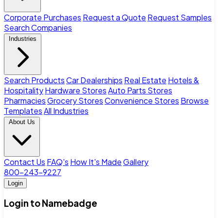
Corporate Purchases
Request a Quote
Request Samples
Search Companies
Industries
Search Products
Car Dealerships
Real Estate
Hotels &
Hospitality
Hardware Stores
Auto Parts Stores
Pharmacies
Grocery Stores
Convenience Stores
Browse
Templates
All Industries
About Us
Contact Us
FAQ's
How It's Made
Gallery
800-243-9227
Login
Login to Namebadge