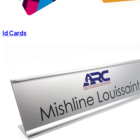
Id Cards