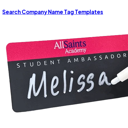
Search Company Name Tag Templates