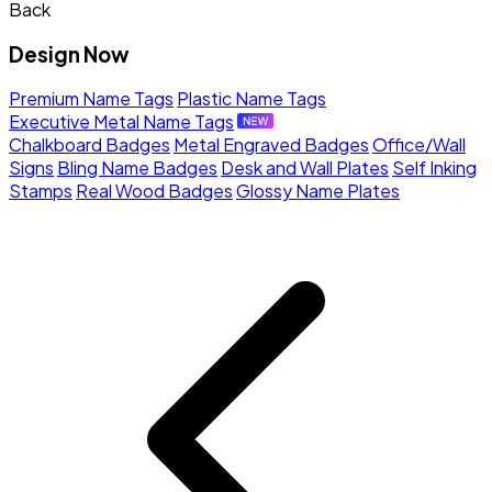
Back
Design Now
Premium Name Tags
Plastic Name Tags
Executive Metal Name Tags
Chalkboard Badges
Metal Engraved Badges
Office/Wall
Signs
Bling Name Badges
Desk and Wall Plates
Self Inking
Stamps
Real Wood Badges
Glossy Name Plates