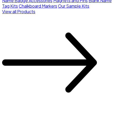
Name Badge Accessories
Magnets and Pins
Blank Name
Tag Kits
Chalkboard Markers
Our Sample Kits
View all Products