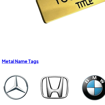
Metal Name Tags