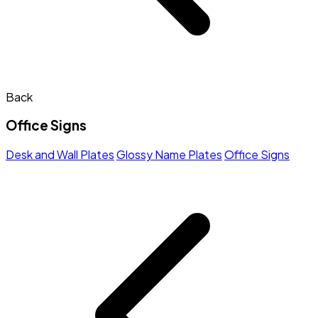
Back
Office Signs
Desk and Wall Plates
Glossy Name Plates
Office Signs