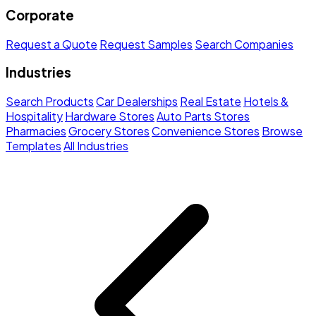
Corporate
Request a Quote
Request Samples
Search Companies
Industries
Search Products
Car Dealerships
Real Estate
Hotels &
Hospitality
Hardware Stores
Auto Parts Stores
Pharmacies
Grocery Stores
Convenience Stores
Browse
Templates
All Industries