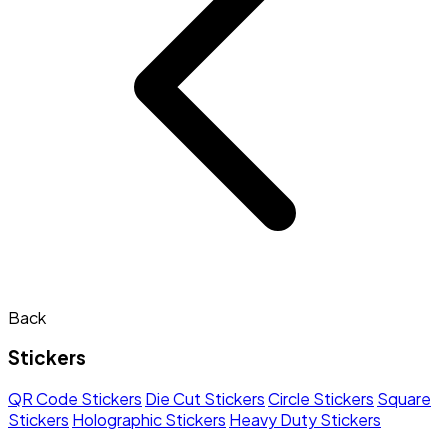
Back
Stickers
QR Code Stickers
Die Cut Stickers
Circle Stickers
Square
Stickers
Holographic Stickers
Heavy Duty Stickers