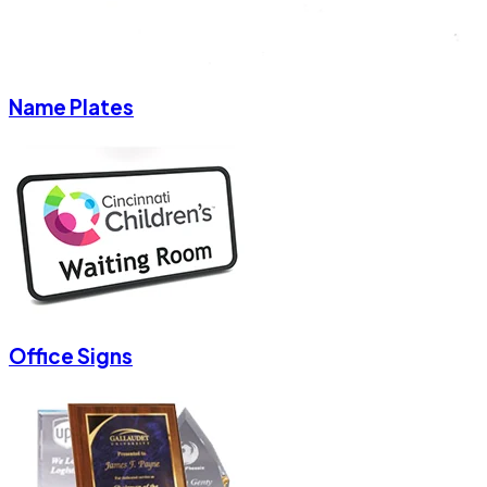
Name Plates
Office Signs