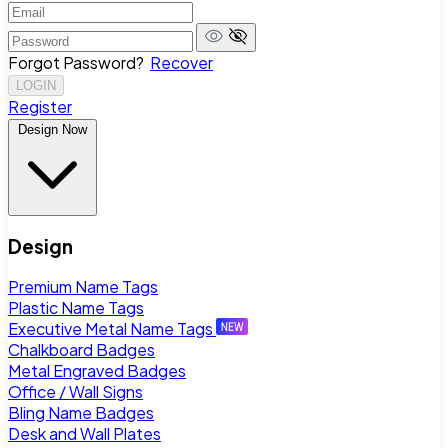
Forgot Password?
Recover
LOGIN
Register
Design Now
Design
Premium Name Tags
Plastic Name Tags
Executive Metal Name Tags
Chalkboard Badges
Metal Engraved Badges
Office / Wall Signs
Bling Name Badges
Desk and Wall Plates