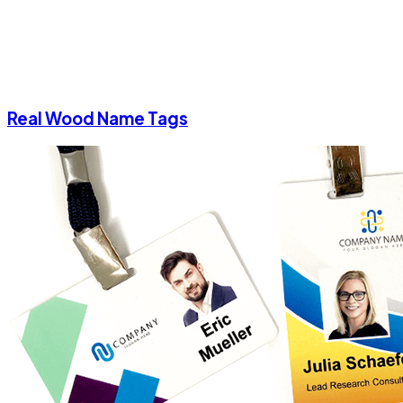
Real Wood Name Tags