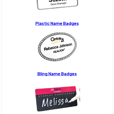
Plastic Name Badges
Bling Name Badges