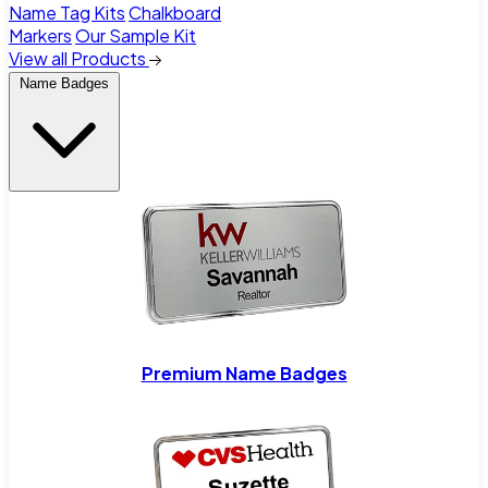
Name Tag Kits
Chalkboard
Markers
Our Sample Kit
View all Products
Name Badges
Premium Name Badges