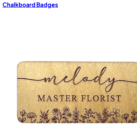
Chalkboard Badges