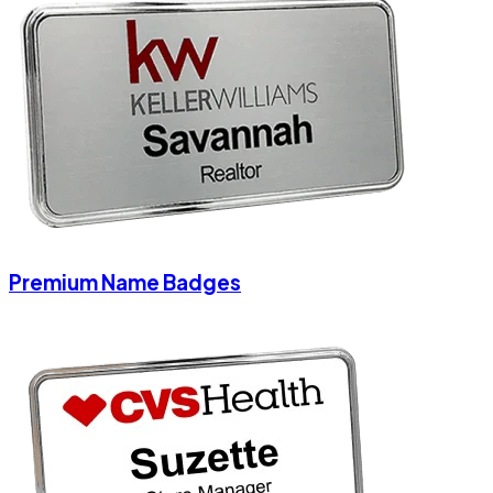
Premium Name Badges