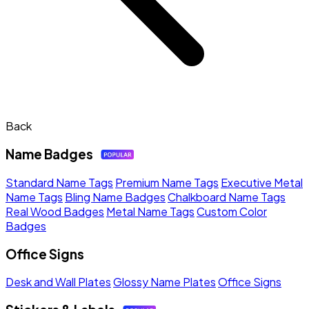
Back
Name Badges
Standard Name Tags
Premium Name Tags
Executive Metal
Name Tags
Bling Name Badges
Chalkboard Name Tags
Real Wood Badges
Metal Name Tags
Custom Color
Badges
Office Signs
Desk and Wall Plates
Glossy Name Plates
Office Signs