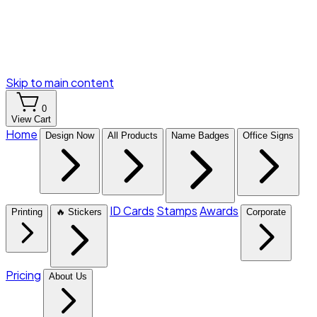
Skip to main content
0
View Cart
Home
Design Now
All Products
Name Badges
Office Signs
ID Cards
Stamps
Awards
Printing
🔥 Stickers
Corporate
Pricing
About Us