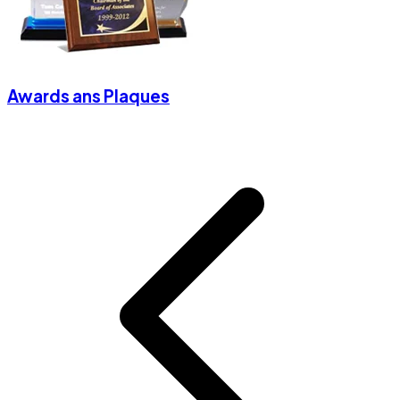
Awards ans Plaques