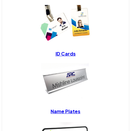
ID Cards
Name Plates