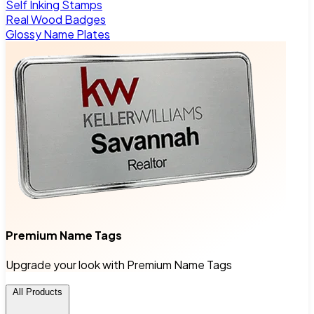
Self Inking Stamps
Real Wood Badges
Glossy Name Plates
Premium Name Tags
Upgrade your look with Premium Name Tags
All Products