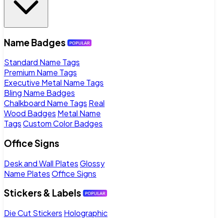
Name Badges
Standard Name Tags
Premium Name Tags
Executive Metal Name Tags
Bling Name Badges
Chalkboard Name Tags
Real
Wood Badges
Metal Name
Tags
Custom Color Badges
Office Signs
Desk and Wall Plates
Glossy
Name Plates
Office Signs
Stickers & Labels
Die Cut Stickers
Holographic