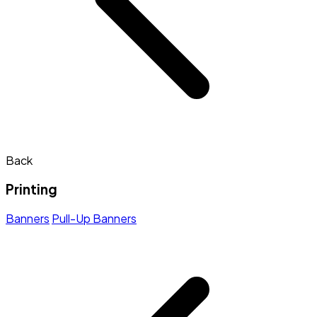
Back
Printing
Banners
Pull-Up Banners