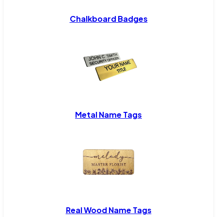
Chalkboard Badges
Metal Name Tags
Real Wood Name Tags