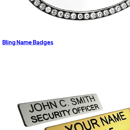
Bling Name Badges