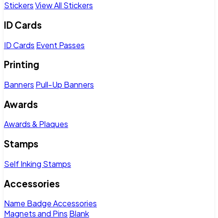
Stickers
View All Stickers
ID Cards
ID Cards
Event Passes
Printing
Banners
Pull-Up Banners
Awards
Awards & Plaques
Stamps
Self Inking Stamps
Accessories
Name Badge Accessories
Magnets and Pins
Blank