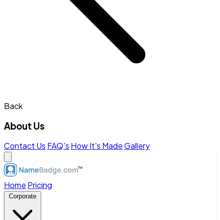
Back
About Us
Contact Us
FAQ's
How It's Made
Gallery
Home
Pricing
Corporate