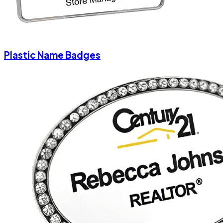
Plastic Name Badges