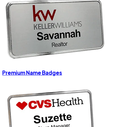
Premium Name Badges