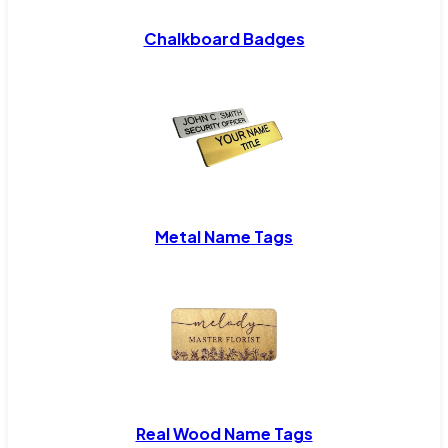
Chalkboard Badges
Metal Name Tags
Real Wood Name Tags