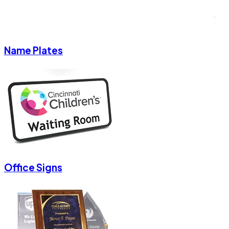
Name Plates
Office Signs