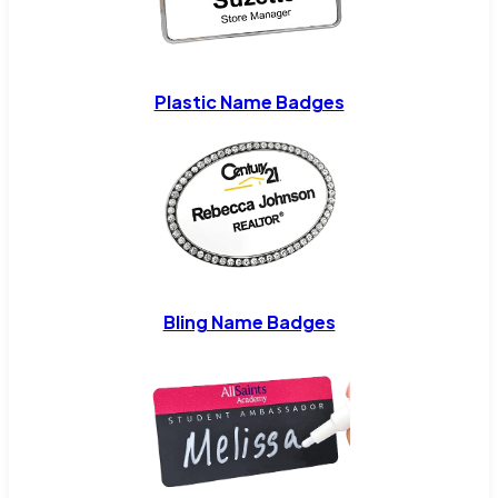
Plastic Name Badges
Bling Name Badges