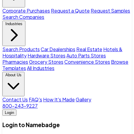
Corporate Purchases
Request a Quote
Request Samples
Search Companies
Industries
Search Products
Car Dealerships
Real Estate
Hotels &
Hospitality
Hardware Stores
Auto Parts Stores
Pharmacies
Grocery Stores
Convenience Stores
Browse
Templates
All Industries
About Us
Contact Us
FAQ's
How It's Made
Gallery
800-243-9227
Login
Login to Namebadge