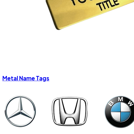
Metal Name Tags