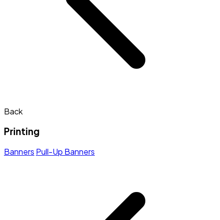
Back
Printing
Banners
Pull-Up Banners