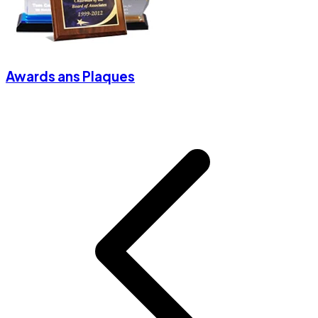
Awards ans Plaques