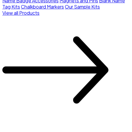
Name Badge Accessories
Magnets and Pins
Blank Name
Tag Kits
Chalkboard Markers
Our Sample Kits
View all Products