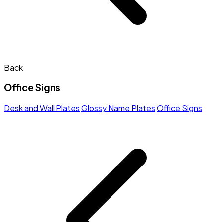
Back
Office Signs
Desk and Wall Plates
Glossy Name Plates
Office Signs