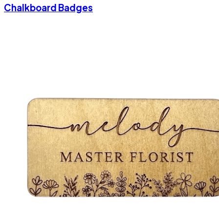
Chalkboard Badges