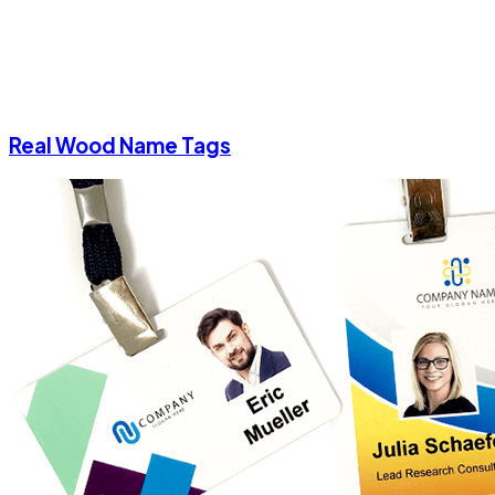
Real Wood Name Tags