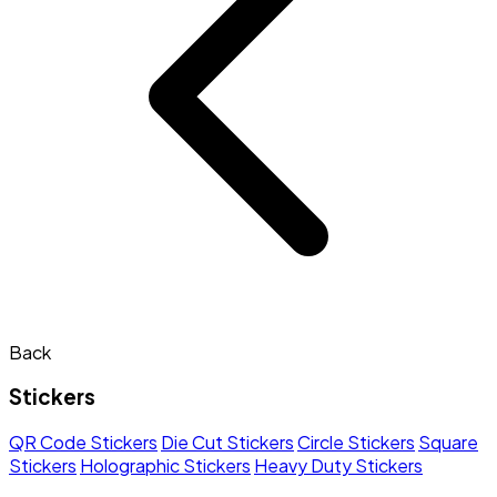
Back
Stickers
QR Code Stickers
Die Cut Stickers
Circle Stickers
Square
Stickers
Holographic Stickers
Heavy Duty Stickers