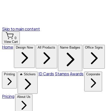
Skip to main content
0
View Cart
Home
Design Now
All Products
Name Badges
Office Signs
ID Cards
Stamps
Awards
Printing
🔥 Stickers
Corporate
Pricing
About Us