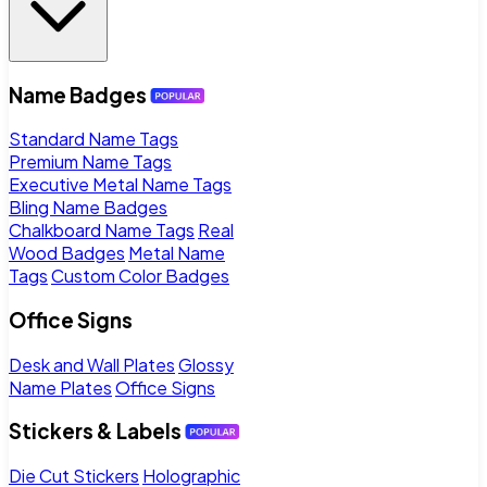
Name Badges
Standard Name Tags
Premium Name Tags
Executive Metal Name Tags
Bling Name Badges
Chalkboard Name Tags
Real
Wood Badges
Metal Name
Tags
Custom Color Badges
Office Signs
Desk and Wall Plates
Glossy
Name Plates
Office Signs
Stickers & Labels
Die Cut Stickers
Holographic