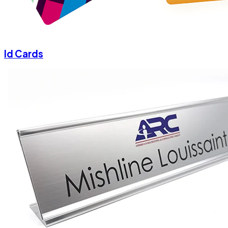
Id Cards