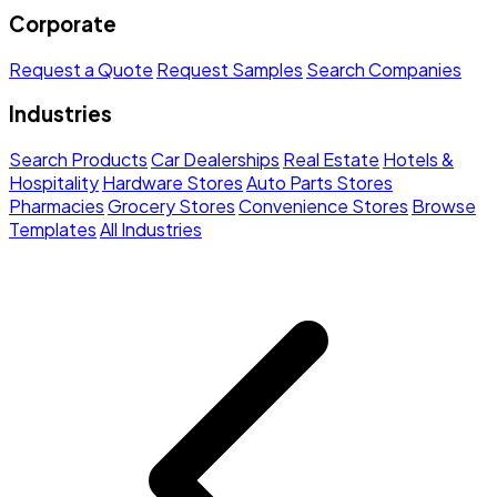
Corporate
Request a Quote
Request Samples
Search Companies
Industries
Search Products
Car Dealerships
Real Estate
Hotels &
Hospitality
Hardware Stores
Auto Parts Stores
Pharmacies
Grocery Stores
Convenience Stores
Browse
Templates
All Industries