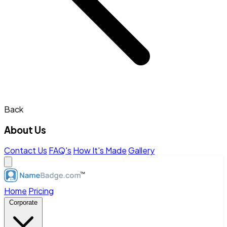
Back
About Us
Contact Us
FAQ's
How It's Made
Gallery
Home
Pricing
Corporate