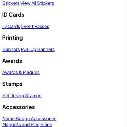
Stickers
View All Stickers
ID Cards
ID Cards
Event Passes
Printing
Banners
Pull-Up Banners
Awards
Awards & Plaques
Stamps
Self Inking Stamps
Accessories
Name Badge Accessories
Magnets and Pins
Blank