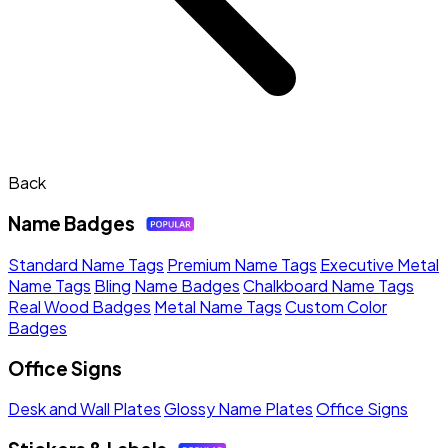
Back
Name Badges
Standard Name Tags
Premium Name Tags
Executive Metal
Name Tags
Bling Name Badges
Chalkboard Name Tags
Real Wood Badges
Metal Name Tags
Custom Color
Badges
Office Signs
Desk and Wall Plates
Glossy Name Plates
Office Signs