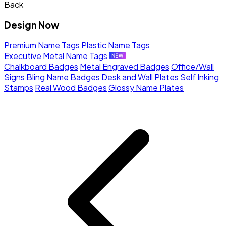
Back
Design Now
Premium Name Tags
Plastic Name Tags
Executive Metal Name Tags
Chalkboard Badges
Metal Engraved Badges
Office/Wall
Signs
Bling Name Badges
Desk and Wall Plates
Self Inking
Stamps
Real Wood Badges
Glossy Name Plates