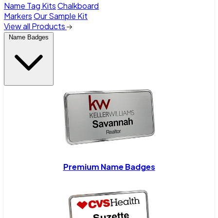
Name Tag Kits
Chalkboard
Markers
Our Sample Kit
View all Products
Name Badges
Premium Name Badges