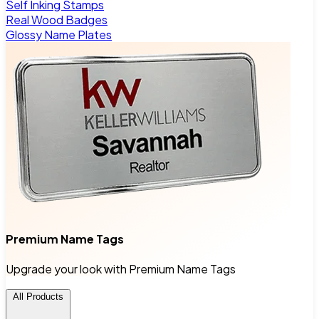
Self Inking Stamps
Real Wood Badges
Glossy Name Plates
Premium Name Tags
Upgrade your look with Premium Name Tags
All Products