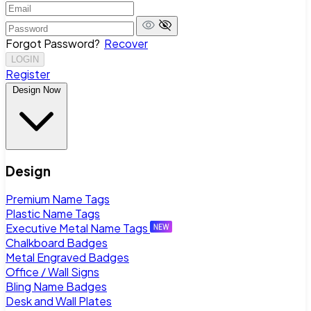
Forgot Password?
Recover
LOGIN
Register
Design Now
Design
Premium Name Tags
Plastic Name Tags
Executive Metal Name Tags
Chalkboard Badges
Metal Engraved Badges
Office / Wall Signs
Bling Name Badges
Desk and Wall Plates