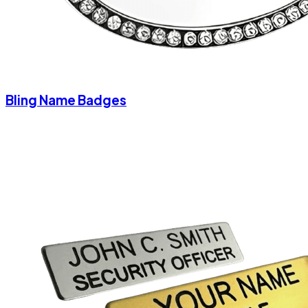
Bling Name Badges