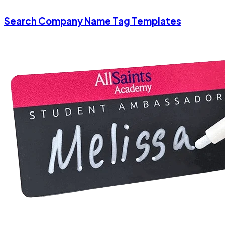
Search Company Name Tag Templates