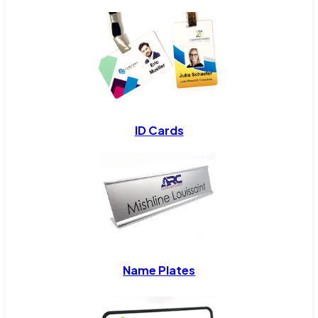
ID Cards
Name Plates