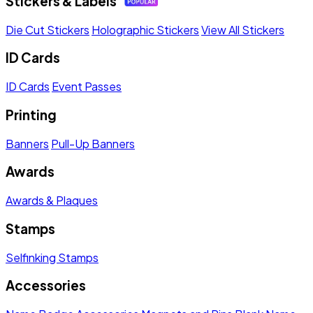
Stickers & Labels
Die Cut Stickers
Holographic Stickers
View All Stickers
ID Cards
ID Cards
Event Passes
Printing
Banners
Pull-Up Banners
Awards
Awards & Plaques
Stamps
Selfinking Stamps
Accessories