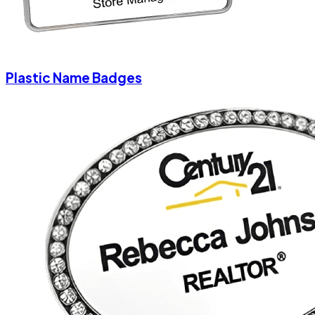
Plastic Name Badges