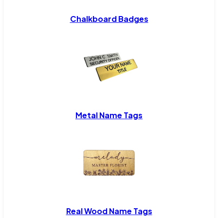
Chalkboard Badges
Metal Name Tags
Real Wood Name Tags