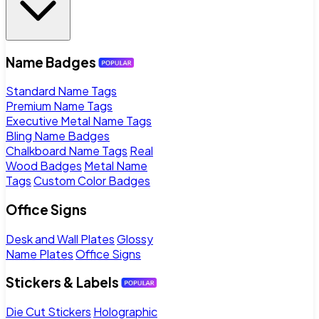
Name Badges
Standard Name Tags
Premium Name Tags
Executive Metal Name Tags
Bling Name Badges
Chalkboard Name Tags
Real
Wood Badges
Metal Name
Tags
Custom Color Badges
Office Signs
Desk and Wall Plates
Glossy
Name Plates
Office Signs
Stickers & Labels
Die Cut Stickers
Holographic