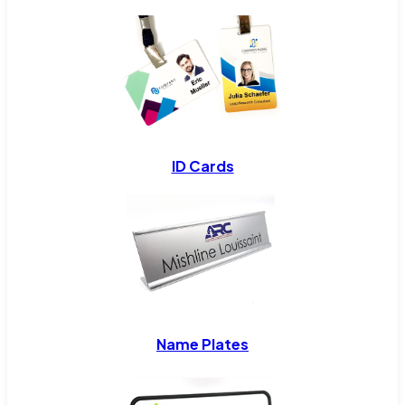
ID Cards
Name Plates