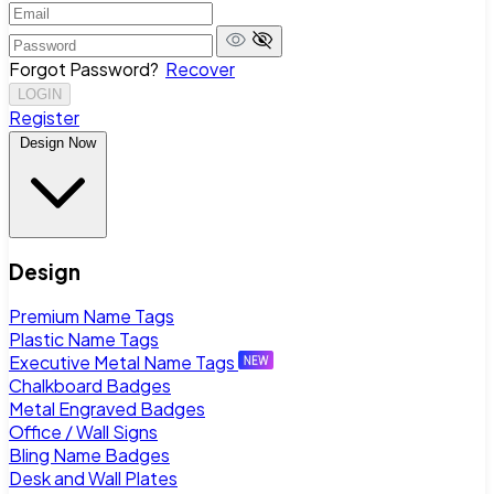
Forgot Password?
Recover
LOGIN
Register
Design Now
Design
Premium Name Tags
Plastic Name Tags
Executive Metal Name Tags
Chalkboard Badges
Metal Engraved Badges
Office / Wall Signs
Bling Name Badges
Desk and Wall Plates