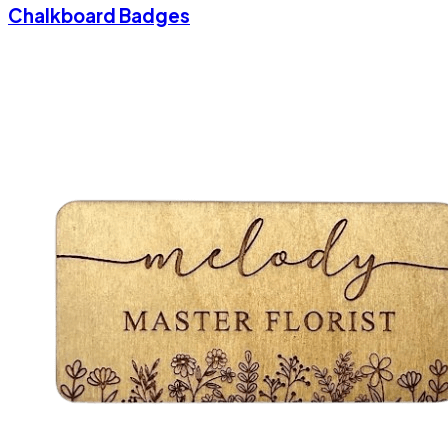
Chalkboard Badges