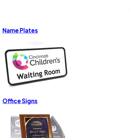
Name Plates
Office Signs