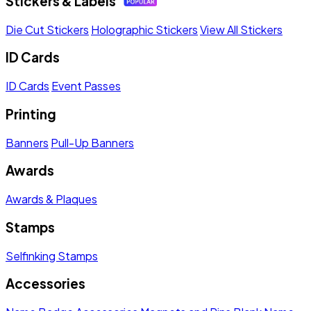
Stickers & Labels
Die Cut Stickers
Holographic Stickers
View All Stickers
ID Cards
ID Cards
Event Passes
Printing
Banners
Pull-Up Banners
Awards
Awards & Plaques
Stamps
Selfinking Stamps
Accessories