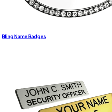
Bling Name Badges