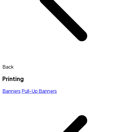
Back
Printing
Banners
Pull-Up Banners