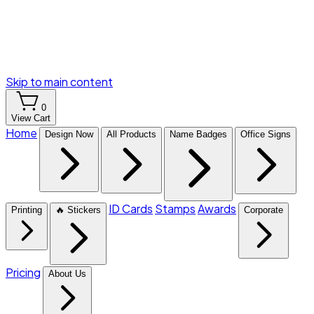
Skip to main content
0
View Cart
Home
Design Now
All Products
Name Badges
Office Signs
ID Cards
Stamps
Awards
Printing
🔥 Stickers
Corporate
Pricing
About Us