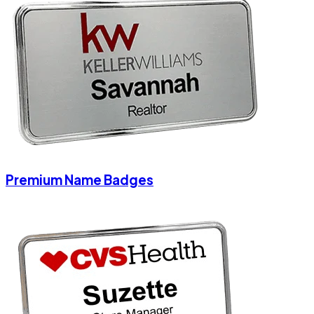
Premium Name Badges