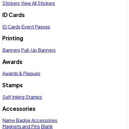
Stickers
View All Stickers
ID Cards
ID Cards
Event Passes
Printing
Banners
Pull-Up Banners
Awards
Awards & Plaques
Stamps
Self Inking Stamps
Accessories
Name Badge Accessories
Magnets and Pins
Blank