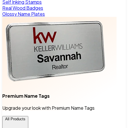
Self Inking Stamps
Real Wood Badges
Glossy Name Plates
Premium Name Tags
Upgrade your look with Premium Name Tags
All Products