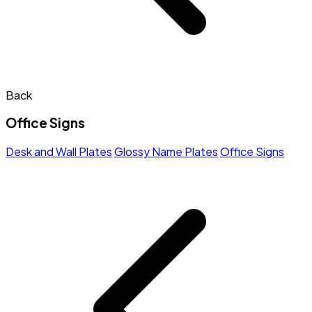
Back
Office Signs
Desk and Wall Plates
Glossy Name Plates
Office Signs