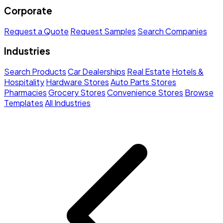
Corporate
Request a Quote
Request Samples
Search Companies
Industries
Search Products
Car Dealerships
Real Estate
Hotels &
Hospitality
Hardware Stores
Auto Parts Stores
Pharmacies
Grocery Stores
Convenience Stores
Browse
Templates
All Industries