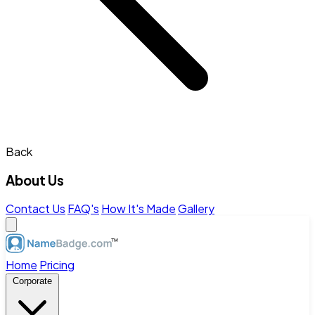
Back
About Us
Contact Us
FAQ's
How It's Made
Gallery
Home
Pricing
Corporate