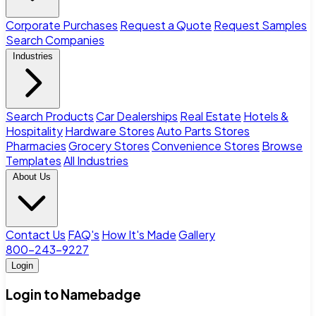
Corporate Purchases
Request a Quote
Request Samples
Search Companies
Industries
Search Products
Car Dealerships
Real Estate
Hotels &
Hospitality
Hardware Stores
Auto Parts Stores
Pharmacies
Grocery Stores
Convenience Stores
Browse
Templates
All Industries
About Us
Contact Us
FAQ's
How It's Made
Gallery
800-243-9227
Login
Login to Namebadge