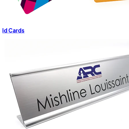
Id Cards