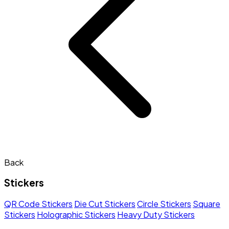
Back
Stickers
QR Code Stickers
Die Cut Stickers
Circle Stickers
Square
Stickers
Holographic Stickers
Heavy Duty Stickers