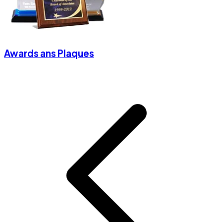
Awards ans Plaques