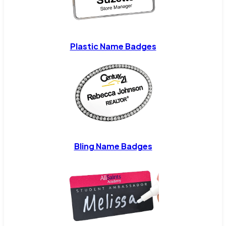
Plastic Name Badges
Bling Name Badges