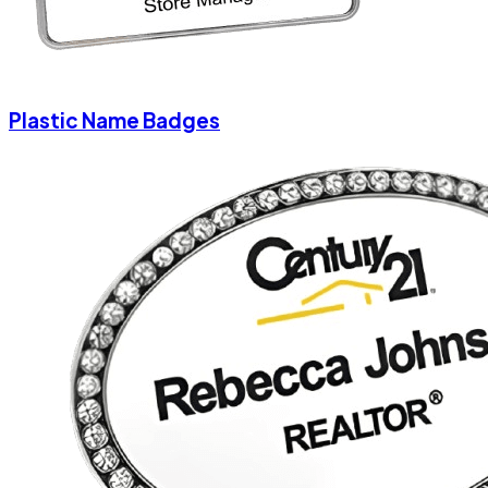
Plastic Name Badges