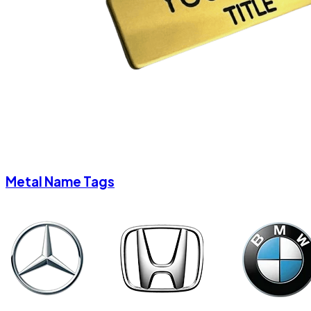
Metal Name Tags