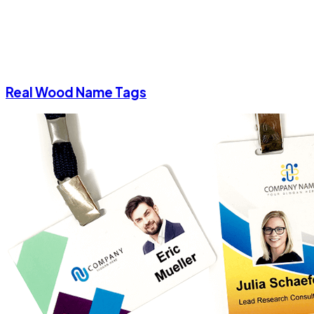
Real Wood Name Tags