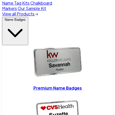
Name Tag Kits
Chalkboard
Markers
Our Sample Kit
View all Products
Name Badges
Premium Name Badges