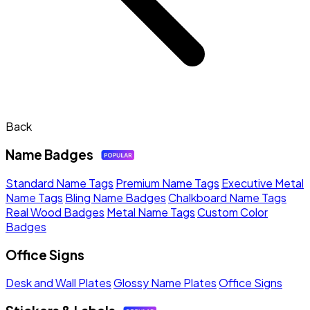
Back
Name Badges
Standard Name Tags
Premium Name Tags
Executive Metal
Name Tags
Bling Name Badges
Chalkboard Name Tags
Real Wood Badges
Metal Name Tags
Custom Color
Badges
Office Signs
Desk and Wall Plates
Glossy Name Plates
Office Signs