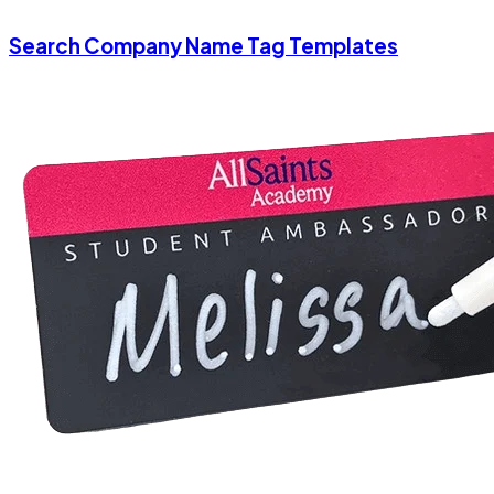
Search Company Name Tag Templates