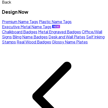
Back
Design Now
Premium Name Tags
Plastic Name Tags
Executive Metal Name Tags
Chalkboard Badges
Metal Engraved Badges
Office/Wall
Signs
Bling Name Badges
Desk and Wall Plates
Self Inking
Stamps
Real Wood Badges
Glossy Name Plates