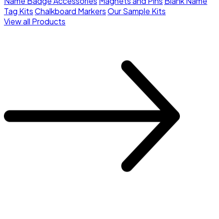
Name Badge Accessories
Magnets and Pins
Blank Name
Tag Kits
Chalkboard Markers
Our Sample Kits
View all Products