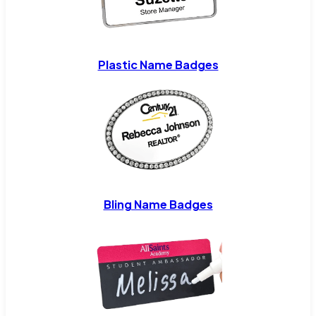
Plastic Name Badges
Bling Name Badges