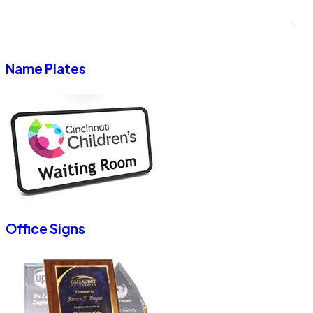
Name Plates
Office Signs