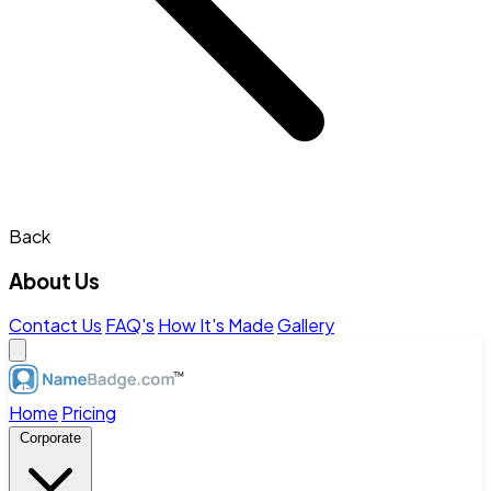
Back
About Us
Contact Us
FAQ's
How It's Made
Gallery
Home
Pricing
Corporate