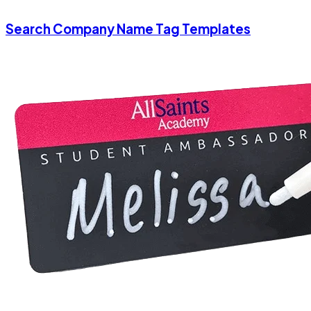
Search Company Name Tag Templates