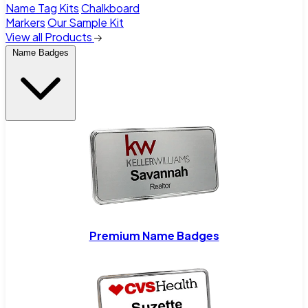
Name Tag Kits
Chalkboard
Markers
Our Sample Kit
View all Products
Name Badges
Premium Name Badges