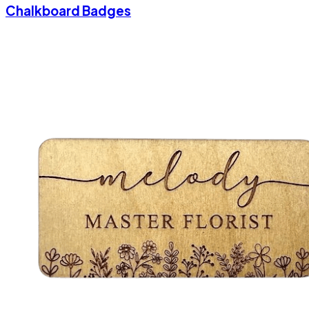
Chalkboard Badges