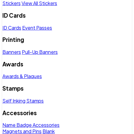
Stickers
View All Stickers
ID Cards
ID Cards
Event Passes
Printing
Banners
Pull-Up Banners
Awards
Awards & Plaques
Stamps
Self Inking Stamps
Accessories
Name Badge Accessories
Magnets and Pins
Blank