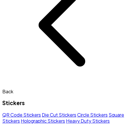
Back
Stickers
QR Code Stickers
Die Cut Stickers
Circle Stickers
Square
Stickers
Holographic Stickers
Heavy Duty Stickers