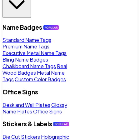
Name Badges
Standard Name Tags
Premium Name Tags
Executive Metal Name Tags
Bling Name Badges
Chalkboard Name Tags
Real
Wood Badges
Metal Name
Tags
Custom Color Badges
Office Signs
Desk and Wall Plates
Glossy
Name Plates
Office Signs
Stickers & Labels
Die Cut Stickers
Holographic