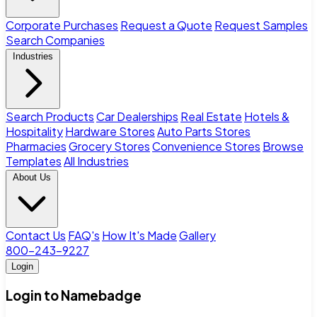
Corporate Purchases
Request a Quote
Request Samples
Search Companies
Industries
Search Products
Car Dealerships
Real Estate
Hotels &
Hospitality
Hardware Stores
Auto Parts Stores
Pharmacies
Grocery Stores
Convenience Stores
Browse
Templates
All Industries
About Us
Contact Us
FAQ's
How It's Made
Gallery
800-243-9227
Login
Login to Namebadge