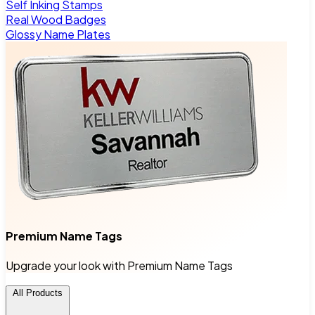
Self Inking Stamps
Real Wood Badges
Glossy Name Plates
Premium Name Tags
Upgrade your look with Premium Name Tags
All Products