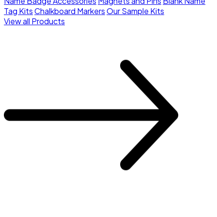
Name Badge Accessories
Magnets and Pins
Blank Name
Tag Kits
Chalkboard Markers
Our Sample Kits
View all Products