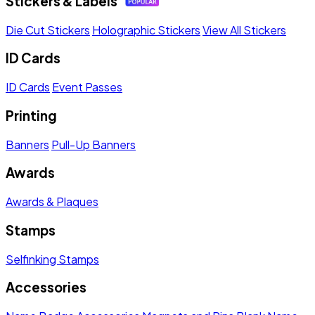
Stickers & Labels
Die Cut Stickers
Holographic Stickers
View All Stickers
ID Cards
ID Cards
Event Passes
Printing
Banners
Pull-Up Banners
Awards
Awards & Plaques
Stamps
Selfinking Stamps
Accessories