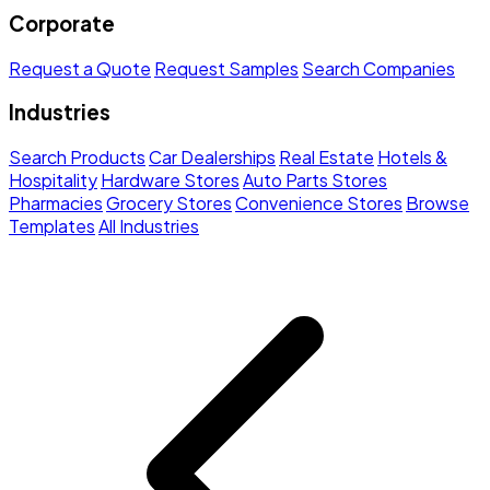
Corporate
Request a Quote
Request Samples
Search Companies
Industries
Search Products
Car Dealerships
Real Estate
Hotels &
Hospitality
Hardware Stores
Auto Parts Stores
Pharmacies
Grocery Stores
Convenience Stores
Browse
Templates
All Industries