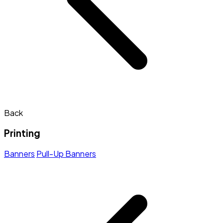
Back
Printing
Banners
Pull-Up Banners