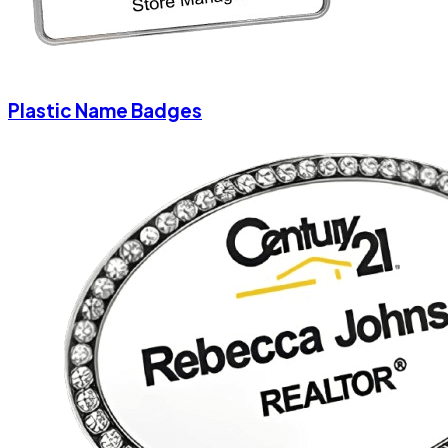
Plastic Name Badges