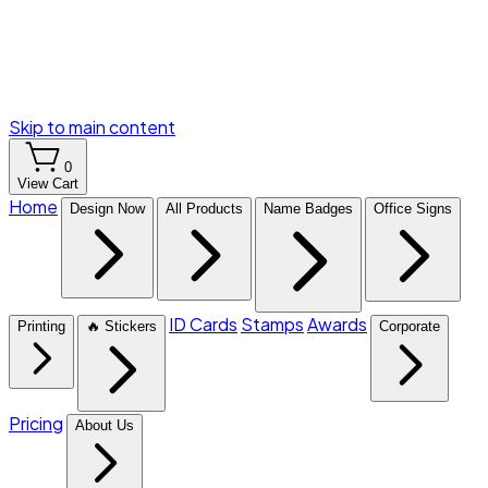
Skip to main content
0
View Cart
Home
Design Now
All Products
Name Badges
Office Signs
ID Cards
Stamps
Awards
Printing
🔥 Stickers
Corporate
Pricing
About Us