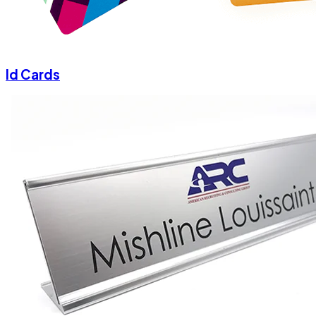
Id Cards