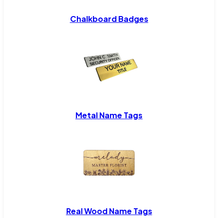
Chalkboard Badges
Metal Name Tags
Real Wood Name Tags