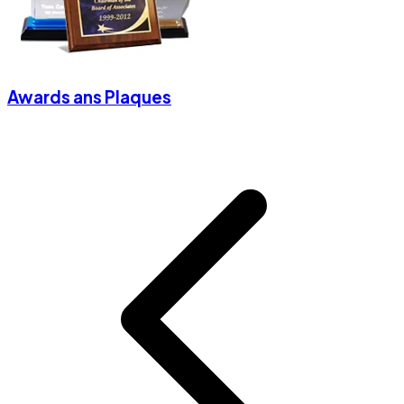
Awards ans Plaques