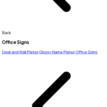
Back
Office Signs
Desk and Wall Plates
Glossy Name Plates
Office Signs