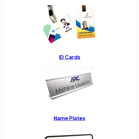
ID Cards
Name Plates