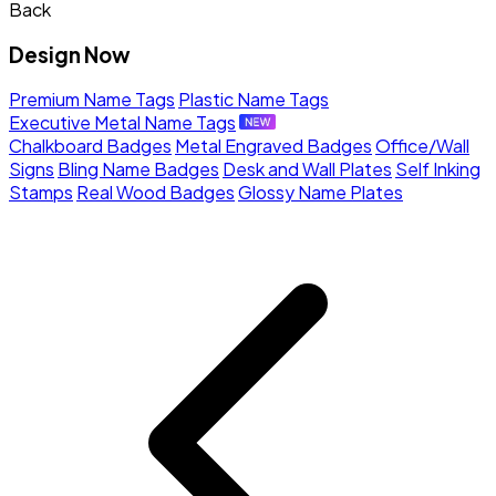
Back
Design Now
Premium Name Tags
Plastic Name Tags
Executive Metal Name Tags
Chalkboard Badges
Metal Engraved Badges
Office/Wall
Signs
Bling Name Badges
Desk and Wall Plates
Self Inking
Stamps
Real Wood Badges
Glossy Name Plates