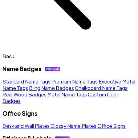
Back
Name Badges
Standard Name Tags
Premium Name Tags
Executive Metal
Name Tags
Bling Name Badges
Chalkboard Name Tags
Real Wood Badges
Metal Name Tags
Custom Color
Badges
Office Signs
Desk and Wall Plates
Glossy Name Plates
Office Signs