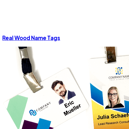
Real Wood Name Tags