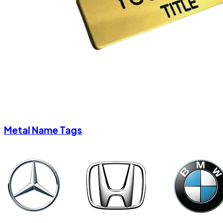
Metal Name Tags