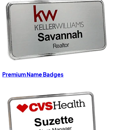
Premium Name Badges