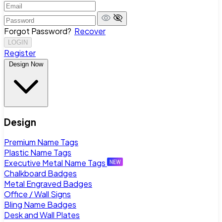
Forgot Password?
Recover
LOGIN
Register
Design Now
Design
Premium Name Tags
Plastic Name Tags
Executive Metal Name Tags
Chalkboard Badges
Metal Engraved Badges
Office / Wall Signs
Bling Name Badges
Desk and Wall Plates