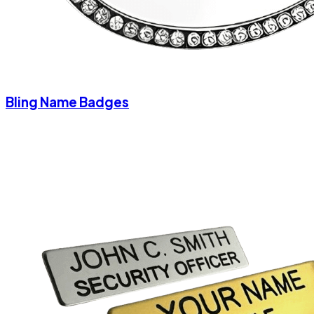
Bling Name Badges