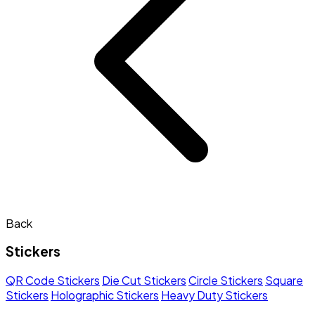
Back
Stickers
QR Code Stickers
Die Cut Stickers
Circle Stickers
Square
Stickers
Holographic Stickers
Heavy Duty Stickers