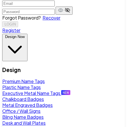
Forgot Password?
Recover
LOGIN
Register
Design Now
Design
Premium Name Tags
Plastic Name Tags
Executive Metal Name Tags
Chalkboard Badges
Metal Engraved Badges
Office / Wall Signs
Bling Name Badges
Desk and Wall Plates