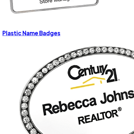
Plastic Name Badges