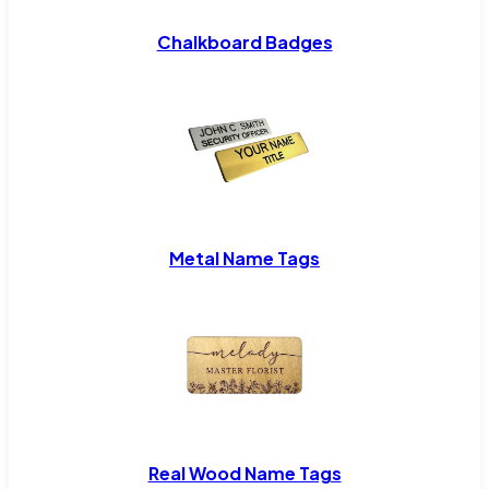
Chalkboard Badges
Metal Name Tags
Real Wood Name Tags