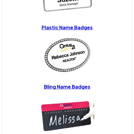
Plastic Name Badges
Bling Name Badges