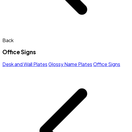
Back
Office Signs
Desk and Wall Plates
Glossy Name Plates
Office Signs