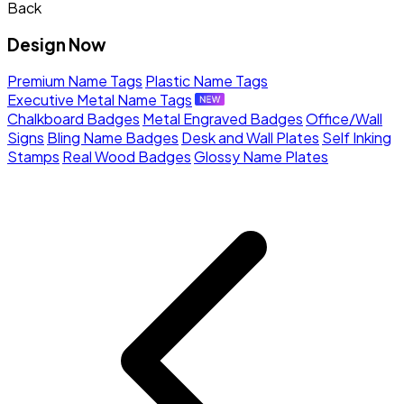
Back
Design Now
Premium Name Tags
Plastic Name Tags
Executive Metal Name Tags
Chalkboard Badges
Metal Engraved Badges
Office/Wall
Signs
Bling Name Badges
Desk and Wall Plates
Self Inking
Stamps
Real Wood Badges
Glossy Name Plates