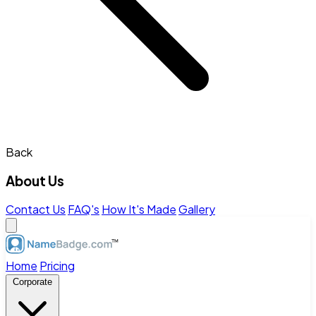
Back
About Us
Contact Us
FAQ's
How It's Made
Gallery
Home
Pricing
Corporate