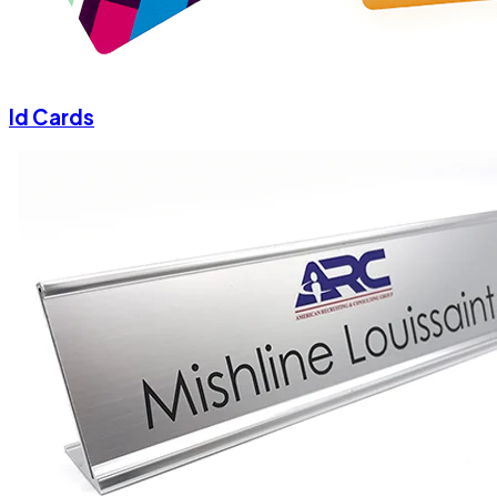
Id Cards