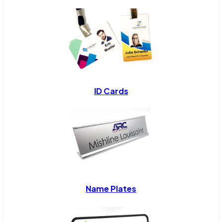
ID Cards
Name Plates