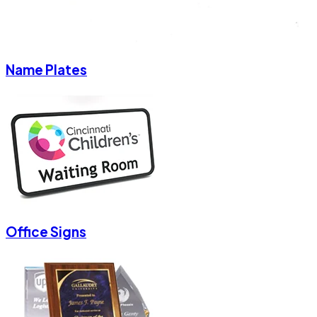
Name Plates
Office Signs