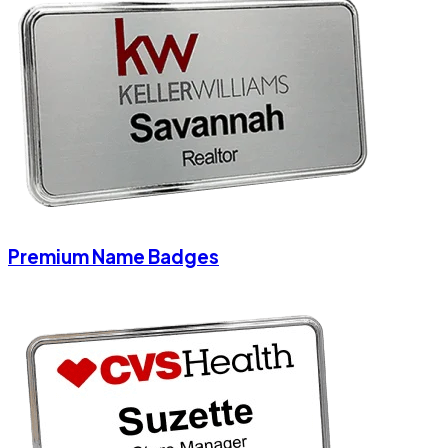
Premium Name Badges