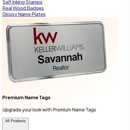
Self Inking Stamps
Real Wood Badges
Glossy Name Plates
Premium Name Tags
Upgrade your look with Premium Name Tags
All Products