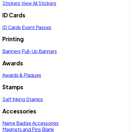
Stickers
View All Stickers
ID Cards
ID Cards
Event Passes
Printing
Banners
Pull-Up Banners
Awards
Awards & Plaques
Stamps
Self Inking Stamps
Accessories
Name Badge Accessories
Magnets and Pins
Blank