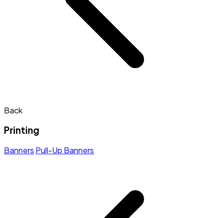
Back
Printing
Banners
Pull-Up Banners