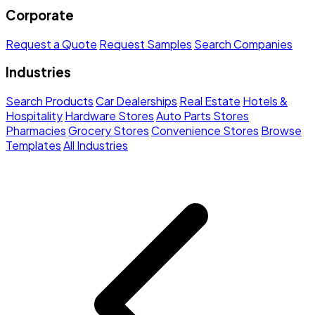
Corporate
Request a Quote
Request Samples
Search Companies
Industries
Search Products
Car Dealerships
Real Estate
Hotels &
Hospitality
Hardware Stores
Auto Parts Stores
Pharmacies
Grocery Stores
Convenience Stores
Browse
Templates
All Industries