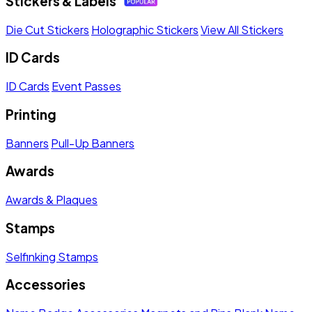
Stickers & Labels
Die Cut Stickers
Holographic Stickers
View All Stickers
ID Cards
ID Cards
Event Passes
Printing
Banners
Pull-Up Banners
Awards
Awards & Plaques
Stamps
Selfinking Stamps
Accessories