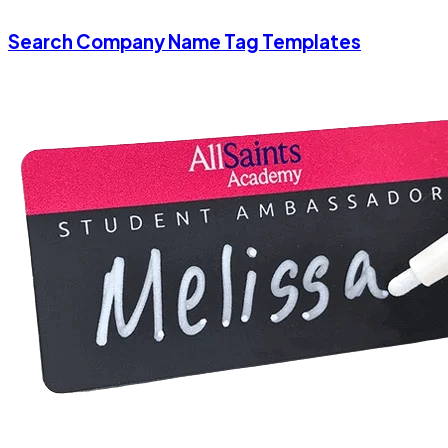
Search Company Name Tag Templates