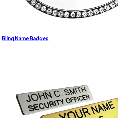
Bling Name Badges