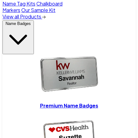
Name Tag Kits
Chalkboard
Markers
Our Sample Kit
View all Products
Name Badges
Premium Name Badges