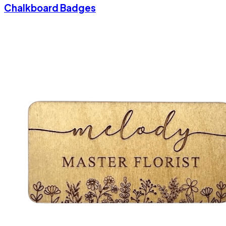
Chalkboard Badges