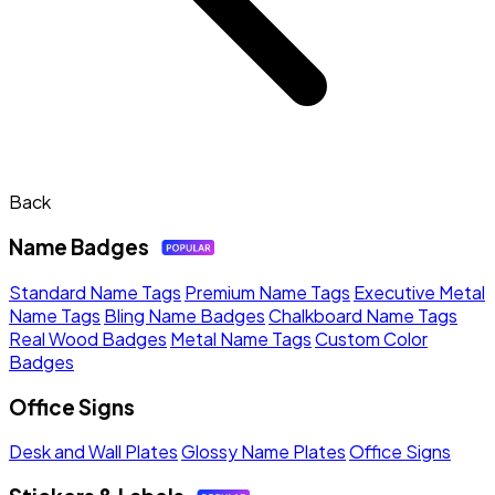
Back
Name Badges
Standard Name Tags
Premium Name Tags
Executive Metal
Name Tags
Bling Name Badges
Chalkboard Name Tags
Real Wood Badges
Metal Name Tags
Custom Color
Badges
Office Signs
Desk and Wall Plates
Glossy Name Plates
Office Signs