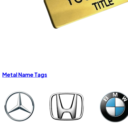
Metal Name Tags