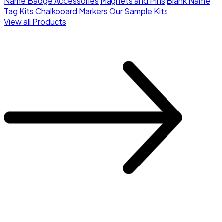
Name Badge Accessories
Magnets and Pins
Blank Name
Tag Kits
Chalkboard Markers
Our Sample Kits
View all Products