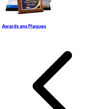
Awards ans Plaques