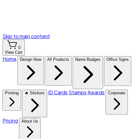
Skip to main content
0
View Cart
Home
Design Now
All Products
Name Badges
Office Signs
ID Cards
Stamps
Awards
Printing
🔥 Stickers
Corporate
Pricing
About Us