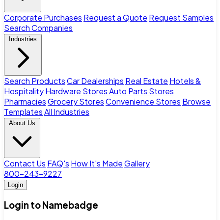
Corporate Purchases
Request a Quote
Request Samples
Search Companies
Industries
Search Products
Car Dealerships
Real Estate
Hotels &
Hospitality
Hardware Stores
Auto Parts Stores
Pharmacies
Grocery Stores
Convenience Stores
Browse
Templates
All Industries
About Us
Contact Us
FAQ's
How It's Made
Gallery
800-243-9227
Login
Login to Namebadge