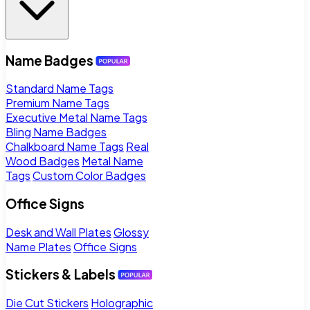
Name Badges
Standard Name Tags
Premium Name Tags
Executive Metal Name Tags
Bling Name Badges
Chalkboard Name Tags
Real
Wood Badges
Metal Name
Tags
Custom Color Badges
Office Signs
Desk and Wall Plates
Glossy
Name Plates
Office Signs
Stickers & Labels
Die Cut Stickers
Holographic