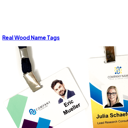
Real Wood Name Tags