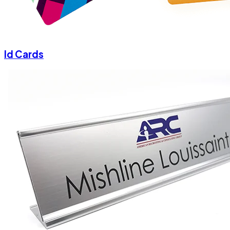
Id Cards