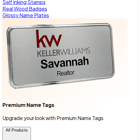
Self Inking Stamps
Real Wood Badges
Glossy Name Plates
Premium Name Tags
Upgrade your look with Premium Name Tags
All Products