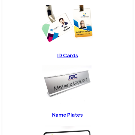
ID Cards
Name Plates