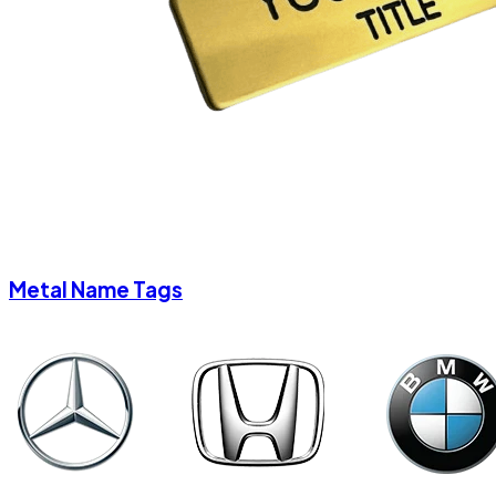
Metal Name Tags