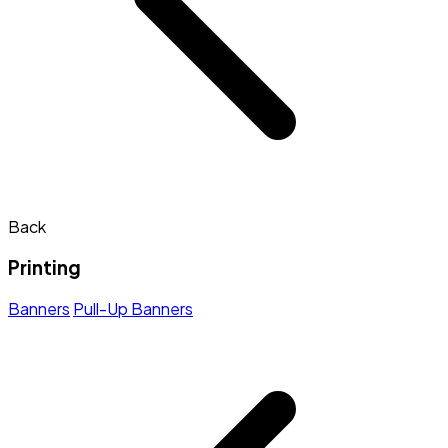
Back
Printing
Banners
Pull-Up Banners