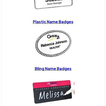
Plastic Name Badges
Bling Name Badges