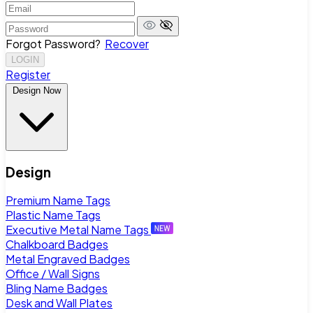
Forgot Password?
Recover
LOGIN
Register
Design Now
Design
Premium Name Tags
Plastic Name Tags
Executive Metal Name Tags
Chalkboard Badges
Metal Engraved Badges
Office / Wall Signs
Bling Name Badges
Desk and Wall Plates