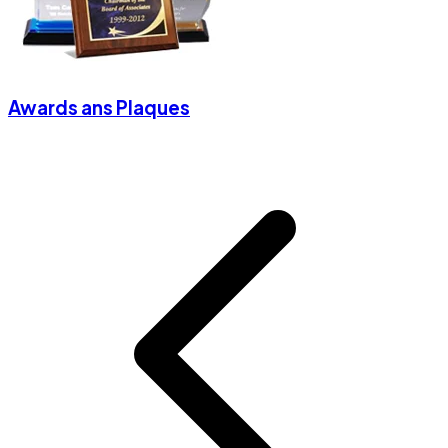
Awards ans Plaques