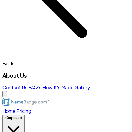
Back
About Us
Contact Us
FAQ's
How It's Made
Gallery
Home
Pricing
Corporate