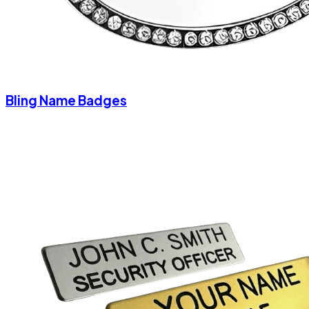
Bling Name Badges