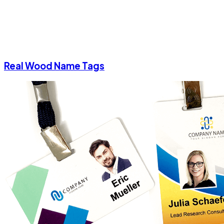
Real Wood Name Tags