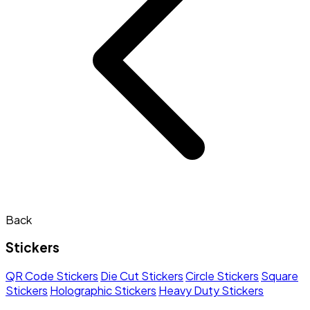
Back
Stickers
QR Code Stickers
Die Cut Stickers
Circle Stickers
Square
Stickers
Holographic Stickers
Heavy Duty Stickers