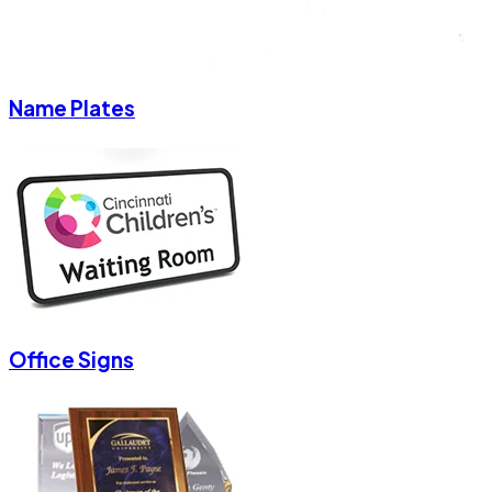
Name Plates
Office Signs