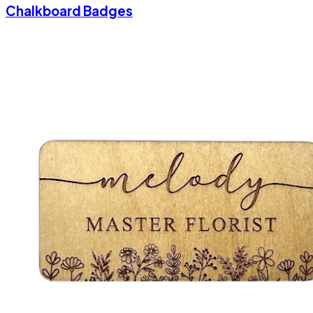
Chalkboard Badges