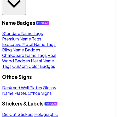
Name Badges
Standard Name Tags
Premium Name Tags
Executive Metal Name Tags
Bling Name Badges
Chalkboard Name Tags
Real
Wood Badges
Metal Name
Tags
Custom Color Badges
Office Signs
Desk and Wall Plates
Glossy
Name Plates
Office Signs
Stickers & Labels
Die Cut Stickers
Holographic