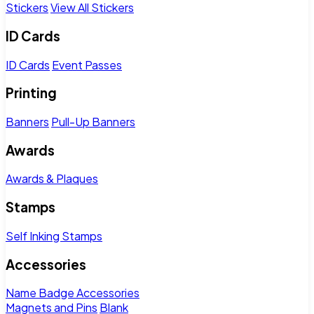
Stickers
View All Stickers
ID Cards
ID Cards
Event Passes
Printing
Banners
Pull-Up Banners
Awards
Awards & Plaques
Stamps
Self Inking Stamps
Accessories
Name Badge Accessories
Magnets and Pins
Blank