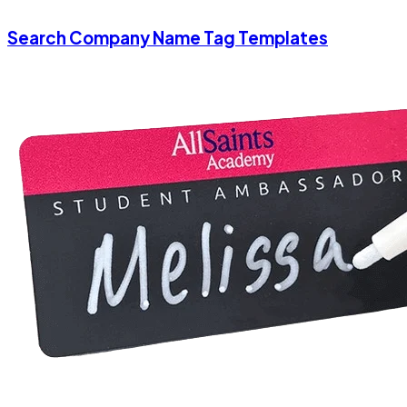
Search Company Name Tag Templates