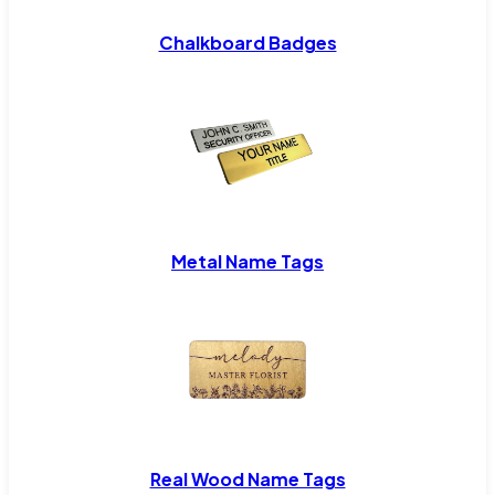
Chalkboard Badges
Metal Name Tags
Real Wood Name Tags