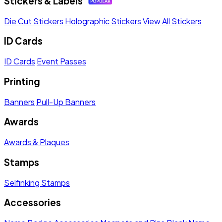
Stickers & Labels
Die Cut Stickers
Holographic Stickers
View All Stickers
ID Cards
ID Cards
Event Passes
Printing
Banners
Pull-Up Banners
Awards
Awards & Plaques
Stamps
Selfinking Stamps
Accessories