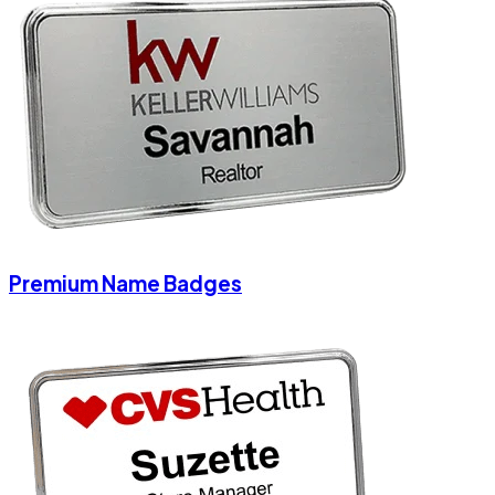
Premium Name Badges