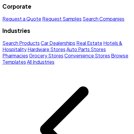
Corporate
Request a Quote
Request Samples
Search Companies
Industries
Search Products
Car Dealerships
Real Estate
Hotels &
Hospitality
Hardware Stores
Auto Parts Stores
Pharmacies
Grocery Stores
Convenience Stores
Browse
Templates
All Industries