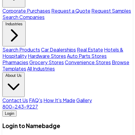
Corporate Purchases
Request a Quote
Request Samples
Search Companies
Industries
Search Products
Car Dealerships
Real Estate
Hotels &
Hospitality
Hardware Stores
Auto Parts Stores
Pharmacies
Grocery Stores
Convenience Stores
Browse
Templates
All Industries
About Us
Contact Us
FAQ's
How It's Made
Gallery
800-243-9227
Login
Login to Namebadge