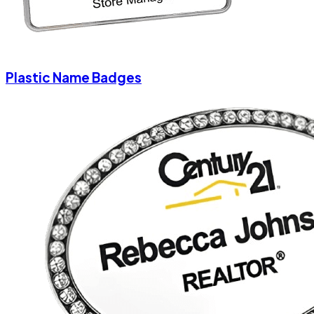
Plastic Name Badges