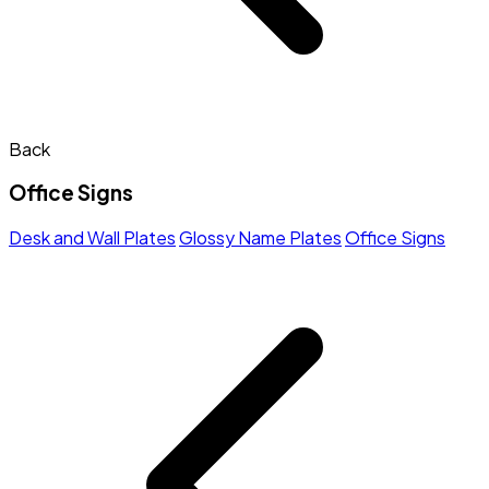
Back
Office Signs
Desk and Wall Plates
Glossy Name Plates
Office Signs