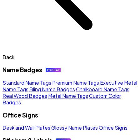
Back
Name Badges
Standard Name Tags
Premium Name Tags
Executive Metal
Name Tags
Bling Name Badges
Chalkboard Name Tags
Real Wood Badges
Metal Name Tags
Custom Color
Badges
Office Signs
Desk and Wall Plates
Glossy Name Plates
Office Signs