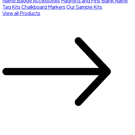
Name Badge Accessories
Magnets and Pins
Blank Name
Tag Kits
Chalkboard Markers
Our Sample Kits
View all Products