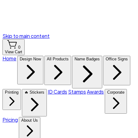
Skip to main content
0
View Cart
Home
Design Now
All Products
Name Badges
Office Signs
ID Cards
Stamps
Awards
Printing
🔥 Stickers
Corporate
Pricing
About Us