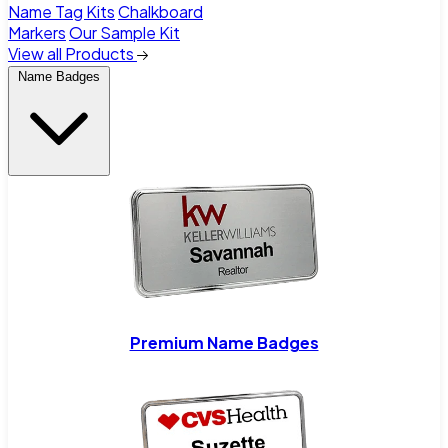
Name Tag Kits
Chalkboard
Markers
Our Sample Kit
View all Products
Name Badges
Premium Name Badges