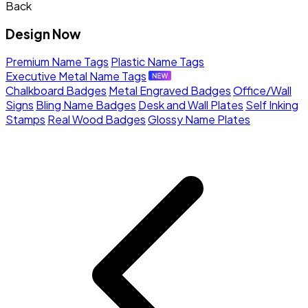
Back
Design Now
Premium Name Tags
Plastic Name Tags
Executive Metal Name Tags
Chalkboard Badges
Metal Engraved Badges
Office/Wall
Signs
Bling Name Badges
Desk and Wall Plates
Self Inking
Stamps
Real Wood Badges
Glossy Name Plates