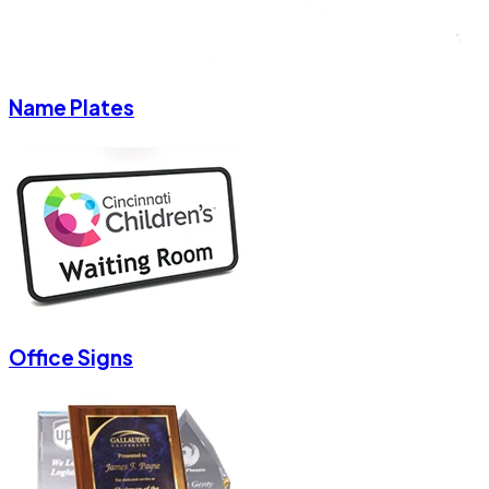
Name Plates
Office Signs