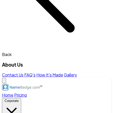
Back
About Us
Contact Us
FAQ's
How It's Made
Gallery
Home
Pricing
Corporate