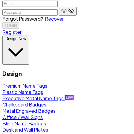
Forgot Password?
Recover
LOGIN
Register
Design Now
Design
Premium Name Tags
Plastic Name Tags
Executive Metal Name Tags
Chalkboard Badges
Metal Engraved Badges
Office / Wall Signs
Bling Name Badges
Desk and Wall Plates