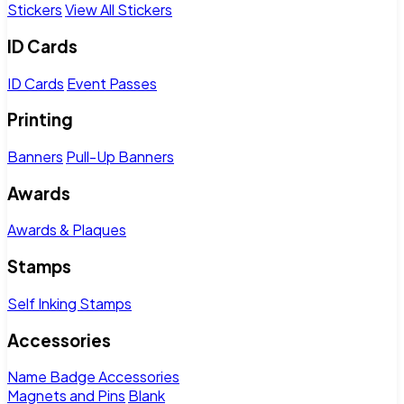
Stickers
View All Stickers
ID Cards
ID Cards
Event Passes
Printing
Banners
Pull-Up Banners
Awards
Awards & Plaques
Stamps
Self Inking Stamps
Accessories
Name Badge Accessories
Magnets and Pins
Blank