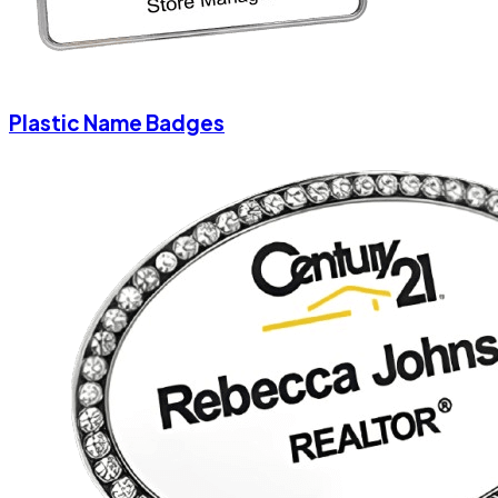
Plastic Name Badges