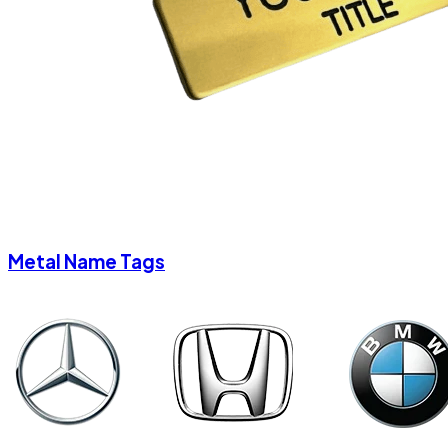
Metal Name Tags