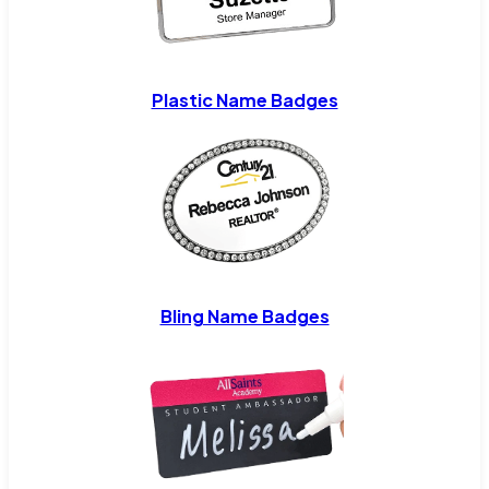
Plastic Name Badges
Bling Name Badges