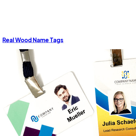
Real Wood Name Tags