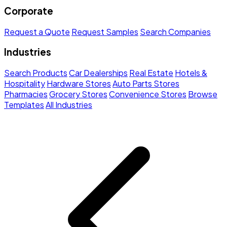
Corporate
Request a Quote
Request Samples
Search Companies
Industries
Search Products
Car Dealerships
Real Estate
Hotels &
Hospitality
Hardware Stores
Auto Parts Stores
Pharmacies
Grocery Stores
Convenience Stores
Browse
Templates
All Industries