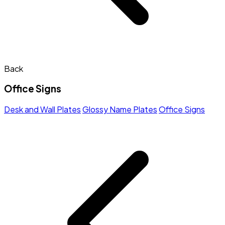
Back
Office Signs
Desk and Wall Plates
Glossy Name Plates
Office Signs