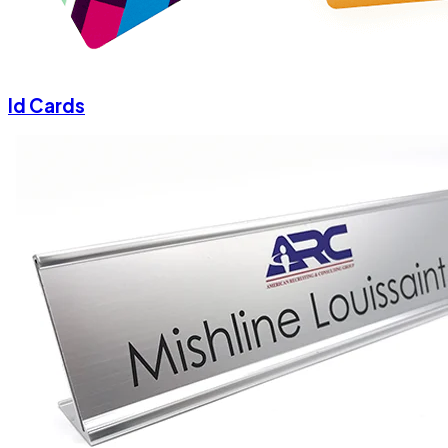
Id Cards