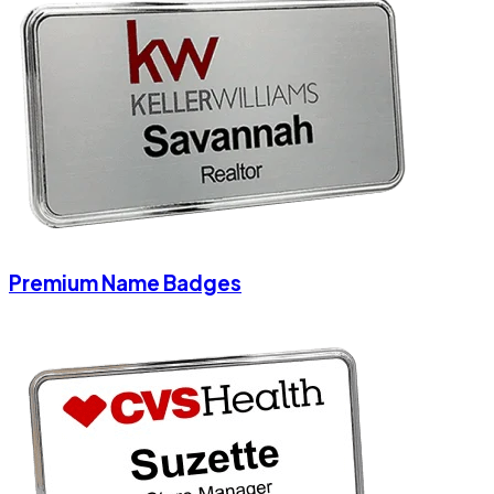
Premium Name Badges