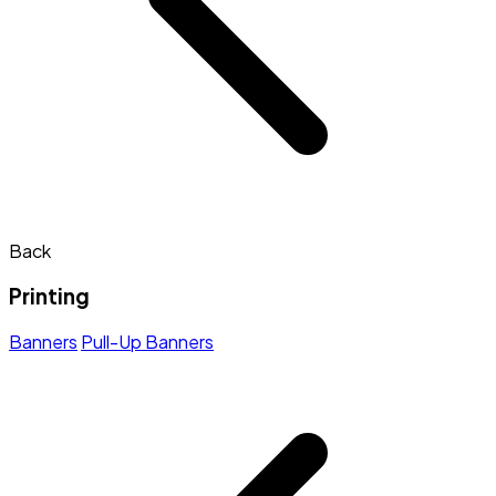
Back
Printing
Banners
Pull-Up Banners