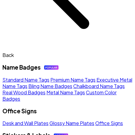
Back
Name Badges
Standard Name Tags
Premium Name Tags
Executive Metal
Name Tags
Bling Name Badges
Chalkboard Name Tags
Real Wood Badges
Metal Name Tags
Custom Color
Badges
Office Signs
Desk and Wall Plates
Glossy Name Plates
Office Signs