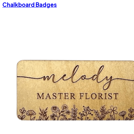
Chalkboard Badges