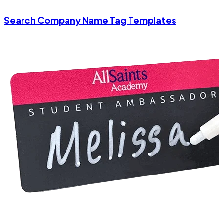
Search Company Name Tag Templates