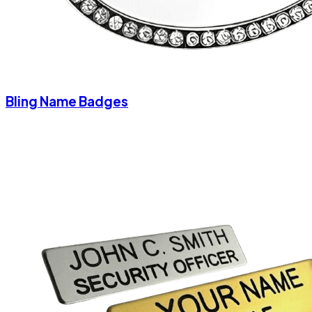
Bling Name Badges