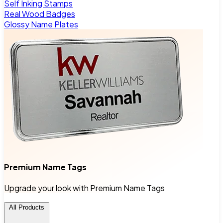
Self Inking Stamps
Real Wood Badges
Glossy Name Plates
Premium Name Tags
Upgrade your look with Premium Name Tags
All Products