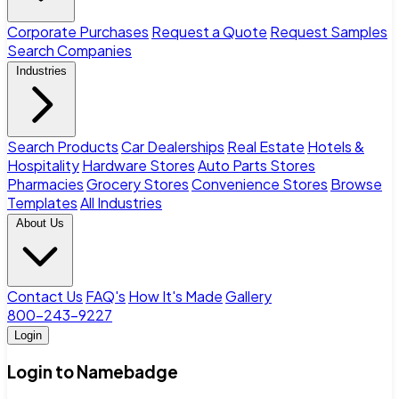
Corporate Purchases
Request a Quote
Request Samples
Search Companies
Industries
Search Products
Car Dealerships
Real Estate
Hotels &
Hospitality
Hardware Stores
Auto Parts Stores
Pharmacies
Grocery Stores
Convenience Stores
Browse
Templates
All Industries
About Us
Contact Us
FAQ's
How It's Made
Gallery
800-243-9227
Login
Login to Namebadge