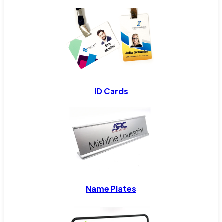
ID Cards
Name Plates