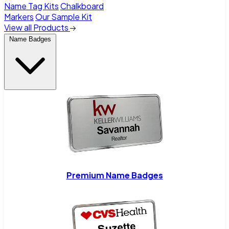
Name Tag Kits
Chalkboard
Markers
Our Sample Kit
View all Products
Name Badges
Premium Name Badges