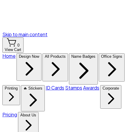
Skip to main content
0
View Cart
Home
Design Now
All Products
Name Badges
Office Signs
ID Cards
Stamps
Awards
Printing
🔥 Stickers
Corporate
Pricing
About Us