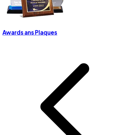
Awards ans Plaques