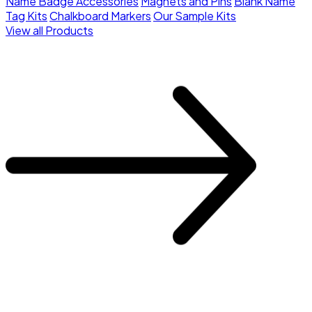
Name Badge Accessories
Magnets and Pins
Blank Name
Tag Kits
Chalkboard Markers
Our Sample Kits
View all Products