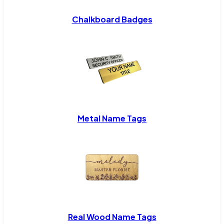
Chalkboard Badges
Metal Name Tags
Real Wood Name Tags