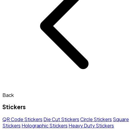
Back
Stickers
QR Code Stickers
Die Cut Stickers
Circle Stickers
Square
Stickers
Holographic Stickers
Heavy Duty Stickers