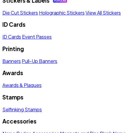
Stickers & Labels
Die Cut Stickers
Holographic Stickers
View All Stickers
ID Cards
ID Cards
Event Passes
Printing
Banners
Pull-Up Banners
Awards
Awards & Plaques
Stamps
Selfinking Stamps
Accessories