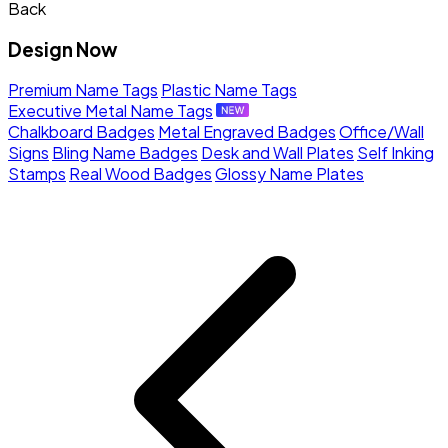
Back
Design Now
Premium Name Tags
Plastic Name Tags
Executive Metal Name Tags
Chalkboard Badges
Metal Engraved Badges
Office/Wall
Signs
Bling Name Badges
Desk and Wall Plates
Self Inking
Stamps
Real Wood Badges
Glossy Name Plates