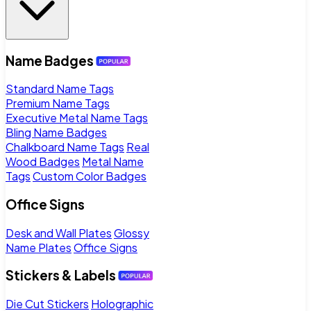
Name Badges
Standard Name Tags
Premium Name Tags
Executive Metal Name Tags
Bling Name Badges
Chalkboard Name Tags
Real
Wood Badges
Metal Name
Tags
Custom Color Badges
Office Signs
Desk and Wall Plates
Glossy
Name Plates
Office Signs
Stickers & Labels
Die Cut Stickers
Holographic