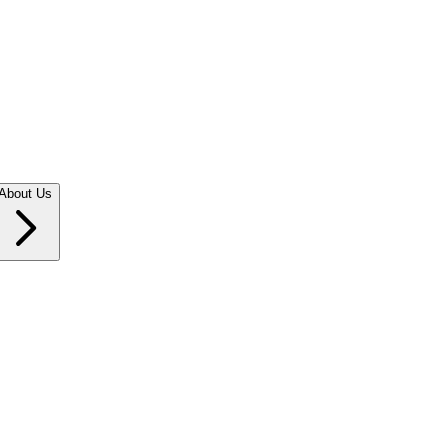
About Us