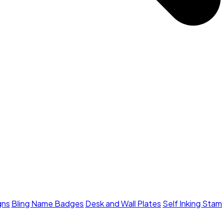
gns
Bling Name Badges
Desk and Wall Plates
Self Inking Sta