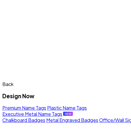
Back
Design Now
Premium Name Tags
Plastic Name Tags
Executive Metal Name Tags
Chalkboard Badges
Metal Engraved Badges
Office/Wall Si