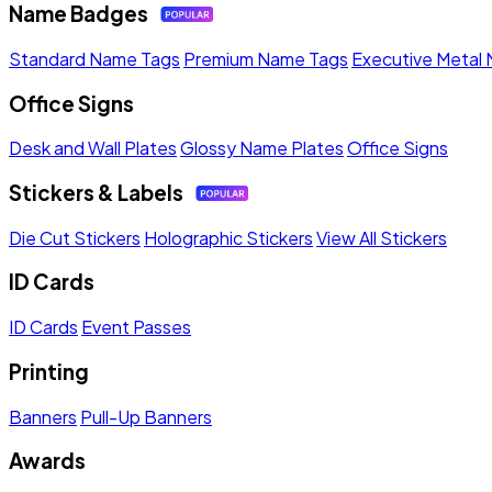
Name Badges
Standard Name Tags
Premium Name Tags
Executive Metal
Office Signs
Desk and Wall Plates
Glossy Name Plates
Office Signs
Stickers & Labels
Die Cut Stickers
Holographic Stickers
View All Stickers
ID Cards
ID Cards
Event Passes
Printing
Banners
Pull-Up Banners
Awards