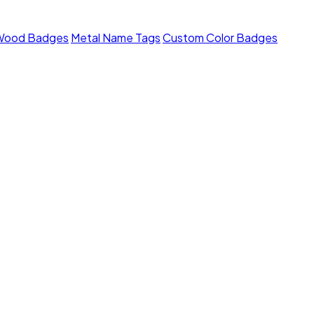
Wood Badges
Metal Name Tags
Custom Color Badges