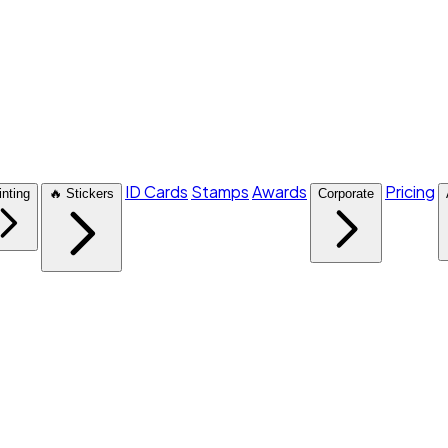
ID Cards
Stamps
Awards
Pricing
inting
🔥 Stickers
Corporate