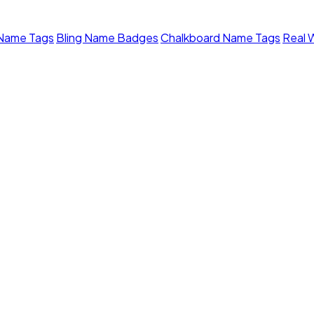
 Name Tags
Bling Name Badges
Chalkboard Name Tags
Real 