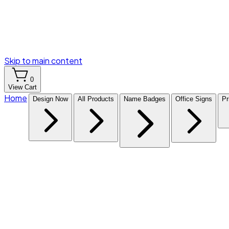
Skip to main content
0
View Cart
Home
Design Now
All Products
Name Badges
Office Signs
Pr