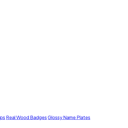
mps
Real Wood Badges
Glossy Name Plates