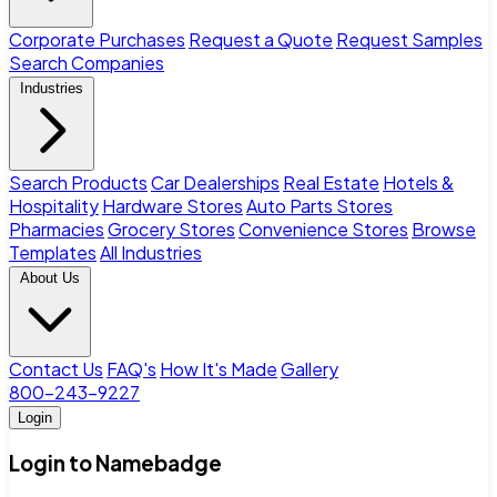
Corporate Purchases
Request a Quote
Request Samples
Search Companies
Industries
Search Products
Car Dealerships
Real Estate
Hotels &
Hospitality
Hardware Stores
Auto Parts Stores
Pharmacies
Grocery Stores
Convenience Stores
Browse
Templates
All Industries
About Us
Contact Us
FAQ's
How It's Made
Gallery
800-243-9227
Login
Login to Namebadge