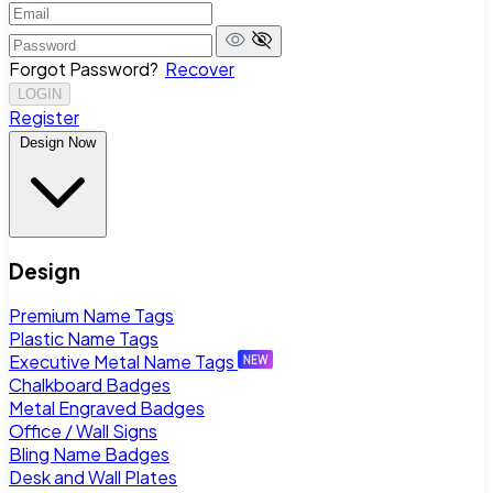
Forgot Password?
Recover
LOGIN
Register
Design Now
Design
Premium Name Tags
Plastic Name Tags
Executive Metal Name Tags
Chalkboard Badges
Metal Engraved Badges
Office / Wall Signs
Bling Name Badges
Desk and Wall Plates