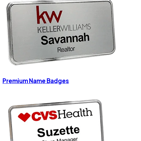
Premium Name Badges