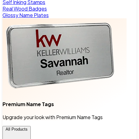
Self Inking Stamps
Real Wood Badges
Glossy Name Plates
Premium Name Tags
Upgrade your look with Premium Name Tags
All Products