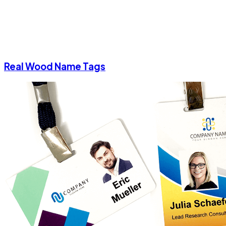
Real Wood Name Tags