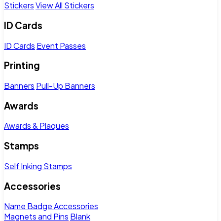
Stickers
View All Stickers
ID Cards
ID Cards
Event Passes
Printing
Banners
Pull-Up Banners
Awards
Awards & Plaques
Stamps
Self Inking Stamps
Accessories
Name Badge Accessories
Magnets and Pins
Blank