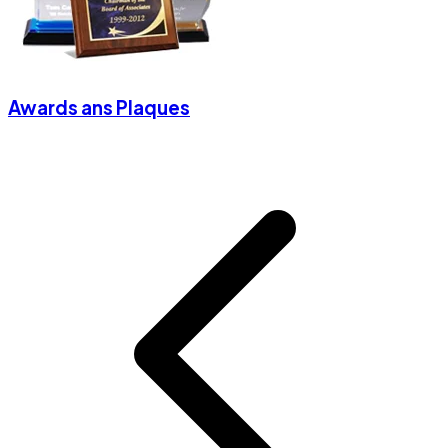
Awards ans Plaques