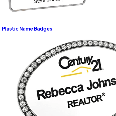
Plastic Name Badges