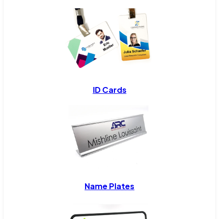
ID Cards
Name Plates