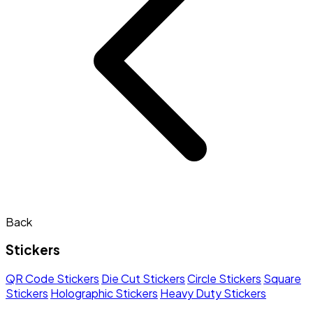
Back
Stickers
QR Code Stickers
Die Cut Stickers
Circle Stickers
Square
Stickers
Holographic Stickers
Heavy Duty Stickers