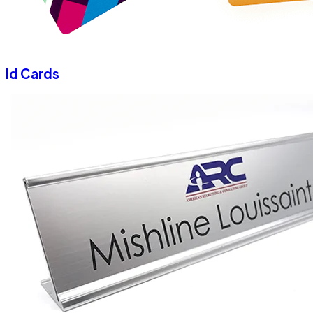
Id Cards