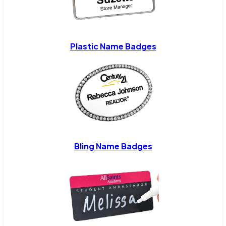
Plastic Name Badges
Bling Name Badges