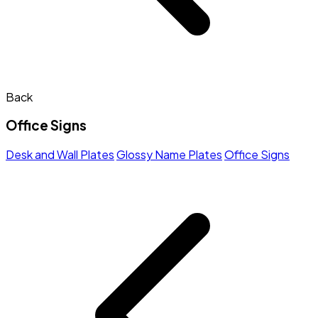
Back
Office Signs
Desk and Wall Plates
Glossy Name Plates
Office Signs