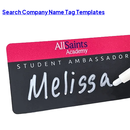
Search Company Name Tag Templates