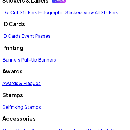
Stickers & Labels
Die Cut Stickers
Holographic Stickers
View All Stickers
ID Cards
ID Cards
Event Passes
Printing
Banners
Pull-Up Banners
Awards
Awards & Plaques
Stamps
Selfinking Stamps
Accessories