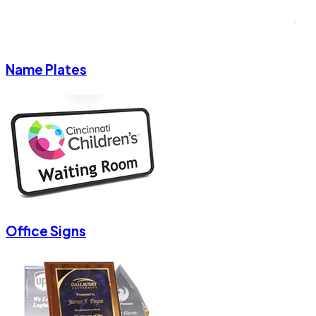
Name Plates
Office Signs