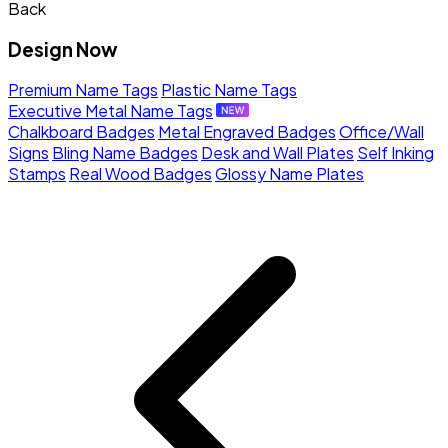
Back
Design Now
Premium Name Tags
Plastic Name Tags
Executive Metal Name Tags
Chalkboard Badges
Metal Engraved Badges
Office/Wall
Signs
Bling Name Badges
Desk and Wall Plates
Self Inking
Stamps
Real Wood Badges
Glossy Name Plates