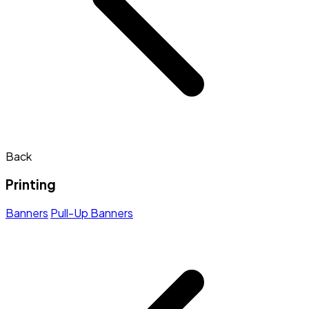
Back
Printing
Banners
Pull-Up Banners