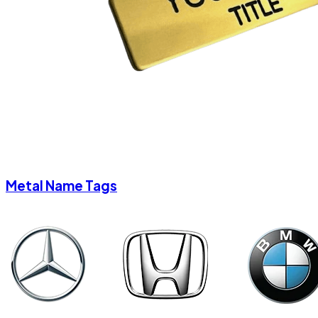
Metal Name Tags