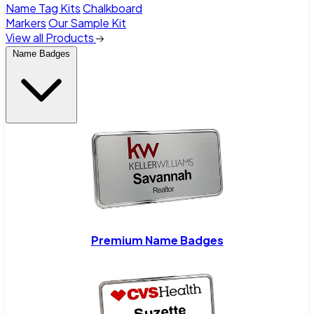
Name Tag Kits
Chalkboard
Markers
Our Sample Kit
View all Products
Name Badges
Premium Name Badges