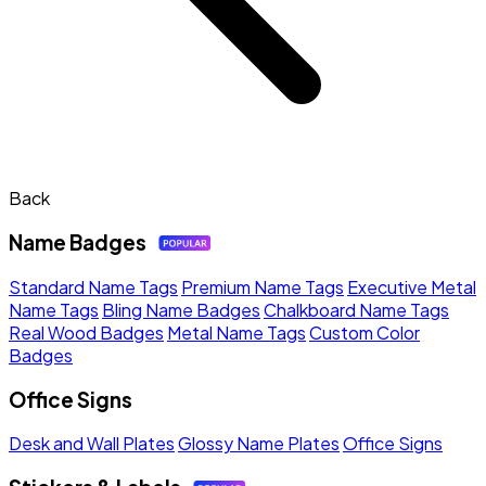
Back
Name Badges
Standard Name Tags
Premium Name Tags
Executive Metal
Name Tags
Bling Name Badges
Chalkboard Name Tags
Real Wood Badges
Metal Name Tags
Custom Color
Badges
Office Signs
Desk and Wall Plates
Glossy Name Plates
Office Signs