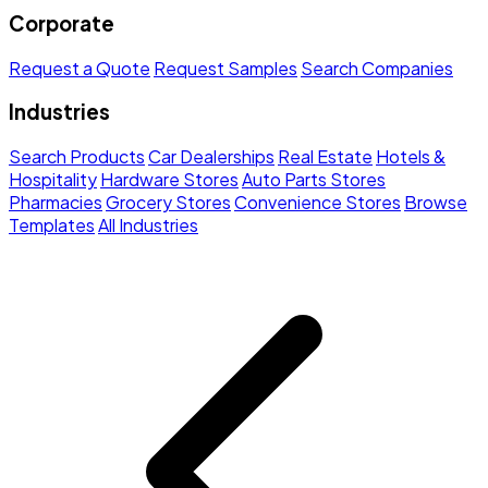
Corporate
Request a Quote
Request Samples
Search Companies
Industries
Search Products
Car Dealerships
Real Estate
Hotels &
Hospitality
Hardware Stores
Auto Parts Stores
Pharmacies
Grocery Stores
Convenience Stores
Browse
Templates
All Industries