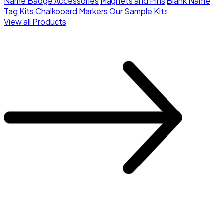
Name Badge Accessories
Magnets and Pins
Blank Name
Tag Kits
Chalkboard Markers
Our Sample Kits
View all Products