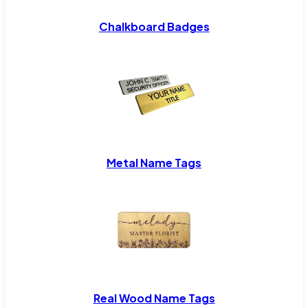
Chalkboard Badges
Metal Name Tags
Real Wood Name Tags