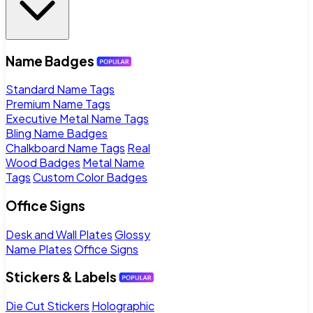
Name Badges
Standard Name Tags
Premium Name Tags
Executive Metal Name Tags
Bling Name Badges
Chalkboard Name Tags
Real
Wood Badges
Metal Name
Tags
Custom Color Badges
Office Signs
Desk and Wall Plates
Glossy
Name Plates
Office Signs
Stickers & Labels
Die Cut Stickers
Holographic