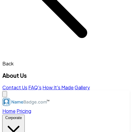
Back
About Us
Contact Us
FAQ's
How It's Made
Gallery
Home
Pricing
Corporate