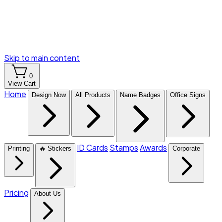
Skip to main content
0
View Cart
Home
Design Now
All Products
Name Badges
Office Signs
ID Cards
Stamps
Awards
Printing
🔥 Stickers
Corporate
Pricing
About Us