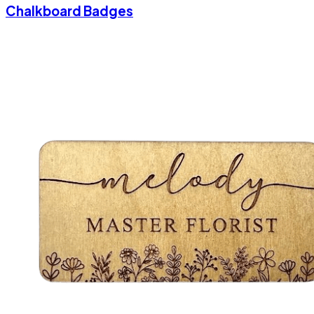
Chalkboard Badges