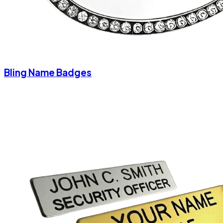
Bling Name Badges