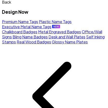
Back
Design Now
Premium Name Tags
Plastic Name Tags
Executive Metal Name Tags
Chalkboard Badges
Metal Engraved Badges
Office/Wall
Signs
Bling Name Badges
Desk and Wall Plates
Self Inking
Stamps
Real Wood Badges
Glossy Name Plates