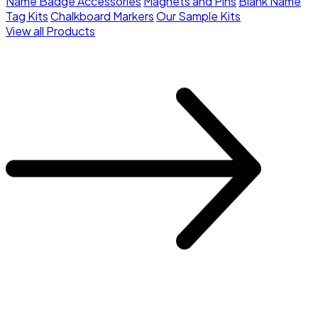
Name Badge Accessories
Magnets and Pins
Blank Name
Tag Kits
Chalkboard Markers
Our Sample Kits
View all Products