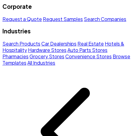
Corporate
Request a Quote
Request Samples
Search Companies
Industries
Search Products
Car Dealerships
Real Estate
Hotels &
Hospitality
Hardware Stores
Auto Parts Stores
Pharmacies
Grocery Stores
Convenience Stores
Browse
Templates
All Industries