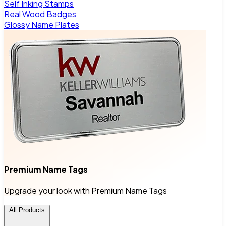
Self Inking Stamps
Real Wood Badges
Glossy Name Plates
Premium Name Tags
Upgrade your look with Premium Name Tags
All Products