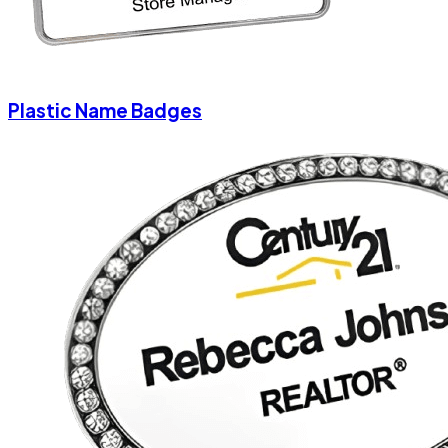
Plastic Name Badges