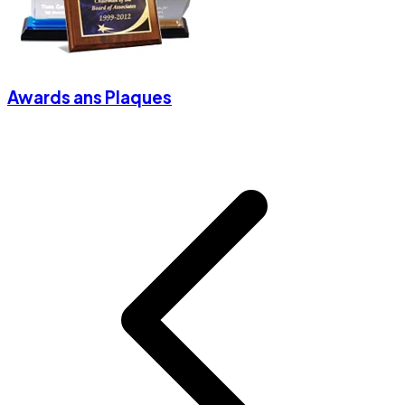
Awards ans Plaques