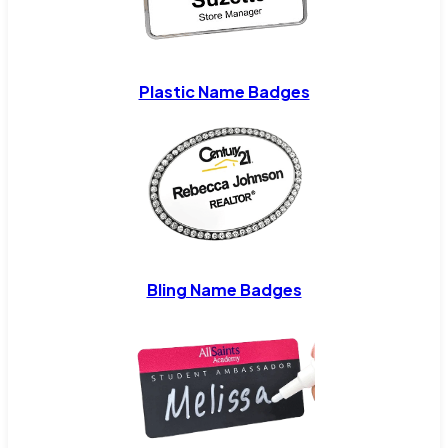
Plastic Name Badges
Bling Name Badges