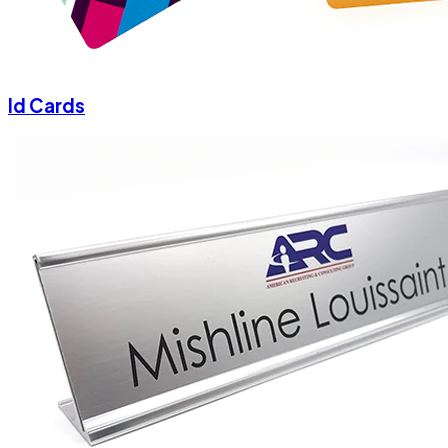
Id Cards