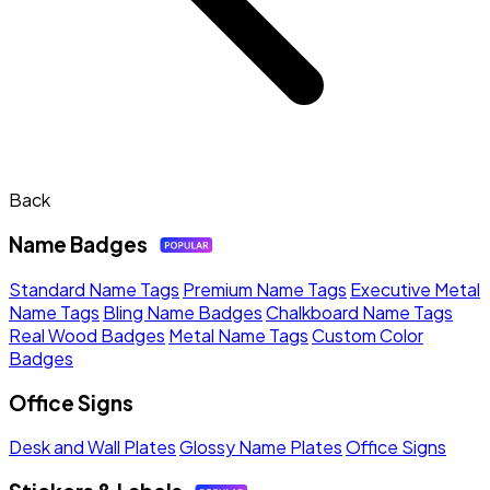
Back
Name Badges
Standard Name Tags
Premium Name Tags
Executive Metal
Name Tags
Bling Name Badges
Chalkboard Name Tags
Real Wood Badges
Metal Name Tags
Custom Color
Badges
Office Signs
Desk and Wall Plates
Glossy Name Plates
Office Signs