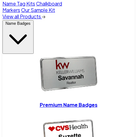
Name Tag Kits
Chalkboard
Markers
Our Sample Kit
View all Products
Name Badges
Premium Name Badges