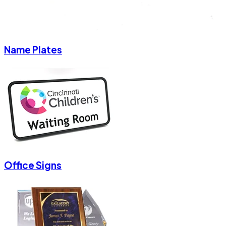
Name Plates
Office Signs