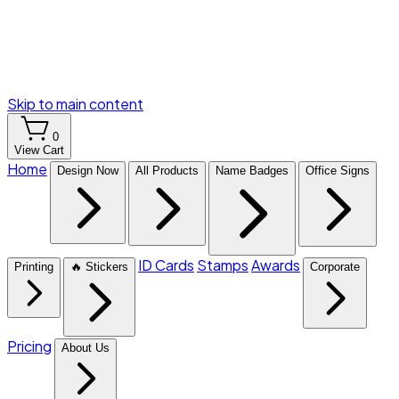
Skip to main content
0
View Cart
Home
Design Now
All Products
Name Badges
Office Signs
ID Cards
Stamps
Awards
Printing
🔥 Stickers
Corporate
Pricing
About Us