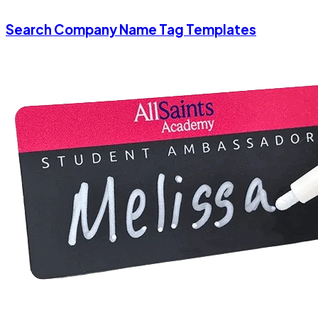
Search Company Name Tag Templates