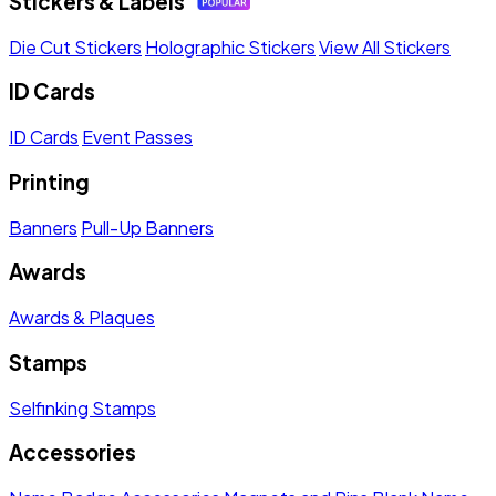
Stickers & Labels
Die Cut Stickers
Holographic Stickers
View All Stickers
ID Cards
ID Cards
Event Passes
Printing
Banners
Pull-Up Banners
Awards
Awards & Plaques
Stamps
Selfinking Stamps
Accessories