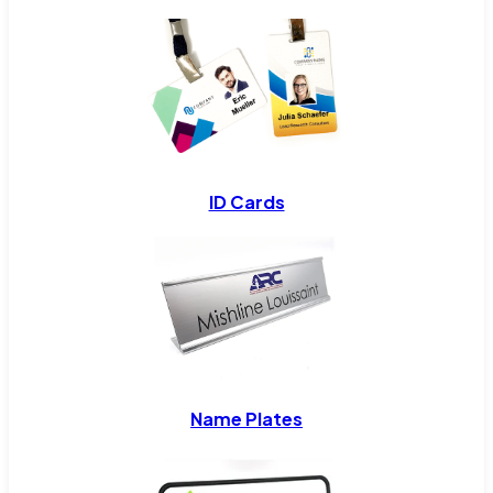
ID Cards
Name Plates