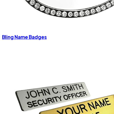
Bling Name Badges