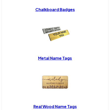
Chalkboard Badges
Metal Name Tags
Real Wood Name Tags