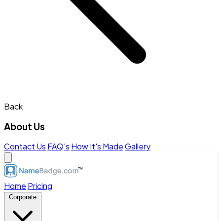
Back
About Us
Contact Us
FAQ's
How It's Made
Gallery
Home
Pricing
Corporate