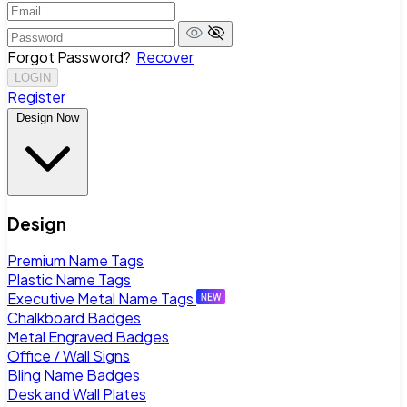
Forgot Password?
Recover
LOGIN
Register
Design Now
Design
Premium Name Tags
Plastic Name Tags
Executive Metal Name Tags
Chalkboard Badges
Metal Engraved Badges
Office / Wall Signs
Bling Name Badges
Desk and Wall Plates