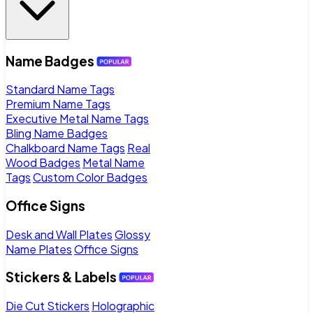
Name Badges
Standard Name Tags
Premium Name Tags
Executive Metal Name Tags
Bling Name Badges
Chalkboard Name Tags
Real
Wood Badges
Metal Name
Tags
Custom Color Badges
Office Signs
Desk and Wall Plates
Glossy
Name Plates
Office Signs
Stickers & Labels
Die Cut Stickers
Holographic