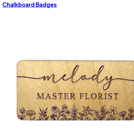
Chalkboard Badges