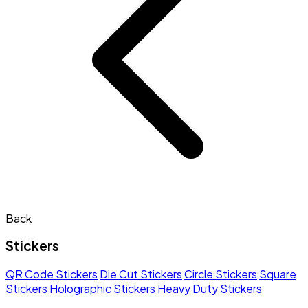
Back
Stickers
QR Code Stickers
Die Cut Stickers
Circle Stickers
Square
Stickers
Holographic Stickers
Heavy Duty Stickers