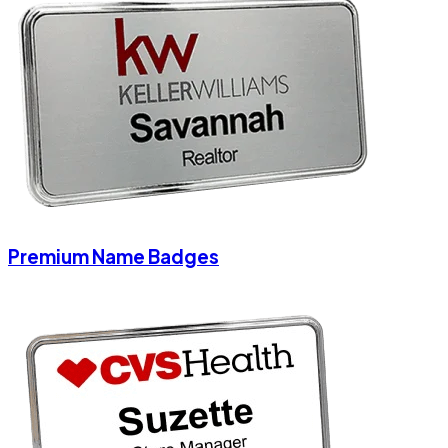
Premium Name Badges