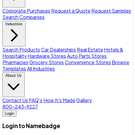
Corporate Purchases
Request a Quote
Request Samples
Search Companies
Industries
Search Products
Car Dealerships
Real Estate
Hotels &
Hospitality
Hardware Stores
Auto Parts Stores
Pharmacies
Grocery Stores
Convenience Stores
Browse
Templates
All Industries
About Us
Contact Us
FAQ's
How It's Made
Gallery
800-243-9227
Login
Login to Namebadge