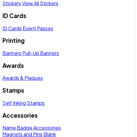
Stickers
View All Stickers
ID Cards
ID Cards
Event Passes
Printing
Banners
Pull-Up Banners
Awards
Awards & Plaques
Stamps
Self Inking Stamps
Accessories
Name Badge Accessories
Magnets and Pins
Blank