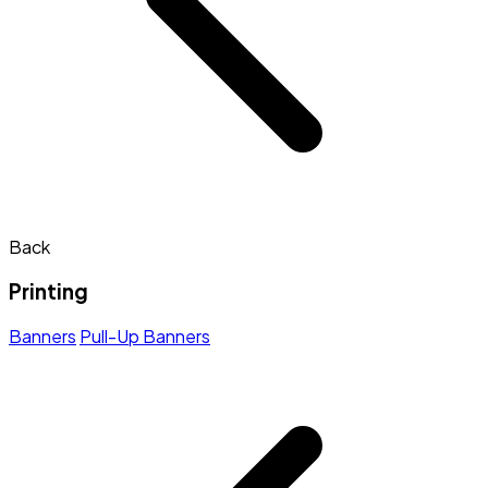
Back
Printing
Banners
Pull-Up Banners