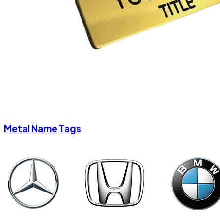
Metal Name Tags