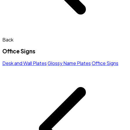
Back
Office Signs
Desk and Wall Plates
Glossy Name Plates
Office Signs