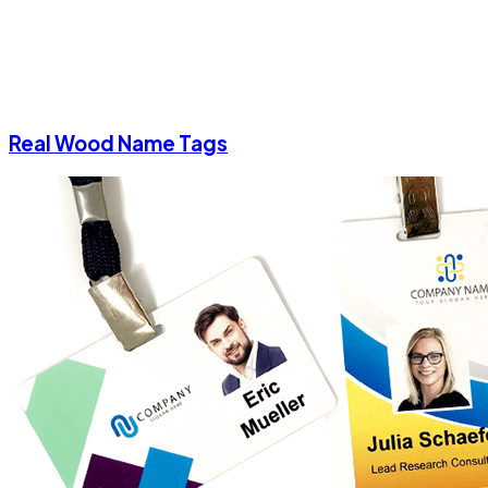
Real Wood Name Tags