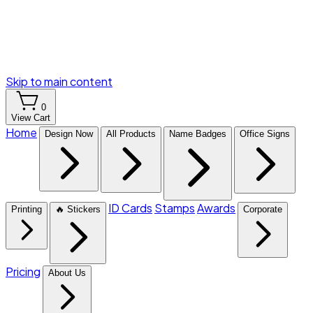
Skip to main content
0
View Cart
Home
Design Now
All Products
Name Badges
Office Signs
ID Cards
Stamps
Awards
Printing
🔥 Stickers
Corporate
Pricing
About Us