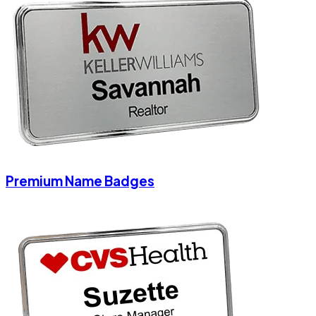
Premium Name Badges