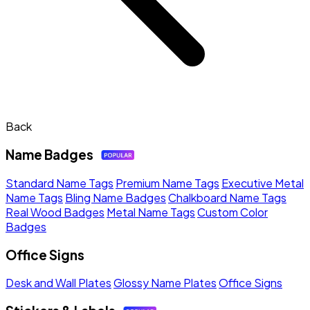
Back
Name Badges
Standard Name Tags
Premium Name Tags
Executive Metal
Name Tags
Bling Name Badges
Chalkboard Name Tags
Real Wood Badges
Metal Name Tags
Custom Color
Badges
Office Signs
Desk and Wall Plates
Glossy Name Plates
Office Signs