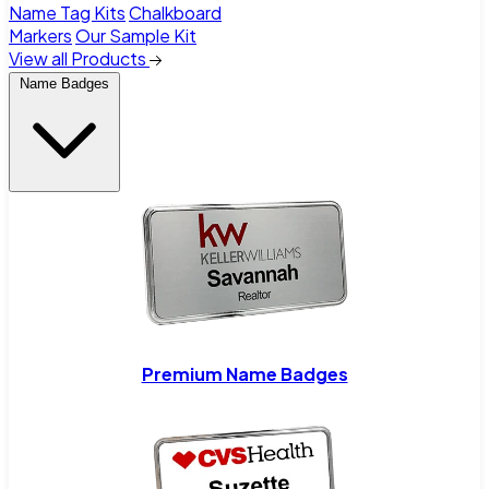
Name Tag Kits
Chalkboard
Markers
Our Sample Kit
View all Products
Name Badges
Premium Name Badges