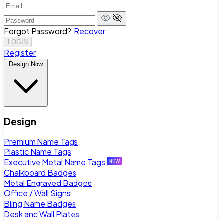
Forgot Password?
Recover
LOGIN
Register
Design Now
Design
Premium Name Tags
Plastic Name Tags
Executive Metal Name Tags
Chalkboard Badges
Metal Engraved Badges
Office / Wall Signs
Bling Name Badges
Desk and Wall Plates