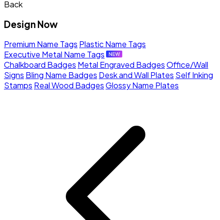
Back
Design Now
Premium Name Tags
Plastic Name Tags
Executive Metal Name Tags
Chalkboard Badges
Metal Engraved Badges
Office/Wall
Signs
Bling Name Badges
Desk and Wall Plates
Self Inking
Stamps
Real Wood Badges
Glossy Name Plates