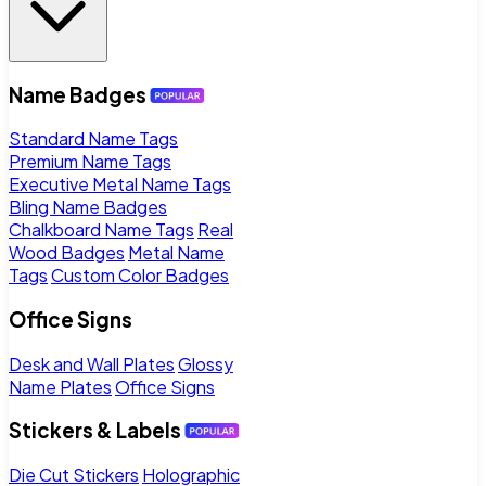
Name Badges
Standard Name Tags
Premium Name Tags
Executive Metal Name Tags
Bling Name Badges
Chalkboard Name Tags
Real
Wood Badges
Metal Name
Tags
Custom Color Badges
Office Signs
Desk and Wall Plates
Glossy
Name Plates
Office Signs
Stickers & Labels
Die Cut Stickers
Holographic