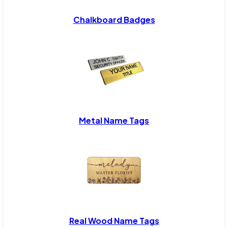
Chalkboard Badges
Metal Name Tags
Real Wood Name Tags