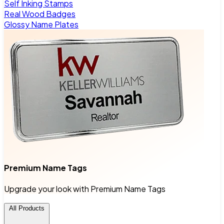
Self Inking Stamps
Real Wood Badges
Glossy Name Plates
Premium Name Tags
Upgrade your look with Premium Name Tags
All Products