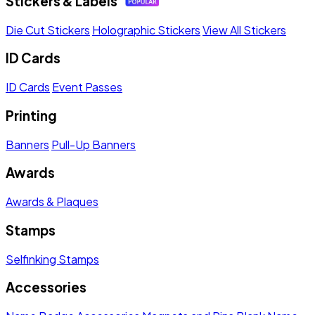
Stickers & Labels
Die Cut Stickers
Holographic Stickers
View All Stickers
ID Cards
ID Cards
Event Passes
Printing
Banners
Pull-Up Banners
Awards
Awards & Plaques
Stamps
Selfinking Stamps
Accessories