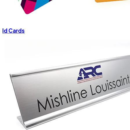
Id Cards