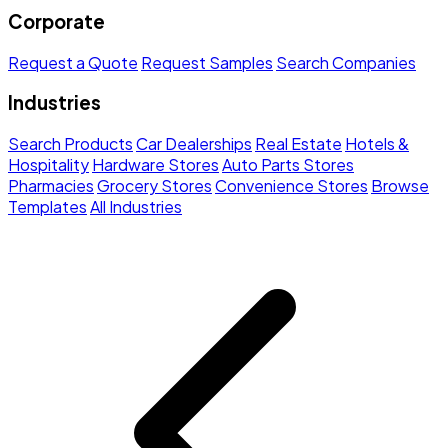
Corporate
Request a Quote
Request Samples
Search Companies
Industries
Search Products
Car Dealerships
Real Estate
Hotels &
Hospitality
Hardware Stores
Auto Parts Stores
Pharmacies
Grocery Stores
Convenience Stores
Browse
Templates
All Industries