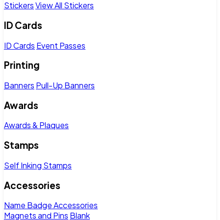
Stickers
View All Stickers
ID Cards
ID Cards
Event Passes
Printing
Banners
Pull-Up Banners
Awards
Awards & Plaques
Stamps
Self Inking Stamps
Accessories
Name Badge Accessories
Magnets and Pins
Blank