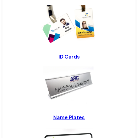
ID Cards
Name Plates