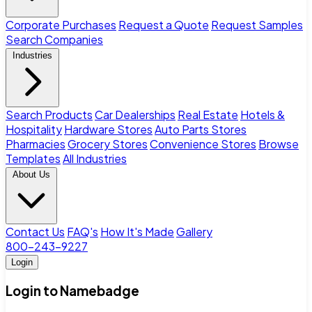
Corporate Purchases
Request a Quote
Request Samples
Search Companies
Industries
Search Products
Car Dealerships
Real Estate
Hotels &
Hospitality
Hardware Stores
Auto Parts Stores
Pharmacies
Grocery Stores
Convenience Stores
Browse
Templates
All Industries
About Us
Contact Us
FAQ's
How It's Made
Gallery
800-243-9227
Login
Login to Namebadge