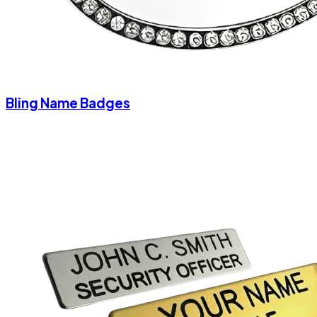
Bling Name Badges