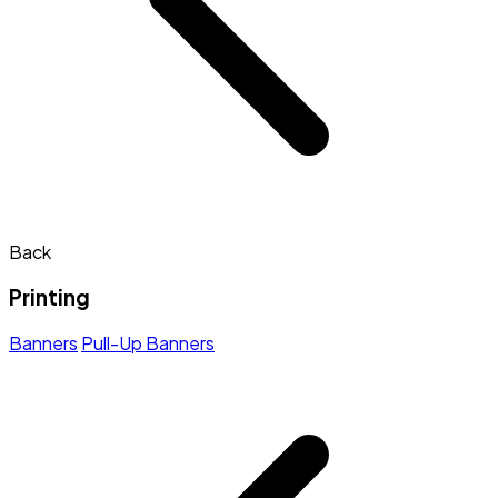
Back
Printing
Banners
Pull-Up Banners