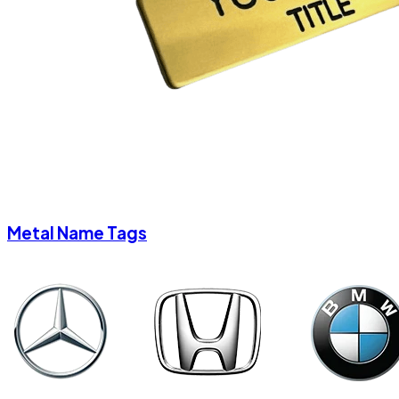
Metal Name Tags