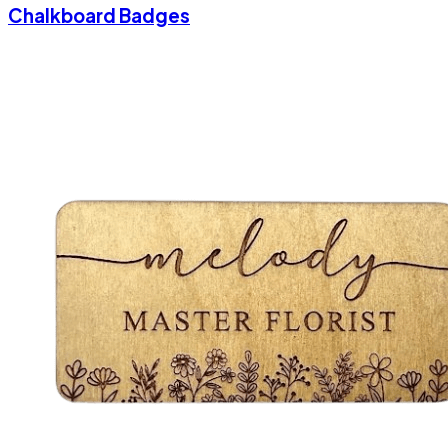
Chalkboard Badges