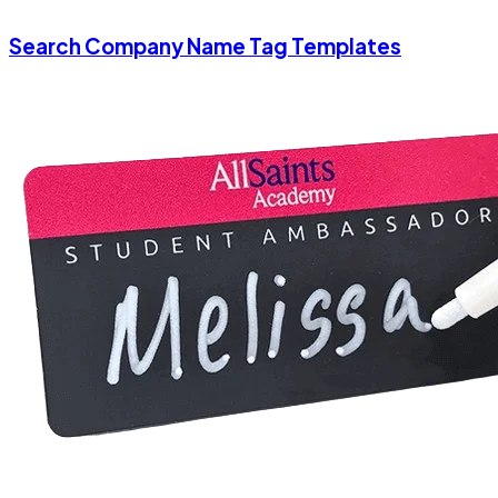
Search Company Name Tag Templates