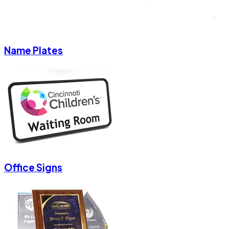
Name Plates
Office Signs