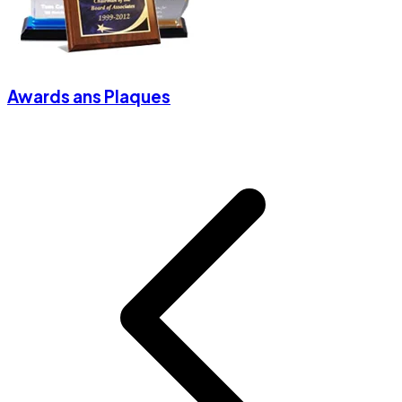
Awards ans Plaques