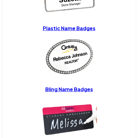
Plastic Name Badges
Bling Name Badges