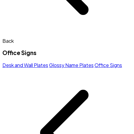
Back
Office Signs
Desk and Wall Plates
Glossy Name Plates
Office Signs