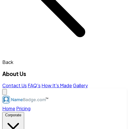
Back
About Us
Contact Us
FAQ's
How It's Made
Gallery
Home
Pricing
Corporate