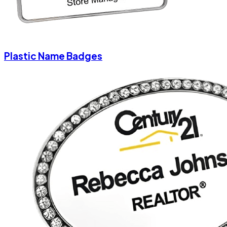
Plastic Name Badges