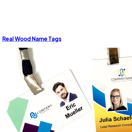
Real Wood Name Tags