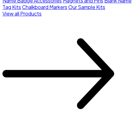
Name Badge Accessories
Magnets and Pins
Blank Name
Tag Kits
Chalkboard Markers
Our Sample Kits
View all Products