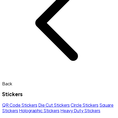
Back
Stickers
QR Code Stickers
Die Cut Stickers
Circle Stickers
Square
Stickers
Holographic Stickers
Heavy Duty Stickers